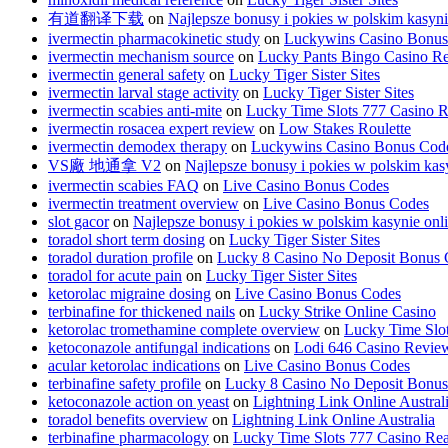
有道翻译下载
on
Najlepsze bonusy i pokies w polskim kasyni
ivermectin pharmacokinetic study
on
Luckywins Casino Bonus
ivermectin mechanism source
on
Lucky Pants Bingo Casino R
ivermectin general safety
on
Lucky Tiger Sister Sites
ivermectin larval stage activity
on
Lucky Tiger Sister Sites
ivermectin scabies anti‑mite
on
Lucky Time Slots 777 Casino 
ivermectin rosacea expert review
on
Low Stakes Roulette
ivermectin demodex therapy
on
Luckywins Casino Bonus Cod
VS廠 地通拿 V2
on
Najlepsze bonusy i pokies w polskim kasy
ivermectin scabies FAQ
on
Live Casino Bonus Codes
ivermectin treatment overview
on
Live Casino Bonus Codes
slot gacor
on
Najlepsze bonusy i pokies w polskim kasynie onli
toradol short term dosing
on
Lucky Tiger Sister Sites
toradol duration profile
on
Lucky 8 Casino No Deposit Bonus 
toradol for acute pain
on
Lucky Tiger Sister Sites
ketorolac migraine dosing
on
Live Casino Bonus Codes
terbinafine for thickened nails
on
Lucky Strike Online Casino
ketorolac tromethamine complete overview
on
Lucky Time Slo
ketoconazole antifungal indications
on
Lodi 646 Casino Revie
acular ketorolac indications
on
Live Casino Bonus Codes
terbinafine safety profile
on
Lucky 8 Casino No Deposit Bonus
ketoconazole action on yeast
on
Lightning Link Online Austral
toradol benefits overview
on
Lightning Link Online Australia
terbinafine pharmacology
on
Lucky Time Slots 777 Casino Re