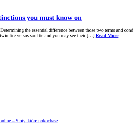
stinctions you must know on
Determining the essential difference between those two terms and condi
n twin fire versus soul tie and you may see their […]
Read More
online – Sloty, które pokochasz