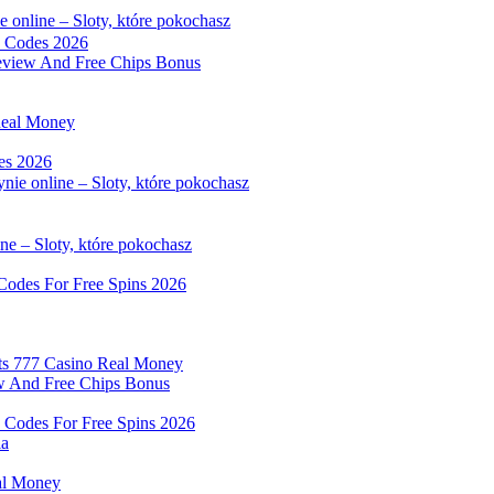
e online – Sloty, które pokochasz
 Codes 2026
eview And Free Chips Bonus
Real Money
es 2026
nie online – Sloty, które pokochasz
ne – Sloty, które pokochasz
Codes For Free Spins 2026
ts 777 Casino Real Money
w And Free Chips Bonus
 Codes For Free Spins 2026
ia
al Money