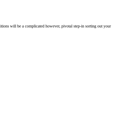
tions will be a complicated however, pivotal step-in sorting out your