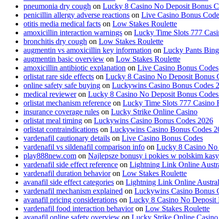
pneumonia dry cough
on
Lucky 8 Casino No Deposit Bonus C
penicillin allergy adverse reactions
on
Live Casino Bonus Code
otitis media medical facts
on
Low Stakes Roulette
amoxicillin interaction warnings
on
Lucky Time Slots 777 Cas
bronchitis dry cough
on
Low Stakes Roulette
augmentin vs amoxicillin key information
on
Lucky Pants Bin
augmentin basic overview
on
Low Stakes Roulette
amoxicillin antibiotic explanation
on
Live Casino Bonus Codes
orlistat rare side effects
on
Lucky 8 Casino No Deposit Bonus C
online safety safe buying
on
Luckywins Casino Bonus Codes 
medical reviewer
on
Lucky 8 Casino No Deposit Bonus Codes 
orlistat mechanism reference
on
Lucky Time Slots 777 Casino
insurance coverage rules
on
Lucky Strike Online Casino
orlistat meal timing
on
Luckywins Casino Bonus Codes 2026
orlistat contraindications
on
Luckywins Casino Bonus Codes 2
vardenafil cautionary details
on
Live Casino Bonus Codes
vardenafil vs sildenafil comparison info
on
Lucky 8 Casino No 
play888new.com
on
Najlepsze bonusy i pokies w polskim kasyn
vardenafil side effect reference
on
Lightning Link Online Austr
vardenafil duration behavior
on
Low Stakes Roulette
avanafil side effect categories
on
Lightning Link Online Austral
vardenafil mechanism explained
on
Luckywins Casino Bonus 
avanafil pricing considerations
on
Lucky 8 Casino No Deposit 
vardenafil food interaction behavior
on
Low Stakes Roulette
avanafil online safety overview
on
Lucky Strike Online Casino