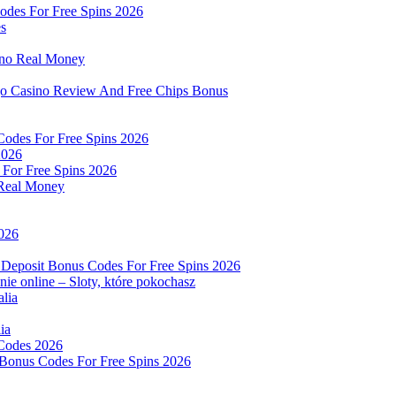
odes For Free Spins 2026
s
ino Real Money
go Casino Review And Free Chips Bonus
odes For Free Spins 2026
2026
For Free Spins 2026
 Real Money
026
Deposit Bonus Codes For Free Spins 2026
ie online – Sloty, które pokochasz
alia
ia
Codes 2026
Bonus Codes For Free Spins 2026