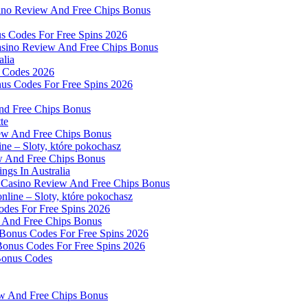
ino Review And Free Chips Bonus
s Codes For Free Spins 2026
asino Review And Free Chips Bonus
alia
 Codes 2026
us Codes For Free Spins 2026
nd Free Chips Bonus
te
ew And Free Chips Bonus
ne – Sloty, które pokochasz
w And Free Chips Bonus
gs In Australia
 Casino Review And Free Chips Bonus
nline – Sloty, które pokochasz
des For Free Spins 2026
 And Free Chips Bonus
Bonus Codes For Free Spins 2026
Bonus Codes For Free Spins 2026
Bonus Codes
w And Free Chips Bonus