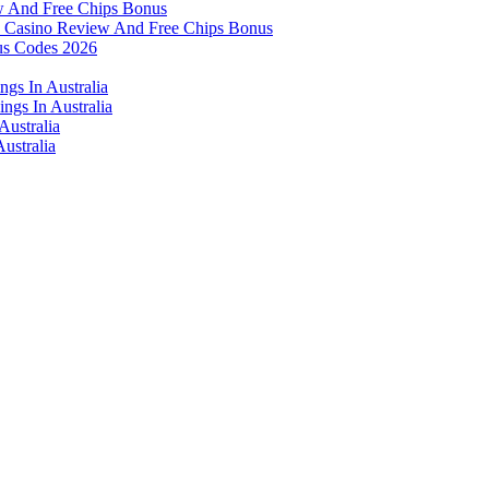
w And Free Chips Bonus
 Casino Review And Free Chips Bonus
us Codes 2026
gs In Australia
gs In Australia
 Australia
Australia