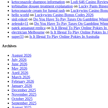
ketoconazole shampoo information
on
Lodi 646 Casino Revie
terbinafine dosage treatment explanation
on
Lucky Pants Bingo
ketoconazole cream for fungal rash
on
Luckywins Casino Bon
hello world
on
Luckywins Casino Bonus Codes 2026
sisli eskort
on
Do You Have To Pay Taxes On Gambling Winnin
zelensky11
on
Do You Have To Pay Taxes On Gambling Winnin
patek aquanaut replica
on
Is It Illegal To Play Online Pokies In
electrician Melbourne
on
Is It Illegal To Play Online Pokies In 
super33
on
Is It Illegal To Play Online Pokies In Australia
Archives
August 2026
July 2026
June 2026
May 2026
April 2026
March 2026
February 2026
January 2026
December 2025
November 2025
October 2025
September 2025
August 2025