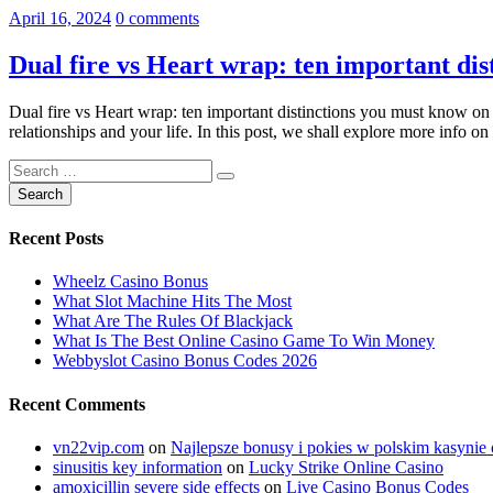
April 16, 2024
0 comments
Dual fire vs Heart wrap: ten important di
Dual fire vs Heart wrap: ten important distinctions you must know on 
relationships and your life. In this post, we shall explore more info o
Recent Posts
Wheelz Casino Bonus
What Slot Machine Hits The Most
What Are The Rules Of Blackjack
What Is The Best Online Casino Game To Win Money
Webbyslot Casino Bonus Codes 2026
Recent Comments
vn22vip.com
on
Najlepsze bonusy i pokies w polskim kasynie 
sinusitis key information
on
Lucky Strike Online Casino
amoxicillin severe side effects
on
Live Casino Bonus Codes