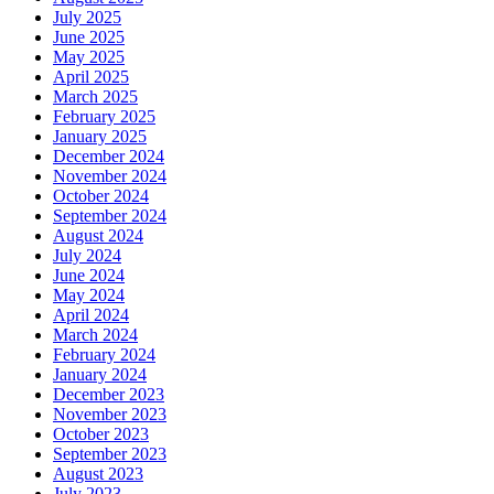
July 2025
June 2025
May 2025
April 2025
March 2025
February 2025
January 2025
December 2024
November 2024
October 2024
September 2024
August 2024
July 2024
June 2024
May 2024
April 2024
March 2024
February 2024
January 2024
December 2023
November 2023
October 2023
September 2023
August 2023
July 2023