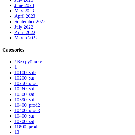
June 2023
May 2023
April 2023
September 2022
July 2022
April 2022
March 2022
Categories
! Без рубрики
1
10100_sat2
10200_sat
10250_prod
10260_sat
10300_sat
10390_sat
10400_prod2
10400_prod3
10400_sat
10700_sat
11800_prod
13