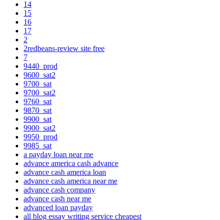
14
15
16
17
2
2redbeans-review site free
7
9440_prod
9600_sat2
9700_sat
9700_sat2
9760_sat
9870_sat
9900_sat
9900_sat2
9950_prod
9985_sat
a payday loan near me
advance america cash advance
advance cash america loan
advance cash america near me
advance cash company
advance cash near me
advanced loan payday
all blog essay writing service cheapest