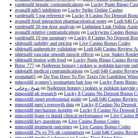
vardenafil hepatic contraindications
on
Lucky Pants Bingo Cas
avanafil pde5 inhibition
on
Lucky Strike Online Casino
vardenafil 5 mg reference
on
Lucky 8 Casino No Deposit Bonu
avanafil food interaction pharmacological notes
on
Lodi 646 C
vardenafil 20 mg dose analysis
on
Lightning Link Online Austr
avanafil relative contraindications
on
Luckywins Casino Bonus
vardenafil 10 mg summary
on
Lucky 8 Casino No Deposit Bon
sildenafil stability and pricing
on
Live Casino Bonus Codes
sildenafil authenticity validation
on
Lodi 646 Casino Review A
sildenafil vascular smooth muscle effects
on
Low Stakes Roulet
sildenafil timing with food
on
Lucky Pants Bingo Casino Revi
Bmw 777
on
Najlepsze bonusy i pokies w polskim kasynie onli
sildenafil medical contraindications
on
Lodi 646 Casino Revie
zoopatia01
on
Do You Have To Pay Taxes On Gambling Winnin
minoxidil women’s postpartum hair loss
on
Lucky Pants Bingo
شيخ روحاني
on
Najlepsze bonusy i pokies w polskim kasynie o
minoxidil pk research
on
Lucky 8 Casino No Deposit Bonus Co
minoxidil onset professional guide
on
Lodi 646 Casino Review
minoxidil men’s regrowth data
on
Lucky 8 Casino No Deposit 
minoxidil mechanism insights
on
Lucky 8 Casino No Deposit 
minoxidil foam vs liquid clinical performance
on
Live Casino 
minoxidil key questions
on
Live Casino Bonus Codes
minoxidil treatment outcomes
on
Live Casino Bonus Codes
minoxidil 2% vs 5% pk comparison
on
Lodi 646 Casino Revie
minoxidil medical reference
on
Lucky Tiger Sister Sites