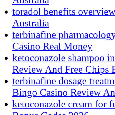
toradol benefits overvie
Australia
terbinafine pharmacolog
Casino Real Money
ketoconazole shampoo in
Review And Free Chips 
terbinafine dosage treatm
Bingo Casino Review An
ketoconazole cream for f