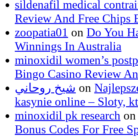
sildenafil medical contra
Review And Free Chips 
zoopatia01
on
Do You Ha
Winnings In Australia
minoxidil women’s postp
Bingo Casino Review An
شيخ روحاني
on
Najlepsz
kasynie online – Sloty, 
minoxidil pk research
o
Bonus Codes For Free S