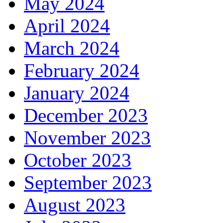
May 2024
April 2024
March 2024
February 2024
January 2024
December 2023
November 2023
October 2023
September 2023
August 2023