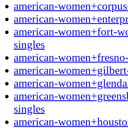
american-women+corpus-ch
american-women+enterpris
american-women+fort-wort
singles
american-women+fresno-oh
american-women+gilbert-ia
american-women+glendale-
american-women+greensbor
singles
american-women+houston