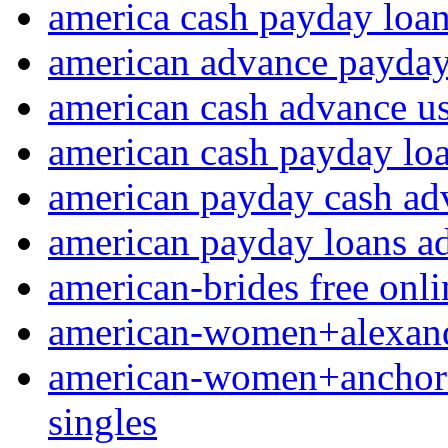
america cash payday loa
american advance payday
american cash advance u
american cash payday lo
american payday cash ad
american payday loans a
american-brides free onlin
american-women+alexandr
american-women+anchorag
singles