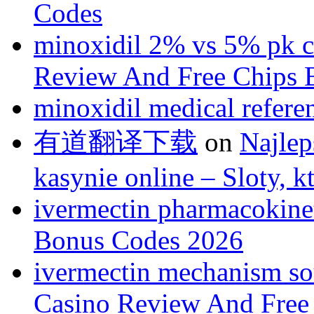
Codes
minoxidil 2% vs 5% pk 
Review And Free Chips 
minoxidil medical refere
有道翻译下载
on
Najlep
kasynie online – Sloty, 
ivermectin pharmacokine
Bonus Codes 2026
ivermectin mechanism so
Casino Review And Free