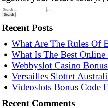
Recent Posts
What Are The Rules Of B
What Is The Best Onlin
Webbyslot Casino Bonus
Versailles Slottet Austral
Videoslots Bonus Code E
Recent Comments