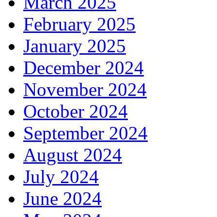
March 2025
February 2025
January 2025
December 2024
November 2024
October 2024
September 2024
August 2024
July 2024
June 2024