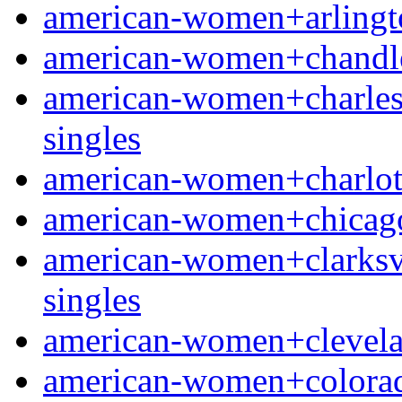
american-women+arlington
american-women+chandler
american-women+charlesto
singles
american-women+charlotte-
american-women+chicago-i
american-women+clarksvil
singles
american-women+clevelan
american-women+colorado