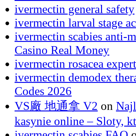
ivermectin general safety
ivermectin larval stage ac
ivermectin scabies anti‑m
Casino Real Money
ivermectin rosacea exper
ivermectin demodex ther
Codes 2026
VS廠 地通拿 V2
on
Naj
kasynie online – Sloty, 
ivermectin scabies FAQ