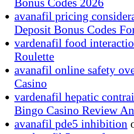
Bonus Codes 2026
avanafil pricing consider
Deposit Bonus Codes For
vardenafil food interacti
Roulette
avanafil online safety ov
Casino
vardenafil hepatic contra
Bingo Casino Review An
avanafil pde5 inhibition