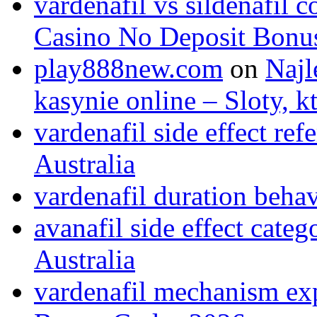
vardenafil vs sildenafil 
Casino No Deposit Bonus
play888new.com
on
Najl
kasynie online – Sloty, 
vardenafil side effect ref
Australia
vardenafil duration beha
avanafil side effect categ
Australia
vardenafil mechanism ex