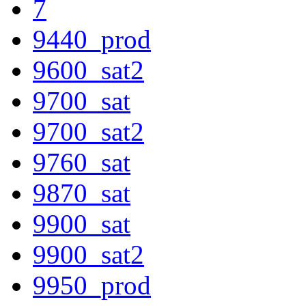
7
9440_prod
9600_sat2
9700_sat
9700_sat2
9760_sat
9870_sat
9900_sat
9900_sat2
9950_prod