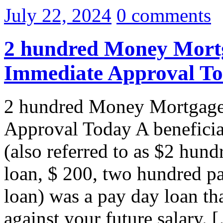
July 22, 2024
0 comments
2 hundred Money Mortg
Immediate Approval T
2 hundred Money Mortgage 
Approval Today A beneficia
(also referred to as $2 hun
loan, $ 200, two hundred p
loan) was a pay day loan th
against your future salary.