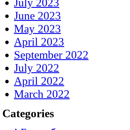
July 2023
June 2023
May 2023
April 2023
September 2022
July 2022
April 2022
March 2022
Categories