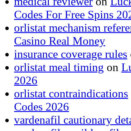
medical reviewer
on
Luc
Codes For Free Spins 20
orlistat mechanism refer
Casino Real Money
insurance coverage rules
orlistat meal timing
on
L
2026
orlistat contraindications
Codes 2026
vardenafil cautionary det