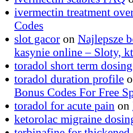
ivermectin treatment ove
Codes
slot gacor
on
Najlepsze b
kasynie online – Sloty, 
toradol short term dosing
toradol duration profile
o
Bonus Codes For Free S
toradol for acute pain
on
ketorolac migraine dosin
terbinafine for thickened 