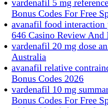
vardenafil 5 mg referenc
Bonus Codes For Free S
avanafil food interaction
646 Casino Review And 
vardenafil 20 mg dose an
Australia
avanafil relative contrain
Bonus Codes 2026
vardenafil 10 mg summa
Bonus Codes For Free S