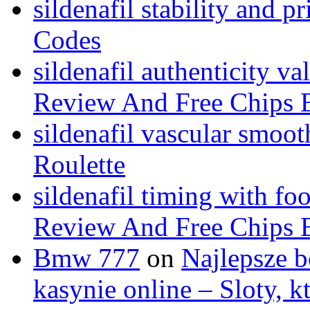
sildenafil stability and pr
Codes
sildenafil authenticity va
Review And Free Chips 
sildenafil vascular smoot
Roulette
sildenafil timing with fo
Review And Free Chips 
Bmw 777
on
Najlepsze b
kasynie online – Sloty, 