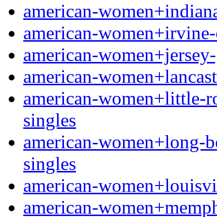
american-women+indianapo
american-women+irvine-ca 
american-women+jersey-g
american-women+lancaster
american-women+little-roc
singles
american-women+long-beac
singles
american-women+louisville
american-women+memphis