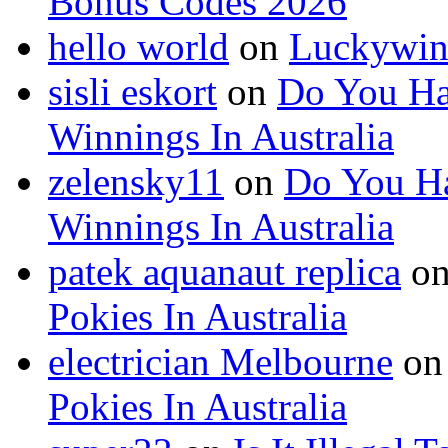
Bonus Codes 2026
hello world
on
Luckywin
sisli eskort
on
Do You Ha
Winnings In Australia
zelensky11
on
Do You Ha
Winnings In Australia
patek aquanaut replica
o
Pokies In Australia
electrician Melbourne
o
Pokies In Australia