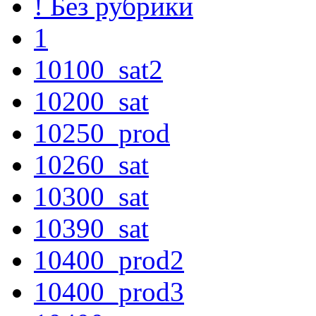
! Без рубрики
1
10100_sat2
10200_sat
10250_prod
10260_sat
10300_sat
10390_sat
10400_prod2
10400_prod3