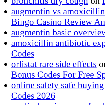
bronchitis dry cough
on
augmentin vs amoxicillin
Bingo Casino Review An
augmentin basic overvie
amoxicillin antibiotic ex
Codes
orlistat rare side effects
o
Bonus Codes For Free S
online safety safe buying
Codes 2026