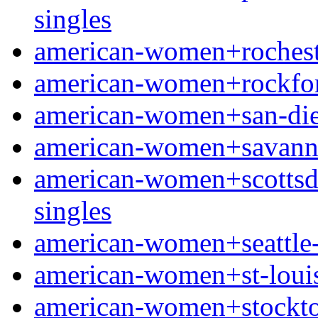
singles
american-women+rochester
american-women+rockford
american-women+san-dieg
american-women+savanna
american-women+scottsdal
singles
american-women+seattle-w
american-women+st-louis-
american-women+stockton-