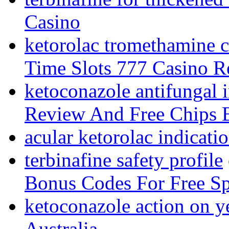
Casino
ketorolac tromethamine 
Time Slots 777 Casino 
ketoconazole antifungal i
Review And Free Chips 
acular ketorolac indicati
terbinafine safety profile
Bonus Codes For Free S
ketoconazole action on y
Australia