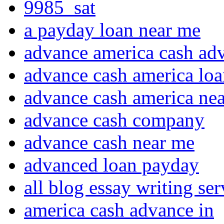
9985_sat
a payday loan near me
advance america cash ad
advance cash america lo
advance cash america ne
advance cash company
advance cash near me
advanced loan payday
all blog essay writing se
america cash advance in