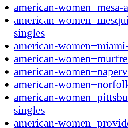
american-women+mesa-az f
american-women+mesquite
singles
american-women+miami-fl
american-women+murfrees
american-women+napervill
american-women+norfolk-n
american-women+pittsburg
singles
american-women+providen