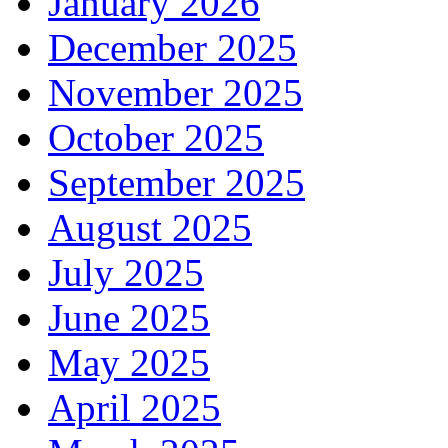
January 2026
December 2025
November 2025
October 2025
September 2025
August 2025
July 2025
June 2025
May 2025
April 2025