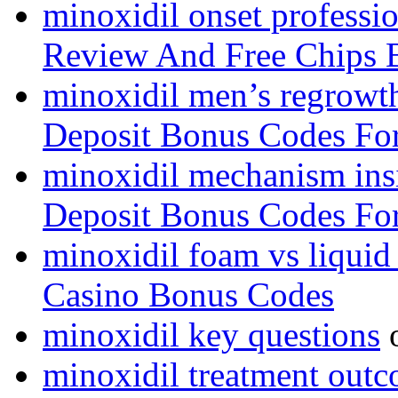
minoxidil onset professi
Review And Free Chips 
minoxidil men’s regrowt
Deposit Bonus Codes For
minoxidil mechanism ins
Deposit Bonus Codes For
minoxidil foam vs liquid
Casino Bonus Codes
minoxidil key questions
minoxidil treatment out