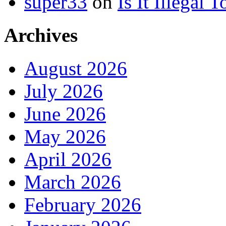
super33
on
Is It Illegal 
Archives
August 2026
July 2026
June 2026
May 2026
April 2026
March 2026
February 2026