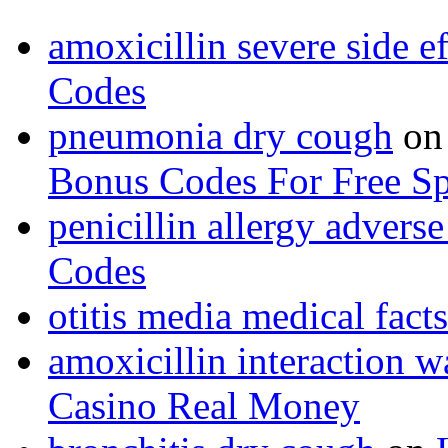
amoxicillin severe side ef
Codes
pneumonia dry cough
o
Bonus Codes For Free S
penicillin allergy adverse
Codes
otitis media medical facts
amoxicillin interaction w
Casino Real Money