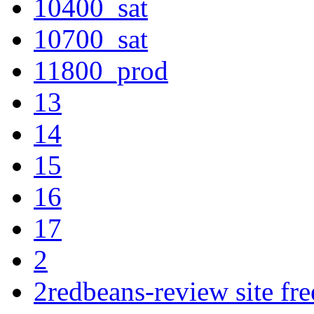
10400_sat
10700_sat
11800_prod
13
14
15
16
17
2
2redbeans-review site fre