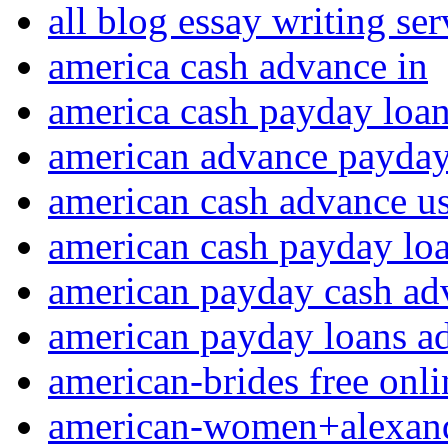
all blog essay writing se
america cash advance in
america cash payday loa
american advance payday
american cash advance u
american cash payday lo
american payday cash ad
american payday loans a
american-brides free onlin
american-women+alexandr