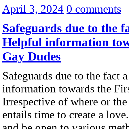
April 3, 2024
0 comments
Safeguards due to the f
Helpful information tow
Gay Dudes
Safeguards due to the fact 
information towards the Fi
Irrespective of where or the
entails time to create a lov
and be open to various meth