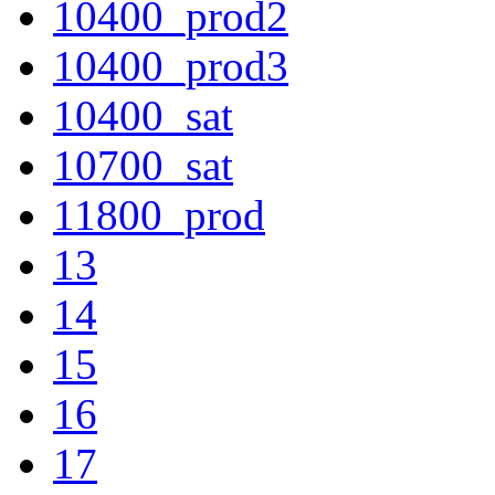
10400_prod2
10400_prod3
10400_sat
10700_sat
11800_prod
13
14
15
16
17