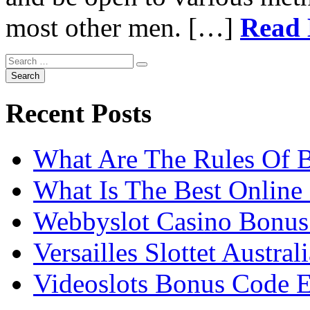
most other men. […]
Read
Recent Posts
What Are The Rules Of B
What Is The Best Onlin
Webbyslot Casino Bonus
Versailles Slottet Austral
Videoslots Bonus Code E