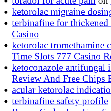
toradol for acute pain
on
ketorolac migraine dosin
terbinafine for thickened 
Casino
ketorolac tromethamine 
Time Slots 777 Casino 
ketoconazole antifungal i
Review And Free Chips 
acular ketorolac indicati
terbinafine safety profile