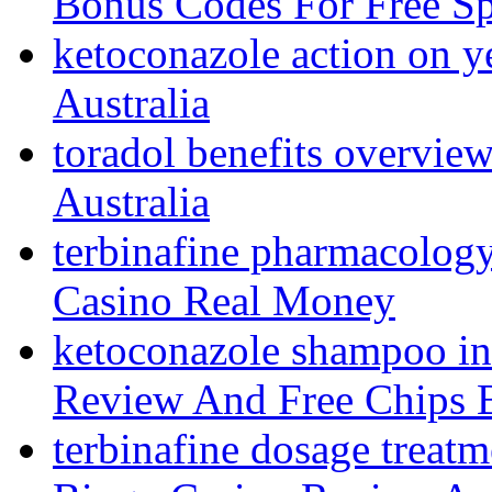
Bonus Codes For Free S
ketoconazole action on y
Australia
toradol benefits overvie
Australia
terbinafine pharmacolog
Casino Real Money
ketoconazole shampoo in
Review And Free Chips 
terbinafine dosage treatm