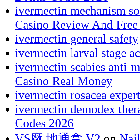
ivermectin mechanism so
Casino Review And Free
ivermectin general safety
ivermectin larval stage ac
ivermectin scabies anti‑m
Casino Real Money
ivermectin rosacea exper
ivermectin demodex ther
Codes 2026
VS廠 地通拿 V2
on
Naj