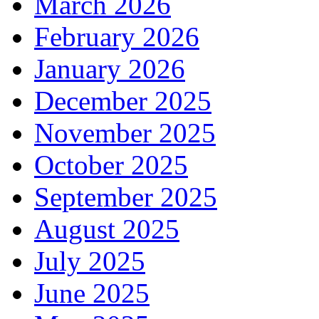
March 2026
February 2026
January 2026
December 2025
November 2025
October 2025
September 2025
August 2025
July 2025
June 2025