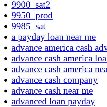
9900_sat2
9950_prod
9985_sat
a payday loan near me
advance america cash ad
advance cash america lo
advance cash america ne
advance cash company
advance cash near me
advanced loan payday