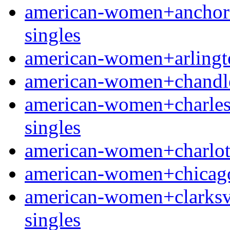
american-women+anchorag
singles
american-women+arlington
american-women+chandler
american-women+charlesto
singles
american-women+charlotte-
american-women+chicago-i
american-women+clarksvil
singles