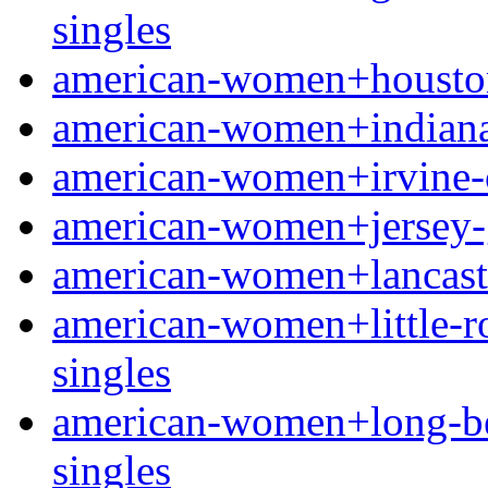
singles
american-women+houston
american-women+indianapo
american-women+irvine-ca 
american-women+jersey-g
american-women+lancaster
american-women+little-roc
singles
american-women+long-beac
singles