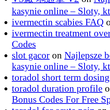
kasynie online – Sloty, 
ivermectin scabies FAQ
ivermectin treatment ove
Codes
slot gacor
on
Najlepsze b
kasynie online – Sloty, 
toradol short term dosing
toradol duration profile
o
Bonus Codes For Free S