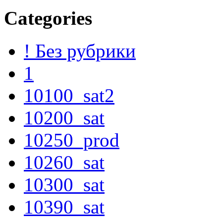
Categories
! Без рубрики
1
10100_sat2
10200_sat
10250_prod
10260_sat
10300_sat
10390_sat