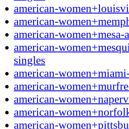
american-women+louisville
american-women+memphis
american-women+mesa-az f
american-women+mesquite
singles
american-women+miami-fl
american-women+murfrees
american-women+napervill
american-women+norfolk-n
american-women+pittsburg