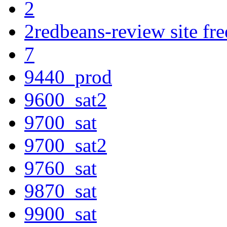
2
2redbeans-review site fre
7
9440_prod
9600_sat2
9700_sat
9700_sat2
9760_sat
9870_sat
9900_sat