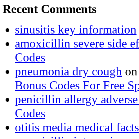
Recent Comments
sinusitis key information
amoxicillin severe side ef
Codes
pneumonia dry cough
o
Bonus Codes For Free S
penicillin allergy adverse
Codes
otitis media medical facts