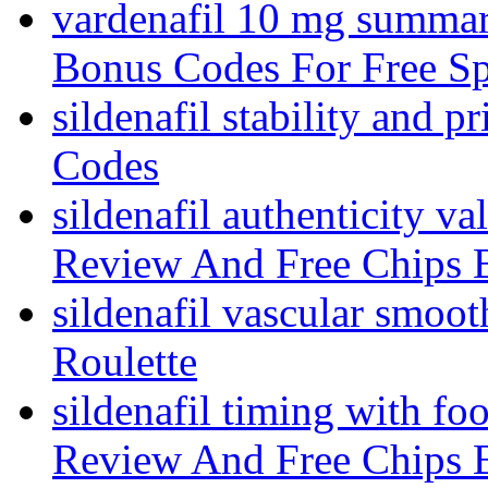
vardenafil 10 mg summa
Bonus Codes For Free S
sildenafil stability and pr
Codes
sildenafil authenticity va
Review And Free Chips 
sildenafil vascular smoot
Roulette
sildenafil timing with fo
Review And Free Chips 