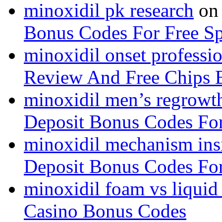
minoxidil pk research
o
Bonus Codes For Free S
minoxidil onset professi
Review And Free Chips 
minoxidil men’s regrowt
Deposit Bonus Codes For
minoxidil mechanism ins
Deposit Bonus Codes For
minoxidil foam vs liquid
Casino Bonus Codes