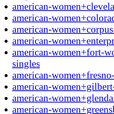
american-women+clevelan
american-women+colorado
american-women+corpus-ch
american-women+enterpris
american-women+fort-wort
singles
american-women+fresno-oh
american-women+gilbert-ia
american-women+glendale-
american-women+greensbor