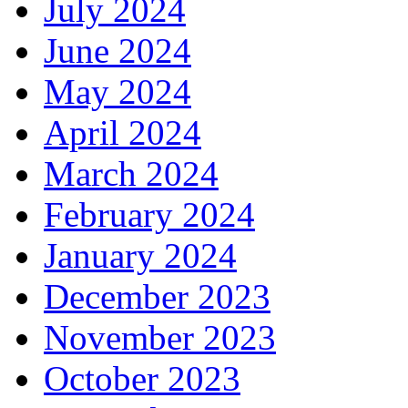
July 2024
June 2024
May 2024
April 2024
March 2024
February 2024
January 2024
December 2023
November 2023
October 2023