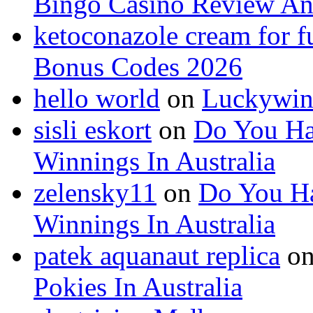
Bingo Casino Review An
ketoconazole cream for f
Bonus Codes 2026
hello world
on
Luckywin
sisli eskort
on
Do You Ha
Winnings In Australia
zelensky11
on
Do You Ha
Winnings In Australia
patek aquanaut replica
o
Pokies In Australia