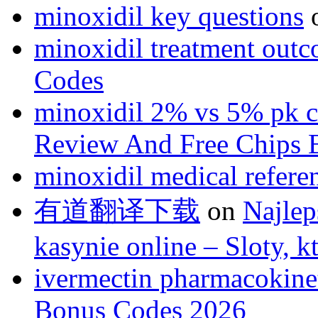
minoxidil key questions
minoxidil treatment out
Codes
minoxidil 2% vs 5% pk 
Review And Free Chips 
minoxidil medical refere
有道翻译下载
on
Najlep
kasynie online – Sloty, 
ivermectin pharmacokine
Bonus Codes 2026