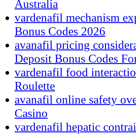
Australia
vardenafil mechanism ex
Bonus Codes 2026
avanafil pricing consider
Deposit Bonus Codes For
vardenafil food interacti
Roulette
avanafil online safety ov
Casino
vardenafil hepatic contra