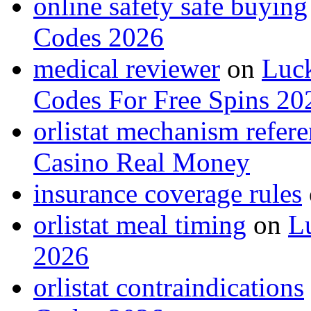
online safety safe buying
Codes 2026
medical reviewer
on
Luc
Codes For Free Spins 20
orlistat mechanism refer
Casino Real Money
insurance coverage rules
orlistat meal timing
on
L
2026
orlistat contraindications