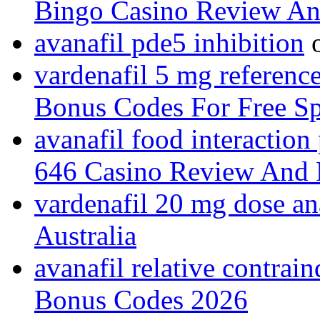
Bingo Casino Review An
avanafil pde5 inhibition
vardenafil 5 mg referenc
Bonus Codes For Free S
avanafil food interaction
646 Casino Review And 
vardenafil 20 mg dose an
Australia
avanafil relative contrain
Bonus Codes 2026