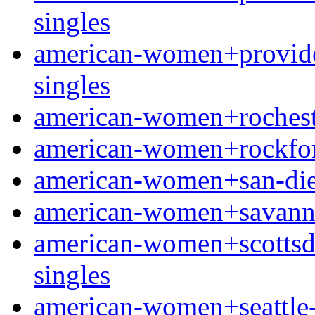
singles
american-women+providen
singles
american-women+rochester
american-women+rockford
american-women+san-dieg
american-women+savanna
american-women+scottsdal
singles
american-women+seattle-w