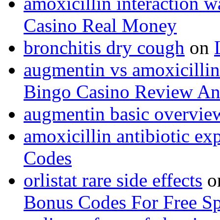
amoxicillin interaction w
Casino Real Money
bronchitis dry cough
on
augmentin vs amoxicillin
Bingo Casino Review An
augmentin basic overvie
amoxicillin antibiotic ex
Codes
orlistat rare side effects
o
Bonus Codes For Free S