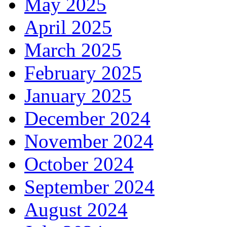
May 2025
April 2025
March 2025
February 2025
January 2025
December 2024
November 2024
October 2024
September 2024
August 2024