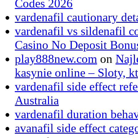
Codes 2026
vardenafil cautionary det
vardenafil vs sildenafil 
Casino No Deposit Bonus
play888new.com
on
Najl
kasynie online – Sloty, 
vardenafil side effect ref
Australia
vardenafil duration beha
avanafil side effect categ