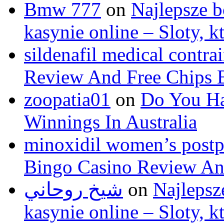
Bmw 777
on
Najlepsze b
kasynie online – Sloty, 
sildenafil medical contra
Review And Free Chips 
zoopatia01
on
Do You Ha
Winnings In Australia
minoxidil women’s postp
Bingo Casino Review An
شيخ روحاني
on
Najlepsz
kasynie online – Sloty, 