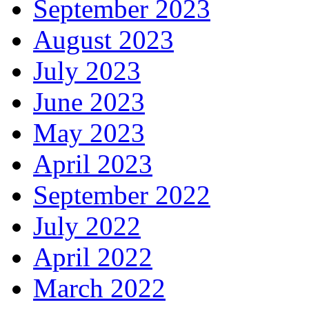
September 2023
August 2023
July 2023
June 2023
May 2023
April 2023
September 2022
July 2022
April 2022
March 2022