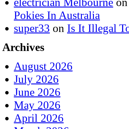
electrician Melbourne
o
Pokies In Australia
super33
on
Is It Illegal 
Archives
August 2026
July 2026
June 2026
May 2026
April 2026