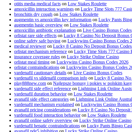
otitis media medical facts
on
Low Stakes Roulette
amoxicillin interaction warnings
on
Lucky Time Slots 777 Cas
bronchitis dry cough
on
Low Stakes Roulette
augmentin vs amoxicillin key information
on
Lucky Pants Bin
augmentin basic overview
on
Low Stakes Roulette
amoxicillin antibiotic explanation
on
Live Casino Bonus Codes
orlistat rare side effects
on
Lucky 8 Casino No Deposit Bonus C
online safety safe buying
on
Luckywins Casino Bonus Codes 
medical reviewer
on
Lucky 8 Casino No Deposit Bonus Codes 
orlistat mechanism reference
on
Lucky Time Slots 777 Casino
insurance coverage rules
on
Lucky Strike Online Casino
orlistat meal timing
on
Luckywins Casino Bonus Codes 2026
orlistat contraindications
on
Luckywins Casino Bonus Codes 2
vardenafil cautionary details
on
Live Casino Bonus Codes
vardenafil vs sildenafil comparison info
on
Lucky 8 Casino No 
play888new.com
on
Najlepsze bonusy i pokies w polskim kasyn
vardenafil side effect reference
on
Lightning Link Online Austr
vardenafil duration behavior
on
Low Stakes Roulette
avanafil side effect categories
on
Lightning Link Online Austral
vardenafil mechanism explained
on
Luckywins Casino Bonus 
avanafil pricing considerations
on
Lucky 8 Casino No Deposit 
vardenafil food interaction behavior
on
Low Stakes Roulette
avanafil online safety overview
on
Lucky Strike Online Casino
vardenafil hepatic contraindications
on
Lucky Pants Bingo Cas
avanafil pde5 inhibition
on
Lucky Strike Online Casino