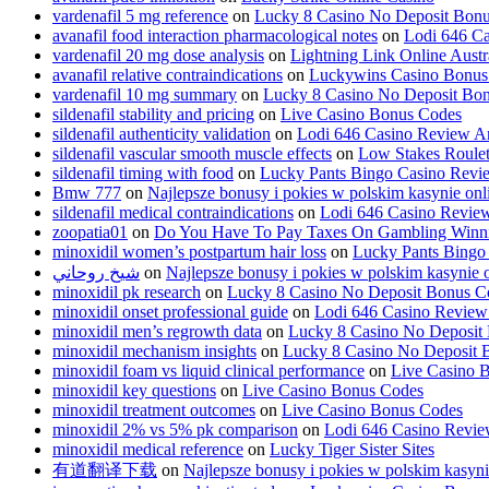
vardenafil 5 mg reference
on
Lucky 8 Casino No Deposit Bonu
avanafil food interaction pharmacological notes
on
Lodi 646 C
vardenafil 20 mg dose analysis
on
Lightning Link Online Austr
avanafil relative contraindications
on
Luckywins Casino Bonus
vardenafil 10 mg summary
on
Lucky 8 Casino No Deposit Bon
sildenafil stability and pricing
on
Live Casino Bonus Codes
sildenafil authenticity validation
on
Lodi 646 Casino Review A
sildenafil vascular smooth muscle effects
on
Low Stakes Roulet
sildenafil timing with food
on
Lucky Pants Bingo Casino Revi
Bmw 777
on
Najlepsze bonusy i pokies w polskim kasynie onli
sildenafil medical contraindications
on
Lodi 646 Casino Revie
zoopatia01
on
Do You Have To Pay Taxes On Gambling Winnin
minoxidil women’s postpartum hair loss
on
Lucky Pants Bingo
شيخ روحاني
on
Najlepsze bonusy i pokies w polskim kasynie o
minoxidil pk research
on
Lucky 8 Casino No Deposit Bonus Co
minoxidil onset professional guide
on
Lodi 646 Casino Review
minoxidil men’s regrowth data
on
Lucky 8 Casino No Deposit 
minoxidil mechanism insights
on
Lucky 8 Casino No Deposit 
minoxidil foam vs liquid clinical performance
on
Live Casino 
minoxidil key questions
on
Live Casino Bonus Codes
minoxidil treatment outcomes
on
Live Casino Bonus Codes
minoxidil 2% vs 5% pk comparison
on
Lodi 646 Casino Revie
minoxidil medical reference
on
Lucky Tiger Sister Sites
有道翻译下载
on
Najlepsze bonusy i pokies w polskim kasyni