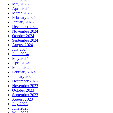
May 2025
April 2025
March 2025
February 2025
January 2025
December 2024
November 2024
October 2024
September 2024
August 2024
July 2024
June 2024
May 2024
April 2024
March 2024
February 2024
January 2024
December 2023
November 2023
October 2023
September 2023
August 2023
July 2023
June 2023
May 2023