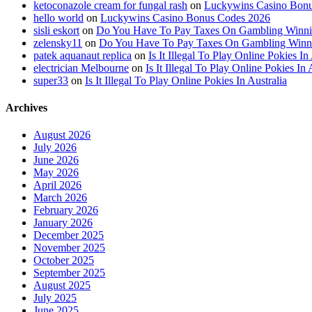
ketoconazole cream for fungal rash
on
Luckywins Casino Bon
hello world
on
Luckywins Casino Bonus Codes 2026
sisli eskort
on
Do You Have To Pay Taxes On Gambling Winnin
zelensky11
on
Do You Have To Pay Taxes On Gambling Winnin
patek aquanaut replica
on
Is It Illegal To Play Online Pokies In
electrician Melbourne
on
Is It Illegal To Play Online Pokies In 
super33
on
Is It Illegal To Play Online Pokies In Australia
Archives
August 2026
July 2026
June 2026
May 2026
April 2026
March 2026
February 2026
January 2026
December 2025
November 2025
October 2025
September 2025
August 2025
July 2025
June 2025