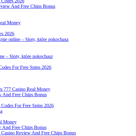
 Codes 2026
eview And Free Chips Bonus
Real Money
es 2026
nie online – Sloty, które pokochasz
ne – Sloty, które pokochasz
Codes For Free Spins 2026
ts 777 Casino Real Money
w And Free Chips Bonus
 Codes For Free Spins 2026
ia
al Money
w And Free Chips Bonus
 Casino Review And Free Chips Bonus