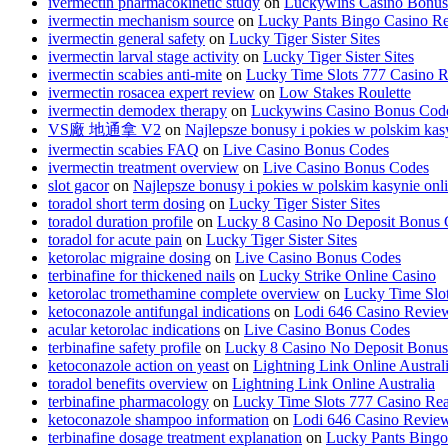
ivermectin pharmacokinetic study
on
Luckywins Casino Bonus
ivermectin mechanism source
on
Lucky Pants Bingo Casino R
ivermectin general safety
on
Lucky Tiger Sister Sites
ivermectin larval stage activity
on
Lucky Tiger Sister Sites
ivermectin scabies anti‑mite
on
Lucky Time Slots 777 Casino 
ivermectin rosacea expert review
on
Low Stakes Roulette
ivermectin demodex therapy
on
Luckywins Casino Bonus Cod
VS廠 地通拿 V2
on
Najlepsze bonusy i pokies w polskim kasy
ivermectin scabies FAQ
on
Live Casino Bonus Codes
ivermectin treatment overview
on
Live Casino Bonus Codes
slot gacor
on
Najlepsze bonusy i pokies w polskim kasynie onli
toradol short term dosing
on
Lucky Tiger Sister Sites
toradol duration profile
on
Lucky 8 Casino No Deposit Bonus 
toradol for acute pain
on
Lucky Tiger Sister Sites
ketorolac migraine dosing
on
Live Casino Bonus Codes
terbinafine for thickened nails
on
Lucky Strike Online Casino
ketorolac tromethamine complete overview
on
Lucky Time Slo
ketoconazole antifungal indications
on
Lodi 646 Casino Revie
acular ketorolac indications
on
Live Casino Bonus Codes
terbinafine safety profile
on
Lucky 8 Casino No Deposit Bonus
ketoconazole action on yeast
on
Lightning Link Online Austral
toradol benefits overview
on
Lightning Link Online Australia
terbinafine pharmacology
on
Lucky Time Slots 777 Casino Re
ketoconazole shampoo information
on
Lodi 646 Casino Revie
terbinafine dosage treatment explanation
on
Lucky Pants Bingo