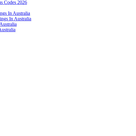
us Codes 2026
gs In Australia
gs In Australia
 Australia
Australia