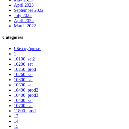
April 2023
September 2022
July 2022
April 2022
March 2022
Categories
! Без рубрики
1
10100_sat2
10200_sat
10250_prod
10260_sat
10300_sat
10390_sat
10400_prod2
10400_prod3
10400_sat
10700_sat
11800_prod
13
14
15