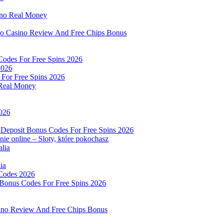
ino Real Money
go Casino Review And Free Chips Bonus
odes For Free Spins 2026
2026
For Free Spins 2026
 Real Money
026
Deposit Bonus Codes For Free Spins 2026
ie online – Sloty, które pokochasz
alia
ia
Codes 2026
Bonus Codes For Free Spins 2026
ino Review And Free Chips Bonus