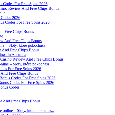
s Codes For Free Spins 2026
asino Review And Free Chips Bonus
alia
 Codes 2026
us Codes For Free Spins 2026
nd Free Chips Bonus
te
ew And Free Chips Bonus
ne – Sloty, które pokochasz
w And Free Chips Bonus
gs In Australia
 Casino Review And Free Chips Bonus
nline – Sloty, które pokochasz
des For Free Spins 2026
 And Free Chips Bonus
Bonus Codes For Free Spins 2026
Bonus Codes For Free Spins 2026
Bonus Codes
w And Free Chips Bonus
e online – Sloty, które pokochasz