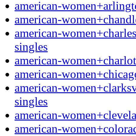
american-women+arlington
american-women+chandler
american-women+charlesto
singles
american-women+charlotte-
american-women+chicago-i
american-women+clarksvil
singles
american-women+clevelan
american-women+colorado