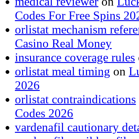
medical reviewer
on
Luc
Codes For Free Spins 20
orlistat mechanism refer
Casino Real Money
insurance coverage rules
orlistat meal timing
on
L
2026
orlistat contraindications
Codes 2026
vardenafil cautionary det