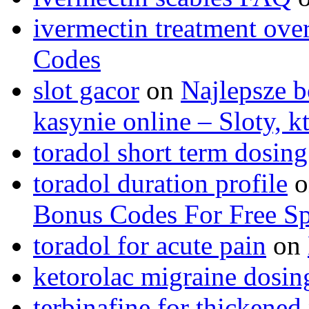
ivermectin treatment ove
Codes
slot gacor
on
Najlepsze b
kasynie online – Sloty, 
toradol short term dosing
toradol duration profile
o
Bonus Codes For Free S
toradol for acute pain
on
ketorolac migraine dosin
terbinafine for thickened 