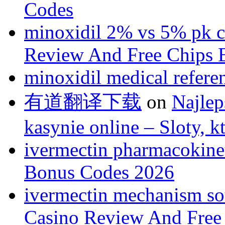
Codes
minoxidil 2% vs 5% pk 
Review And Free Chips 
minoxidil medical refere
有道翻译下载
on
Najlep
kasynie online – Sloty, 
ivermectin pharmacokine
Bonus Codes 2026
ivermectin mechanism so
Casino Review And Free