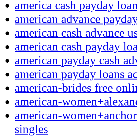
america cash payday loa
american advance payday
american cash advance u
american cash payday lo
american payday cash ad
american payday loans a
american-brides free onlin
american-women+alexandr
american-women+anchorag
singles