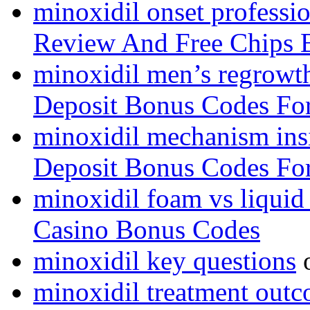
minoxidil onset professi
Review And Free Chips 
minoxidil men’s regrowt
Deposit Bonus Codes For
minoxidil mechanism ins
Deposit Bonus Codes For
minoxidil foam vs liquid
Casino Bonus Codes
minoxidil key questions
minoxidil treatment out