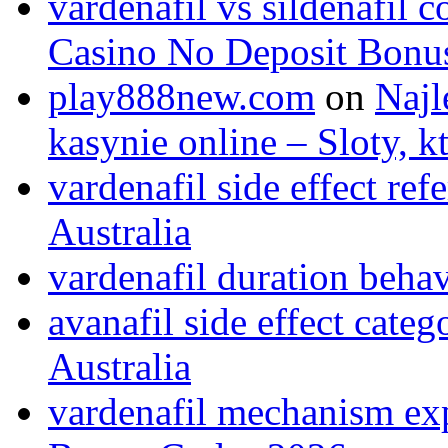
vardenafil vs sildenafil 
Casino No Deposit Bonus
play888new.com
on
Najl
kasynie online – Sloty, 
vardenafil side effect ref
Australia
vardenafil duration beha
avanafil side effect categ
Australia
vardenafil mechanism ex