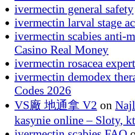
ivermectin general safety
ivermectin larval stage ac
ivermectin scabies anti‑m
Casino Real Money
ivermectin rosacea exper
ivermectin demodex ther
Codes 2026
VS廠 地通拿 V2
on
Naj
kasynie online – Sloty, 
ivermectin scabies FAQ