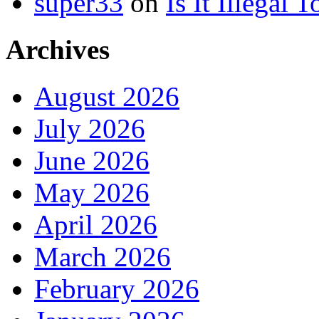
super33
on
Is It Illegal 
Archives
August 2026
July 2026
June 2026
May 2026
April 2026
March 2026
February 2026