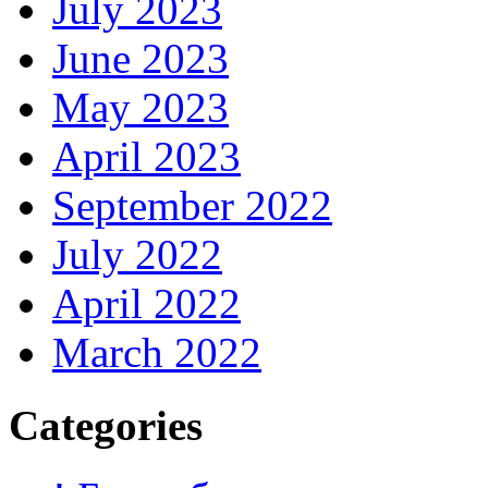
July 2023
June 2023
May 2023
April 2023
September 2022
July 2022
April 2022
March 2022
Categories