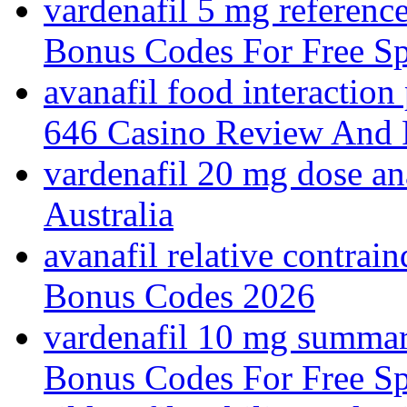
vardenafil 5 mg referenc
Bonus Codes For Free S
avanafil food interaction
646 Casino Review And 
vardenafil 20 mg dose an
Australia
avanafil relative contrain
Bonus Codes 2026
vardenafil 10 mg summa
Bonus Codes For Free S