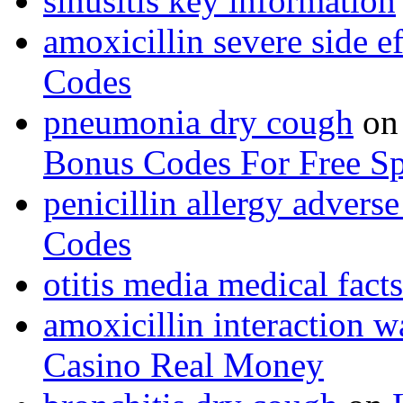
sinusitis key information
amoxicillin severe side ef
Codes
pneumonia dry cough
o
Bonus Codes For Free S
penicillin allergy adverse
Codes
otitis media medical facts
amoxicillin interaction w
Casino Real Money