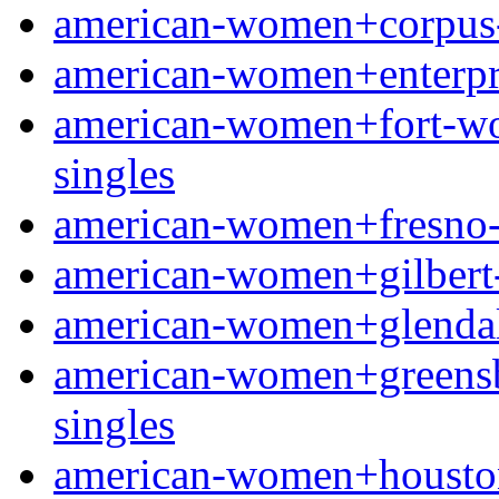
american-women+corpus-ch
american-women+enterpris
american-women+fort-wort
singles
american-women+fresno-oh
american-women+gilbert-ia
american-women+glendale-
american-women+greensbor
singles
american-women+houston