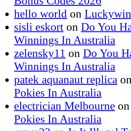
Bonus Codes 2026
hello world
on
Luckywin
sisli eskort
on
Do You Ha
Winnings In Australia
zelensky11
on
Do You Ha
Winnings In Australia
patek aquanaut replica
o
Pokies In Australia
electrician Melbourne
o
Pokies In Australia