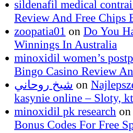
sildenafil medical contra
Review And Free Chips 
zoopatia01
on
Do You Ha
Winnings In Australia
minoxidil women’s postp
Bingo Casino Review An
شيخ روحاني
on
Najlepsz
kasynie online – Sloty, 
minoxidil pk research
o
Bonus Codes For Free S