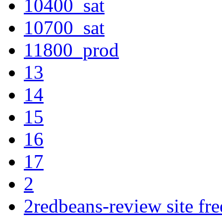
10400_sat
10700_sat
11800_prod
13
14
15
16
17
2
2redbeans-review site fre