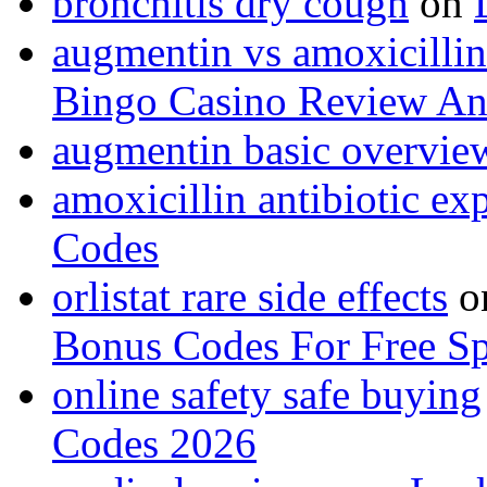
bronchitis dry cough
on
augmentin vs amoxicillin
Bingo Casino Review An
augmentin basic overvie
amoxicillin antibiotic ex
Codes
orlistat rare side effects
o
Bonus Codes For Free S
online safety safe buying
Codes 2026