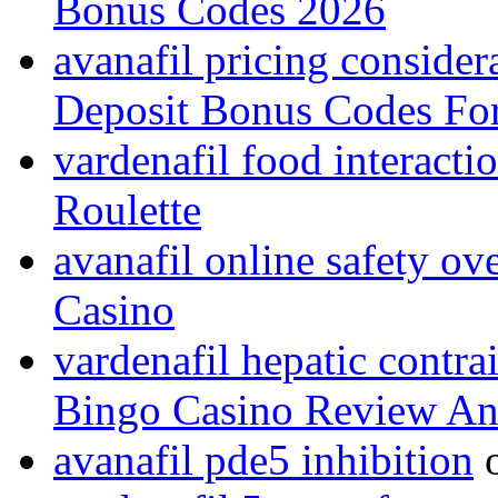
Bonus Codes 2026
avanafil pricing consider
Deposit Bonus Codes For
vardenafil food interacti
Roulette
avanafil online safety ov
Casino
vardenafil hepatic contra
Bingo Casino Review An
avanafil pde5 inhibition