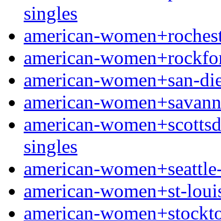
singles
american-women+rochester
american-women+rockford
american-women+san-dieg
american-women+savanna
american-women+scottsdal
singles
american-women+seattle-w
american-women+st-louis-
american-women+stockton-