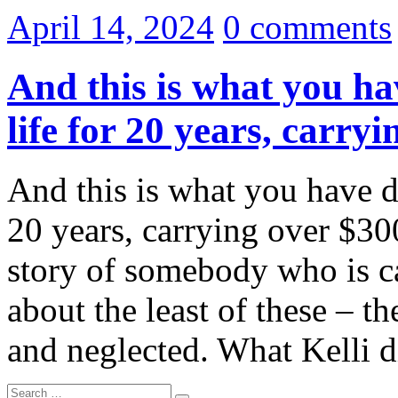
April 14, 2024
0 comments
And this is what you ha
life for 20 years, carry
And this is what you have d
20 years, carrying over $300
story of somebody who is c
about the least of these – 
and neglected. What Kelli 