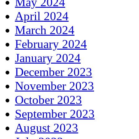
May 2024
April 2024
March 2024
February 2024
January 2024
December 2023
November 2023
October 2023
September 2023
August 2023