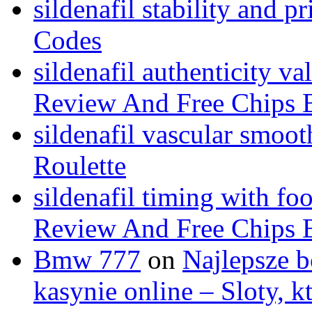
sildenafil stability and pr
Codes
sildenafil authenticity va
Review And Free Chips 
sildenafil vascular smoot
Roulette
sildenafil timing with fo
Review And Free Chips 
Bmw 777
on
Najlepsze b
kasynie online – Sloty, 