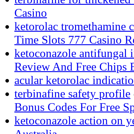
Casino
ketorolac tromethamine 
Time Slots 777 Casino 
ketoconazole antifungal i
Review And Free Chips 
acular ketorolac indicati
terbinafine safety profile
Bonus Codes For Free S
ketoconazole action on y
Australia