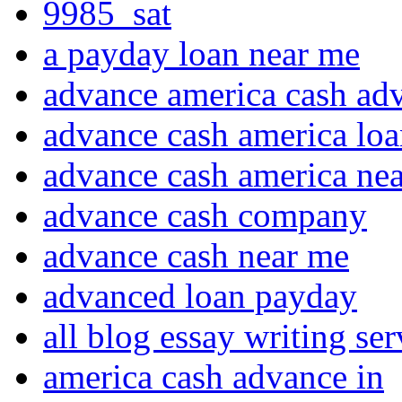
9985_sat
a payday loan near me
advance america cash ad
advance cash america lo
advance cash america ne
advance cash company
advance cash near me
advanced loan payday
all blog essay writing se
america cash advance in