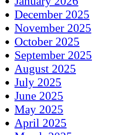
January 2026
December 2025
November 2025
October 2025
September 2025
August 2025
July 2025
June 2025
May 2025
April 2025