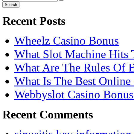
Recent Posts
Wheelz Casino Bonus
What Slot Machine Hits
What Are The Rules Of B
What Is The Best Onlin
Webbyslot Casino Bonus
Recent Comments