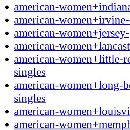
american-women+indianapo
american-women+irvine-ca 
american-women+jersey-g
american-women+lancaster
american-women+little-roc
singles
american-women+long-beac
singles
american-women+louisville
american-women+memphis