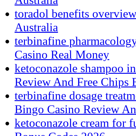
toradol benefits overvie
Australia
terbinafine pharmacolog
Casino Real Money
ketoconazole shampoo in
Review And Free Chips 
terbinafine dosage treatm
Bingo Casino Review An
ketoconazole cream for f