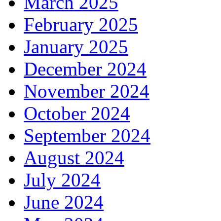
March 2025
February 2025
January 2025
December 2024
November 2024
October 2024
September 2024
August 2024
July 2024
June 2024