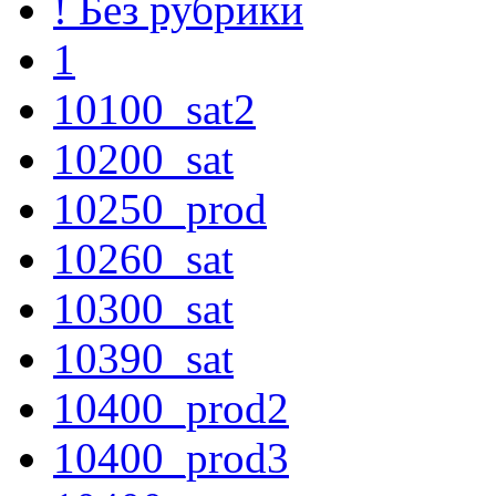
! Без рубрики
1
10100_sat2
10200_sat
10250_prod
10260_sat
10300_sat
10390_sat
10400_prod2
10400_prod3