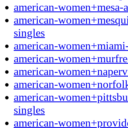
american-women+mesa-az f
american-women+mesquite
singles
american-women+miami-fl
american-women+murfrees
american-women+napervill
american-women+norfolk-n
american-women+pittsburg
singles
american-women+providen