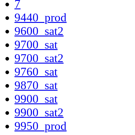
7
9440_prod
9600_sat2
9700_sat
9700_sat2
9760_sat
9870_sat
9900_sat
9900_sat2
9950_prod