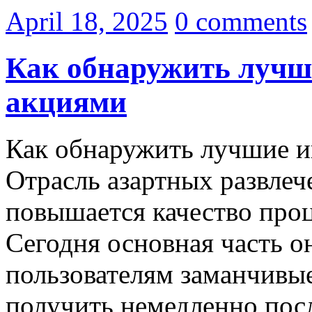
April 18, 2025
0 comments
Как обнаружить лучши
акциями
Как обнаружить лучшие и
Отрасль азартных развлеч
повышается качество проц
Сегодня основная часть о
пользователям заманчивы
получить немедленно посл