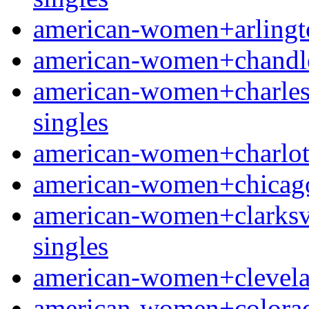
american-women+arlington
american-women+chandler
american-women+charlesto
singles
american-women+charlotte-
american-women+chicago-i
american-women+clarksvil
singles
american-women+clevelan
american-women+colorado