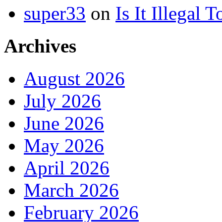
super33
on
Is It Illegal 
Archives
August 2026
July 2026
June 2026
May 2026
April 2026
March 2026
February 2026