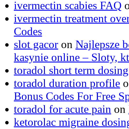
ivermectin scabies FAQ
ivermectin treatment ove
Codes
slot gacor
on
Najlepsze b
kasynie online – Sloty, 
toradol short term dosing
toradol duration profile
o
Bonus Codes For Free S
toradol for acute pain
on
ketorolac migraine dosin