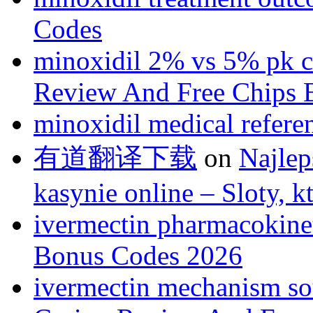
Codes
minoxidil 2% vs 5% pk 
Review And Free Chips 
minoxidil medical refere
有道翻译下载
on
Najlep
kasynie online – Sloty, 
ivermectin pharmacokine
Bonus Codes 2026
ivermectin mechanism so