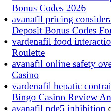
Bonus Codes 2026
avanafil pricing consider
Deposit Bonus Codes For
vardenafil food interacti
Roulette
avanafil online safety ov
Casino
vardenafil hepatic contra
Bingo Casino Review An
avanafil pde5 inhibition