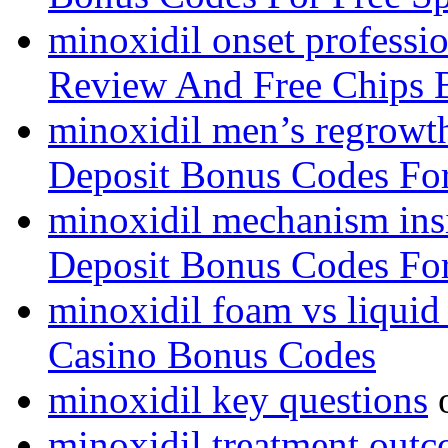
minoxidil onset professi
Review And Free Chips 
minoxidil men’s regrowt
Deposit Bonus Codes For
minoxidil mechanism ins
Deposit Bonus Codes For
minoxidil foam vs liquid
Casino Bonus Codes
minoxidil key questions
minoxidil treatment out