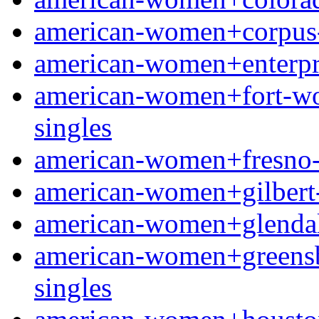
american-women+corpus-ch
american-women+enterpris
american-women+fort-wort
singles
american-women+fresno-oh
american-women+gilbert-ia
american-women+glendale-
american-women+greensbor
singles