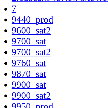
7
9440_prod
9600_sat2
9700_sat
9700_sat2
9760_sat
9870_sat
9900_sat
9900_sat2
9950_prod