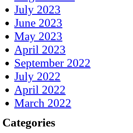
July 2023
June 2023
May 2023
April 2023
September 2022
July 2022
April 2022
March 2022
Categories