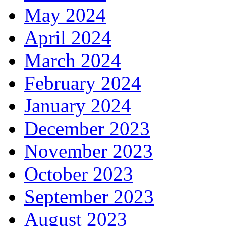
May 2024
April 2024
March 2024
February 2024
January 2024
December 2023
November 2023
October 2023
September 2023
August 2023