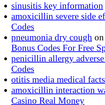
sinusitis key information
amoxicillin severe side ef
Codes
pneumonia dry cough
o
Bonus Codes For Free S
penicillin allergy adverse
Codes
otitis media medical facts
amoxicillin interaction w
Casino Real Money