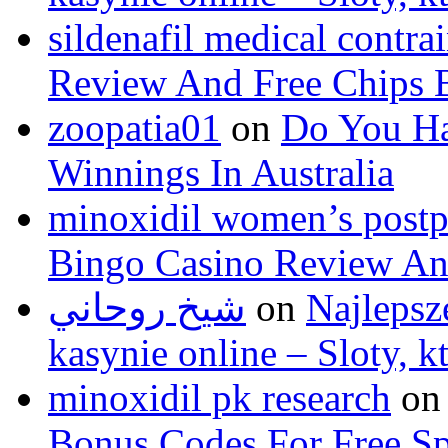
sildenafil medical contra
Review And Free Chips 
zoopatia01
on
Do You Ha
Winnings In Australia
minoxidil women’s postp
Bingo Casino Review An
شيخ روحاني
on
Najlepsz
kasynie online – Sloty, 
minoxidil pk research
o
Bonus Codes For Free S