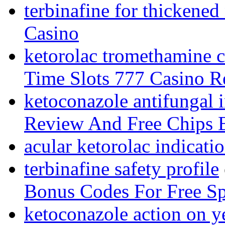
terbinafine for thickened 
Casino
ketorolac tromethamine 
Time Slots 777 Casino 
ketoconazole antifungal i
Review And Free Chips 
acular ketorolac indicati
terbinafine safety profile
Bonus Codes For Free S
ketoconazole action on y