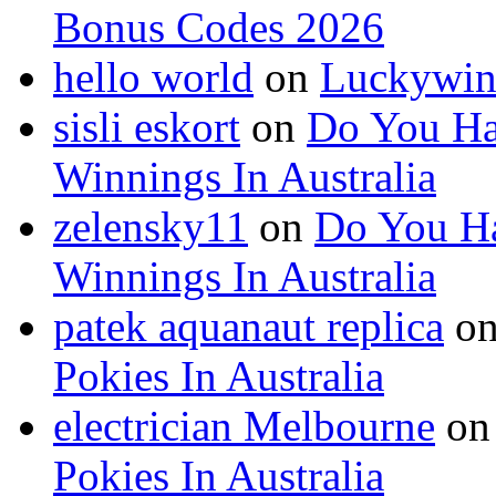
Bonus Codes 2026
hello world
on
Luckywin
sisli eskort
on
Do You Ha
Winnings In Australia
zelensky11
on
Do You Ha
Winnings In Australia
patek aquanaut replica
o
Pokies In Australia
electrician Melbourne
o
Pokies In Australia