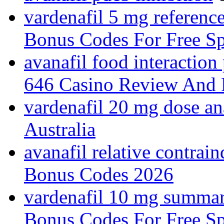
vardenafil 5 mg referenc
Bonus Codes For Free S
avanafil food interaction
646 Casino Review And 
vardenafil 20 mg dose an
Australia
avanafil relative contrain
Bonus Codes 2026
vardenafil 10 mg summa
Bonus Codes For Free S