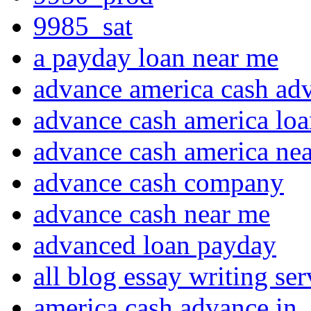
9985_sat
a payday loan near me
advance america cash ad
advance cash america lo
advance cash america ne
advance cash company
advance cash near me
advanced loan payday
all blog essay writing se
america cash advance in