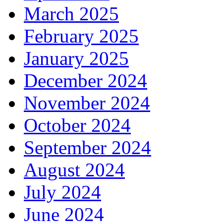
March 2025
February 2025
January 2025
December 2024
November 2024
October 2024
September 2024
August 2024
July 2024
June 2024