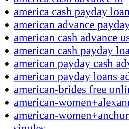
america cash payday loa
american advance payday
american cash advance u
american cash payday lo
american payday cash ad
american payday loans a
american-brides free onlin
american-women+alexandr
american-women+anchorag
singles