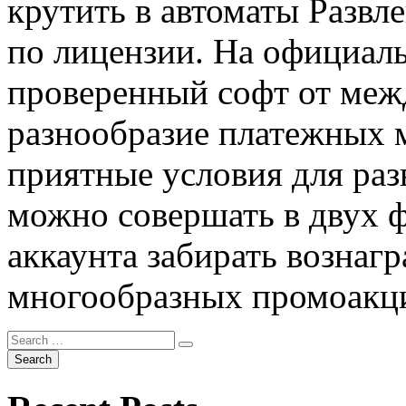
крутить в автоматы Развл
по лицензии. На официаль
проверенный софт от меж
разнообразие платежных 
приятные условия для раз
можно совершать в двух ф
аккаунта забирать вознаг
многообразных промоакц