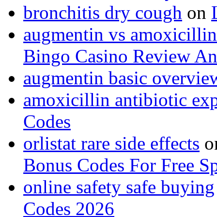
bronchitis dry cough
on
augmentin vs amoxicillin
Bingo Casino Review An
augmentin basic overvie
amoxicillin antibiotic ex
Codes
orlistat rare side effects
o
Bonus Codes For Free S
online safety safe buying
Codes 2026