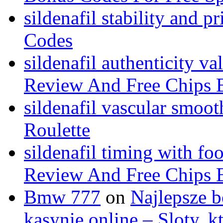
sildenafil stability and pr
Codes
sildenafil authenticity va
Review And Free Chips 
sildenafil vascular smoot
Roulette
sildenafil timing with fo
Review And Free Chips 
Bmw 777
on
Najlepsze b
kasynie online – Sloty, 