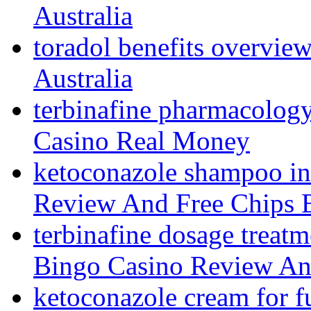
Australia
toradol benefits overvie
Australia
terbinafine pharmacolog
Casino Real Money
ketoconazole shampoo in
Review And Free Chips 
terbinafine dosage treatm
Bingo Casino Review An
ketoconazole cream for f