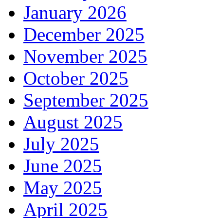
January 2026
December 2025
November 2025
October 2025
September 2025
August 2025
July 2025
June 2025
May 2025
April 2025