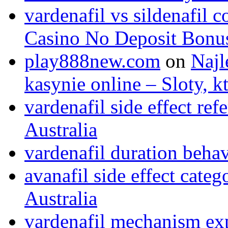
vardenafil vs sildenafil 
Casino No Deposit Bonus
play888new.com
on
Najl
kasynie online – Sloty, 
vardenafil side effect ref
Australia
vardenafil duration beha
avanafil side effect categ
Australia
vardenafil mechanism ex