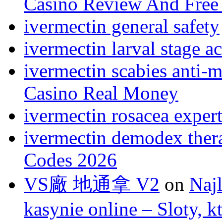
Casino Review And Free
ivermectin general safety
ivermectin larval stage ac
ivermectin scabies anti‑m
Casino Real Money
ivermectin rosacea exper
ivermectin demodex ther
Codes 2026
VS廠 地通拿 V2
on
Naj
kasynie online – Sloty, 