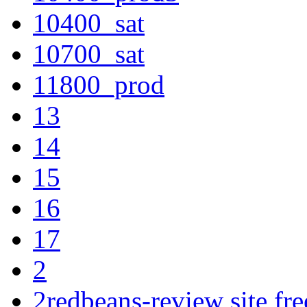
10400_sat
10700_sat
11800_prod
13
14
15
16
17
2
2redbeans-review site fre