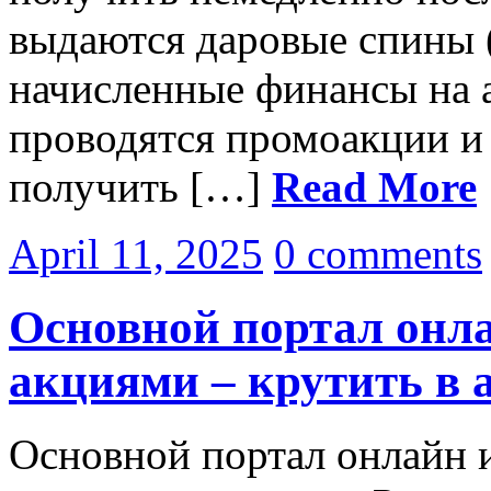
выдаются даровые спины 
начисленные финансы на а
проводятся промоакции и
получить […]
Read More
April 11, 2025
0 comments
Основной портал онла
акциями – крутить в 
Основной портал онлайн и