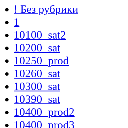
! Без рубрики
1
10100_sat2
10200_sat
10250_prod
10260_sat
10300_sat
10390_sat
10400_prod2
10400_prod3