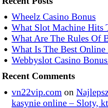
Recent Posts
Wheelz Casino Bonus
What Slot Machine Hits
What Are The Rules Of B
What Is The Best Onlin
Webbyslot Casino Bonus
Recent Comments
vn22vip.com
on
Najleps
kasynie online – Sloty, 