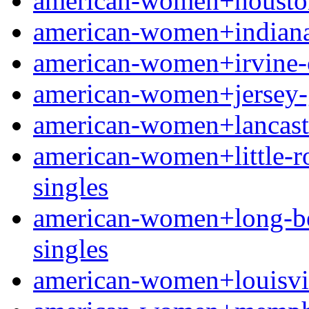
american-women+houston
american-women+indianapo
american-women+irvine-ca 
american-women+jersey-g
american-women+lancaster
american-women+little-roc
singles
american-women+long-beac
singles
american-women+louisville