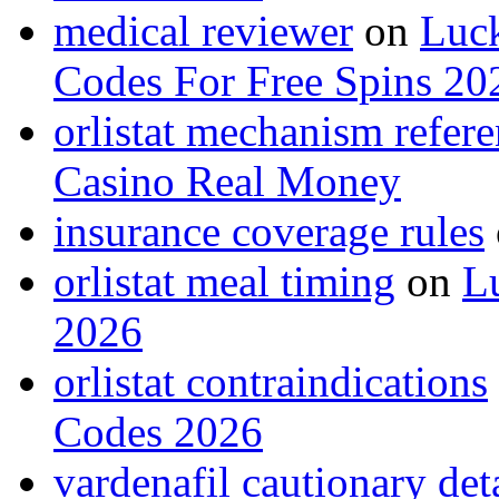
medical reviewer
on
Luc
Codes For Free Spins 20
orlistat mechanism refer
Casino Real Money
insurance coverage rules
orlistat meal timing
on
L
2026
orlistat contraindications
Codes 2026
vardenafil cautionary det