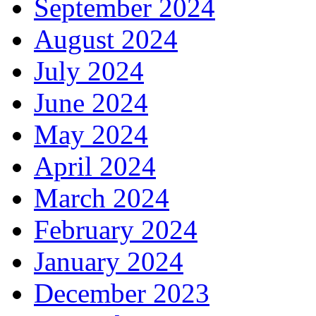
September 2024
August 2024
July 2024
June 2024
May 2024
April 2024
March 2024
February 2024
January 2024
December 2023