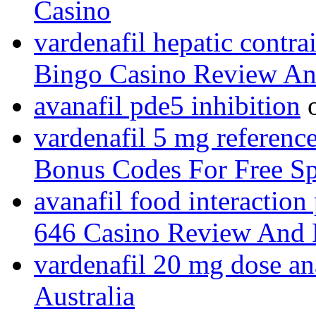
Casino
vardenafil hepatic contra
Bingo Casino Review An
avanafil pde5 inhibition
vardenafil 5 mg referenc
Bonus Codes For Free S
avanafil food interaction
646 Casino Review And 
vardenafil 20 mg dose an
Australia