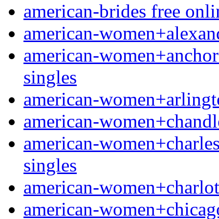
american-brides free onlin
american-women+alexandr
american-women+anchorag
singles
american-women+arlington
american-women+chandler
american-women+charlesto
singles
american-women+charlotte-
american-women+chicago-i