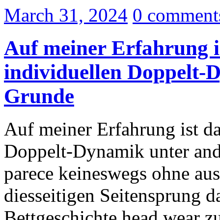
March 31, 2024
0 comment
Auf meiner Erfahrung i
individuellen Doppelt-
Grunde
Auf meiner Erfahrung ist da
Doppelt-Dynamik unter an
parece keineswegs ohne aus
diesseitigen Seitensprung 
Bettgeschichte head wear z