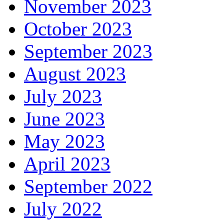
November 2023
October 2023
September 2023
August 2023
July 2023
June 2023
May 2023
April 2023
September 2022
July 2022