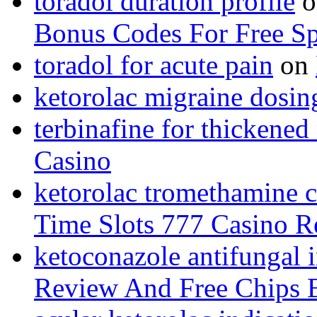
toradol duration profile
o
Bonus Codes For Free S
toradol for acute pain
on
ketorolac migraine dosin
terbinafine for thickened 
Casino
ketorolac tromethamine 
Time Slots 777 Casino 
ketoconazole antifungal i
Review And Free Chips 