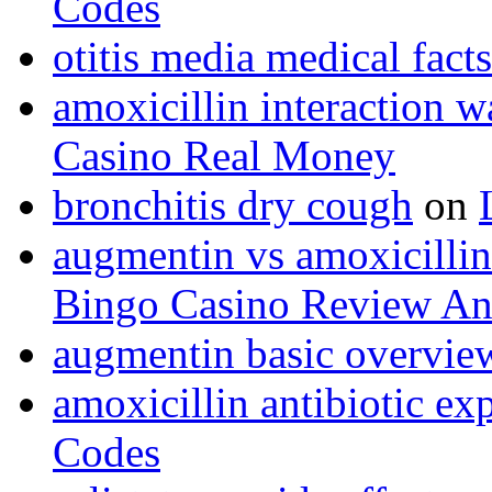
Codes
otitis media medical facts
amoxicillin interaction w
Casino Real Money
bronchitis dry cough
on
augmentin vs amoxicillin
Bingo Casino Review An
augmentin basic overvie
amoxicillin antibiotic ex
Codes