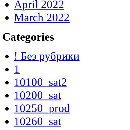
April 2022
March 2022
Categories
! Без рубрики
1
10100_sat2
10200_sat
10250_prod
10260_sat