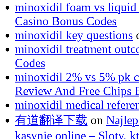
minoxidil foam vs liquid
Casino Bonus Codes
minoxidil key questions
minoxidil treatment out
Codes
minoxidil 2% vs 5% pk 
Review And Free Chips 
minoxidil medical refere
有道翻译下载
on
Najlep
kasynie online – Sloty, 