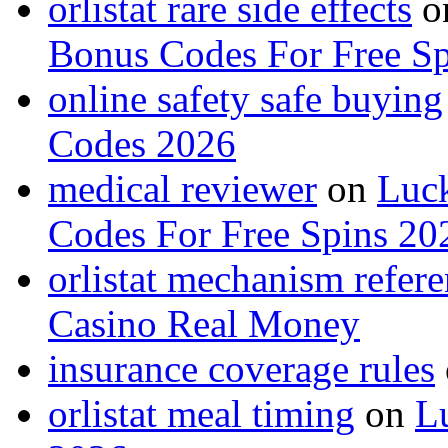
orlistat rare side effects
o
Bonus Codes For Free S
online safety safe buying
Codes 2026
medical reviewer
on
Luc
Codes For Free Spins 20
orlistat mechanism refer
Casino Real Money
insurance coverage rules
orlistat meal timing
on
L