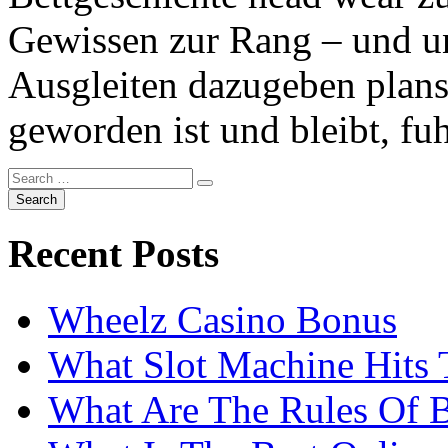
Gewissen zur Rang – und un
Ausgleiten dazugeben plans
geworden ist und bleibt, fu
Recent Posts
Wheelz Casino Bonus
What Slot Machine Hits
What Are The Rules Of B