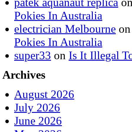
patek aquanaut replica
o
Pokies In Australia
electrician Melbourne
o
Pokies In Australia
super33
on
Is It Illegal 
Archives
August 2026
July 2026
June 2026