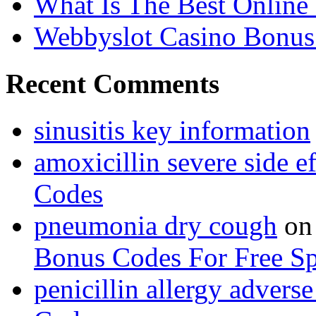
What Is The Best Onlin
Webbyslot Casino Bonus
Recent Comments
sinusitis key information
amoxicillin severe side ef
Codes
pneumonia dry cough
o
Bonus Codes For Free S
penicillin allergy adverse