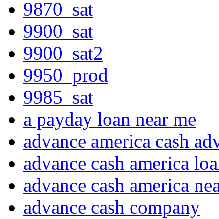
9870_sat
9900_sat
9900_sat2
9950_prod
9985_sat
a payday loan near me
advance america cash ad
advance cash america lo
advance cash america ne
advance cash company