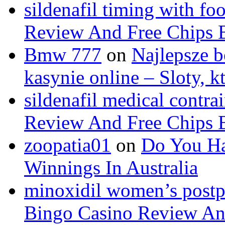
sildenafil timing with fo
Review And Free Chips 
Bmw 777
on
Najlepsze b
kasynie online – Sloty, 
sildenafil medical contra
Review And Free Chips 
zoopatia01
on
Do You Ha
Winnings In Australia
minoxidil women’s postp
Bingo Casino Review An