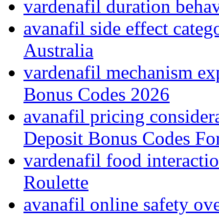
vardenafil duration beha
avanafil side effect categ
Australia
vardenafil mechanism ex
Bonus Codes 2026
avanafil pricing consider
Deposit Bonus Codes For
vardenafil food interacti
Roulette
avanafil online safety ov