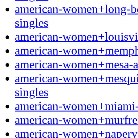
american-women+long-beac
singles
american-women+louisville
american-women+memphis
american-women+mesa-az f
american-women+mesquite
singles
american-women+miami-fl
american-women+murfrees
american-women+napervill