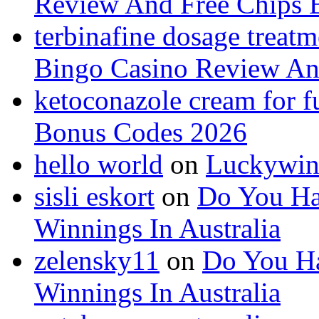
Review And Free Chips 
terbinafine dosage treatm
Bingo Casino Review An
ketoconazole cream for f
Bonus Codes 2026
hello world
on
Luckywin
sisli eskort
on
Do You Ha
Winnings In Australia
zelensky11
on
Do You Ha
Winnings In Australia