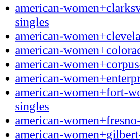
american-women+clarksvil
singles
american-women+clevelan
american-women+colorado
american-women+corpus-ch
american-women+enterpris
american-women+fort-wort
singles
american-women+fresno-oh
american-women+gilbert-ia