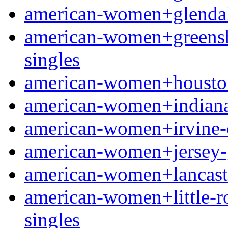
american-women+glendale-
american-women+greensbor
singles
american-women+houston
american-women+indianapo
american-women+irvine-ca 
american-women+jersey-g
american-women+lancaster
american-women+little-roc
singles