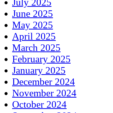
July 2025
June 2025
May 2025
April 2025
March 2025
February 2025
January 2025
December 2024
November 2024
October 2024