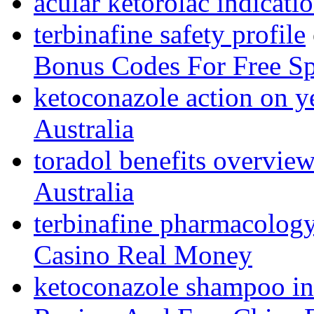
acular ketorolac indicati
terbinafine safety profile
Bonus Codes For Free S
ketoconazole action on y
Australia
toradol benefits overvie
Australia
terbinafine pharmacolog
Casino Real Money
ketoconazole shampoo in