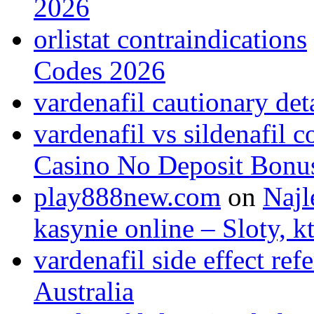
2026
orlistat contraindications
Codes 2026
vardenafil cautionary det
vardenafil vs sildenafil 
Casino No Deposit Bonus
play888new.com
on
Najl
kasynie online – Sloty, 
vardenafil side effect ref
Australia