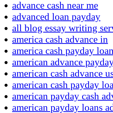
advance cash near me
advanced loan payday
all blog essay writing se
america cash advance in
america cash payday loa
american advance payday
american cash advance u
american cash payday lo
american payday cash ad
american payday loans a