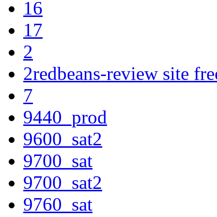
16
17
2
2redbeans-review site fre
7
9440_prod
9600_sat2
9700_sat
9700_sat2
9760_sat