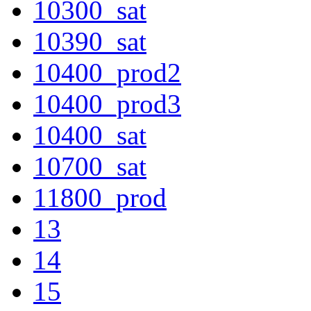
10300_sat
10390_sat
10400_prod2
10400_prod3
10400_sat
10700_sat
11800_prod
13
14
15