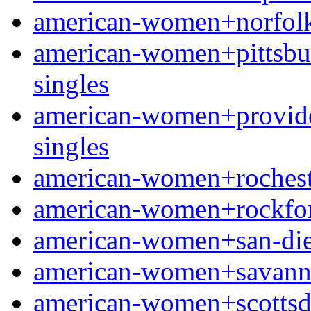
american-women+norfolk-n
american-women+pittsburg
singles
american-women+providen
singles
american-women+rochester
american-women+rockford
american-women+san-dieg
american-women+savanna
american-women+scottsdal