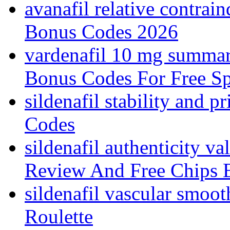
avanafil relative contrain
Bonus Codes 2026
vardenafil 10 mg summa
Bonus Codes For Free S
sildenafil stability and pr
Codes
sildenafil authenticity va
Review And Free Chips 
sildenafil vascular smoot
Roulette