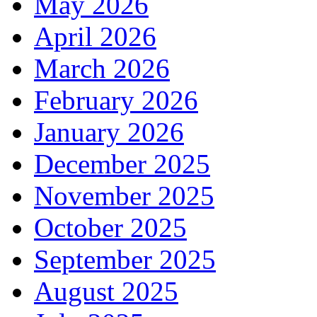
May 2026
April 2026
March 2026
February 2026
January 2026
December 2025
November 2025
October 2025
September 2025
August 2025