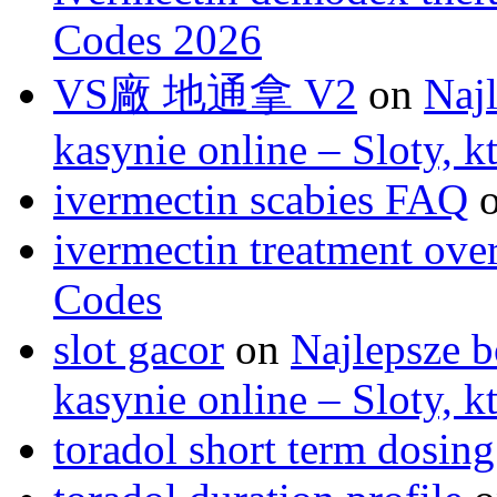
Codes 2026
VS廠 地通拿 V2
on
Naj
kasynie online – Sloty, 
ivermectin scabies FAQ
ivermectin treatment ove
Codes
slot gacor
on
Najlepsze b
kasynie online – Sloty, 
toradol short term dosing