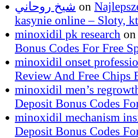
شيخ روحاني
on
Najlepsz
kasynie online – Sloty, 
minoxidil pk research
o
Bonus Codes For Free S
minoxidil onset professi
Review And Free Chips 
minoxidil men’s regrowt
Deposit Bonus Codes For
minoxidil mechanism ins
Deposit Bonus Codes For