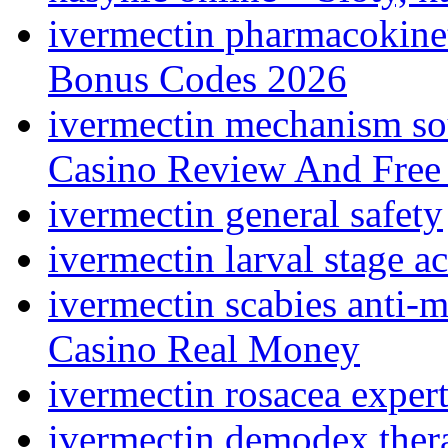
ivermectin pharmacokine
Bonus Codes 2026
ivermectin mechanism so
Casino Review And Free
ivermectin general safety
ivermectin larval stage ac
ivermectin scabies anti‑m
Casino Real Money
ivermectin rosacea exper
ivermectin demodex ther