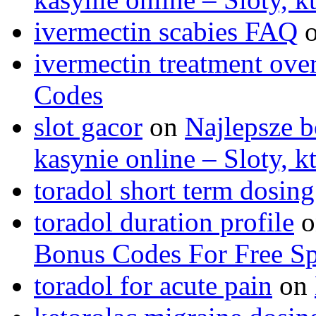
ivermectin scabies FAQ
ivermectin treatment ove
Codes
slot gacor
on
Najlepsze b
kasynie online – Sloty, 
toradol short term dosing
toradol duration profile
o
Bonus Codes For Free S
toradol for acute pain
on