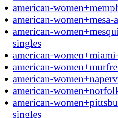
american-women+memphis
american-women+mesa-az f
american-women+mesquite
singles
american-women+miami-fl
american-women+murfrees
american-women+napervill
american-women+norfolk-n
american-women+pittsburg
singles