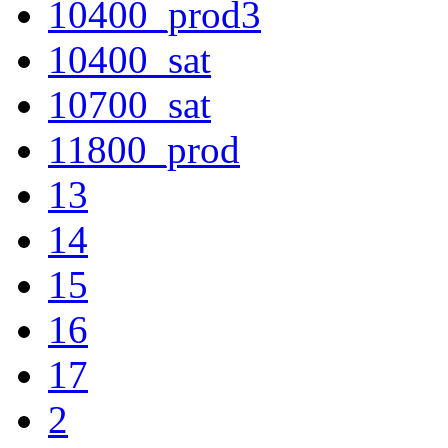
10400_prod3
10400_sat
10700_sat
11800_prod
13
14
15
16
17
2