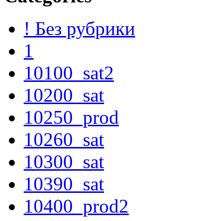
! Без рубрики
1
10100_sat2
10200_sat
10250_prod
10260_sat
10300_sat
10390_sat
10400_prod2