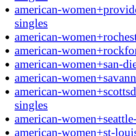
american-women+providen
singles
american-women+rochester
american-women+rockford
american-women+san-dieg
american-women+savanna
american-women+scottsdal
singles
american-women+seattle-w
american-women+st-louis-