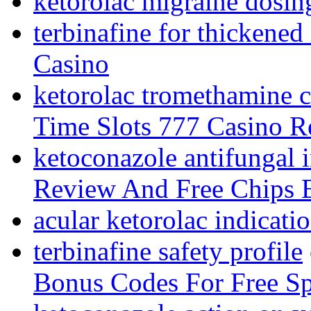
ketorolac migraine dosin
terbinafine for thickened 
Casino
ketorolac tromethamine 
Time Slots 777 Casino 
ketoconazole antifungal i
Review And Free Chips 
acular ketorolac indicati
terbinafine safety profile
Bonus Codes For Free S