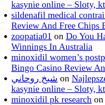
kasynie online – Sloty, 
sildenafil medical contra
Review And Free Chips 
zoopatia01
on
Do You Ha
Winnings In Australia
minoxidil women’s postp
Bingo Casino Review An
شيخ روحاني
on
Najlepsz
kasynie online – Sloty, 
minoxidil pk research
o