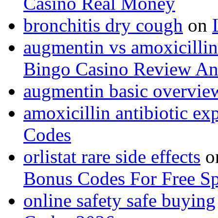
Casino Real Money
bronchitis dry cough
on
augmentin vs amoxicillin
Bingo Casino Review An
augmentin basic overvie
amoxicillin antibiotic ex
Codes
orlistat rare side effects
o
Bonus Codes For Free S
online safety safe buying