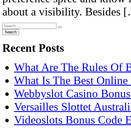
about a visibility. Besides
Recent Posts
What Are The Rules Of B
What Is The Best Onlin
Webbyslot Casino Bonus
Versailles Slottet Austral
Videoslots Bonus Code E