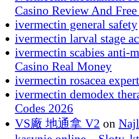
Casino Review And Free
ivermectin general safety
ivermectin larval stage ac
ivermectin scabies anti‑m
Casino Real Money
ivermectin rosacea exper
ivermectin demodex ther
Codes 2026
VS廠 地通拿 V2
on
Naj
kasynie online – Sloty, 