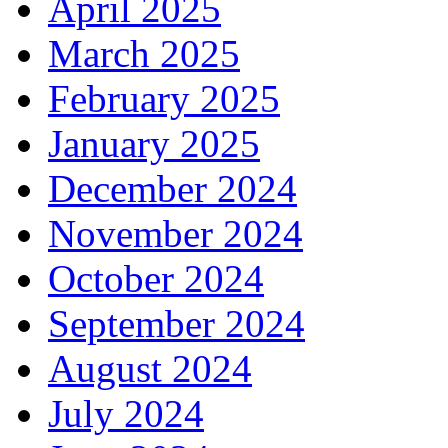
April 2025
March 2025
February 2025
January 2025
December 2024
November 2024
October 2024
September 2024
August 2024
July 2024