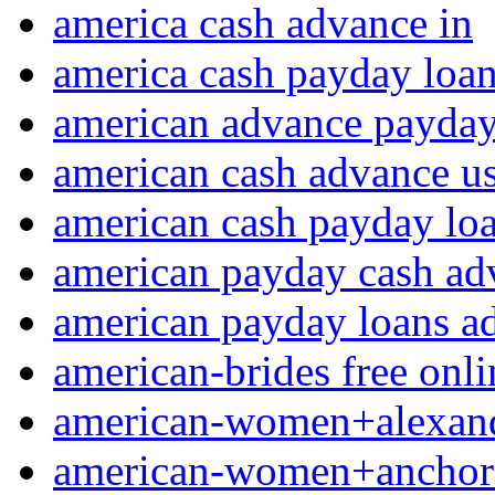
america cash advance in
america cash payday loa
american advance payday
american cash advance u
american cash payday lo
american payday cash ad
american payday loans a
american-brides free onlin
american-women+alexandr
american-women+anchorag