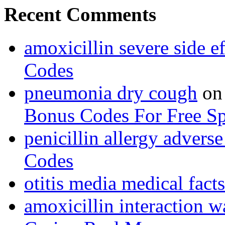
Recent Comments
amoxicillin severe side ef
Codes
pneumonia dry cough
o
Bonus Codes For Free S
penicillin allergy adverse
Codes
otitis media medical facts
amoxicillin interaction w