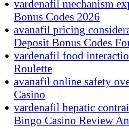
vardenafil mechanism ex
Bonus Codes 2026
avanafil pricing consider
Deposit Bonus Codes For
vardenafil food interacti
Roulette
avanafil online safety ov
Casino
vardenafil hepatic contra
Bingo Casino Review An