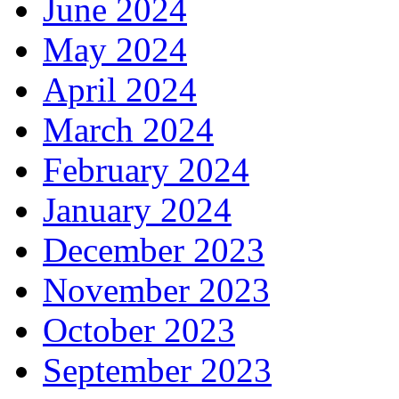
June 2024
May 2024
April 2024
March 2024
February 2024
January 2024
December 2023
November 2023
October 2023
September 2023