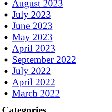
August 2023
July 2023
June 2023
May 2023
April 2023
September 2022
July 2022
April 2022
March 2022
Categories