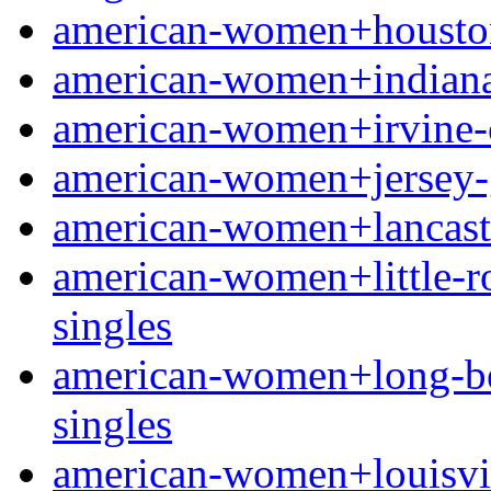
american-women+houston
american-women+indianapo
american-women+irvine-ca 
american-women+jersey-g
american-women+lancaster
american-women+little-roc
singles
american-women+long-beac
singles
american-women+louisville