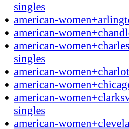
singles
american-women+arlington
american-women+chandler
american-women+charlesto
singles
american-women+charlotte-
american-women+chicago-i
american-women+clarksvil
singles
american-women+clevelan