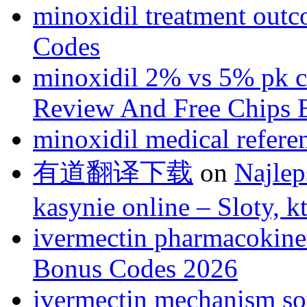
minoxidil treatment out
Codes
minoxidil 2% vs 5% pk 
Review And Free Chips 
minoxidil medical refere
有道翻译下载
on
Najlep
kasynie online – Sloty, 
ivermectin pharmacokine
Bonus Codes 2026
ivermectin mechanism so