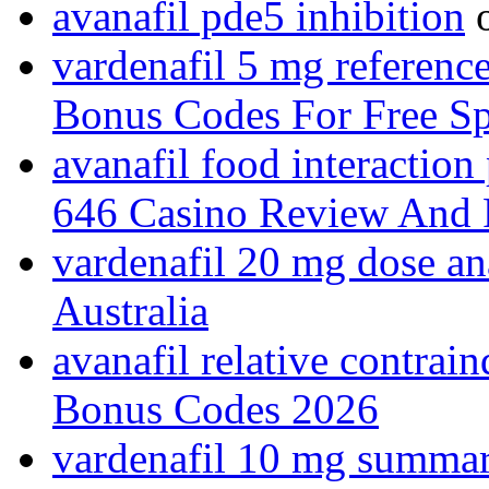
avanafil pde5 inhibition
vardenafil 5 mg referenc
Bonus Codes For Free S
avanafil food interaction
646 Casino Review And 
vardenafil 20 mg dose an
Australia
avanafil relative contrain
Bonus Codes 2026
vardenafil 10 mg summa