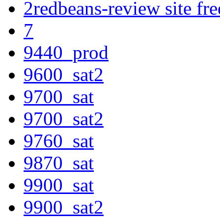
2redbeans-review site fre
7
9440_prod
9600_sat2
9700_sat
9700_sat2
9760_sat
9870_sat
9900_sat
9900_sat2