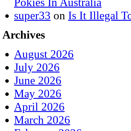
Pokies In Australia
super33
on
Is It Illegal 
Archives
August 2026
July 2026
June 2026
May 2026
April 2026
March 2026