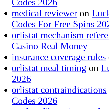
Codes 2026
medical reviewer
on
Luc
Codes For Free Spins 20
orlistat mechanism refer
Casino Real Money
insurance coverage rules
orlistat meal timing
on
L
2026
orlistat contraindications
Codes 2026