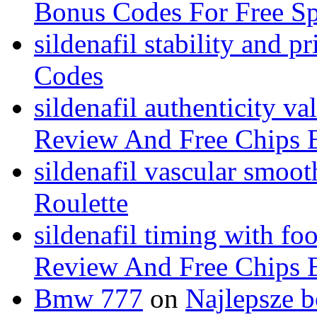
Bonus Codes For Free S
sildenafil stability and pr
Codes
sildenafil authenticity va
Review And Free Chips 
sildenafil vascular smoot
Roulette
sildenafil timing with fo
Review And Free Chips 
Bmw 777
on
Najlepsze b