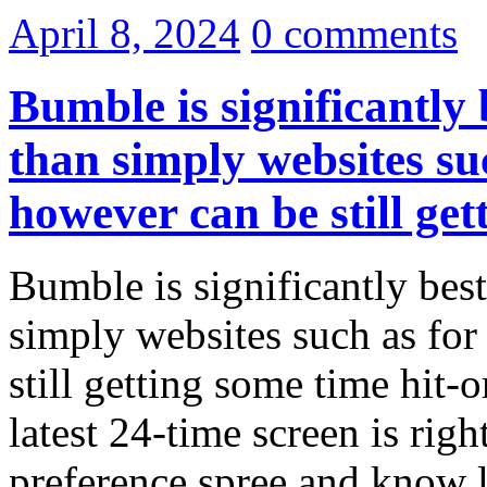
April 8, 2024
0 comments
Bumble is significantly 
than simply websites suc
however can be still get
Bumble is significantly best
simply websites such as for
still getting some time hit-
latest 24-time screen is righ
preference spree and know l