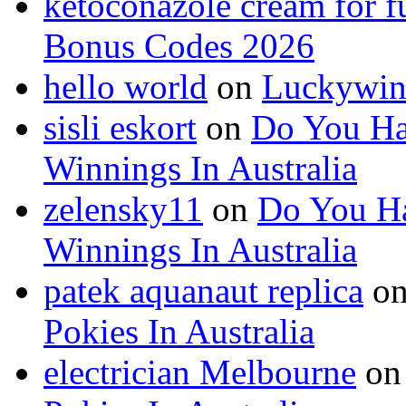
ketoconazole cream for f
Bonus Codes 2026
hello world
on
Luckywin
sisli eskort
on
Do You Ha
Winnings In Australia
zelensky11
on
Do You Ha
Winnings In Australia
patek aquanaut replica
o
Pokies In Australia
electrician Melbourne
o