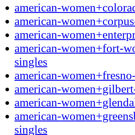
american-women+colorado
american-women+corpus-ch
american-women+enterpris
american-women+fort-wort
singles
american-women+fresno-oh
american-women+gilbert-ia
american-women+glendale-
american-women+greensbor
singles