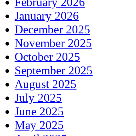
February 2026
January 2026
December 2025
November 2025
October 2025
September 2025
August 2025
July 2025
June 2025
May 2025