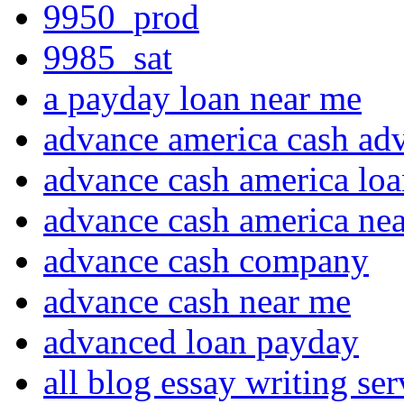
9950_prod
9985_sat
a payday loan near me
advance america cash ad
advance cash america lo
advance cash america ne
advance cash company
advance cash near me
advanced loan payday
all blog essay writing se