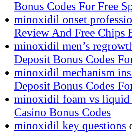
Bonus Codes For Free S
minoxidil onset professi
Review And Free Chips 
minoxidil men’s regrowt
Deposit Bonus Codes For
minoxidil mechanism ins
Deposit Bonus Codes For
minoxidil foam vs liquid
Casino Bonus Codes
minoxidil key questions