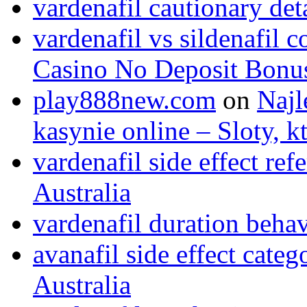
vardenafil cautionary det
vardenafil vs sildenafil 
Casino No Deposit Bonus
play888new.com
on
Najl
kasynie online – Sloty, 
vardenafil side effect ref
Australia
vardenafil duration beha
avanafil side effect categ
Australia