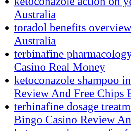
ketoconazole action on y
Australia
toradol benefits overvie
Australia
terbinafine pharmacolog
Casino Real Money
ketoconazole shampoo in
Review And Free Chips 
terbinafine dosage treatm
Bingo Casino Review An