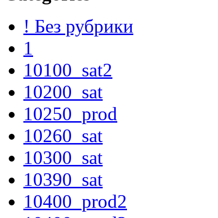
! Без рубрики
1
10100_sat2
10200_sat
10250_prod
10260_sat
10300_sat
10390_sat
10400_prod2