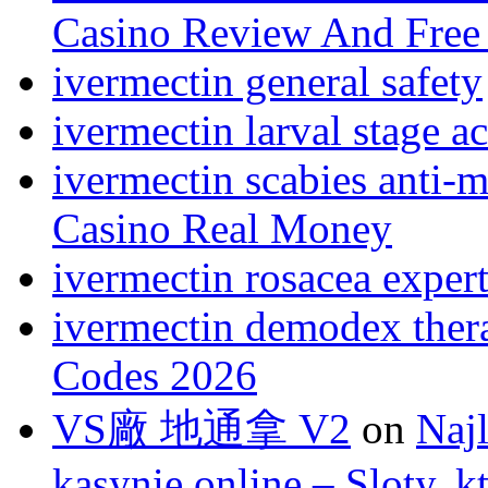
Casino Review And Free
ivermectin general safety
ivermectin larval stage ac
ivermectin scabies anti‑m
Casino Real Money
ivermectin rosacea exper
ivermectin demodex ther
Codes 2026
VS廠 地通拿 V2
on
Naj
kasynie online – Sloty, 