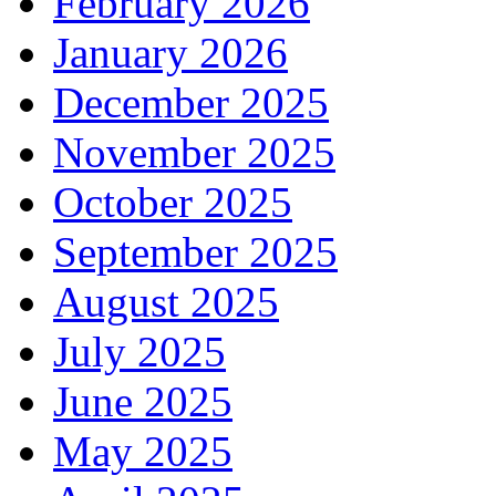
February 2026
January 2026
December 2025
November 2025
October 2025
September 2025
August 2025
July 2025
June 2025
May 2025