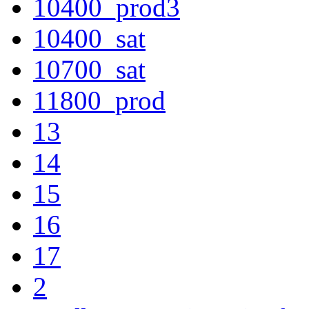
10400_prod3
10400_sat
10700_sat
11800_prod
13
14
15
16
17
2