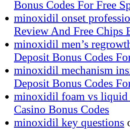
Bonus Codes For Free S
minoxidil onset professi
Review And Free Chips 
minoxidil men’s regrowt
Deposit Bonus Codes For
minoxidil mechanism ins
Deposit Bonus Codes For
minoxidil foam vs liquid
Casino Bonus Codes
minoxidil key questions