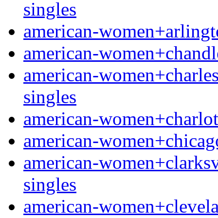
singles
american-women+arlington
american-women+chandler
american-women+charlesto
singles
american-women+charlotte-
american-women+chicago-i
american-women+clarksvil
singles
american-women+clevelan