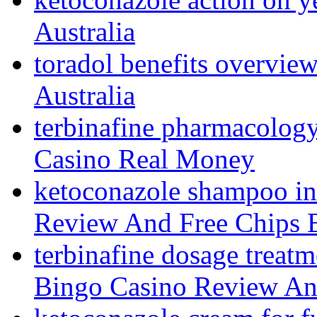
Australia
toradol benefits overvie
Australia
terbinafine pharmacolog
Casino Real Money
ketoconazole shampoo in
Review And Free Chips 
terbinafine dosage treatm
Bingo Casino Review An