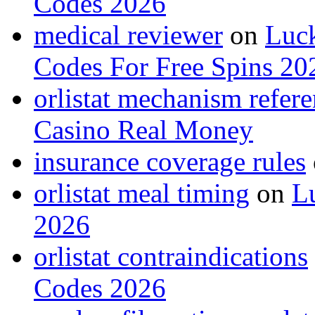
Codes 2026
medical reviewer
on
Luc
Codes For Free Spins 20
orlistat mechanism refer
Casino Real Money
insurance coverage rules
orlistat meal timing
on
L
2026
orlistat contraindications
Codes 2026