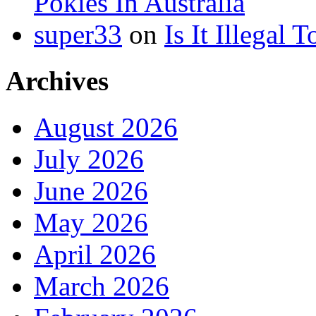
Pokies In Australia
super33
on
Is It Illegal 
Archives
August 2026
July 2026
June 2026
May 2026
April 2026
March 2026