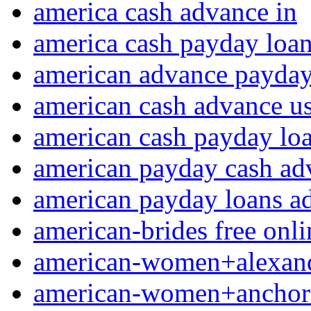
america cash advance in
america cash payday loa
american advance payday
american cash advance u
american cash payday lo
american payday cash ad
american payday loans a
american-brides free onlin
american-women+alexandr
american-women+anchorag