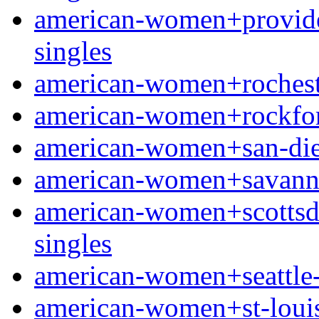
american-women+providen
singles
american-women+rochester
american-women+rockford
american-women+san-dieg
american-women+savanna
american-women+scottsdal
singles
american-women+seattle-w
american-women+st-louis-