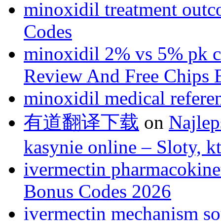
minoxidil treatment out
Codes
minoxidil 2% vs 5% pk 
Review And Free Chips 
minoxidil medical refere
有道翻译下载
on
Najlep
kasynie online – Sloty, 
ivermectin pharmacokine
Bonus Codes 2026
ivermectin mechanism so