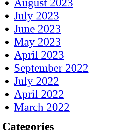
August 2023
July 2023
June 2023
May 2023
April 2023
September 2022
July 2022
April 2022
March 2022
Categories