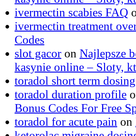
ivermectin scabies FAQ
ivermectin treatment ove
Codes
slot gacor
on
Najlepsze b
kasynie online – Sloty, 
toradol short term dosing
toradol duration profile
o
Bonus Codes For Free S
toradol for acute pain
on
ketorolac migraine dosin