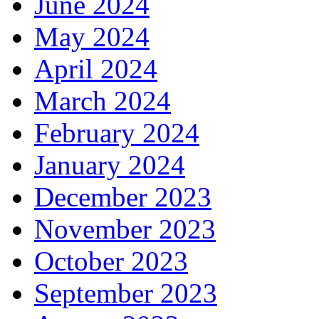
June 2024
May 2024
April 2024
March 2024
February 2024
January 2024
December 2023
November 2023
October 2023
September 2023