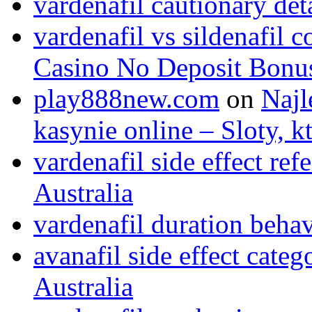
vardenafil cautionary det
vardenafil vs sildenafil 
Casino No Deposit Bonus
play888new.com
on
Najl
kasynie online – Sloty, 
vardenafil side effect ref
Australia
vardenafil duration beha
avanafil side effect categ
Australia