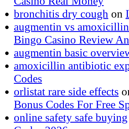
Casino Real Money
bronchitis dry cough
on
augmentin vs amoxicillin
Bingo Casino Review An
augmentin basic overvie
amoxicillin antibiotic ex
Codes
orlistat rare side effects
o
Bonus Codes For Free S
online safety safe buying