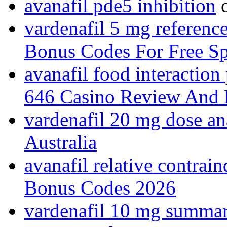
avanafil pde5 inhibition
vardenafil 5 mg referenc
Bonus Codes For Free S
avanafil food interaction
646 Casino Review And 
vardenafil 20 mg dose an
Australia
avanafil relative contrain
Bonus Codes 2026
vardenafil 10 mg summa