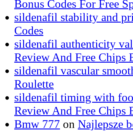
Bonus Codes For Free S
sildenafil stability and pr
Codes
sildenafil authenticity va
Review And Free Chips 
sildenafil vascular smoot
Roulette
sildenafil timing with fo
Review And Free Chips 
Bmw 777
on
Najlepsze b