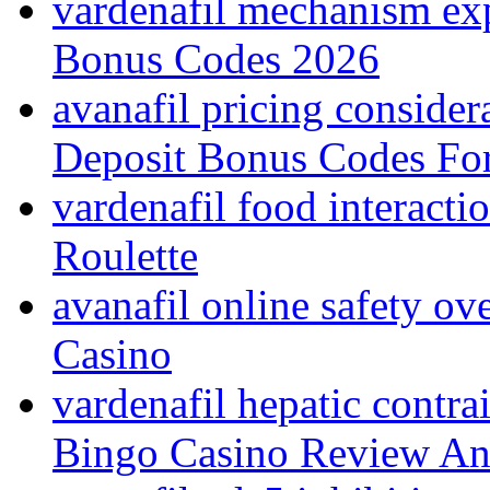
vardenafil mechanism ex
Bonus Codes 2026
avanafil pricing consider
Deposit Bonus Codes For
vardenafil food interacti
Roulette
avanafil online safety ov
Casino
vardenafil hepatic contra
Bingo Casino Review An