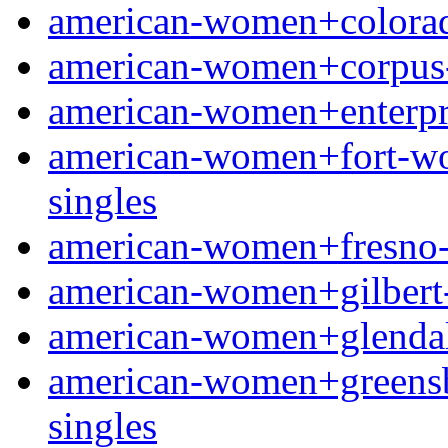
american-women+colorado
american-women+corpus-ch
american-women+enterpris
american-women+fort-wort
singles
american-women+fresno-oh
american-women+gilbert-ia
american-women+glendale-
american-women+greensbor
singles