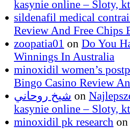
kasynie online – Sloty, 
sildenafil medical contra
Review And Free Chips 
zoopatia01
on
Do You Ha
Winnings In Australia
minoxidil women’s postp
Bingo Casino Review An
شيخ روحاني
on
Najlepsz
kasynie online – Sloty, 
minoxidil pk research
o