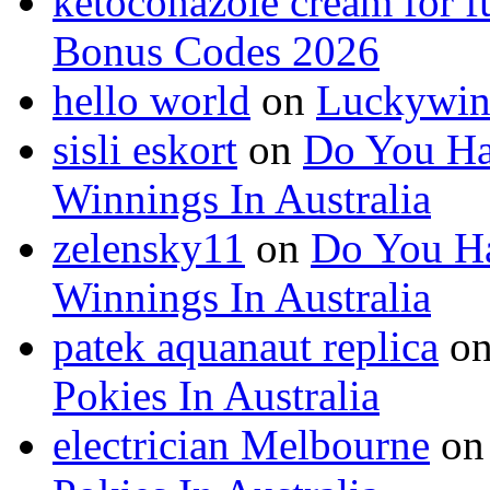
ketoconazole cream for f
Bonus Codes 2026
hello world
on
Luckywin
sisli eskort
on
Do You Ha
Winnings In Australia
zelensky11
on
Do You Ha
Winnings In Australia
patek aquanaut replica
o
Pokies In Australia
electrician Melbourne
o