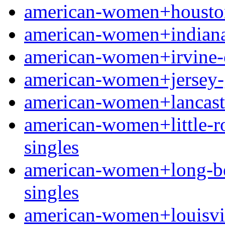
american-women+houston
american-women+indianapo
american-women+irvine-ca 
american-women+jersey-g
american-women+lancaster
american-women+little-roc
singles
american-women+long-beac
singles
american-women+louisville