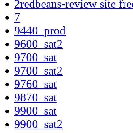
2redbeans-review site fre
7
9440_prod
9600_sat2
9700_sat
9700_sat2
9760_sat
9870_sat
9900_sat
9900_sat2