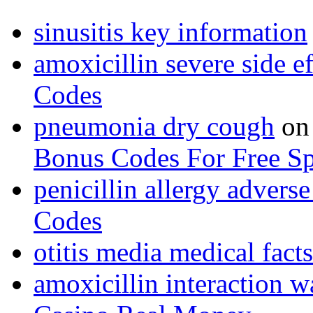
sinusitis key information
amoxicillin severe side ef
Codes
pneumonia dry cough
o
Bonus Codes For Free S
penicillin allergy adverse
Codes
otitis media medical facts
amoxicillin interaction w