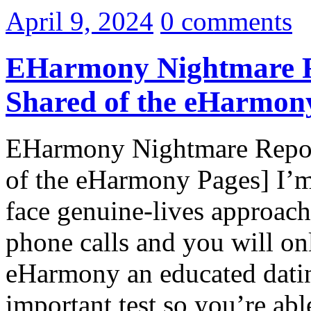
April 9, 2024
0 comments
EHarmony Nightmare Rep
Shared of the eHarmon
EHarmony Nightmare Reports
of the eHarmony Pages] I’m 
face genuine-lives approach
phone calls and you will onl
eHarmony an educated datin
important test so you’re ab