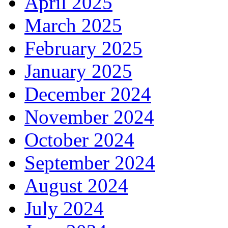
April 2025
March 2025
February 2025
January 2025
December 2024
November 2024
October 2024
September 2024
August 2024
July 2024