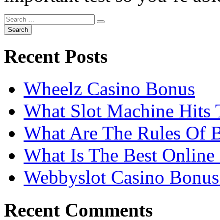
Recent Posts
Wheelz Casino Bonus
What Slot Machine Hits
What Are The Rules Of B
What Is The Best Onlin
Webbyslot Casino Bonus
Recent Comments