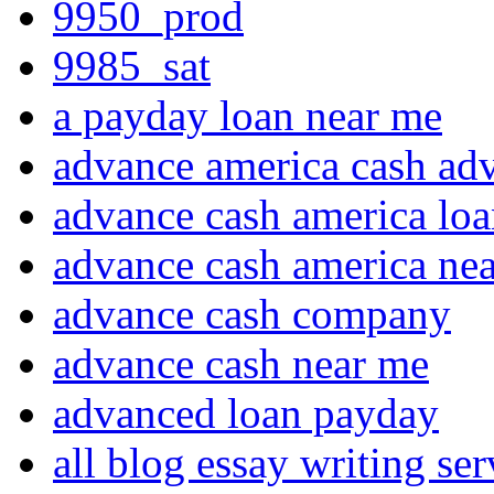
9950_prod
9985_sat
a payday loan near me
advance america cash ad
advance cash america lo
advance cash america ne
advance cash company
advance cash near me
advanced loan payday
all blog essay writing se