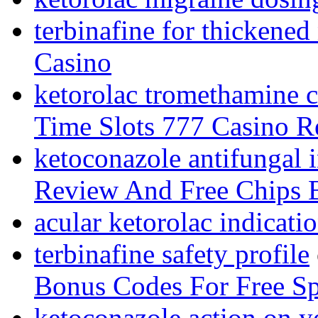
terbinafine for thickened 
Casino
ketorolac tromethamine 
Time Slots 777 Casino 
ketoconazole antifungal i
Review And Free Chips 
acular ketorolac indicati
terbinafine safety profile
Bonus Codes For Free S
ketoconazole action on y