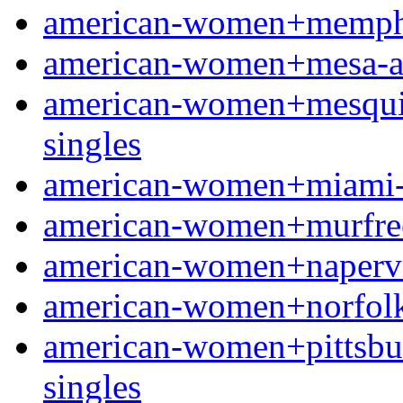
american-women+memphis
american-women+mesa-az f
american-women+mesquite
singles
american-women+miami-fl
american-women+murfrees
american-women+napervill
american-women+norfolk-n
american-women+pittsburg
singles