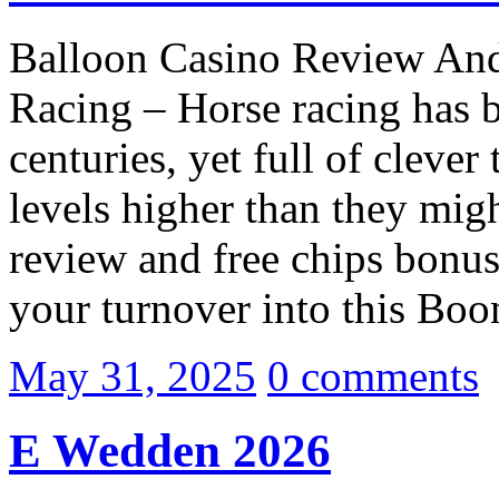
Balloon Casino Review And
Racing – Horse racing has b
centuries, yet full of cleve
levels higher than they mig
review and free chips bonus
your turnover into this Bo
May 31, 2025
0 comments
E Wedden 2026