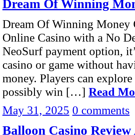
Dream Of Winning Mon
Dream Of Winning Money O
Online Casino with a No De
NeoSurf payment option, it’
casino or game without hav
money. Players can explore 
possibly win […]
Read Mo
May 31, 2025
0 comments
Balloon Casino Review