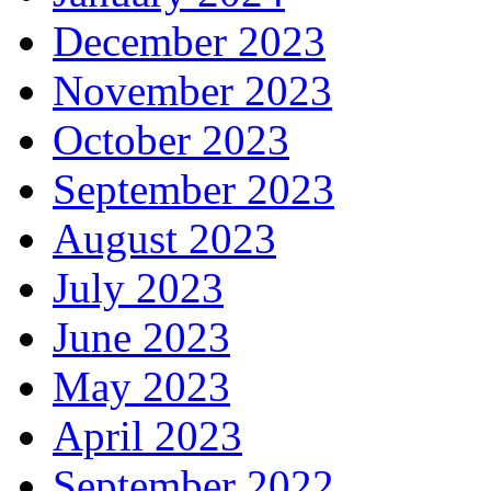
December 2023
November 2023
October 2023
September 2023
August 2023
July 2023
June 2023
May 2023
April 2023
September 2022