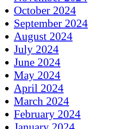
October 2024
September 2024
August 2024
July 2024
June 2024
May 2024
April 2024
March 2024
February 2024
January 2024