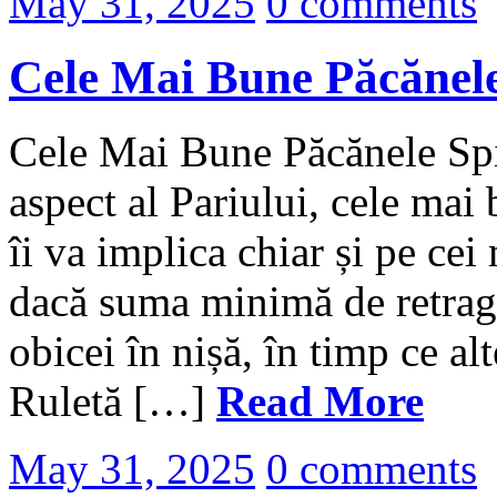
May 31, 2025
0 comments
Cele Mai Bune Păcănele
Cele Mai Bune Păcănele Spi
aspect al Pariului, cele mai
îi va implica chiar și pe cei
dacă suma minimă de retrage
obicei în nișă, în timp ce a
Ruletă […]
Read More
May 31, 2025
0 comments