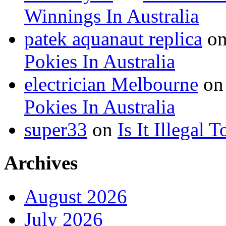
Winnings In Australia
patek aquanaut replica
o
Pokies In Australia
electrician Melbourne
o
Pokies In Australia
super33
on
Is It Illegal 
Archives
August 2026
July 2026