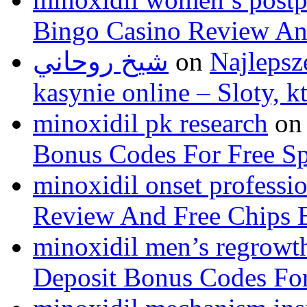
Bingo Casino Review An
شيخ روحاني
on
Najlepsz
kasynie online – Sloty, 
minoxidil pk research
o
Bonus Codes For Free S
minoxidil onset professi
Review And Free Chips 
minoxidil men’s regrowt
Deposit Bonus Codes For