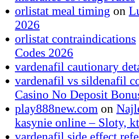
orlistat meal timing
on
L
2026
orlistat contraindications
Codes 2026
vardenafil cautionary det
vardenafil vs sildenafil 
Casino No Deposit Bonus
play888new.com
on
Najl
kasynie online – Sloty, 
vardenafil side effect ref