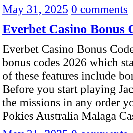
May 31, 2025
0 comments
Everbet Casino Bonus 
Everbet Casino Bonus Codes
bonus codes 2026 which sta
of these features include bo
Before you start playing Ja
the missions in any order y
Pokies Australia Malaga C