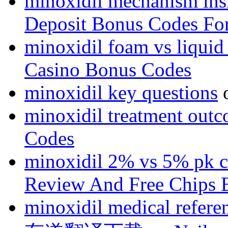
minoxidil mechanism ins
Deposit Bonus Codes For
minoxidil foam vs liquid
Casino Bonus Codes
minoxidil key questions
minoxidil treatment out
Codes
minoxidil 2% vs 5% pk 
Review And Free Chips 
minoxidil medical refere