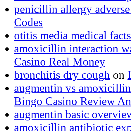
penicillin allergy adverse
Codes
otitis media medical facts
amoxicillin interaction w
Casino Real Money
bronchitis dry cough
on
augmentin vs amoxicillin
Bingo Casino Review An
augmentin basic overvie
amoxicillin antibiotic ex