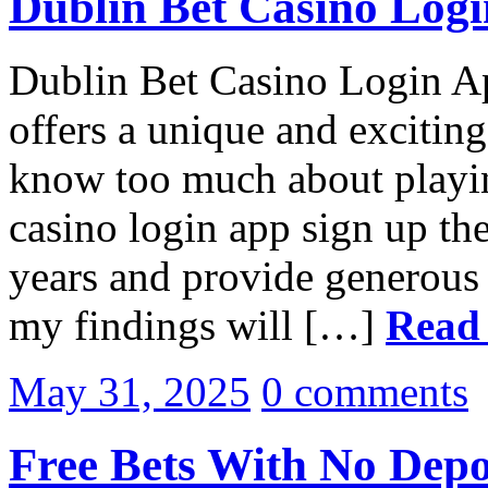
Dublin Bet Casino Log
Dublin Bet Casino Login A
offers a unique and excitin
know too much about playin
casino login app sign up th
years and provide generous b
my findings will […]
Read
May 31, 2025
0 comments
Free Bets With No Depo