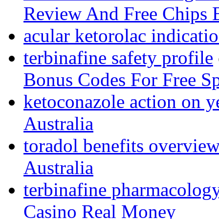
Review And Free Chips 
acular ketorolac indicati
terbinafine safety profile
Bonus Codes For Free S
ketoconazole action on y
Australia
toradol benefits overvie
Australia
terbinafine pharmacolog
Casino Real Money