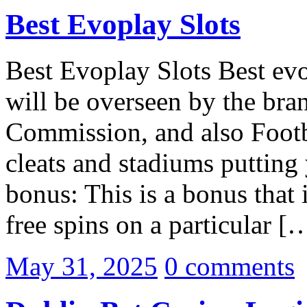
Best Evoplay Slots
Best Evoplay Slots Best evo
will be overseen by the br
Commission, and also Footb
cleats and stadiums putting 
bonus: This is a bonus that 
free spins on a particular 
May 31, 2025
0 comments