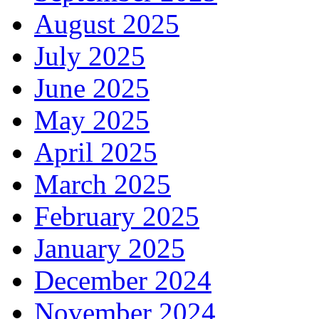
August 2025
July 2025
June 2025
May 2025
April 2025
March 2025
February 2025
January 2025
December 2024
November 2024