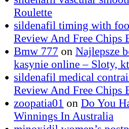
Roulette
sildenafil timing with fo
Review And Free Chips 
Bmw 777
on
Najlepsze b
kasynie online – Sloty, 
sildenafil medical contra
Review And Free Chips 
zoopatia01
on
Do You Ha
Winnings In Australia
minoxidil women’s postp