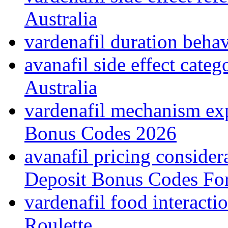
Australia
vardenafil duration beha
avanafil side effect categ
Australia
vardenafil mechanism ex
Bonus Codes 2026
avanafil pricing consider
Deposit Bonus Codes For
vardenafil food interacti
Roulette