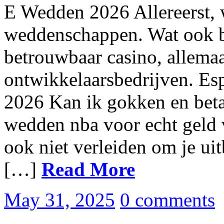
E Wedden 2026 Allereerst, 
weddenschappen. Wat ook be
betrouwbaar casino, allemaa
ontwikkelaarsbedrijven. E
2026 Kan ik gokken en betal
wedden nba voor echt geld v
ook niet verleiden om je uit
[…]
Read More
May 31, 2025
0 comments