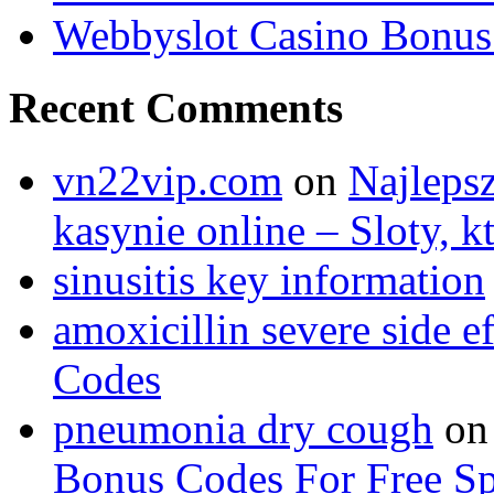
Webbyslot Casino Bonus
Recent Comments
vn22vip.com
on
Najleps
kasynie online – Sloty, 
sinusitis key information
amoxicillin severe side ef
Codes
pneumonia dry cough
o
Bonus Codes For Free S