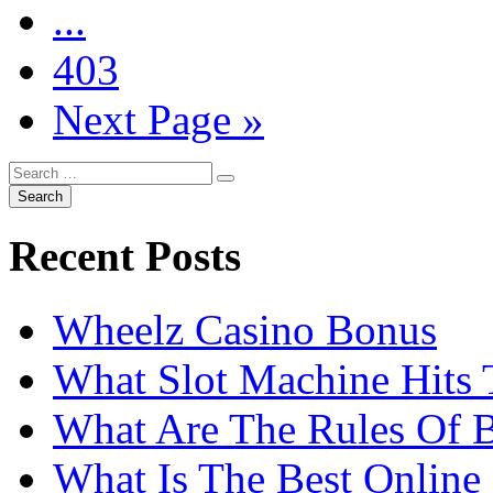
...
403
Next Page »
Recent Posts
Wheelz Casino Bonus
What Slot Machine Hits
What Are The Rules Of B
What Is The Best Onlin