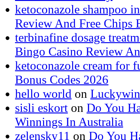
ketoconazole shampoo in
Review And Free Chips 
terbinafine dosage treatm
Bingo Casino Review An
ketoconazole cream for f
Bonus Codes 2026
hello world
on
Luckywin
sisli eskort
on
Do You Ha
Winnings In Australia
zelensky11
on
Do You Ha