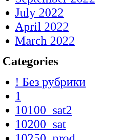
July 2022
April 2022
March 2022
Categories
! Без рубрики
1
10100_sat2
10200_sat
10250_prod