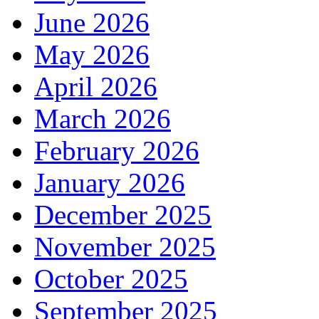
June 2026
May 2026
April 2026
March 2026
February 2026
January 2026
December 2025
November 2025
October 2025
September 2025