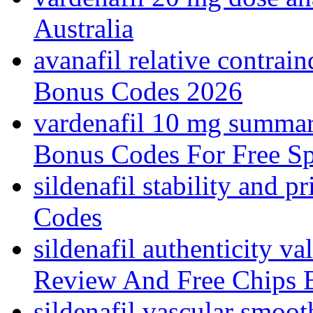
Australia
avanafil relative contrain
Bonus Codes 2026
vardenafil 10 mg summa
Bonus Codes For Free S
sildenafil stability and pr
Codes
sildenafil authenticity va
Review And Free Chips 
sildenafil vascular smoot