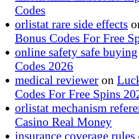
Codes
orlistat rare side effects
o
Bonus Codes For Free S
online safety safe buying
Codes 2026
medical reviewer
on
Luc
Codes For Free Spins 20
orlistat mechanism refer
Casino Real Money
insurance coverage rules