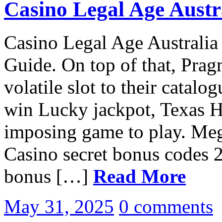
Casino Legal Age Austr
Casino Legal Age Australia
Guide. On top of that, Prag
volatile slot to their catalo
win Lucky jackpot, Texas 
imposing game to play. Meg
Casino secret bonus codes 
bonus […]
Read More
May 31, 2025
0 comments