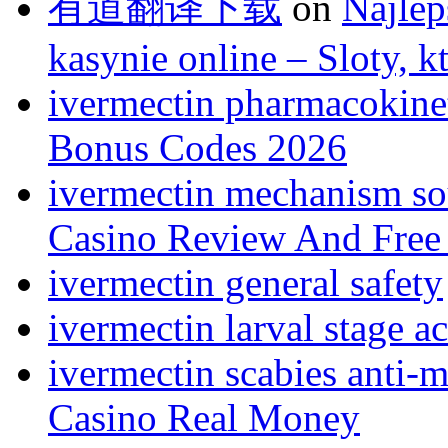
有道翻译下载
on
Najlep
kasynie online – Sloty, 
ivermectin pharmacokine
Bonus Codes 2026
ivermectin mechanism so
Casino Review And Free
ivermectin general safety
ivermectin larval stage ac
ivermectin scabies anti‑m
Casino Real Money