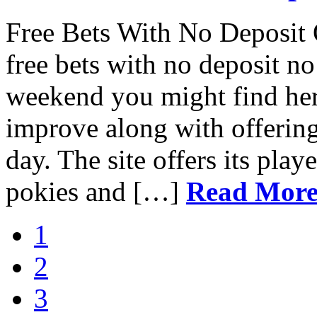
Free Bets With No Deposit Of
free bets with no deposit no
weekend you might find her
improve along with offerin
day. The site offers its play
pokies and […]
Read Mor
1
2
3