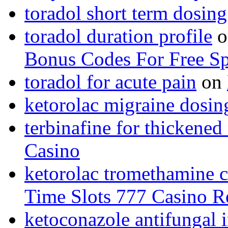
toradol short term dosing
toradol duration profile
o
Bonus Codes For Free S
toradol for acute pain
on
ketorolac migraine dosin
terbinafine for thickened 
Casino
ketorolac tromethamine 
Time Slots 777 Casino 
ketoconazole antifungal i