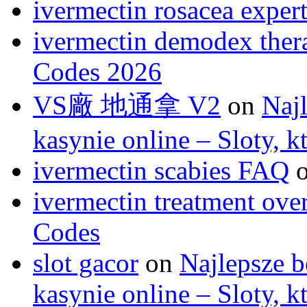
ivermectin rosacea exper
ivermectin demodex ther
Codes 2026
VS廠 地通拿 V2
on
Naj
kasynie online – Sloty, 
ivermectin scabies FAQ
ivermectin treatment ove
Codes
slot gacor
on
Najlepsze b
kasynie online – Sloty, 