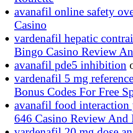
avanafil online safety ov
Casino
vardenafil hepatic contra
Bingo Casino Review An
avanafil pde5 inhibition
vardenafil 5 mg referenc
Bonus Codes For Free S
avanafil food interaction
646 Casino Review And 
vardenafil 20 mg dose an