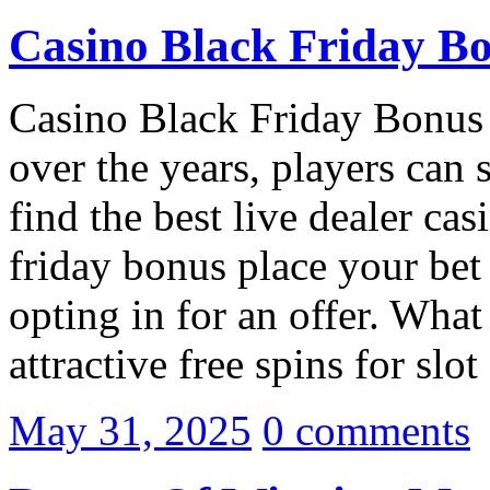
Casino Black Friday B
Casino Black Friday Bonus
over the years, players can 
find the best live dealer ca
friday bonus place your bet
opting in for an offer. What
attractive free spins for slo
May 31, 2025
0 comments