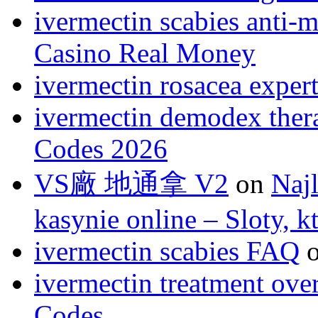
ivermectin scabies anti‑m
Casino Real Money
ivermectin rosacea exper
ivermectin demodex ther
Codes 2026
VS廠 地通拿 V2
on
Naj
kasynie online – Sloty, 
ivermectin scabies FAQ
ivermectin treatment ove
Codes