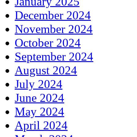
January 2025
December 2024
November 2024
October 2024
September 2024
August 2024
July 2024
June 2024
May 2024
April 2024