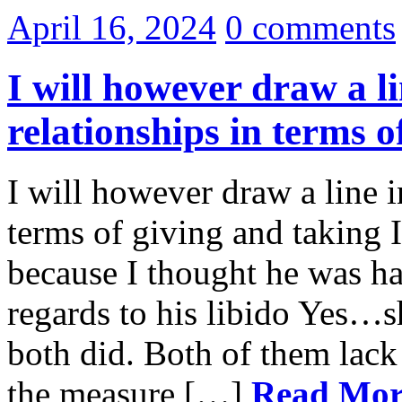
April 16, 2024
0 comments
I will however draw a li
relationships in terms o
I will however draw a line i
terms of giving and taking 
because I thought he was ha
regards to his libido Yes…s
both did. Both of them lack 
the measure […]
Read Mor