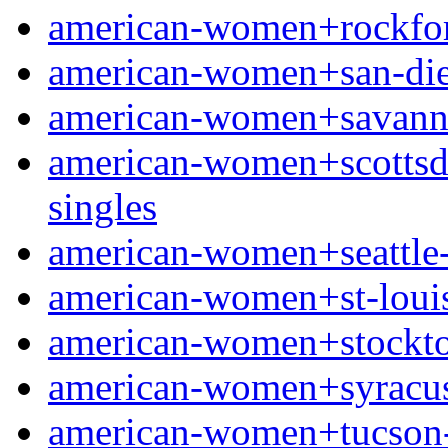
american-women+rockford
american-women+san-dieg
american-women+savanna
american-women+scottsdal
singles
american-women+seattle-w
american-women+st-louis-
american-women+stockton-
american-women+syracuse
american-women+tucson-a