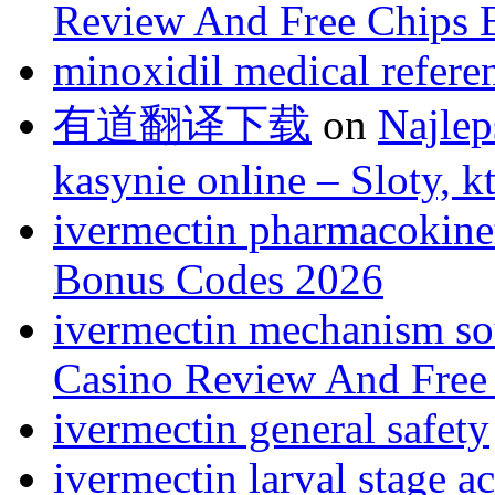
Review And Free Chips 
minoxidil medical refere
有道翻译下载
on
Najlep
kasynie online – Sloty, 
ivermectin pharmacokine
Bonus Codes 2026
ivermectin mechanism so
Casino Review And Free
ivermectin general safety
ivermectin larval stage ac