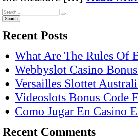
Recent Posts
What Are The Rules Of B
Webbyslot Casino Bonus
Versailles Slottet Austral
Videoslots Bonus Code E
Como Jugar En Casino E
Recent Comments