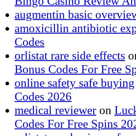
Bingo Casino Review An
augmentin basic overvie
amoxicillin antibiotic ex
Codes
orlistat rare side effects
o
Bonus Codes For Free S
online safety safe buying
Codes 2026
medical reviewer
on
Luc
Codes For Free Spins 20