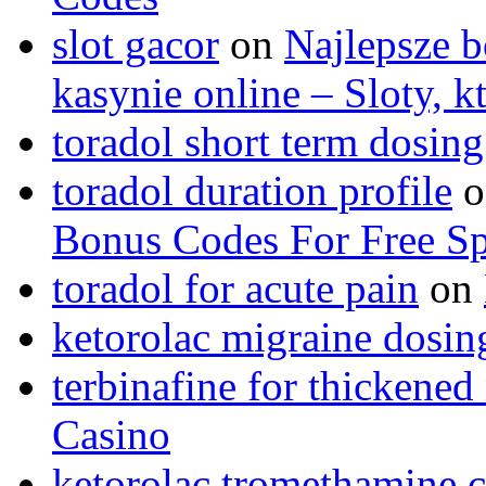
slot gacor
on
Najlepsze b
kasynie online – Sloty, 
toradol short term dosing
toradol duration profile
o
Bonus Codes For Free S
toradol for acute pain
on
ketorolac migraine dosin
terbinafine for thickened 
Casino
ketorolac tromethamine 