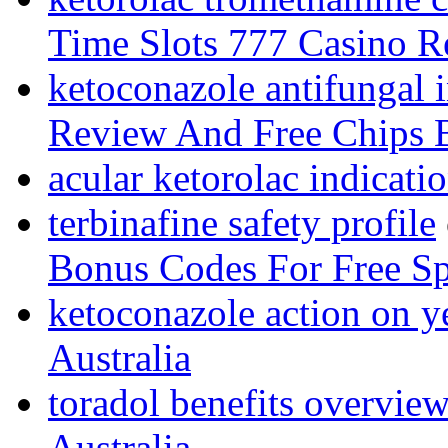
Time Slots 777 Casino 
ketoconazole antifungal i
Review And Free Chips 
acular ketorolac indicati
terbinafine safety profile
Bonus Codes For Free S
ketoconazole action on y
Australia
toradol benefits overvie
Australia