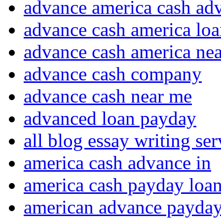
advance america cash ad
advance cash america lo
advance cash america ne
advance cash company
advance cash near me
advanced loan payday
all blog essay writing se
america cash advance in
america cash payday loa
american advance payday