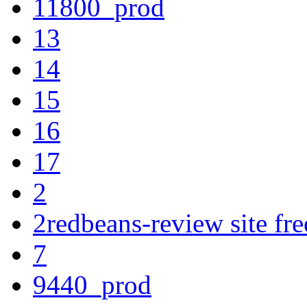
11800_prod
13
14
15
16
17
2
2redbeans-review site fre
7
9440_prod