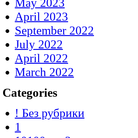
May 2023
April 2023
September 2022
July 2022
April 2022
March 2022
Categories
! Без рубрики
1