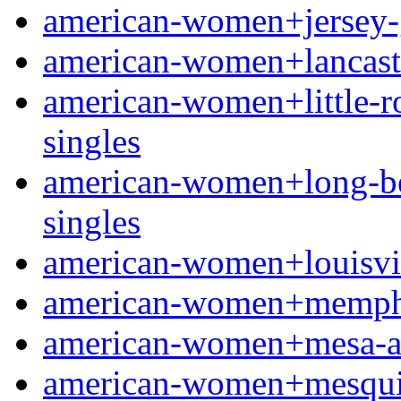
american-women+jersey-g
american-women+lancaster
american-women+little-roc
singles
american-women+long-beac
singles
american-women+louisville
american-women+memphis
american-women+mesa-az f
american-women+mesquite