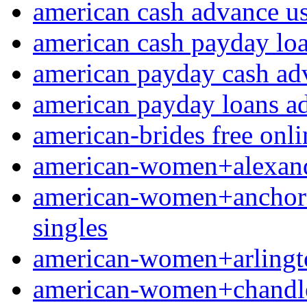
american cash advance u
american cash payday lo
american payday cash ad
american payday loans a
american-brides free onlin
american-women+alexandr
american-women+anchorag
singles
american-women+arlington
american-women+chandler