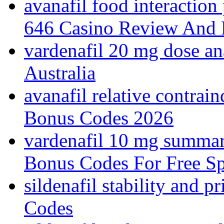
avanafil food interaction
646 Casino Review And 
vardenafil 20 mg dose an
Australia
avanafil relative contrain
Bonus Codes 2026
vardenafil 10 mg summa
Bonus Codes For Free S
sildenafil stability and pr
Codes