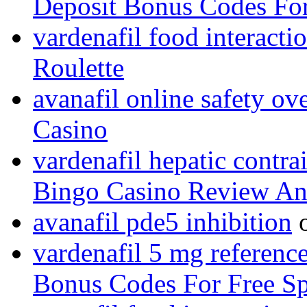
Deposit Bonus Codes For
vardenafil food interacti
Roulette
avanafil online safety ov
Casino
vardenafil hepatic contra
Bingo Casino Review An
avanafil pde5 inhibition
vardenafil 5 mg referenc
Bonus Codes For Free S