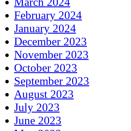
March 2024
February 2024
January 2024
December 2023
November 2023
October 2023
September 2023
August 2023
July 2023
June 2023