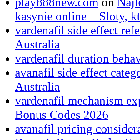
play888new.com
on
Najl
kasynie online – Sloty, 
vardenafil side effect ref
Australia
vardenafil duration beha
avanafil side effect categ
Australia
vardenafil mechanism ex
Bonus Codes 2026
avanafil pricing consider