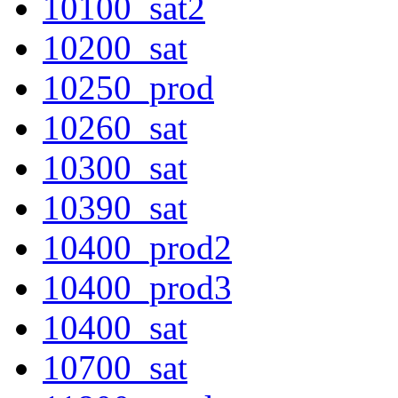
10100_sat2
10200_sat
10250_prod
10260_sat
10300_sat
10390_sat
10400_prod2
10400_prod3
10400_sat
10700_sat