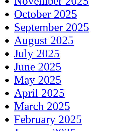
November 2025
October 2025
September 2025
August 2025
July 2025
June 2025
May 2025
April 2025
March 2025
February 2025