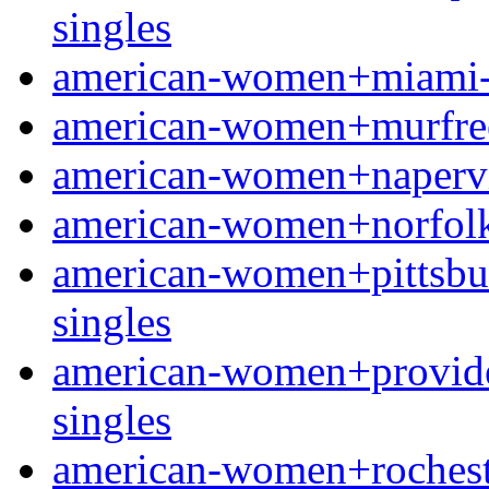
singles
american-women+miami-fl
american-women+murfrees
american-women+napervill
american-women+norfolk-n
american-women+pittsburg
singles
american-women+providen
singles
american-women+rochester