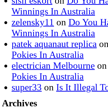
sisli eskort
on
Do You Ha
Winnings In Australia
zelensky11
on
Do You Ha
Winnings In Australia
patek aquanaut replica
o
Pokies In Australia
electrician Melbourne
o
Pokies In Australia
super33
on
Is It Illegal 
Archives