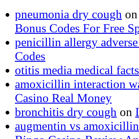
pneumonia dry cough
o
Bonus Codes For Free S
penicillin allergy adverse
Codes
otitis media medical facts
amoxicillin interaction w
Casino Real Money
bronchitis dry cough
on
augmentin vs amoxicillin