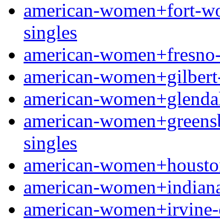
american-women+fort-wort
singles
american-women+fresno-oh
american-women+gilbert-ia
american-women+glendale-
american-women+greensbor
singles
american-women+houston
american-women+indianapo
american-women+irvine-ca 