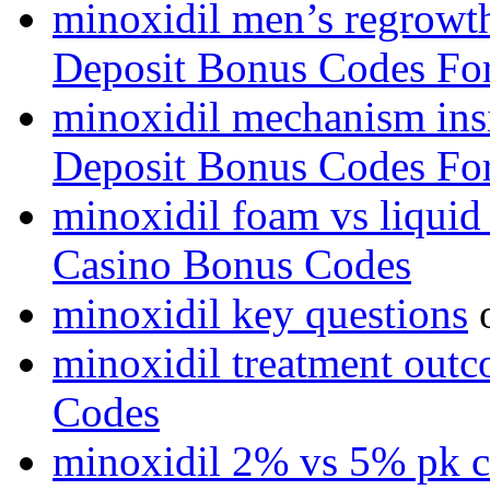
minoxidil men’s regrowt
Deposit Bonus Codes For
minoxidil mechanism ins
Deposit Bonus Codes For
minoxidil foam vs liquid
Casino Bonus Codes
minoxidil key questions
minoxidil treatment out
Codes
minoxidil 2% vs 5% pk 