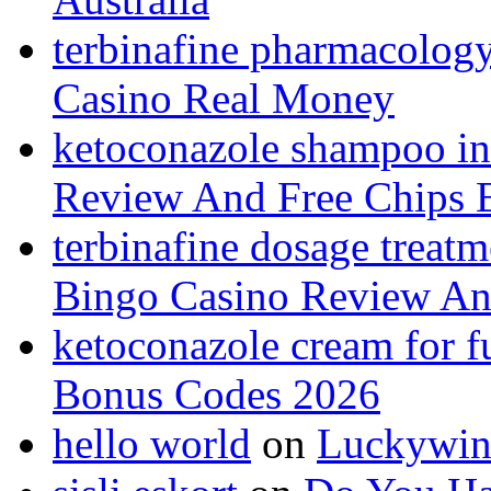
terbinafine pharmacolog
Casino Real Money
ketoconazole shampoo in
Review And Free Chips 
terbinafine dosage treatm
Bingo Casino Review An
ketoconazole cream for f
Bonus Codes 2026
hello world
on
Luckywin