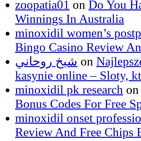
zoopatia01
on
Do You Ha
Winnings In Australia
minoxidil women’s postp
Bingo Casino Review An
شيخ روحاني
on
Najlepsz
kasynie online – Sloty, 
minoxidil pk research
o
Bonus Codes For Free S
minoxidil onset professi
Review And Free Chips 