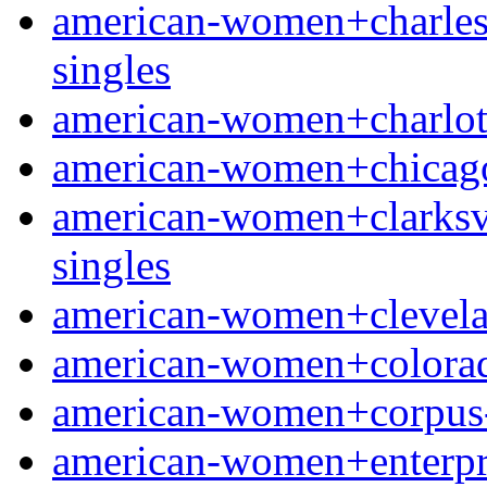
american-women+charlesto
singles
american-women+charlotte-
american-women+chicago-i
american-women+clarksvil
singles
american-women+clevelan
american-women+colorado
american-women+corpus-ch
american-women+enterpris