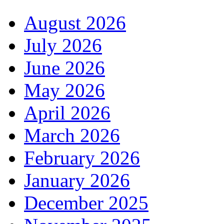
August 2026
July 2026
June 2026
May 2026
April 2026
March 2026
February 2026
January 2026
December 2025