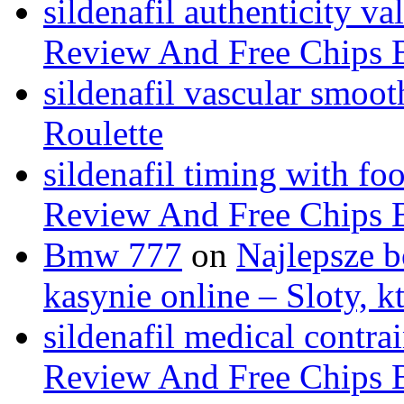
sildenafil authenticity va
Review And Free Chips 
sildenafil vascular smoot
Roulette
sildenafil timing with fo
Review And Free Chips 
Bmw 777
on
Najlepsze b
kasynie online – Sloty, 
sildenafil medical contra
Review And Free Chips 