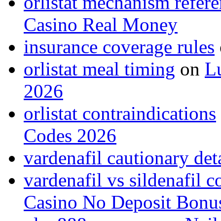
orlistat mechanism refer
Casino Real Money
insurance coverage rules
orlistat meal timing
on
L
2026
orlistat contraindications
Codes 2026
vardenafil cautionary det
vardenafil vs sildenafil 
Casino No Deposit Bonus