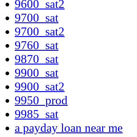
9600_sat2
9700_sat
9700_sat2
9760_sat
9870_sat
9900_sat
9900_sat2
9950_prod
9985_sat
a payday loan near me