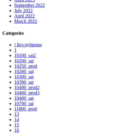
September 2022
July 2022
April 2022
March 2022
Categories
! Без рубрики
1
10100_sat2
10200_sat
10250_prod
10260_sat
10300_sat
10390_sat
10400_prod2
10400_prod3
10400_sat
10700_sat
11800_prod
13
14
15
16