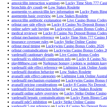
amoxicillin interaction warnings
on
Lucky Time Slots 777 Cas
bronchitis dry cough
on
Low Stakes Roulette
augmentin vs amoxicillin key information
on
Lucky Pants Bin
augmentin basic overview
on
Low Stakes Roulette
amoxicillin antibiotic explanation
on
Live Casino Bonus Codes
orlistat rare side effects
on
Lucky 8 Casino No Deposit Bonus C
online safety safe buying
on
Luckywins Casino Bonus Codes 
medical reviewer
on
Lucky 8 Casino No Deposit Bonus Codes 
orlistat mechanism reference
on
Lucky Time Slots 777 Casino
insurance coverage rules
on
Lucky Strike Online Casino
orlistat meal timing
on
Luckywins Casino Bonus Codes 2026
orlistat contraindications
on
Luckywins Casino Bonus Codes 2
vardenafil cautionary details
on
Live Casino Bonus Codes
vardenafil vs sildenafil comparison info
on
Lucky 8 Casino No 
play888new.com
on
Najlepsze bonusy i pokies w polskim kasyn
vardenafil side effect reference
on
Lightning Link Online Austr
vardenafil duration behavior
on
Low Stakes Roulette
avanafil side effect categories
on
Lightning Link Online Austral
vardenafil mechanism explained
on
Luckywins Casino Bonus 
avanafil pricing considerations
on
Lucky 8 Casino No Deposit 
vardenafil food interaction behavior
on
Low Stakes Roulette
avanafil online safety overview
on
Lucky Strike Online Casino
vardenafil hepatic contraindications
on
Lucky Pants Bingo Cas
avanafil pde5 inhibition
on
Lucky Strike Online Casino
vardenafil 5 mg reference
on
Lucky 8 Casino No Deposit Bonu