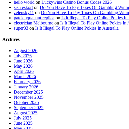
hello world
on
Luckywins Casino Bonus Codes 2026
sisli eskort
on
Do You Have To Pay Taxes On Gambling Winnin
zelensky11
on
Do You Have To Pay Taxes On Gambling Winnin
patek aquanaut replica
on
Is It Illegal To Play Online Pokies In
electrician Melbourne
on
Is It Illegal To Play Online Pokies In 
super33
on
Is It Illegal To Play Online Pokies In Australia
Archives
August 2026
July 2026
June 2026
May 2026
April 2026
March 2026
February 2026
January 2026
December 2025
November 2025
October 2025
September 2025
August 2025
July 2025
June 2025
May 2025