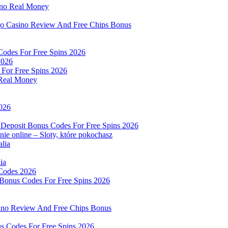
ino Real Money
go Casino Review And Free Chips Bonus
odes For Free Spins 2026
2026
For Free Spins 2026
 Real Money
026
Deposit Bonus Codes For Free Spins 2026
ie online – Sloty, które pokochasz
alia
ia
Codes 2026
Bonus Codes For Free Spins 2026
ino Review And Free Chips Bonus
s Codes For Free Spins 2026