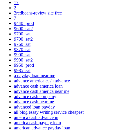
17
2
2redbeans-review site free
7
9440_prod
9600_sat2
9700_sat
9700_sat2
9760_sat
9870_sat
9900_sat
9900_sat2
9950_prod
9985_sat
a payday loan near me
advance america cash advance
advance cash america loan
advance cash america near me
advance cash company
advance cash near me
advanced loan payday
all blog essay writing service cheapest
america cash advance in
america cash payday loan
american advance payday loan