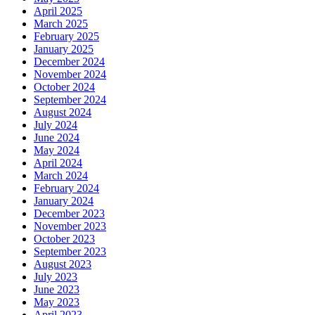
April 2025
March 2025
February 2025
January 2025
December 2024
November 2024
October 2024
September 2024
August 2024
July 2024
June 2024
May 2024
April 2024
March 2024
February 2024
January 2024
December 2023
November 2023
October 2023
September 2023
August 2023
July 2023
June 2023
May 2023
April 2023