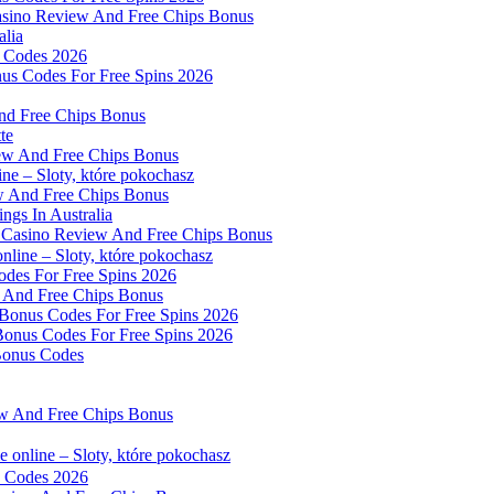
asino Review And Free Chips Bonus
alia
 Codes 2026
us Codes For Free Spins 2026
nd Free Chips Bonus
te
ew And Free Chips Bonus
ne – Sloty, które pokochasz
w And Free Chips Bonus
gs In Australia
 Casino Review And Free Chips Bonus
nline – Sloty, które pokochasz
des For Free Spins 2026
 And Free Chips Bonus
Bonus Codes For Free Spins 2026
Bonus Codes For Free Spins 2026
Bonus Codes
w And Free Chips Bonus
e online – Sloty, które pokochasz
 Codes 2026