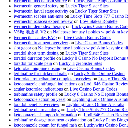
ivermectin mechanism source
on
Lucky Pants Bingo Casino R
ivermectin general safety
on
Lucky Tiger Sister Sites
ivermectin larval stage activity
on
Lucky Tiger Sister Sites
ivermectin scabies anti‑mite
on
Lucky Time Slots 777 Casino 
ivermectin rosacea expert review
on
Low Stakes Roulette
ivermectin demodex therapy
on
Luckywins Casino Bonus Cod
VS廠 地通拿 V2
on
Najlepsze bonusy i pokies w polskim kasy
ivermectin scabies FAQ
on
Live Casino Bonus Codes
ivermectin treatment overview
on
Live Casino Bonus Codes
slot gacor
on
Najlepsze bonusy i pokies w polskim kasynie onli
toradol short term dosing
on
Lucky Tiger Sister Sites
toradol duration profile
on
Lucky 8 Casino No Deposit Bonus 
toradol for acute pain
on
Lucky Tiger Sister Sites
ketorolac migraine dosing
on
Live Casino Bonus Codes
terbinafine for thickened nails
on
Lucky Strike Online Casino
ketorolac tromethamine complete overview
on
Lucky Time Slo
ketoconazole antifungal indications
on
Lodi 646 Casino Revie
acular ketorolac indications
on
Live Casino Bonus Codes
terbinafine safety profile
on
Lucky 8 Casino No Deposit Bonus
ketoconazole action on yeast
on
Lightning Link Online Austral
toradol benefits overview
on
Lightning Link Online Australia
terbinafine pharmacology
on
Lucky Time Slots 777 Casino Re
ketoconazole shampoo information
on
Lodi 646 Casino Revie
terbinafine dosage treatment explanation
on
Lucky Pants Bingo
ketoconazole cream for fungal rash
on
Luckywins Casino Bon