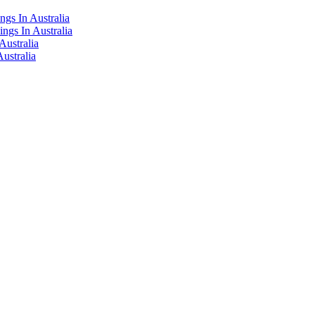
gs In Australia
gs In Australia
 Australia
Australia