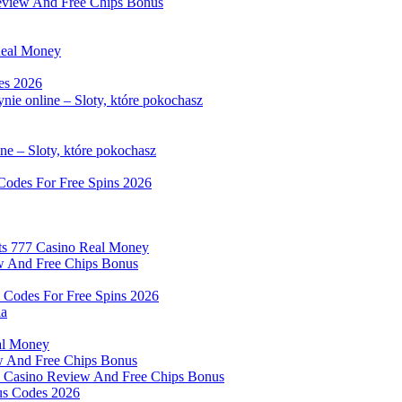
eview And Free Chips Bonus
Real Money
es 2026
nie online – Sloty, które pokochasz
ne – Sloty, które pokochasz
Codes For Free Spins 2026
ts 777 Casino Real Money
w And Free Chips Bonus
 Codes For Free Spins 2026
ia
al Money
w And Free Chips Bonus
 Casino Review And Free Chips Bonus
us Codes 2026