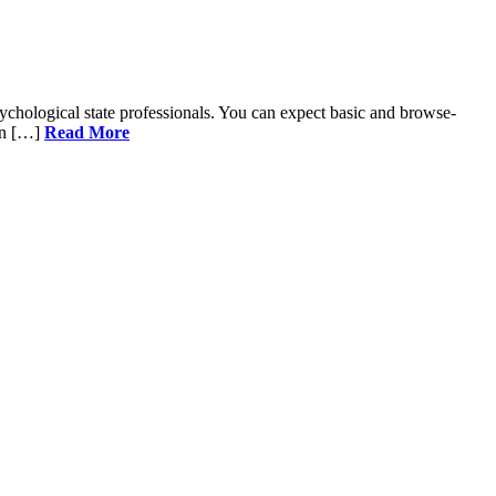
chological state professionals. You can expect basic and browse-
can […]
Read More