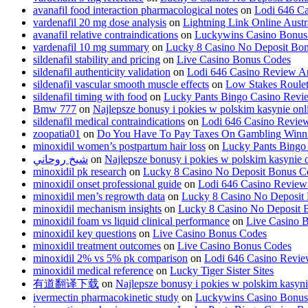
avanafil food interaction pharmacological notes
on
Lodi 646 C
vardenafil 20 mg dose analysis
on
Lightning Link Online Austr
avanafil relative contraindications
on
Luckywins Casino Bonus
vardenafil 10 mg summary
on
Lucky 8 Casino No Deposit Bon
sildenafil stability and pricing
on
Live Casino Bonus Codes
sildenafil authenticity validation
on
Lodi 646 Casino Review A
sildenafil vascular smooth muscle effects
on
Low Stakes Roulet
sildenafil timing with food
on
Lucky Pants Bingo Casino Revi
Bmw 777
on
Najlepsze bonusy i pokies w polskim kasynie onli
sildenafil medical contraindications
on
Lodi 646 Casino Revie
zoopatia01
on
Do You Have To Pay Taxes On Gambling Winnin
minoxidil women’s postpartum hair loss
on
Lucky Pants Bingo
شيخ روحاني
on
Najlepsze bonusy i pokies w polskim kasynie o
minoxidil pk research
on
Lucky 8 Casino No Deposit Bonus Co
minoxidil onset professional guide
on
Lodi 646 Casino Review
minoxidil men’s regrowth data
on
Lucky 8 Casino No Deposit 
minoxidil mechanism insights
on
Lucky 8 Casino No Deposit 
minoxidil foam vs liquid clinical performance
on
Live Casino 
minoxidil key questions
on
Live Casino Bonus Codes
minoxidil treatment outcomes
on
Live Casino Bonus Codes
minoxidil 2% vs 5% pk comparison
on
Lodi 646 Casino Revie
minoxidil medical reference
on
Lucky Tiger Sister Sites
有道翻译下载
on
Najlepsze bonusy i pokies w polskim kasyni
ivermectin pharmacokinetic study
on
Luckywins Casino Bonus