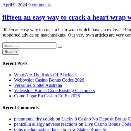
April 9, 2024
0 comments
fifteen an easy way to crack a heart wrap 
fifteen an easy way to crack a heart wrap which have an ex lover Br
supported advice on matchmaking. Our very own articles are very care
Recent Posts
What Are The Rules Of Blackjack
Webbyslot Casino Bonus Codes 2026
Versailles Slottet Australia
Videoslots Bonus Code Existing Customers
Como Jugar En Casino En Es 2026
Recent Comments
pneumonia dry cough
on
Lucky 8 Casino No Deposit Bonus C
penicillin allergy adverse reactions
on
Live Casino Bonus Code
otitis media medical facts
on
Low Stakes Roulette