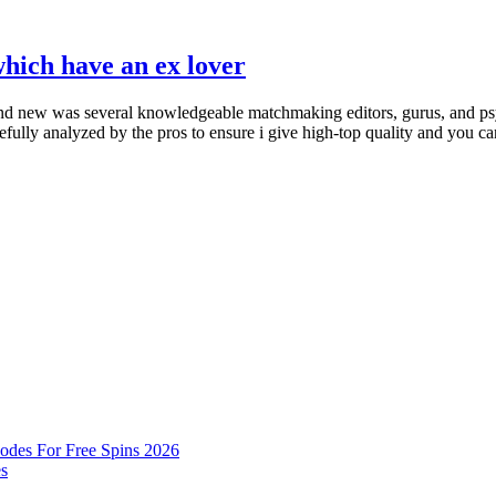
which have an ex lover
and new was several knowledgeable matchmaking editors, gurus, and psy
fully analyzed by the pros to ensure i give high-top quality and you 
odes For Free Spins 2026
s