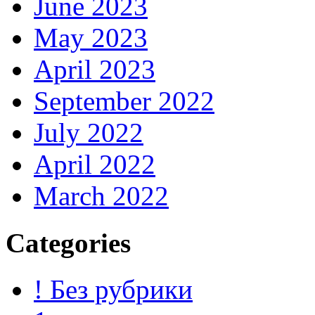
June 2023
May 2023
April 2023
September 2022
July 2022
April 2022
March 2022
Categories
! Без рубрики