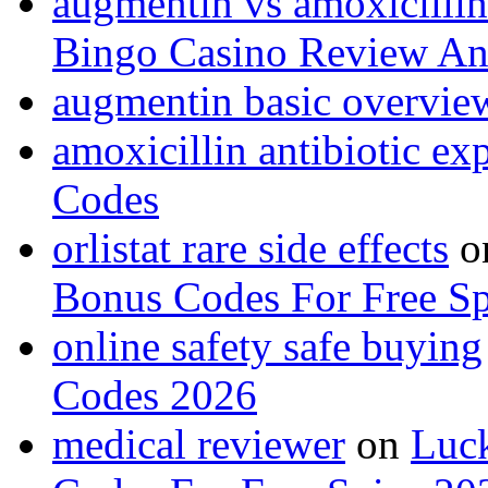
augmentin vs amoxicillin
Bingo Casino Review An
augmentin basic overvie
amoxicillin antibiotic ex
Codes
orlistat rare side effects
o
Bonus Codes For Free S
online safety safe buying
Codes 2026
medical reviewer
on
Luc