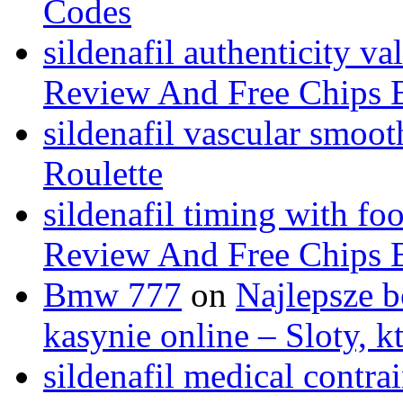
Codes
sildenafil authenticity va
Review And Free Chips 
sildenafil vascular smoot
Roulette
sildenafil timing with fo
Review And Free Chips 
Bmw 777
on
Najlepsze b
kasynie online – Sloty, 
sildenafil medical contra