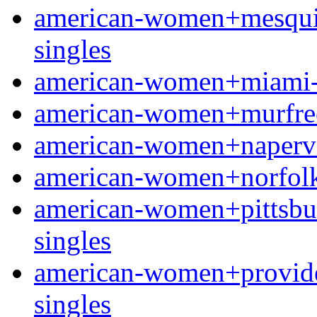
american-women+mesquite
singles
american-women+miami-fl
american-women+murfrees
american-women+napervill
american-women+norfolk-n
american-women+pittsburg
singles
american-women+providen
singles