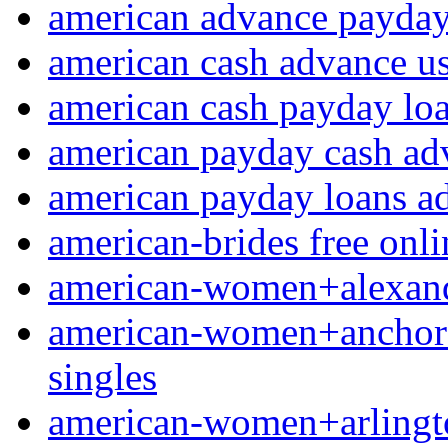
american advance payday
american cash advance u
american cash payday lo
american payday cash ad
american payday loans a
american-brides free onlin
american-women+alexandr
american-women+anchorag
singles
american-women+arlington