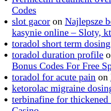
Codes
slot gacor
on
Najlepsze b
kasynie online – Sloty, 
toradol short term dosing
toradol duration profile
o
Bonus Codes For Free S
toradol for acute pain
on
ketorolac migraine dosin
terbinafine for thickened 
Casino