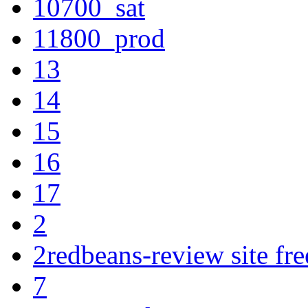
10700_sat
11800_prod
13
14
15
16
17
2
2redbeans-review site fre
7