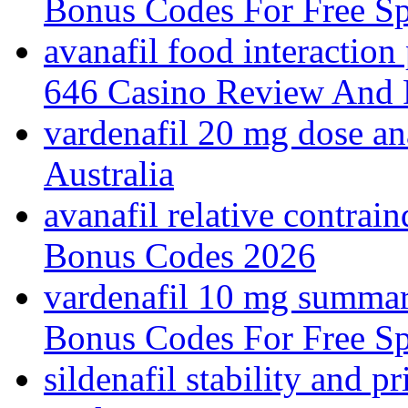
Bonus Codes For Free S
avanafil food interaction
646 Casino Review And 
vardenafil 20 mg dose an
Australia
avanafil relative contrain
Bonus Codes 2026
vardenafil 10 mg summa
Bonus Codes For Free S
sildenafil stability and pr