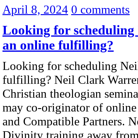
April 8, 2024
0 comments
Looking for scheduling
an online fulfilling?
Looking for scheduling Nei
fulfilling? Neil Clark Warre
Christian theologian semin
may co-originator of onlin
and Compatible Partners. Ne
Divinity training away fro