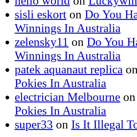
hello world
on
Luckywin
sisli eskort
on
Do You Ha
Winnings In Australia
zelensky11
on
Do You Ha
Winnings In Australia
patek aquanaut replica
o
Pokies In Australia
electrician Melbourne
o
Pokies In Australia
super33
on
Is It Illegal 