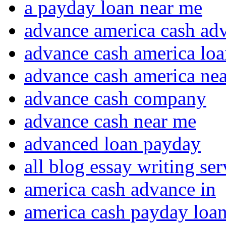
a payday loan near me
advance america cash ad
advance cash america lo
advance cash america ne
advance cash company
advance cash near me
advanced loan payday
all blog essay writing se
america cash advance in
america cash payday loa