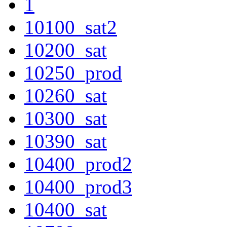
1
10100_sat2
10200_sat
10250_prod
10260_sat
10300_sat
10390_sat
10400_prod2
10400_prod3
10400_sat