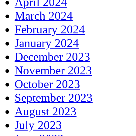
April 2024
March 2024
February 2024
January 2024
December 2023
November 2023
October 2023
September 2023
August 2023
July 2023