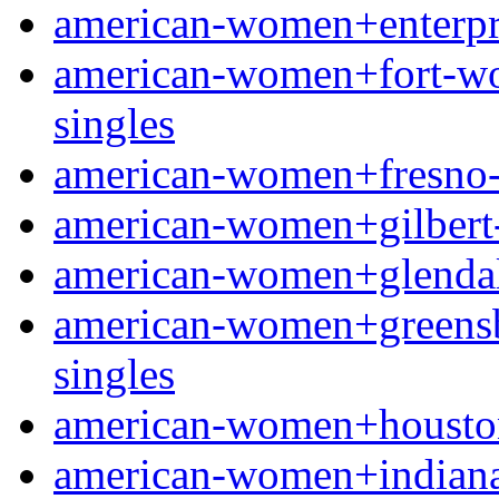
american-women+enterpris
american-women+fort-wort
singles
american-women+fresno-oh
american-women+gilbert-ia
american-women+glendale-
american-women+greensbor
singles
american-women+houston
american-women+indianapo