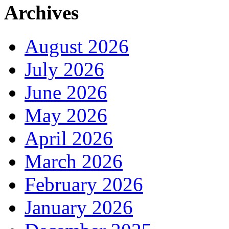
Archives
August 2026
July 2026
June 2026
May 2026
April 2026
March 2026
February 2026
January 2026