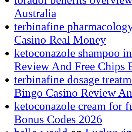
Australia
terbinafine pharmacolog
Casino Real Money
ketoconazole shampoo in
Review And Free Chips 
terbinafine dosage treatm
Bingo Casino Review An
ketoconazole cream for f
Bonus Codes 2026