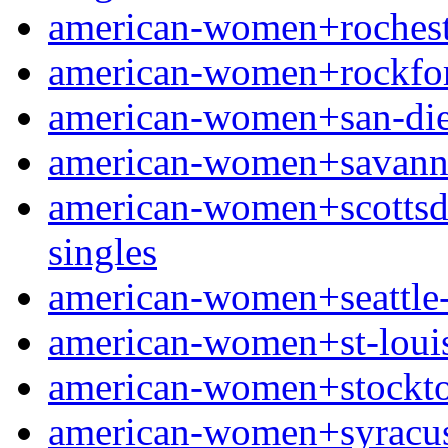
american-women+rochester
american-women+rockford
american-women+san-dieg
american-women+savanna
american-women+scottsdal
singles
american-women+seattle-w
american-women+st-louis-
american-women+stockton-
american-women+syracuse