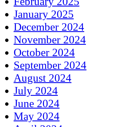
February 2025
January 2025
December 2024
November 2024
October 2024
September 2024
August 2024
July 2024
June 2024
May 2024