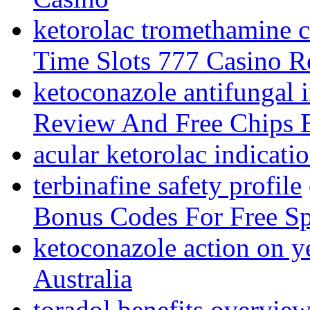
ketorolac tromethamine 
Time Slots 777 Casino 
ketoconazole antifungal i
Review And Free Chips 
acular ketorolac indicati
terbinafine safety profile
Bonus Codes For Free S
ketoconazole action on y
Australia
toradol benefits overvie