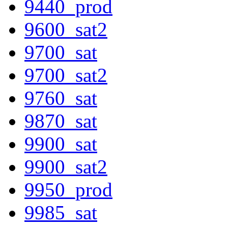
9440_prod
9600_sat2
9700_sat
9700_sat2
9760_sat
9870_sat
9900_sat
9900_sat2
9950_prod
9985_sat