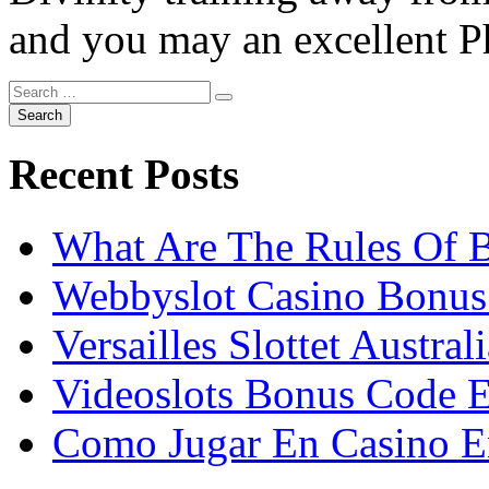
and you may an excellent P
Recent Posts
What Are The Rules Of B
Webbyslot Casino Bonus
Versailles Slottet Austral
Videoslots Bonus Code E
Como Jugar En Casino E