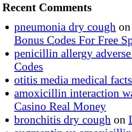
Recent Comments
pneumonia dry cough
o
Bonus Codes For Free S
penicillin allergy adverse
Codes
otitis media medical facts
amoxicillin interaction w
Casino Real Money
bronchitis dry cough
on