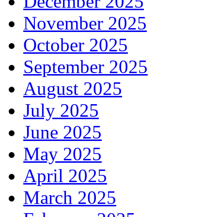
December 2025
November 2025
October 2025
September 2025
August 2025
July 2025
June 2025
May 2025
April 2025
March 2025