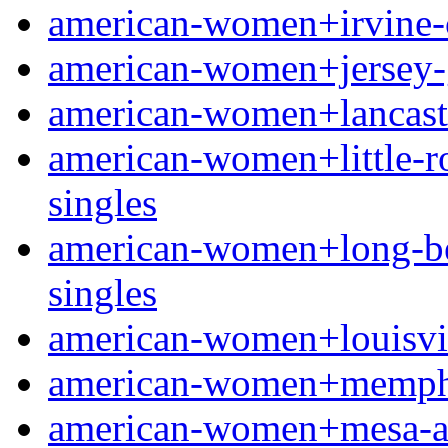
american-women+irvine-ca 
american-women+jersey-g
american-women+lancaster
american-women+little-roc
singles
american-women+long-beac
singles
american-women+louisville
american-women+memphis
american-women+mesa-az f