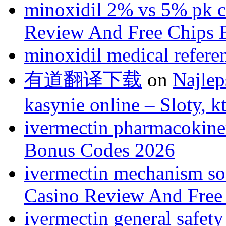
minoxidil 2% vs 5% pk 
Review And Free Chips 
minoxidil medical refere
有道翻译下载
on
Najlep
kasynie online – Sloty, 
ivermectin pharmacokine
Bonus Codes 2026
ivermectin mechanism so
Casino Review And Free
ivermectin general safety