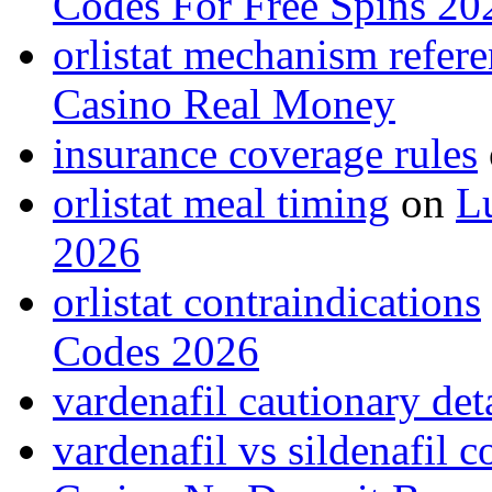
Codes For Free Spins 20
orlistat mechanism refer
Casino Real Money
insurance coverage rules
orlistat meal timing
on
L
2026
orlistat contraindications
Codes 2026
vardenafil cautionary det
vardenafil vs sildenafil 