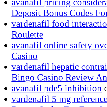
avanafil pricing consider
Deposit Bonus Codes For
vardenafil food interacti
Roulette
avanafil online safety ov
Casino
vardenafil hepatic contra
Bingo Casino Review An
avanafil pde5 inhibition
vardenafil 5 mg referenc