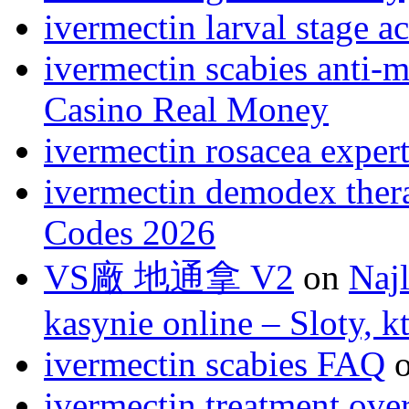
ivermectin larval stage ac
ivermectin scabies anti‑m
Casino Real Money
ivermectin rosacea exper
ivermectin demodex ther
Codes 2026
VS廠 地通拿 V2
on
Naj
kasynie online – Sloty, 
ivermectin scabies FAQ
ivermectin treatment ove