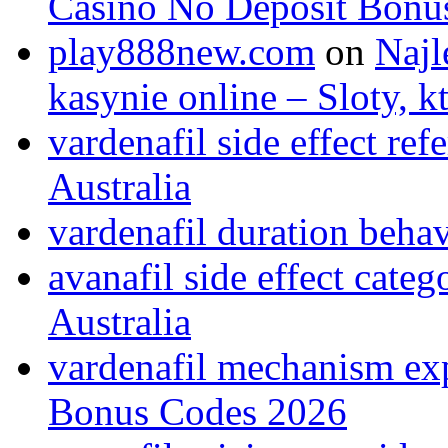
Casino No Deposit Bonus
play888new.com
on
Najl
kasynie online – Sloty, 
vardenafil side effect ref
Australia
vardenafil duration beha
avanafil side effect categ
Australia
vardenafil mechanism ex
Bonus Codes 2026