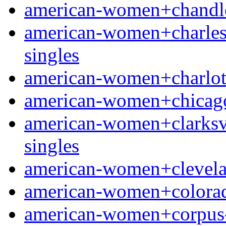
american-women+chandler
american-women+charlesto
singles
american-women+charlotte-
american-women+chicago-i
american-women+clarksvil
singles
american-women+clevelan
american-women+colorado
american-women+corpus-ch