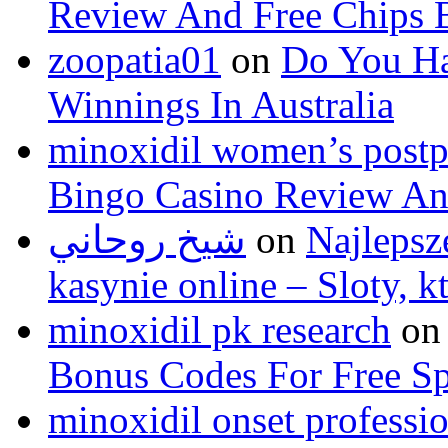
Review And Free Chips 
zoopatia01
on
Do You Ha
Winnings In Australia
minoxidil women’s postp
Bingo Casino Review An
شيخ روحاني
on
Najlepsz
kasynie online – Sloty, 
minoxidil pk research
o
Bonus Codes For Free S
minoxidil onset professi