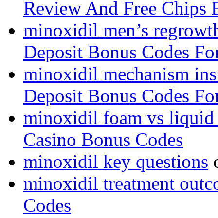
Review And Free Chips 
minoxidil men’s regrowt
Deposit Bonus Codes For
minoxidil mechanism ins
Deposit Bonus Codes For
minoxidil foam vs liquid
Casino Bonus Codes
minoxidil key questions
minoxidil treatment out
Codes