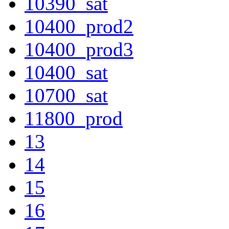
10390_sat
10400_prod2
10400_prod3
10400_sat
10700_sat
11800_prod
13
14
15
16