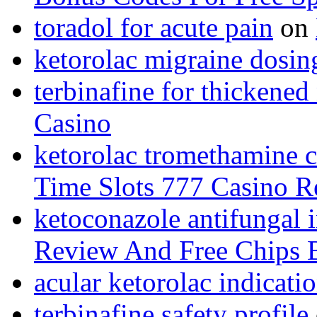
toradol for acute pain
on
ketorolac migraine dosin
terbinafine for thickened 
Casino
ketorolac tromethamine 
Time Slots 777 Casino 
ketoconazole antifungal i
Review And Free Chips 
acular ketorolac indicati
terbinafine safety profile