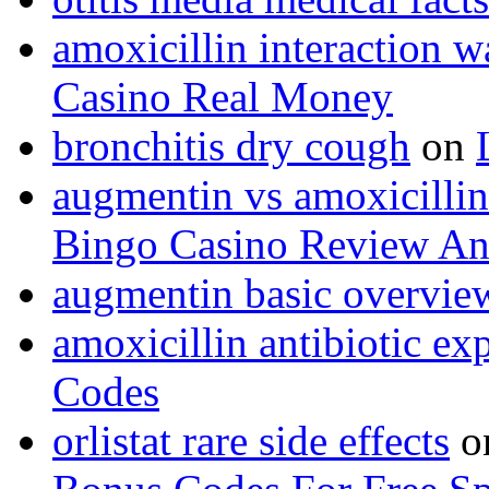
amoxicillin interaction w
Casino Real Money
bronchitis dry cough
on
augmentin vs amoxicillin
Bingo Casino Review An
augmentin basic overvie
amoxicillin antibiotic ex
Codes
orlistat rare side effects
o