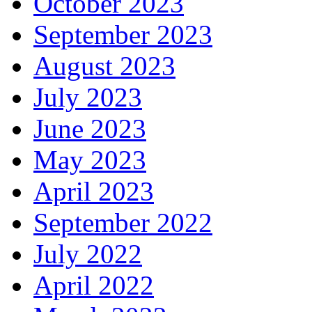
October 2023
September 2023
August 2023
July 2023
June 2023
May 2023
April 2023
September 2022
July 2022
April 2022