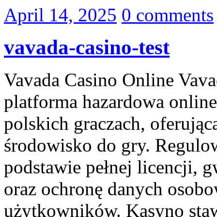
April 14, 2025
0 comments
vavada-casino-test
Vavada Casino Online Vava
platforma hazardowa online
polskich graczach, oferują
środowisko do gry. Regulow
podstawie pełnej licencji, 
oraz ochronę danych osobo
użytkowników. Kasyno stawi