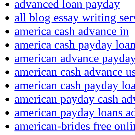
advanced loan payday
all blog essay writing se
america cash advance in
america cash payday loa
american advance payday
american cash advance u
american cash payday lo
american payday cash ad
american payday loans a
american-brides free onlin