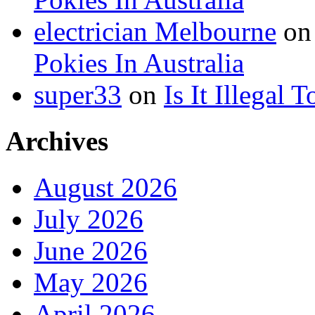
electrician Melbourne
o
Pokies In Australia
super33
on
Is It Illegal 
Archives
August 2026
July 2026
June 2026
May 2026
April 2026