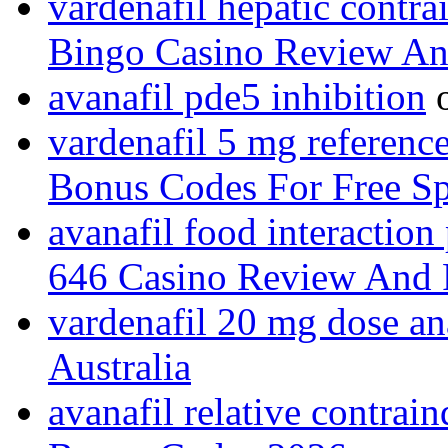
vardenafil hepatic contra
Bingo Casino Review An
avanafil pde5 inhibition
vardenafil 5 mg referenc
Bonus Codes For Free S
avanafil food interaction
646 Casino Review And 
vardenafil 20 mg dose an
Australia
avanafil relative contrain