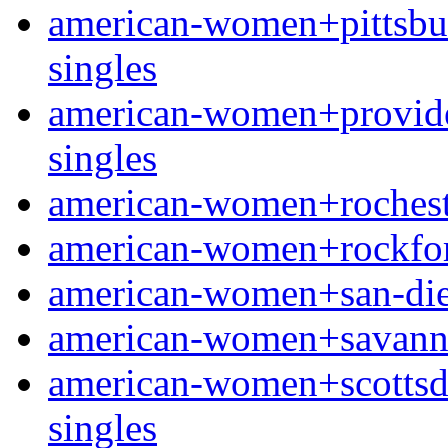
american-women+pittsburg
singles
american-women+providen
singles
american-women+rochester
american-women+rockford
american-women+san-dieg
american-women+savanna
american-women+scottsdal
singles