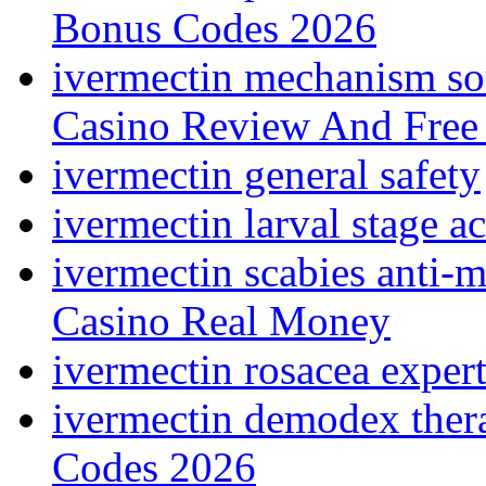
Bonus Codes 2026
ivermectin mechanism so
Casino Review And Free
ivermectin general safety
ivermectin larval stage ac
ivermectin scabies anti‑m
Casino Real Money
ivermectin rosacea exper
ivermectin demodex ther
Codes 2026