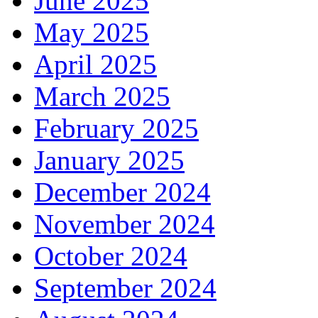
June 2025
May 2025
April 2025
March 2025
February 2025
January 2025
December 2024
November 2024
October 2024
September 2024