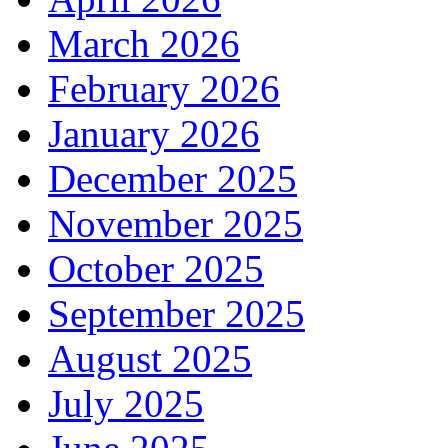
March 2026
February 2026
January 2026
December 2025
November 2025
October 2025
September 2025
August 2025
July 2025