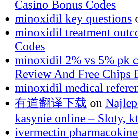
Casino Bonus Codes
minoxidil key questions
minoxidil treatment out
Codes
minoxidil 2% vs 5% pk 
Review And Free Chips 
minoxidil medical refere
有道翻译下载
on
Najlep
kasynie online – Sloty, 
ivermectin pharmacokine