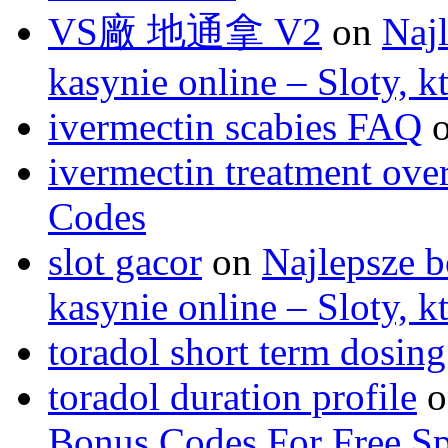
VS廠 地通拿 V2
on
Naj
kasynie online – Sloty, 
ivermectin scabies FAQ
ivermectin treatment ove
Codes
slot gacor
on
Najlepsze b
kasynie online – Sloty, 
toradol short term dosing
toradol duration profile
o
Bonus Codes For Free S