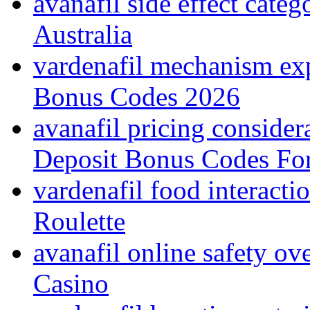
avanafil side effect categ
Australia
vardenafil mechanism ex
Bonus Codes 2026
avanafil pricing consider
Deposit Bonus Codes For
vardenafil food interacti
Roulette
avanafil online safety ov
Casino