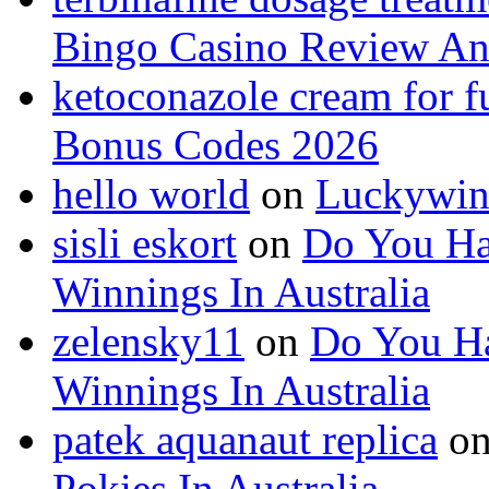
Bingo Casino Review An
ketoconazole cream for f
Bonus Codes 2026
hello world
on
Luckywin
sisli eskort
on
Do You Ha
Winnings In Australia
zelensky11
on
Do You Ha
Winnings In Australia
patek aquanaut replica
o
Pokies In Australia