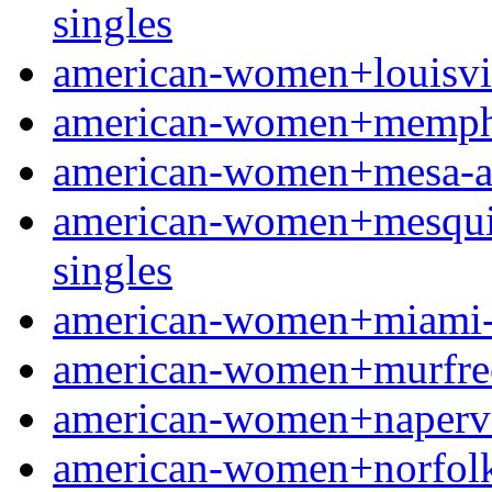
singles
american-women+louisville
american-women+memphis
american-women+mesa-az f
american-women+mesquite
singles
american-women+miami-fl
american-women+murfrees
american-women+napervill
american-women+norfolk-n