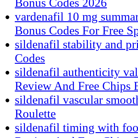
Bonus Codes 2026
vardenafil 10 mg summa
Bonus Codes For Free S
sildenafil stability and pr
Codes
sildenafil authenticity va
Review And Free Chips 
sildenafil vascular smoot
Roulette
sildenafil timing with fo