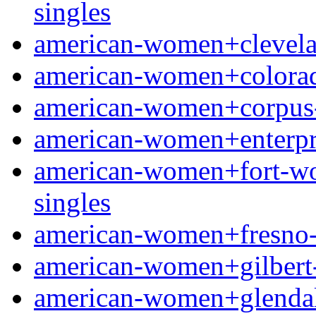
singles
american-women+clevelan
american-women+colorado
american-women+corpus-ch
american-women+enterpris
american-women+fort-wort
singles
american-women+fresno-oh
american-women+gilbert-ia
american-women+glendale-