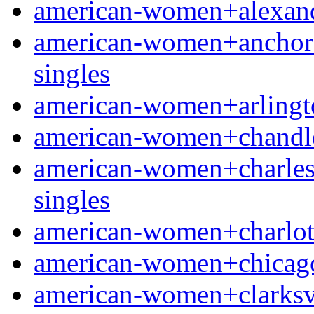
american-women+alexandr
american-women+anchorag
singles
american-women+arlington
american-women+chandler
american-women+charlesto
singles
american-women+charlotte-
american-women+chicago-i
american-women+clarksvil