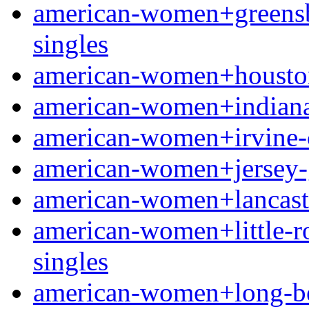
american-women+greensbor
singles
american-women+houston
american-women+indianapo
american-women+irvine-ca 
american-women+jersey-g
american-women+lancaster
american-women+little-roc
singles
american-women+long-beac