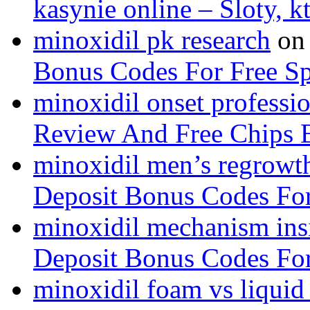
kasynie online – Sloty, 
minoxidil pk research
o
Bonus Codes For Free S
minoxidil onset professi
Review And Free Chips 
minoxidil men’s regrowt
Deposit Bonus Codes For
minoxidil mechanism ins
Deposit Bonus Codes For
minoxidil foam vs liquid