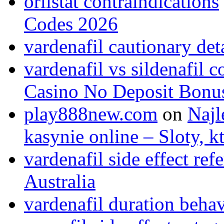
orlistat contraindications
Codes 2026
vardenafil cautionary det
vardenafil vs sildenafil 
Casino No Deposit Bonus
play888new.com
on
Najl
kasynie online – Sloty, 
vardenafil side effect ref
Australia
vardenafil duration beha