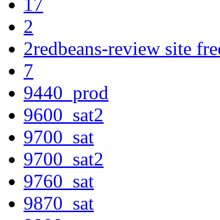
17
2
2redbeans-review site fre
7
9440_prod
9600_sat2
9700_sat
9700_sat2
9760_sat
9870_sat