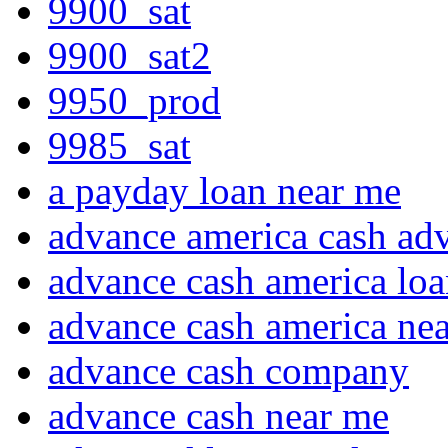
9900_sat
9900_sat2
9950_prod
9985_sat
a payday loan near me
advance america cash ad
advance cash america lo
advance cash america ne
advance cash company
advance cash near me