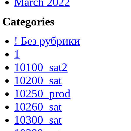
March 2022
Categories
! Без рубрики
1
10100_sat2
10200_sat
10250_prod
10260_sat
10300_sat