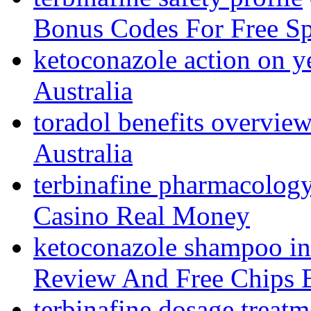
Bonus Codes For Free S
ketoconazole action on y
Australia
toradol benefits overvie
Australia
terbinafine pharmacolog
Casino Real Money
ketoconazole shampoo in
Review And Free Chips 
terbinafine dosage treatm