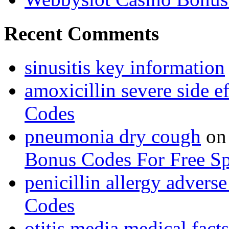
Recent Comments
sinusitis key information
amoxicillin severe side ef
Codes
pneumonia dry cough
o
Bonus Codes For Free S
penicillin allergy adverse
Codes
otitis media medical facts