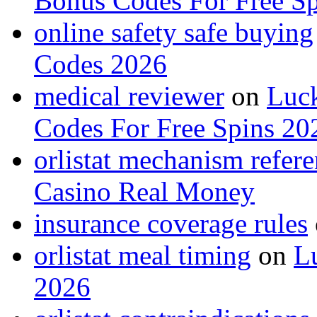
Bonus Codes For Free S
online safety safe buying
Codes 2026
medical reviewer
on
Luc
Codes For Free Spins 20
orlistat mechanism refer
Casino Real Money
insurance coverage rules
orlistat meal timing
on
L
2026