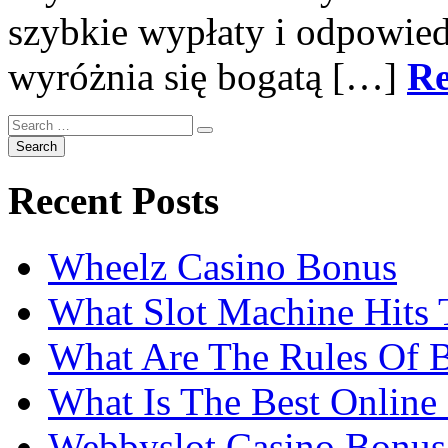
szybkie wypłaty i odpowied
wyróżnia się bogatą […]
R
Recent Posts
Wheelz Casino Bonus
What Slot Machine Hits
What Are The Rules Of B
What Is The Best Onlin
Webbyslot Casino Bonus