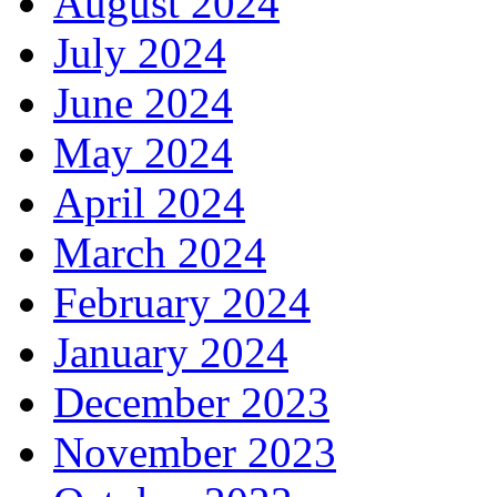
August 2024
July 2024
June 2024
May 2024
April 2024
March 2024
February 2024
January 2024
December 2023
November 2023