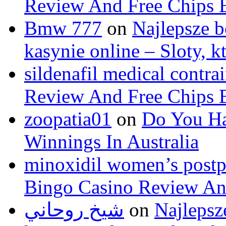
Review And Free Chips 
Bmw 777
on
Najlepsze b
kasynie online – Sloty, 
sildenafil medical contra
Review And Free Chips 
zoopatia01
on
Do You Ha
Winnings In Australia
minoxidil women’s postp
Bingo Casino Review An
شيخ روحاني
on
Najlepsz