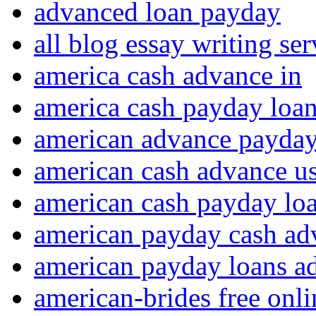
advanced loan payday
all blog essay writing se
america cash advance in
america cash payday loa
american advance payday
american cash advance u
american cash payday lo
american payday cash ad
american payday loans a
american-brides free onlin