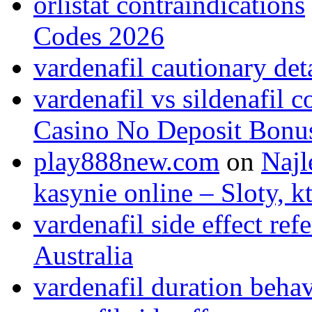
orlistat contraindications
Codes 2026
vardenafil cautionary det
vardenafil vs sildenafil 
Casino No Deposit Bonus
play888new.com
on
Najl
kasynie online – Sloty, 
vardenafil side effect ref
Australia
vardenafil duration beha