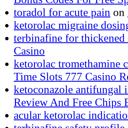
toradol for acute pain
on
ketorolac migraine dosin
terbinafine for thickened 
Casino
ketorolac tromethamine 
Time Slots 777 Casino 
ketoconazole antifungal i
Review And Free Chips 
acular ketorolac indicati
terbinafine safety profile