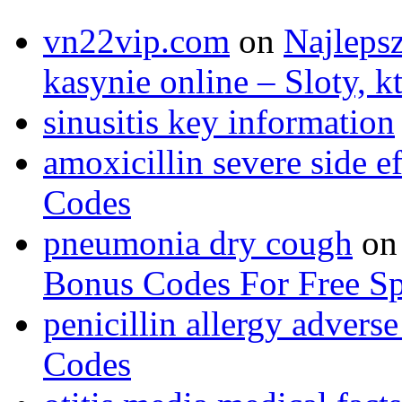
vn22vip.com
on
Najleps
kasynie online – Sloty, 
sinusitis key information
amoxicillin severe side ef
Codes
pneumonia dry cough
o
Bonus Codes For Free S
penicillin allergy adverse
Codes