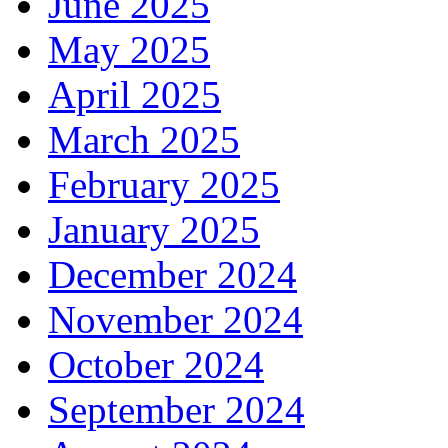
June 2025
May 2025
April 2025
March 2025
February 2025
January 2025
December 2024
November 2024
October 2024
September 2024