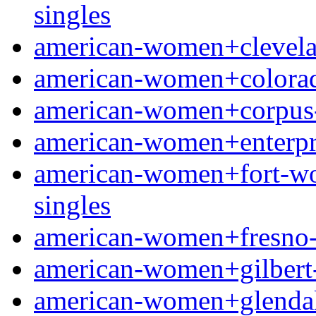
singles
american-women+clevelan
american-women+colorado
american-women+corpus-ch
american-women+enterpris
american-women+fort-wort
singles
american-women+fresno-oh
american-women+gilbert-ia
american-women+glendale-