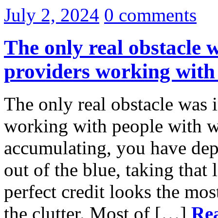
July 2, 2024
0 comments
The only real obstacle w
providers working with 
The only real obstacle was i
working with people with wo
accumulating, you have depl
out of the blue, taking that 
perfect credit looks the mos
the clutter. Most of […]
Re