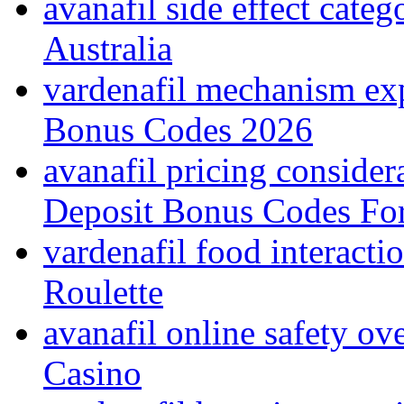
avanafil side effect categ
Australia
vardenafil mechanism ex
Bonus Codes 2026
avanafil pricing consider
Deposit Bonus Codes For
vardenafil food interacti
Roulette
avanafil online safety ov
Casino