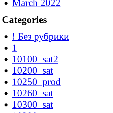
March 2022
Categories
! Без рубрики
1
10100_sat2
10200_sat
10250_prod
10260_sat
10300_sat