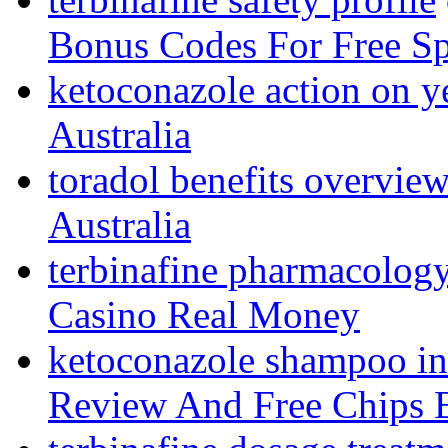
Bonus Codes For Free S
ketoconazole action on y
Australia
toradol benefits overvie
Australia
terbinafine pharmacolog
Casino Real Money
ketoconazole shampoo in
Review And Free Chips 