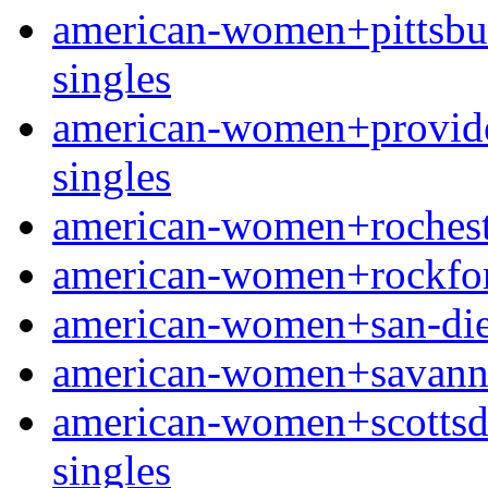
american-women+pittsburg
singles
american-women+providen
singles
american-women+rochester
american-women+rockford
american-women+san-dieg
american-women+savanna
american-women+scottsdal
singles