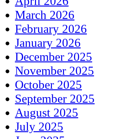
April 2026
March 2026
February 2026
January 2026
December 2025
November 2025
October 2025
September 2025
August 2025
July 2025