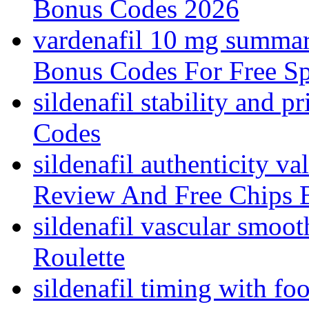
Bonus Codes 2026
vardenafil 10 mg summa
Bonus Codes For Free S
sildenafil stability and pr
Codes
sildenafil authenticity va
Review And Free Chips 
sildenafil vascular smoot
Roulette
sildenafil timing with fo