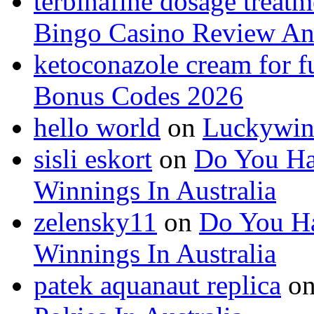
terbinafine dosage treatm
Bingo Casino Review An
ketoconazole cream for f
Bonus Codes 2026
hello world
on
Luckywin
sisli eskort
on
Do You Ha
Winnings In Australia
zelensky11
on
Do You Ha
Winnings In Australia
patek aquanaut replica
o