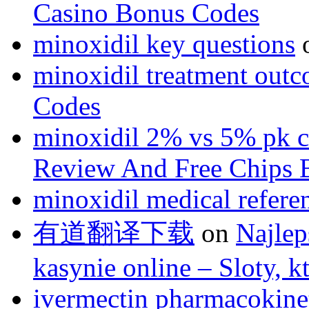
Casino Bonus Codes
minoxidil key questions
minoxidil treatment out
Codes
minoxidil 2% vs 5% pk 
Review And Free Chips 
minoxidil medical refere
有道翻译下载
on
Najlep
kasynie online – Sloty, 
ivermectin pharmacokine