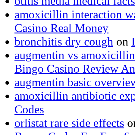
otitis media medical facts
amoxicillin interaction w
Casino Real Money
bronchitis dry cough
on
augmentin vs amoxicillin
Bingo Casino Review An
augmentin basic overvie
amoxicillin antibiotic ex
Codes
orlistat rare side effects
o