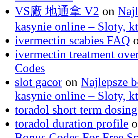
VS廠 地通拿 V2
on
Naj
kasynie online – Sloty, 
ivermectin scabies FAQ
ivermectin treatment ove
Codes
slot gacor
on
Najlepsze b
kasynie online – Sloty, 
toradol short term dosing
toradol duration profile
o
Bonus Codes For Free S