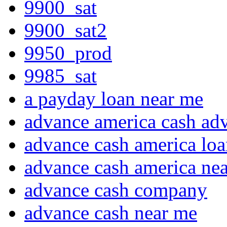
9900_sat
9900_sat2
9950_prod
9985_sat
a payday loan near me
advance america cash ad
advance cash america lo
advance cash america ne
advance cash company
advance cash near me