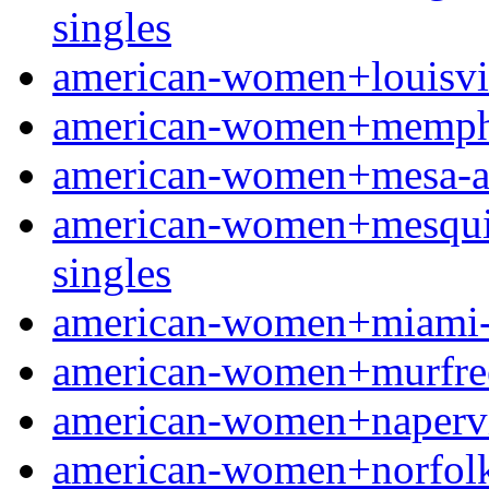
singles
american-women+louisville
american-women+memphis
american-women+mesa-az f
american-women+mesquite
singles
american-women+miami-fl
american-women+murfrees
american-women+napervill
american-women+norfolk-n