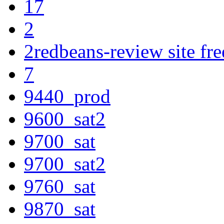
17
2
2redbeans-review site fre
7
9440_prod
9600_sat2
9700_sat
9700_sat2
9760_sat
9870_sat