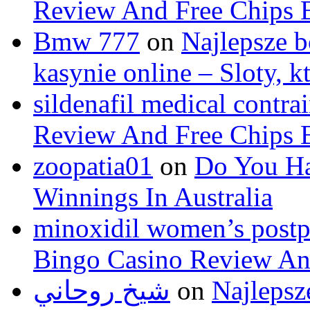
Review And Free Chips 
Bmw 777
on
Najlepsze b
kasynie online – Sloty, 
sildenafil medical contra
Review And Free Chips 
zoopatia01
on
Do You Ha
Winnings In Australia
minoxidil women’s postp
Bingo Casino Review An
شيخ روحاني
on
Najlepsz