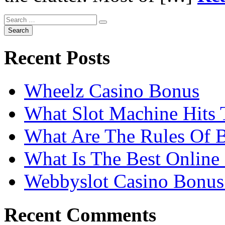
Recent Posts
Wheelz Casino Bonus
What Slot Machine Hits
What Are The Rules Of B
What Is The Best Onlin
Webbyslot Casino Bonus
Recent Comments