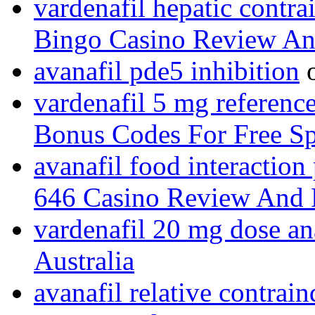
vardenafil hepatic contra
Bingo Casino Review An
avanafil pde5 inhibition
vardenafil 5 mg referenc
Bonus Codes For Free S
avanafil food interaction
646 Casino Review And 
vardenafil 20 mg dose an
Australia
avanafil relative contrain