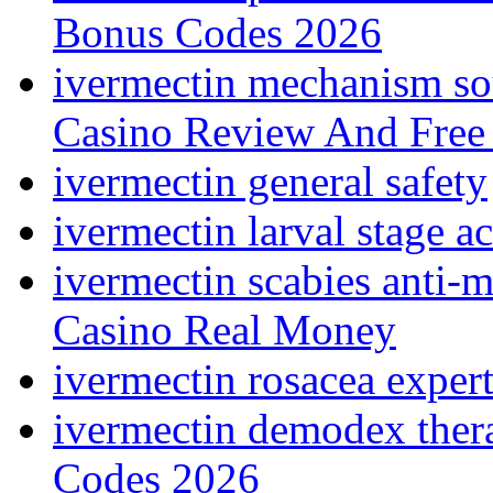
Bonus Codes 2026
ivermectin mechanism so
Casino Review And Free
ivermectin general safety
ivermectin larval stage ac
ivermectin scabies anti‑m
Casino Real Money
ivermectin rosacea exper
ivermectin demodex ther
Codes 2026