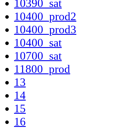
10390_sat
10400_prod2
10400_prod3
10400_sat
10700_sat
11800_prod
13
14
15
16