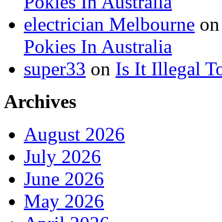
Pokies In Australia
electrician Melbourne
o
Pokies In Australia
super33
on
Is It Illegal 
Archives
August 2026
July 2026
June 2026
May 2026