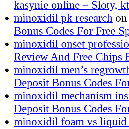
kasynie online – Sloty, 
minoxidil pk research
o
Bonus Codes For Free S
minoxidil onset professi
Review And Free Chips 
minoxidil men’s regrowt
Deposit Bonus Codes For
minoxidil mechanism ins
Deposit Bonus Codes For
minoxidil foam vs liquid