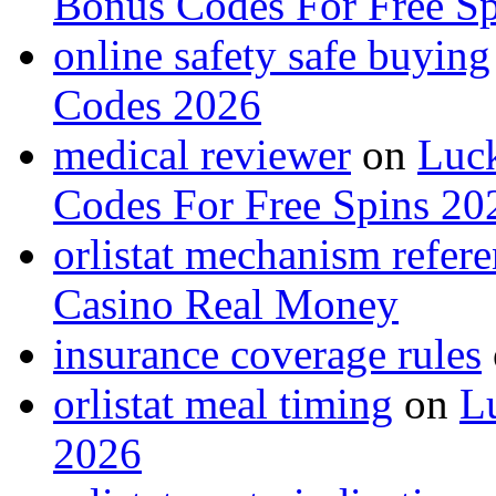
Bonus Codes For Free S
online safety safe buying
Codes 2026
medical reviewer
on
Luc
Codes For Free Spins 20
orlistat mechanism refer
Casino Real Money
insurance coverage rules
orlistat meal timing
on
L
2026