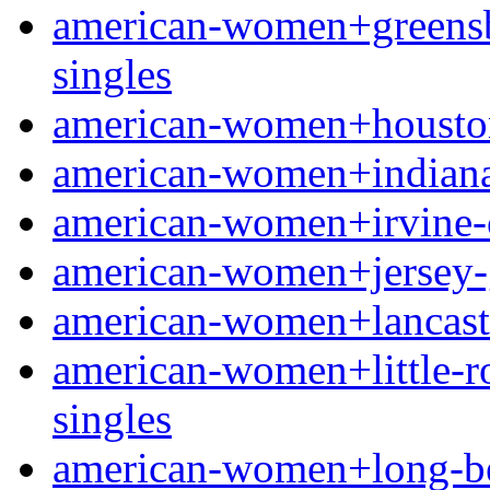
american-women+greensbor
singles
american-women+houston
american-women+indianapo
american-women+irvine-ca 
american-women+jersey-g
american-women+lancaster
american-women+little-roc
singles
american-women+long-beac