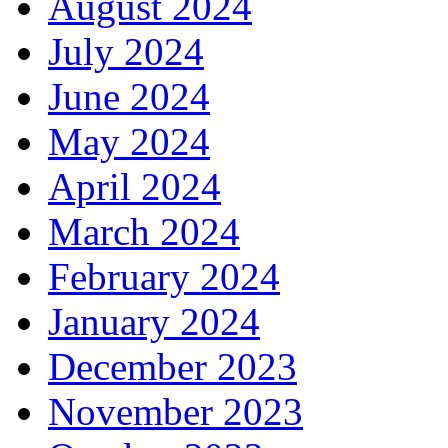
August 2024
July 2024
June 2024
May 2024
April 2024
March 2024
February 2024
January 2024
December 2023
November 2023