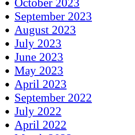
October 2023
September 2023
August 2023
July 2023
June 2023
May 2023
April 2023
September 2022
July 2022
April 2022