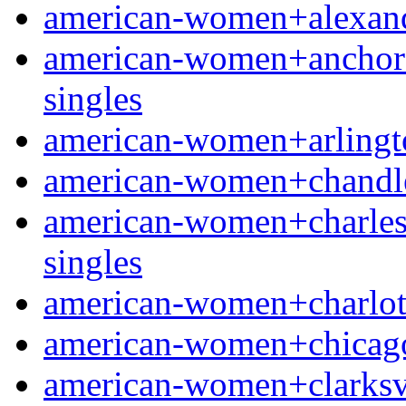
american-women+alexandr
american-women+anchorag
singles
american-women+arlington
american-women+chandler
american-women+charlesto
singles
american-women+charlotte-
american-women+chicago-i
american-women+clarksvil