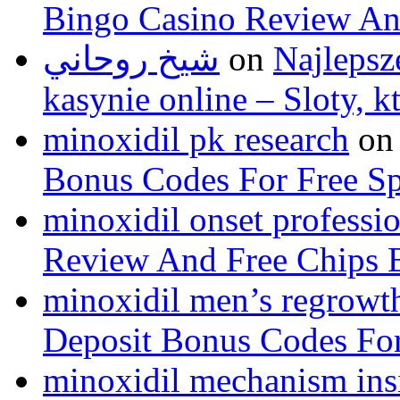
Bingo Casino Review An
شيخ روحاني
on
Najlepsz
kasynie online – Sloty, 
minoxidil pk research
o
Bonus Codes For Free S
minoxidil onset professi
Review And Free Chips 
minoxidil men’s regrowt
Deposit Bonus Codes For
minoxidil mechanism ins