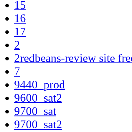
15
16
17
2
2redbeans-review site fre
7
9440_prod
9600_sat2
9700_sat
9700_sat2