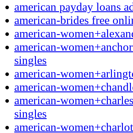
american payday loans a
american-brides free onlin
american-women+alexandr
american-women+anchorag
singles
american-women+arlington
american-women+chandler
american-women+charlesto
singles
american-women+charlotte-