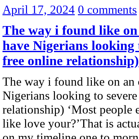
April 17, 2024
0 comments
The way i found like on
have Nigerians looking 
free online relationship)
The way i found like on an 
Nigerians looking to severe
relationship) ‘Most people 
like love your?’That is actu
on my timeline one to morn