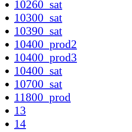
10260_sat
10300_sat
10390_sat
10400_prod2
10400_prod3
10400_sat
10700_sat
11800_prod
13
14