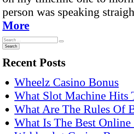
person was speaking straig
More
Recent Posts
Wheelz Casino Bonus
What Slot Machine Hits
What Are The Rules Of B
What Is The Best Onlin