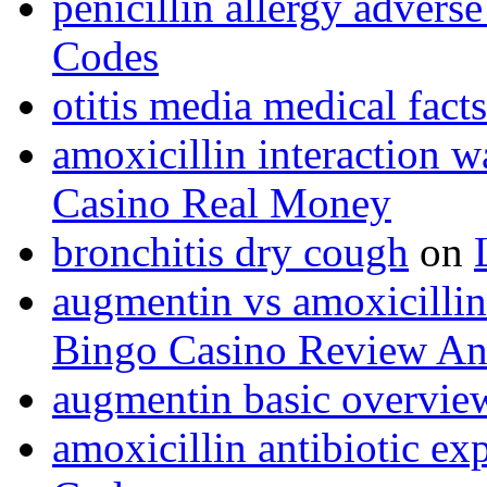
penicillin allergy adverse
Codes
otitis media medical facts
amoxicillin interaction w
Casino Real Money
bronchitis dry cough
on
augmentin vs amoxicillin
Bingo Casino Review An
augmentin basic overvie
amoxicillin antibiotic ex