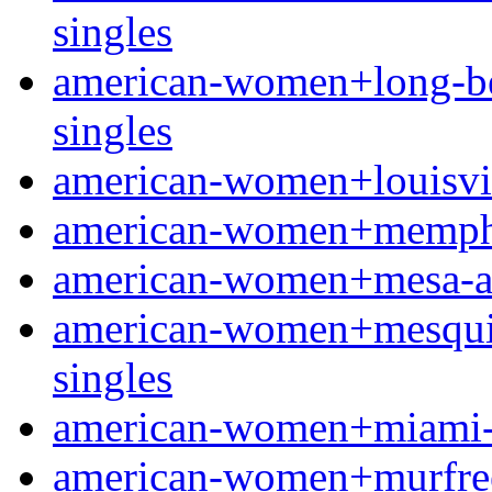
singles
american-women+long-beac
singles
american-women+louisville
american-women+memphis
american-women+mesa-az f
american-women+mesquite
singles
american-women+miami-fl
american-women+murfrees