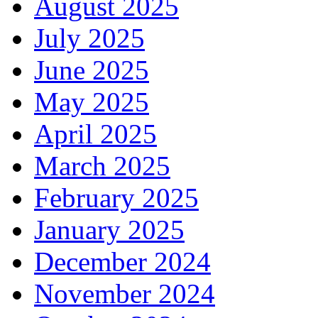
August 2025
July 2025
June 2025
May 2025
April 2025
March 2025
February 2025
January 2025
December 2024
November 2024