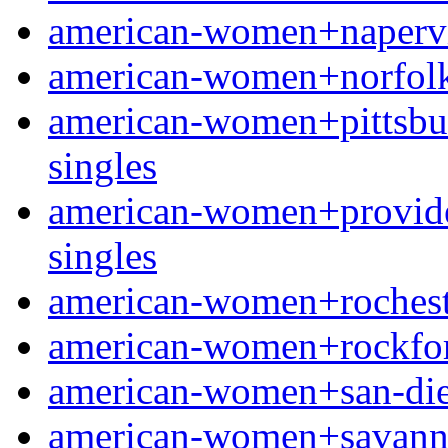
american-women+napervill
american-women+norfolk-n
american-women+pittsburg
singles
american-women+providen
singles
american-women+rochester
american-women+rockford
american-women+san-dieg
american-women+savanna