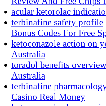
Review And Free Chips 
acular ketorolac indicati
terbinafine safety profile
Bonus Codes For Free S
ketoconazole action on y
Australia
toradol benefits overvie
Australia
terbinafine pharmacolog
Casino Real Money