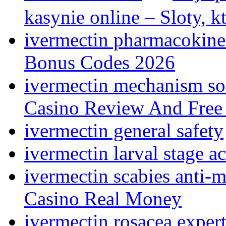
kasynie online – Sloty, 
ivermectin pharmacokine
Bonus Codes 2026
ivermectin mechanism so
Casino Review And Free
ivermectin general safety
ivermectin larval stage ac
ivermectin scabies anti‑m
Casino Real Money
ivermectin rosacea exper