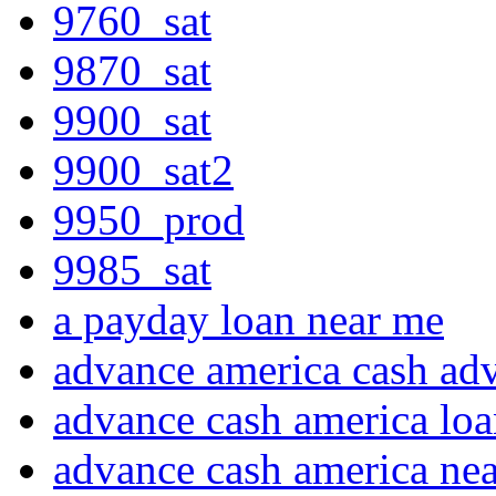
9760_sat
9870_sat
9900_sat
9900_sat2
9950_prod
9985_sat
a payday loan near me
advance america cash ad
advance cash america lo
advance cash america ne