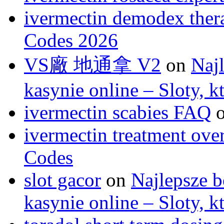
ivermectin demodex ther
Codes 2026
VS廠 地通拿 V2
on
Naj
kasynie online – Sloty, 
ivermectin scabies FAQ
ivermectin treatment ove
Codes
slot gacor
on
Najlepsze b
kasynie online – Sloty, 