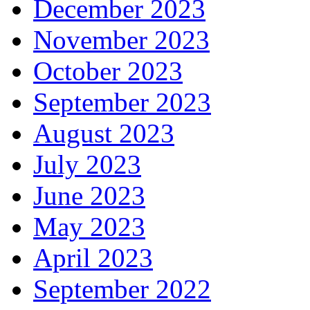
December 2023
November 2023
October 2023
September 2023
August 2023
July 2023
June 2023
May 2023
April 2023
September 2022