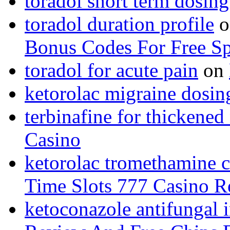
toradol short term dosing
toradol duration profile
o
Bonus Codes For Free S
toradol for acute pain
on
ketorolac migraine dosin
terbinafine for thickened 
Casino
ketorolac tromethamine 
Time Slots 777 Casino 
ketoconazole antifungal i