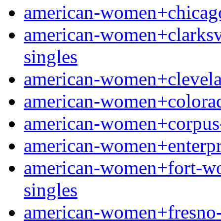
american-women+chicago-i
american-women+clarksvil
singles
american-women+clevelan
american-women+colorado
american-women+corpus-ch
american-women+enterpris
american-women+fort-wort
singles
american-women+fresno-oh