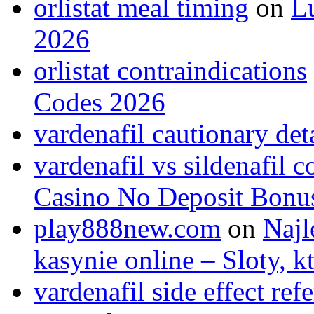
orlistat meal timing
on
L
2026
orlistat contraindications
Codes 2026
vardenafil cautionary det
vardenafil vs sildenafil 
Casino No Deposit Bonus
play888new.com
on
Najl
kasynie online – Sloty, 
vardenafil side effect ref