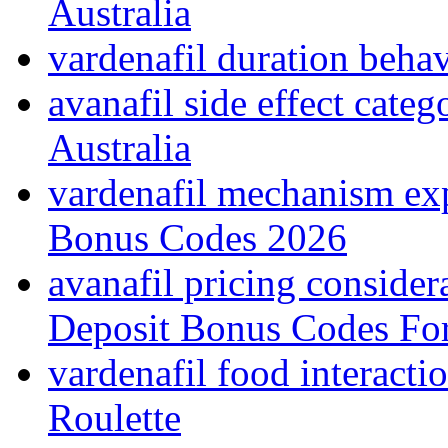
Australia
vardenafil duration beha
avanafil side effect categ
Australia
vardenafil mechanism ex
Bonus Codes 2026
avanafil pricing consider
Deposit Bonus Codes For
vardenafil food interacti
Roulette