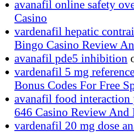
avanafil online safety ov
Casino
vardenafil hepatic contra
Bingo Casino Review An
avanafil pde5 inhibition
vardenafil 5 mg referenc
Bonus Codes For Free S
avanafil food interaction
646 Casino Review And 
vardenafil 20 mg dose an