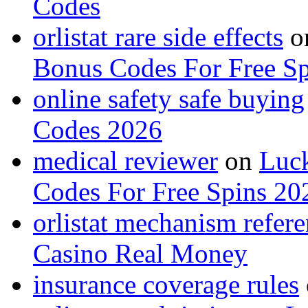
Codes
orlistat rare side effects
o
Bonus Codes For Free S
online safety safe buying
Codes 2026
medical reviewer
on
Luc
Codes For Free Spins 20
orlistat mechanism refer
Casino Real Money
insurance coverage rules