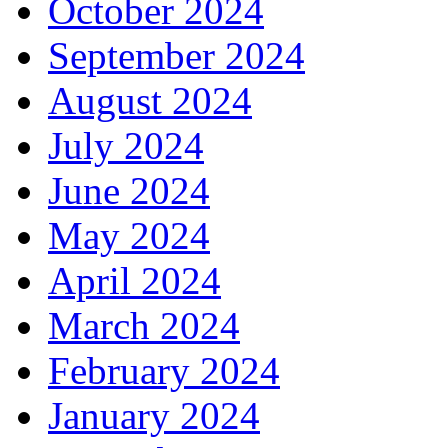
October 2024
September 2024
August 2024
July 2024
June 2024
May 2024
April 2024
March 2024
February 2024
January 2024