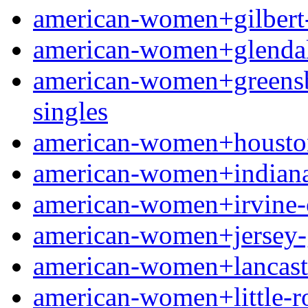
american-women+gilbert-ia
american-women+glendale-
american-women+greensbor
singles
american-women+houston
american-women+indianapo
american-women+irvine-ca 
american-women+jersey-g
american-women+lancaster
american-women+little-roc