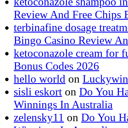
ketoconazole shampoo in
Review And Free Chips 
terbinafine dosage treatm
Bingo Casino Review An
ketoconazole cream for f
Bonus Codes 2026
hello world
on
Luckywin
sisli eskort
on
Do You Ha
Winnings In Australia
zelensky11
on
Do You Ha