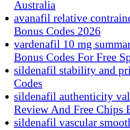
Australia
avanafil relative contrain
Bonus Codes 2026
vardenafil 10 mg summa
Bonus Codes For Free S
sildenafil stability and pr
Codes
sildenafil authenticity va
Review And Free Chips 
sildenafil vascular smoot