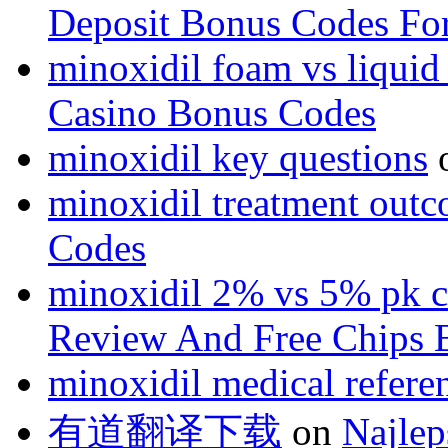
Deposit Bonus Codes For
minoxidil foam vs liquid
Casino Bonus Codes
minoxidil key questions
minoxidil treatment out
Codes
minoxidil 2% vs 5% pk 
Review And Free Chips 
minoxidil medical refere
有道翻译下载
on
Najlep