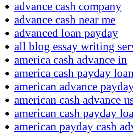
advance cash company
advance cash near me
advanced loan payday
all blog essay writing se
america cash advance in
america cash payday loa
american advance payday
american cash advance u
american cash payday lo
american payday cash ad