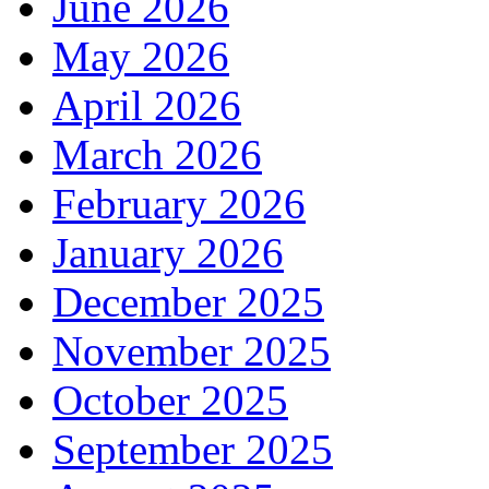
June 2026
May 2026
April 2026
March 2026
February 2026
January 2026
December 2025
November 2025
October 2025
September 2025