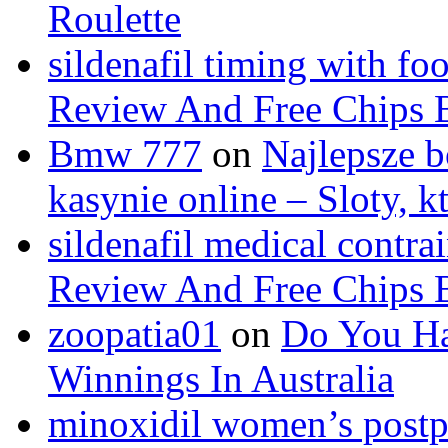
Roulette
sildenafil timing with fo
Review And Free Chips 
Bmw 777
on
Najlepsze b
kasynie online – Sloty, 
sildenafil medical contra
Review And Free Chips 
zoopatia01
on
Do You Ha
Winnings In Australia
minoxidil women’s postp