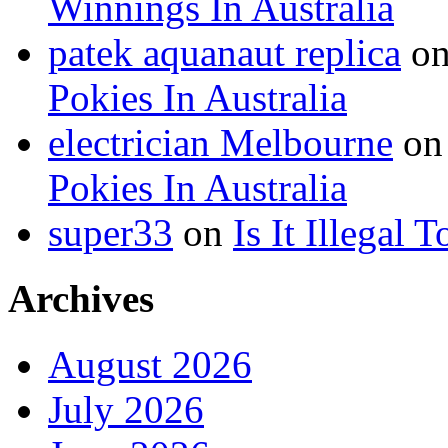
Winnings In Australia
patek aquanaut replica
o
Pokies In Australia
electrician Melbourne
o
Pokies In Australia
super33
on
Is It Illegal 
Archives
August 2026
July 2026