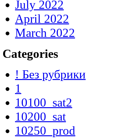
July 2022
April 2022
March 2022
Categories
! Без рубрики
1
10100_sat2
10200_sat
10250_prod