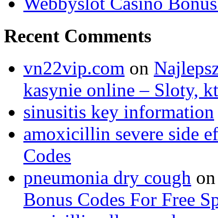
Webbyslot Casino Bonus
Recent Comments
vn22vip.com
on
Najleps
kasynie online – Sloty, 
sinusitis key information
amoxicillin severe side ef
Codes
pneumonia dry cough
o
Bonus Codes For Free S