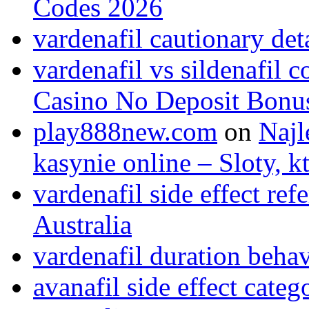
Codes 2026
vardenafil cautionary det
vardenafil vs sildenafil 
Casino No Deposit Bonus
play888new.com
on
Najl
kasynie online – Sloty, 
vardenafil side effect ref
Australia
vardenafil duration beha
avanafil side effect categ