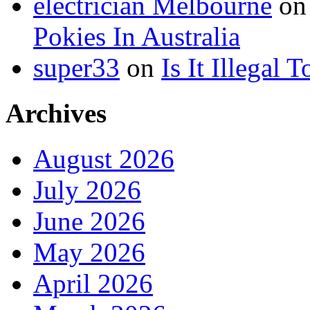
electrician Melbourne
o
Pokies In Australia
super33
on
Is It Illegal 
Archives
August 2026
July 2026
June 2026
May 2026
April 2026