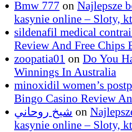
Bmw 777
on
Najlepsze b
kasynie online – Sloty, 
sildenafil medical contra
Review And Free Chips 
zoopatia01
on
Do You Ha
Winnings In Australia
minoxidil women’s postp
Bingo Casino Review An
شيخ روحاني
on
Najlepsz
kasynie online – Sloty, 