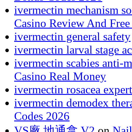
ivermectin mechanism so
Casino Review And Free
ivermectin general safety
ivermectin larval stage ac
ivermectin scabies anti‑m
Casino Real Money
ivermectin rosacea exper
ivermectin demodex ther
Codes 2026
VS廠 地通拿 V2
on
Naj