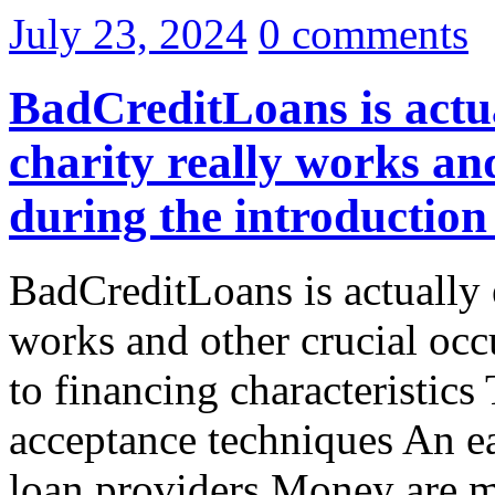
July 23, 2024
0 comments
BadCreditLoans is actua
charity really works an
during the introduction 
BadCreditLoans is actually e
works and other crucial occ
to financing characteristics
acceptance techniques An ea
loan providers Money are me