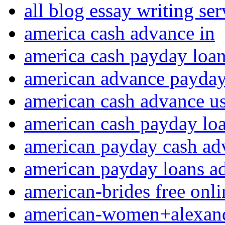
all blog essay writing se
america cash advance in
america cash payday loa
american advance payday
american cash advance u
american cash payday lo
american payday cash ad
american payday loans a
american-brides free onlin
american-women+alexandr