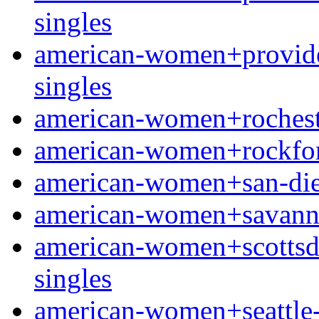
singles
american-women+providen
singles
american-women+rochester
american-women+rockford
american-women+san-dieg
american-women+savanna
american-women+scottsdal
singles
american-women+seattle-w