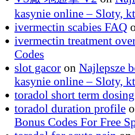
kasynie online – Sloty, 
ivermectin scabies FAQ
ivermectin treatment ove
Codes
slot gacor
on
Najlepsze b
kasynie online – Sloty, 
toradol short term dosing
toradol duration profile
o
Bonus Codes For Free S