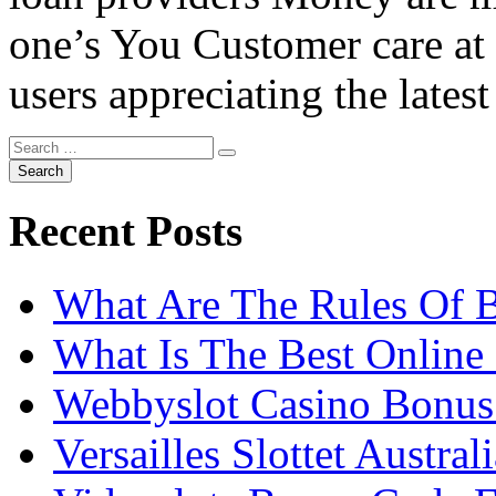
one’s You Customer care at 
users appreciating the late
Recent Posts
What Are The Rules Of B
What Is The Best Onlin
Webbyslot Casino Bonus
Versailles Slottet Austral