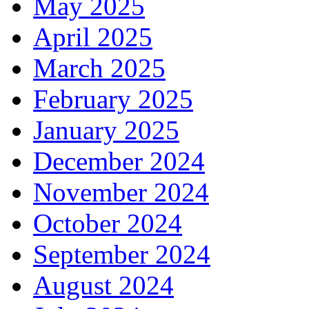
May 2025
April 2025
March 2025
February 2025
January 2025
December 2024
November 2024
October 2024
September 2024
August 2024