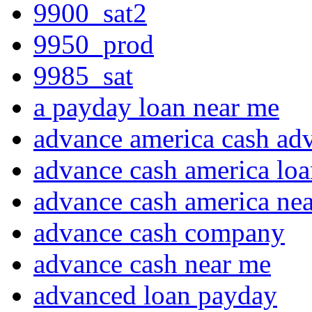
9900_sat2
9950_prod
9985_sat
a payday loan near me
advance america cash ad
advance cash america lo
advance cash america ne
advance cash company
advance cash near me
advanced loan payday