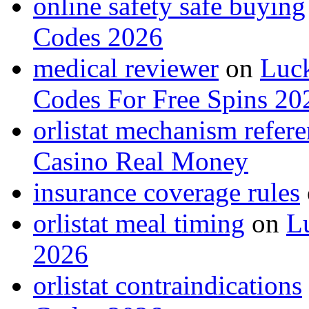
online safety safe buying
Codes 2026
medical reviewer
on
Luc
Codes For Free Spins 20
orlistat mechanism refer
Casino Real Money
insurance coverage rules
orlistat meal timing
on
L
2026
orlistat contraindications