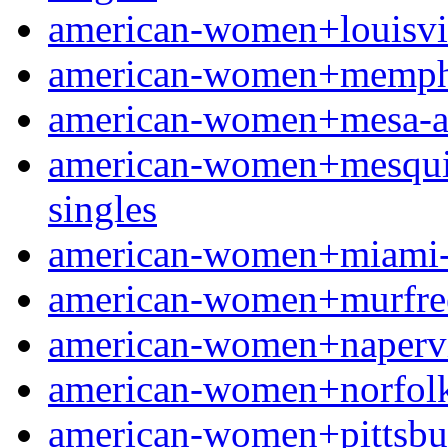
american-women+louisville
american-women+memphis
american-women+mesa-az f
american-women+mesquite
singles
american-women+miami-fl
american-women+murfrees
american-women+napervill
american-women+norfolk-n
american-women+pittsburg