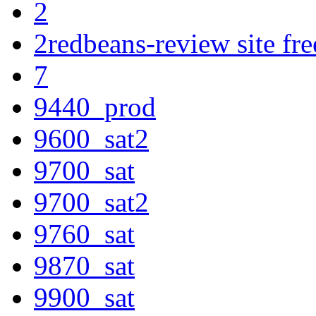
2
2redbeans-review site fre
7
9440_prod
9600_sat2
9700_sat
9700_sat2
9760_sat
9870_sat
9900_sat