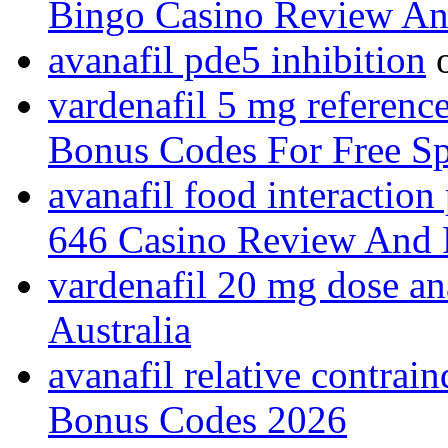
Bingo Casino Review An
avanafil pde5 inhibition
vardenafil 5 mg referenc
Bonus Codes For Free S
avanafil food interaction
646 Casino Review And 
vardenafil 20 mg dose an
Australia
avanafil relative contrain
Bonus Codes 2026