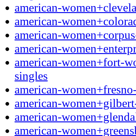
american-women+clevelan
american-women+colorado
american-women+corpus-ch
american-women+enterpris
american-women+fort-wort
singles
american-women+fresno-oh
american-women+gilbert-ia
american-women+glendale-
american-women+greensbor