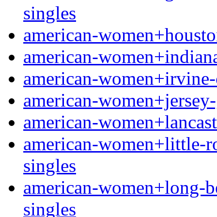
singles
american-women+houston
american-women+indianapo
american-women+irvine-ca 
american-women+jersey-g
american-women+lancaster
american-women+little-roc
singles
american-women+long-beac
singles