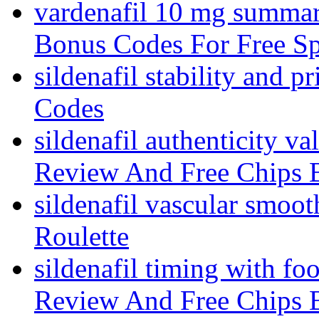
vardenafil 10 mg summa
Bonus Codes For Free S
sildenafil stability and pr
Codes
sildenafil authenticity va
Review And Free Chips 
sildenafil vascular smoot
Roulette
sildenafil timing with fo
Review And Free Chips 