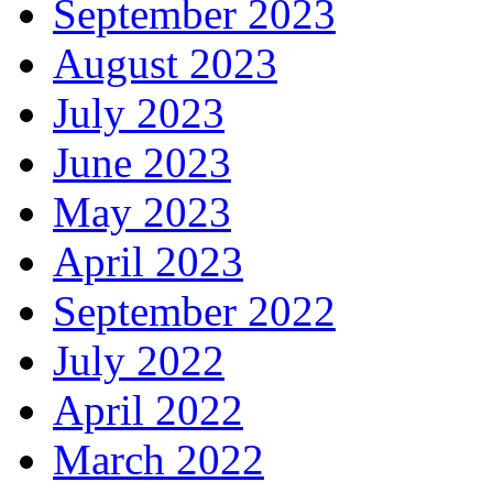
September 2023
August 2023
July 2023
June 2023
May 2023
April 2023
September 2022
July 2022
April 2022
March 2022