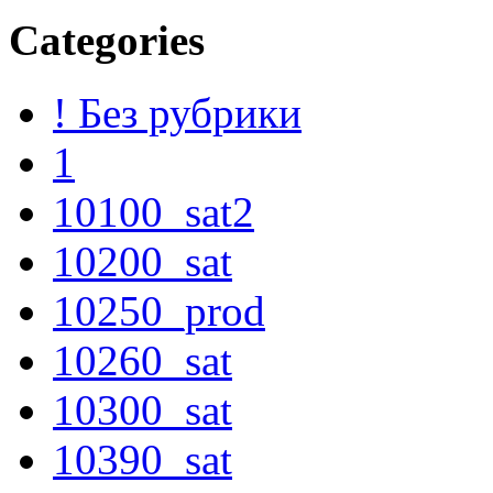
Categories
! Без рубрики
1
10100_sat2
10200_sat
10250_prod
10260_sat
10300_sat
10390_sat