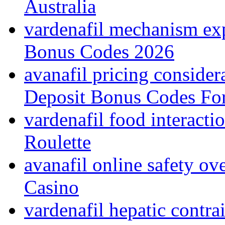
Australia
vardenafil mechanism ex
Bonus Codes 2026
avanafil pricing consider
Deposit Bonus Codes For
vardenafil food interacti
Roulette
avanafil online safety ov
Casino
vardenafil hepatic contra