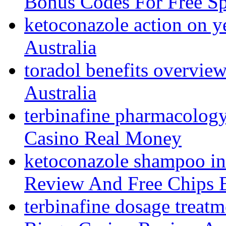
Bonus Codes For Free S
ketoconazole action on y
Australia
toradol benefits overvie
Australia
terbinafine pharmacolog
Casino Real Money
ketoconazole shampoo in
Review And Free Chips 
terbinafine dosage treatm