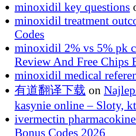
minoxidil key questions
minoxidil treatment out
Codes
minoxidil 2% vs 5% pk 
Review And Free Chips 
minoxidil medical refere
有道翻译下载
on
Najlep
kasynie online – Sloty, 
ivermectin pharmacokine
Bonus Codes 2026