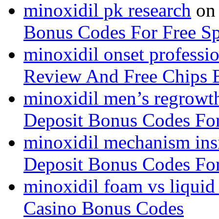
minoxidil pk research
o
Bonus Codes For Free S
minoxidil onset professi
Review And Free Chips 
minoxidil men’s regrowt
Deposit Bonus Codes For
minoxidil mechanism ins
Deposit Bonus Codes For
minoxidil foam vs liquid
Casino Bonus Codes