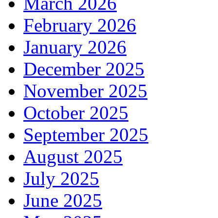
March 2026
February 2026
January 2026
December 2025
November 2025
October 2025
September 2025
August 2025
July 2025
June 2025