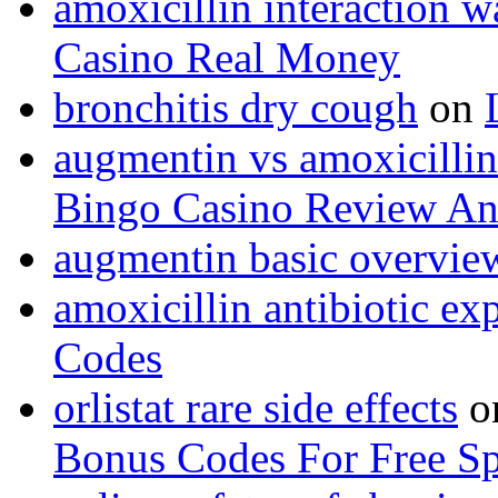
amoxicillin interaction w
Casino Real Money
bronchitis dry cough
on
augmentin vs amoxicillin
Bingo Casino Review An
augmentin basic overvie
amoxicillin antibiotic ex
Codes
orlistat rare side effects
o
Bonus Codes For Free S