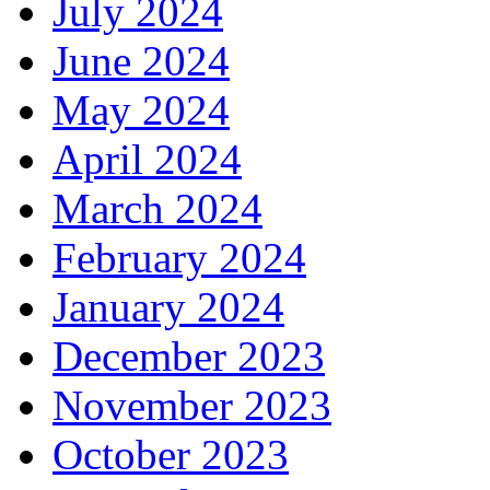
July 2024
June 2024
May 2024
April 2024
March 2024
February 2024
January 2024
December 2023
November 2023
October 2023