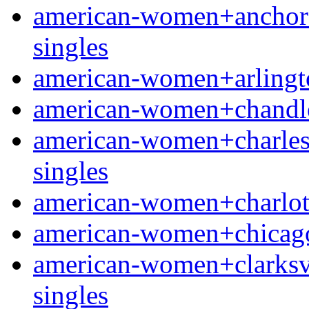
american-women+anchorag
singles
american-women+arlington
american-women+chandler
american-women+charlesto
singles
american-women+charlotte-
american-women+chicago-i
american-women+clarksvil
singles