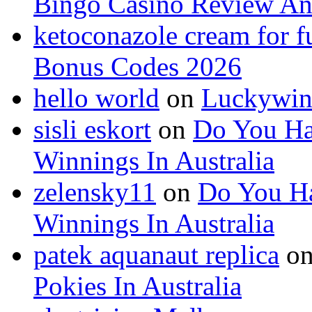
Bingo Casino Review An
ketoconazole cream for f
Bonus Codes 2026
hello world
on
Luckywin
sisli eskort
on
Do You Ha
Winnings In Australia
zelensky11
on
Do You Ha
Winnings In Australia
patek aquanaut replica
o
Pokies In Australia