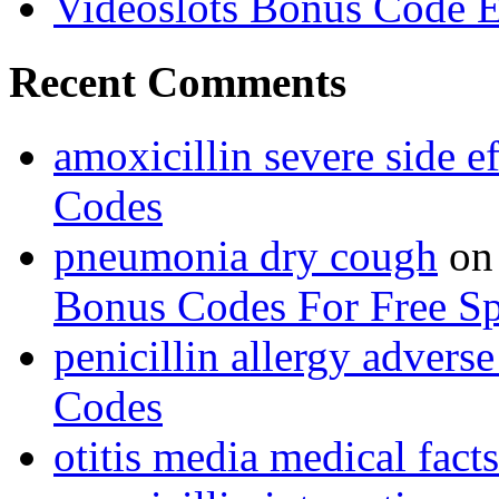
Videoslots Bonus Code E
Recent Comments
amoxicillin severe side ef
Codes
pneumonia dry cough
o
Bonus Codes For Free S
penicillin allergy adverse
Codes
otitis media medical facts