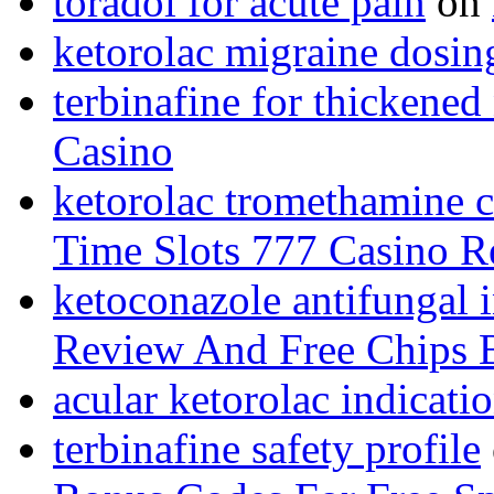
toradol for acute pain
on
ketorolac migraine dosin
terbinafine for thickened 
Casino
ketorolac tromethamine 
Time Slots 777 Casino 
ketoconazole antifungal i
Review And Free Chips 
acular ketorolac indicati
terbinafine safety profile