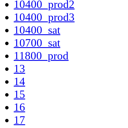
10400_prod2
10400_prod3
10400_sat
10700_sat
11800_prod
13
14
15
16
17