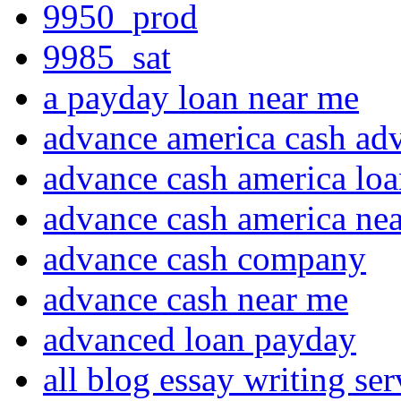
9950_prod
9985_sat
a payday loan near me
advance america cash ad
advance cash america lo
advance cash america ne
advance cash company
advance cash near me
advanced loan payday
all blog essay writing se