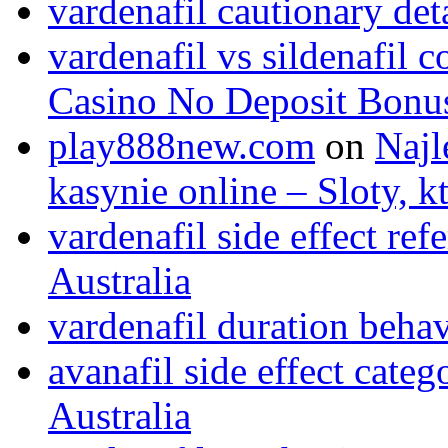
vardenafil cautionary det
vardenafil vs sildenafil 
Casino No Deposit Bonus
play888new.com
on
Najl
kasynie online – Sloty, 
vardenafil side effect ref
Australia
vardenafil duration beha
avanafil side effect categ
Australia