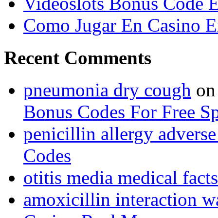
Videoslots Bonus Code E
Como Jugar En Casino E
Recent Comments
pneumonia dry cough
o
Bonus Codes For Free S
penicillin allergy adverse
Codes
otitis media medical facts
amoxicillin interaction w