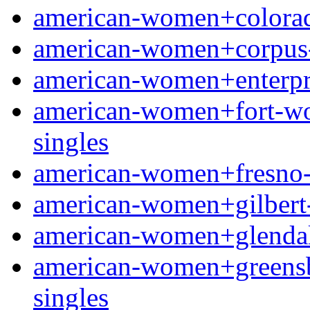
american-women+colorado
american-women+corpus-ch
american-women+enterpris
american-women+fort-wort
singles
american-women+fresno-oh
american-women+gilbert-ia
american-women+glendale-
american-women+greensbor
singles