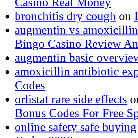
Casino Real Money
bronchitis dry cough
on
augmentin vs amoxicillin
Bingo Casino Review An
augmentin basic overvie
amoxicillin antibiotic ex
Codes
orlistat rare side effects
o
Bonus Codes For Free S
online safety safe buying