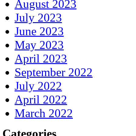
August 2023
July 2023
June 2023
May 2023
April 2023
September 2022
July 2022
April 2022
March 2022
Categories