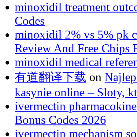
minoxidil treatment out
Codes
minoxidil 2% vs 5% pk 
Review And Free Chips 
minoxidil medical refere
有道翻译下载
on
Najlep
kasynie online – Sloty, 
ivermectin pharmacokine
Bonus Codes 2026
ivermectin mechanism so