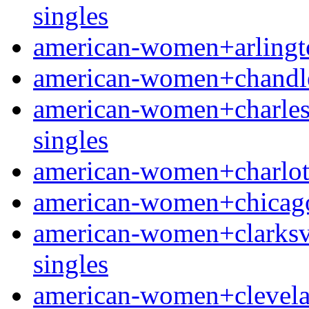
singles
american-women+arlington
american-women+chandler
american-women+charlesto
singles
american-women+charlotte-
american-women+chicago-i
american-women+clarksvil
singles
american-women+clevelan