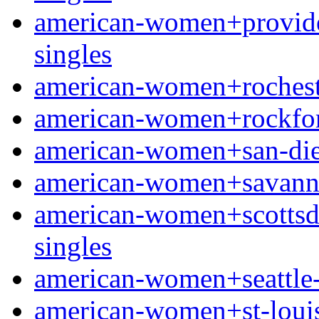
american-women+providen
singles
american-women+rochester
american-women+rockford
american-women+san-dieg
american-women+savanna
american-women+scottsdal
singles
american-women+seattle-w
american-women+st-louis-