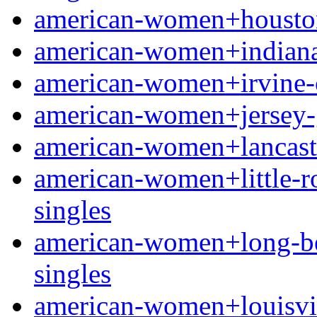
american-women+houston
american-women+indianapo
american-women+irvine-ca 
american-women+jersey-g
american-women+lancaster
american-women+little-roc
singles
american-women+long-beac
singles
american-women+louisville