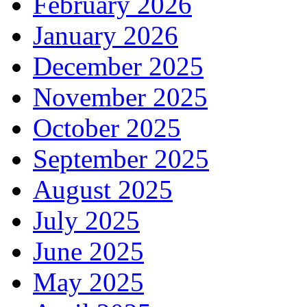
February 2026
January 2026
December 2025
November 2025
October 2025
September 2025
August 2025
July 2025
June 2025
May 2025