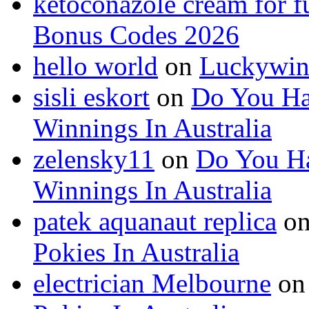
ketoconazole cream for f
Bonus Codes 2026
hello world
on
Luckywin
sisli eskort
on
Do You Ha
Winnings In Australia
zelensky11
on
Do You Ha
Winnings In Australia
patek aquanaut replica
o
Pokies In Australia
electrician Melbourne
o