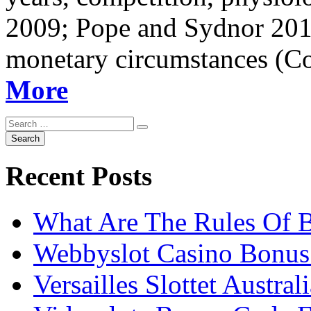
2009; Pope and Sydnor 2011
monetary circumstances (C
More
Recent Posts
What Are The Rules Of B
Webbyslot Casino Bonus
Versailles Slottet Austral