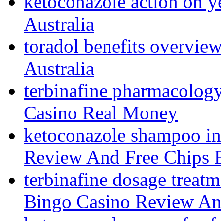
ketoconazole action on y
Australia
toradol benefits overvie
Australia
terbinafine pharmacolog
Casino Real Money
ketoconazole shampoo in
Review And Free Chips 
terbinafine dosage treatm
Bingo Casino Review An