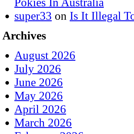
Pokies In Australia
super33
on
Is It Illegal 
Archives
August 2026
July 2026
June 2026
May 2026
April 2026
March 2026