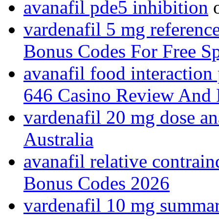
avanafil pde5 inhibition
vardenafil 5 mg referenc
Bonus Codes For Free S
avanafil food interaction
646 Casino Review And 
vardenafil 20 mg dose an
Australia
avanafil relative contrain
Bonus Codes 2026
vardenafil 10 mg summa