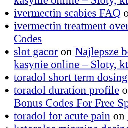
ivermectin scabies FAQ
ivermectin treatment ove
Codes
slot gacor
on
Najlepsze b
kasynie online – Sloty, 
toradol short term dosing
toradol duration profile
o
Bonus Codes For Free S
toradol for acute pain
on