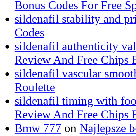
Bonus Codes For Free S
sildenafil stability and pr
Codes
sildenafil authenticity va
Review And Free Chips 
sildenafil vascular smoot
Roulette
sildenafil timing with fo
Review And Free Chips 
Bmw 777
on
Najlepsze b