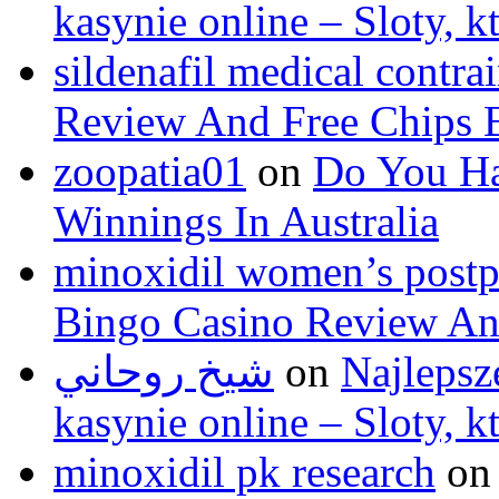
kasynie online – Sloty, 
sildenafil medical contra
Review And Free Chips 
zoopatia01
on
Do You Ha
Winnings In Australia
minoxidil women’s postp
Bingo Casino Review An
شيخ روحاني
on
Najlepsz
kasynie online – Sloty, 
minoxidil pk research
o