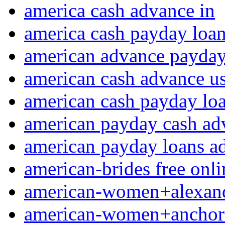
america cash advance in
america cash payday loa
american advance payday
american cash advance u
american cash payday lo
american payday cash ad
american payday loans a
american-brides free onlin
american-women+alexandr
american-women+anchorag