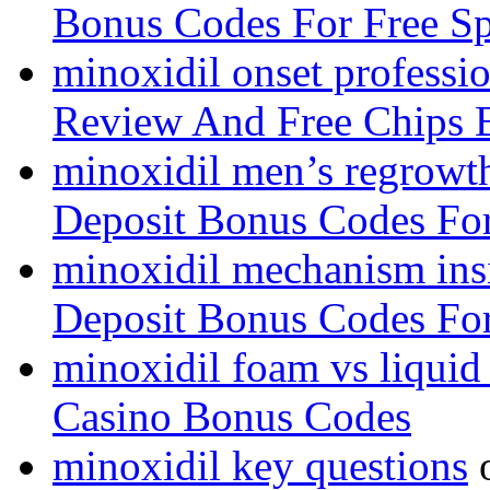
Bonus Codes For Free S
minoxidil onset professi
Review And Free Chips 
minoxidil men’s regrowt
Deposit Bonus Codes For
minoxidil mechanism ins
Deposit Bonus Codes For
minoxidil foam vs liquid
Casino Bonus Codes
minoxidil key questions