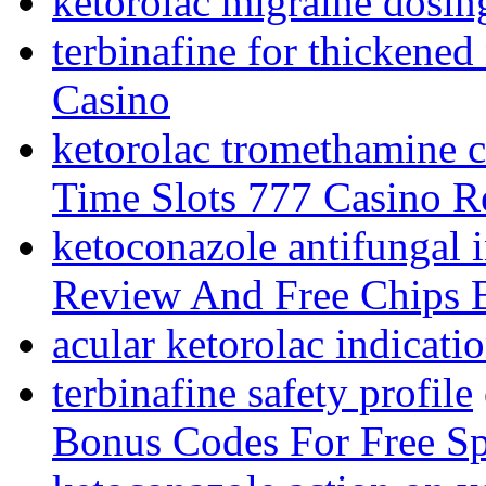
ketorolac migraine dosin
terbinafine for thickened 
Casino
ketorolac tromethamine 
Time Slots 777 Casino 
ketoconazole antifungal i
Review And Free Chips 
acular ketorolac indicati
terbinafine safety profile
Bonus Codes For Free S