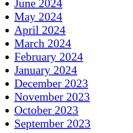
June 2024
May 2024
April 2024
March 2024
February 2024
January 2024
December 2023
November 2023
October 2023
September 2023