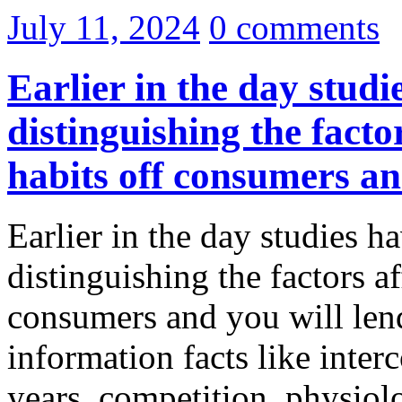
July 11, 2024
0 comments
Earlier in the day stud
distinguishing the fact
habits off consumers an
Earlier in the day studies h
distinguishing the factors a
consumers and you will lend
information facts like inte
years, competition, physiol