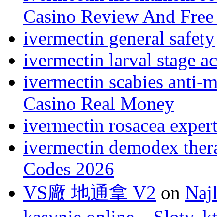
Casino Review And Free
ivermectin general safety
ivermectin larval stage ac
ivermectin scabies anti‑m
Casino Real Money
ivermectin rosacea exper
ivermectin demodex ther
Codes 2026
VS廠 地通拿 V2
on
Naj
kasynie online – Sloty, 