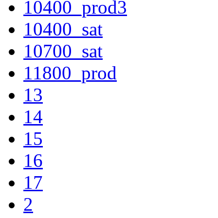
10400_prod3
10400_sat
10700_sat
11800_prod
13
14
15
16
17
2