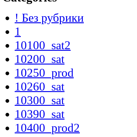
! Без рубрики
1
10100_sat2
10200_sat
10250_prod
10260_sat
10300_sat
10390_sat
10400_prod2