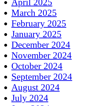
April 2025
March 2025
February 2025
January 2025
December 2024
November 2024
October 2024
September 2024
August 2024
July 2024