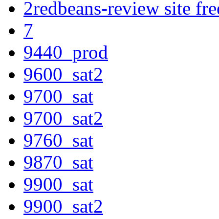
2redbeans-review site fre
7
9440_prod
9600_sat2
9700_sat
9700_sat2
9760_sat
9870_sat
9900_sat
9900_sat2