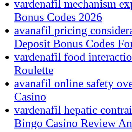
vardenafil mechanism ex
Bonus Codes 2026
avanafil pricing consider
Deposit Bonus Codes For
vardenafil food interacti
Roulette
avanafil online safety ov
Casino
vardenafil hepatic contra
Bingo Casino Review An