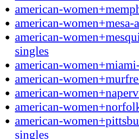
american-women+memphis
american-women+mesa-az f
american-women+mesquite
singles
american-women+miami-fl
american-women+murfrees
american-women+napervill
american-women+norfolk-n
american-women+pittsburg
singles