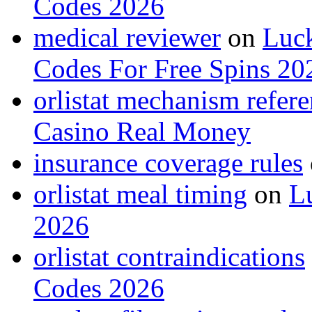
Codes 2026
medical reviewer
on
Luc
Codes For Free Spins 20
orlistat mechanism refer
Casino Real Money
insurance coverage rules
orlistat meal timing
on
L
2026
orlistat contraindications
Codes 2026