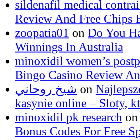
sildenafil medical contra
Review And Free Chips 
zoopatia01
on
Do You Ha
Winnings In Australia
minoxidil women’s postp
Bingo Casino Review An
شيخ روحاني
on
Najlepsz
kasynie online – Sloty, 
minoxidil pk research
o
Bonus Codes For Free S