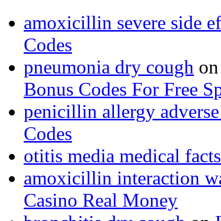
amoxicillin severe side ef
Codes
pneumonia dry cough
o
Bonus Codes For Free S
penicillin allergy adverse
Codes
otitis media medical facts
amoxicillin interaction w
Casino Real Money