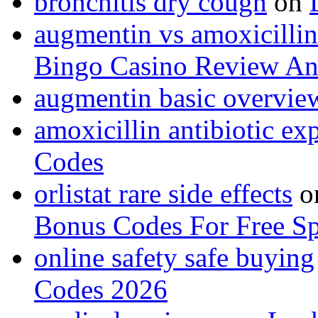
bronchitis dry cough
on
augmentin vs amoxicillin
Bingo Casino Review An
augmentin basic overvie
amoxicillin antibiotic ex
Codes
orlistat rare side effects
o
Bonus Codes For Free S
online safety safe buying
Codes 2026