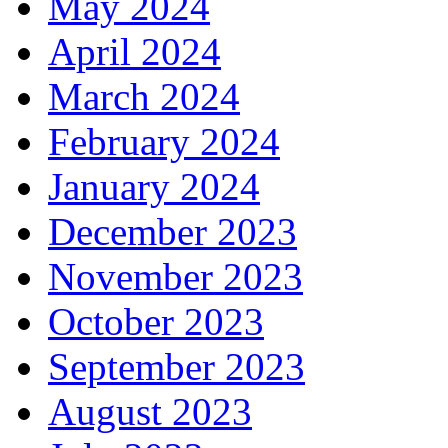
May 2024
April 2024
March 2024
February 2024
January 2024
December 2023
November 2023
October 2023
September 2023
August 2023