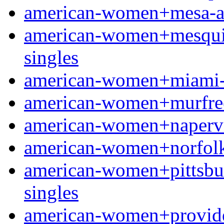
american-women+mesa-az f
american-women+mesquite
singles
american-women+miami-fl
american-women+murfrees
american-women+napervill
american-women+norfolk-n
american-women+pittsburg
singles
american-women+providen