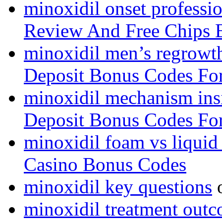
minoxidil onset professi
Review And Free Chips 
minoxidil men’s regrowt
Deposit Bonus Codes For
minoxidil mechanism ins
Deposit Bonus Codes For
minoxidil foam vs liquid
Casino Bonus Codes
minoxidil key questions
minoxidil treatment out