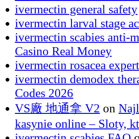
ivermectin general safety
ivermectin larval stage ac
ivermectin scabies anti‑m
Casino Real Money
ivermectin rosacea exper
ivermectin demodex ther
Codes 2026
VS廠 地通拿 V2
on
Naj
kasynie online – Sloty, 
ivermectin scabies FAQ