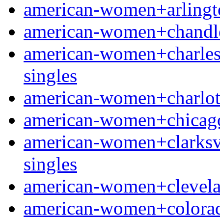
american-women+arlington
american-women+chandler
american-women+charlesto
singles
american-women+charlotte-
american-women+chicago-i
american-women+clarksvil
singles
american-women+clevelan
american-women+colorado