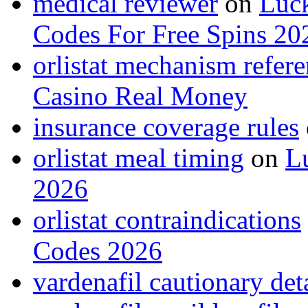
medical reviewer
on
Luc
Codes For Free Spins 20
orlistat mechanism refer
Casino Real Money
insurance coverage rules
orlistat meal timing
on
L
2026
orlistat contraindications
Codes 2026
vardenafil cautionary det