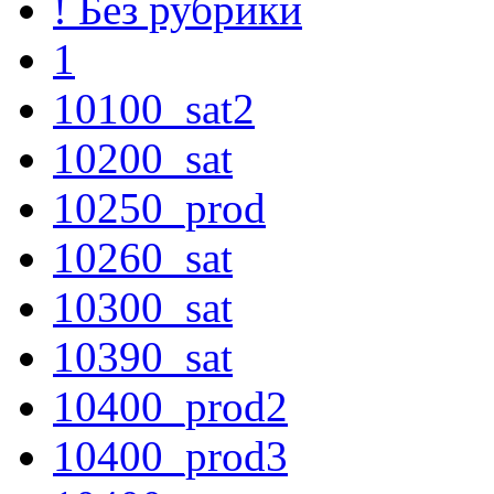
! Без рубрики
1
10100_sat2
10200_sat
10250_prod
10260_sat
10300_sat
10390_sat
10400_prod2
10400_prod3