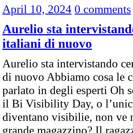
April 10, 2024
0 comments
Aurelio sta intervistand
italiani di nuovo
Aurelio sta intervistando cer
di nuovo Abbiamo cosa le c
parlato in degli esperti Oh s
il Bi Visibility Day, o l’un
diventano visibilie, non ve n
grande magazzino? Il raga