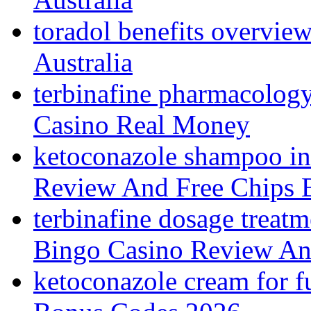
toradol benefits overvie
Australia
terbinafine pharmacolog
Casino Real Money
ketoconazole shampoo in
Review And Free Chips 
terbinafine dosage treatm
Bingo Casino Review An
ketoconazole cream for f