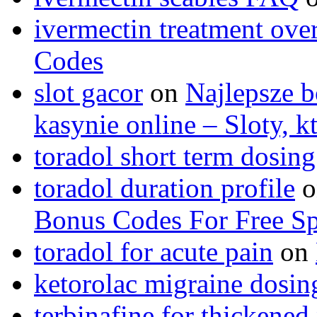
ivermectin treatment ove
Codes
slot gacor
on
Najlepsze b
kasynie online – Sloty, 
toradol short term dosing
toradol duration profile
o
Bonus Codes For Free S
toradol for acute pain
on
ketorolac migraine dosin
terbinafine for thickened 