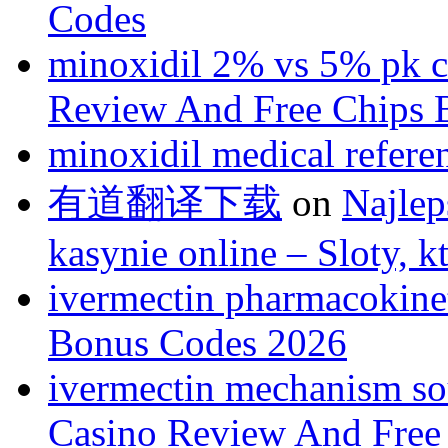
Codes
minoxidil 2% vs 5% pk 
Review And Free Chips 
minoxidil medical refere
有道翻译下载
on
Najlep
kasynie online – Sloty, 
ivermectin pharmacokine
Bonus Codes 2026
ivermectin mechanism so
Casino Review And Free