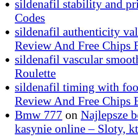
sildenafil stability and pr
Codes
sildenafil authenticity va
Review And Free Chips 
sildenafil vascular smoot
Roulette
sildenafil timing with fo
Review And Free Chips 
Bmw 777
on
Najlepsze b
kasynie online – Sloty, 