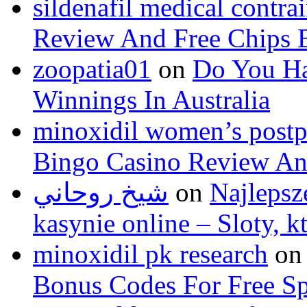
sildenafil medical contra
Review And Free Chips 
zoopatia01
on
Do You Ha
Winnings In Australia
minoxidil women’s postp
Bingo Casino Review An
شيخ روحاني
on
Najlepsz
kasynie online – Sloty, 
minoxidil pk research
o
Bonus Codes For Free S