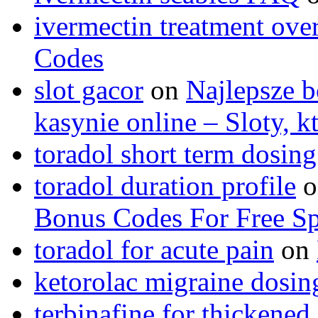
ivermectin treatment ove
Codes
slot gacor
on
Najlepsze b
kasynie online – Sloty, 
toradol short term dosing
toradol duration profile
o
Bonus Codes For Free S
toradol for acute pain
on
ketorolac migraine dosin
terbinafine for thickened 