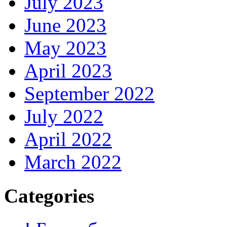
July 2023
June 2023
May 2023
April 2023
September 2022
July 2022
April 2022
March 2022
Categories