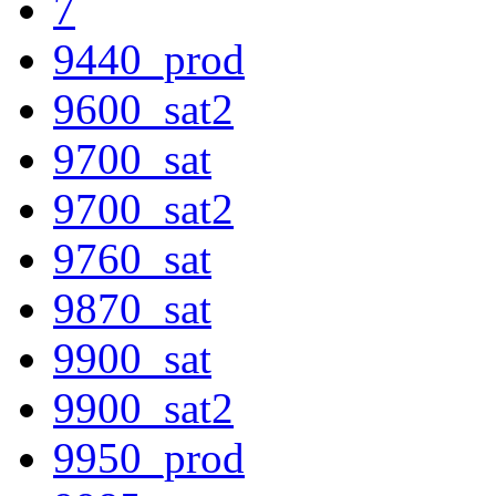
7
9440_prod
9600_sat2
9700_sat
9700_sat2
9760_sat
9870_sat
9900_sat
9900_sat2
9950_prod