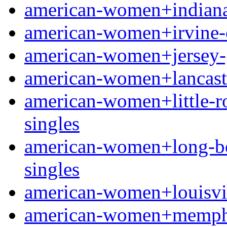
american-women+indianapo
american-women+irvine-ca 
american-women+jersey-g
american-women+lancaster
american-women+little-roc
singles
american-women+long-beac
singles
american-women+louisville
american-women+memphis