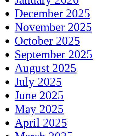
December 2025
November 2025
October 2025
September 2025
August 2025
July 2025
June 2025
May 2025
April 2025