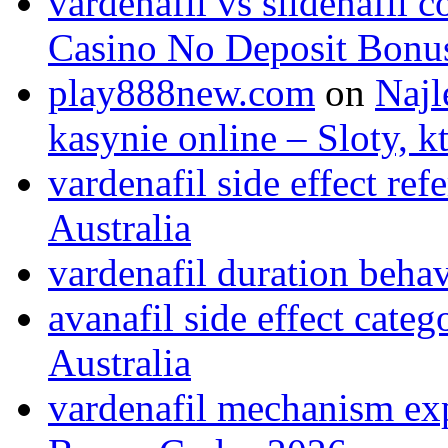
vardenafil vs sildenafil 
Casino No Deposit Bonus
play888new.com
on
Najl
kasynie online – Sloty, 
vardenafil side effect ref
Australia
vardenafil duration beha
avanafil side effect categ
Australia
vardenafil mechanism ex