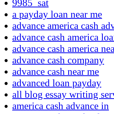
9985_sat
a payday loan near me
advance america cash ad
advance cash america lo
advance cash america ne
advance cash company
advance cash near me
advanced loan payday
all blog essay writing se
america cash advance in