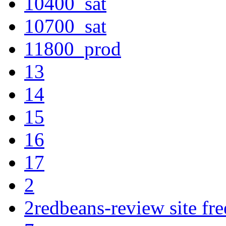
10400_sat
10700_sat
11800_prod
13
14
15
16
17
2
2redbeans-review site fre