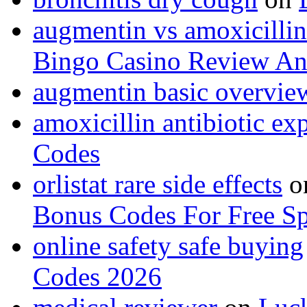
augmentin vs amoxicillin
Bingo Casino Review An
augmentin basic overvie
amoxicillin antibiotic ex
Codes
orlistat rare side effects
o
Bonus Codes For Free S
online safety safe buying
Codes 2026