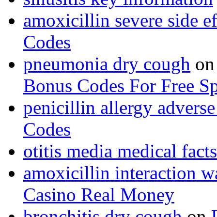
amoxicillin severe side ef
Codes
pneumonia dry cough
o
Bonus Codes For Free S
penicillin allergy adverse
Codes
otitis media medical facts
amoxicillin interaction w
Casino Real Money
bronchitis dry cough
on