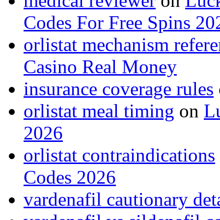
medical reviewer
on
Luc
Codes For Free Spins 20
orlistat mechanism refer
Casino Real Money
insurance coverage rules
orlistat meal timing
on
L
2026
orlistat contraindications
Codes 2026
vardenafil cautionary det