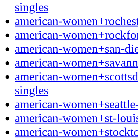
singles
american-women+rochester
american-women+rockford
american-women+san-dieg
american-women+savanna
american-women+scottsdal
singles
american-women+seattle-w
american-women+st-louis-
american-women+stockton-