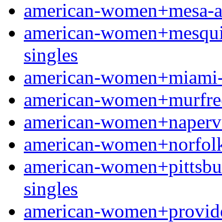
american-women+mesa-az f
american-women+mesquite
singles
american-women+miami-fl
american-women+murfrees
american-women+napervill
american-women+norfolk-n
american-women+pittsburg
singles
american-women+providen