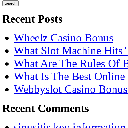
Recent Posts
Wheelz Casino Bonus
What Slot Machine Hits
What Are The Rules Of B
What Is The Best Onlin
Webbyslot Casino Bonus
Recent Comments
sinusitis key information