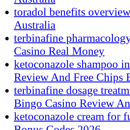
toradol benefits overvie
Australia
terbinafine pharmacolog
Casino Real Money
ketoconazole shampoo in
Review And Free Chips 
terbinafine dosage treatm
Bingo Casino Review An
ketoconazole cream for f
Bonus Codes 2026