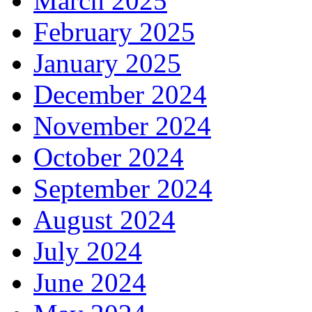
March 2025
February 2025
January 2025
December 2024
November 2024
October 2024
September 2024
August 2024
July 2024
June 2024