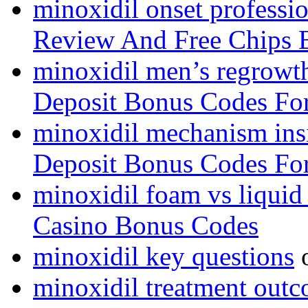
minoxidil onset professi
Review And Free Chips 
minoxidil men’s regrowt
Deposit Bonus Codes For
minoxidil mechanism ins
Deposit Bonus Codes For
minoxidil foam vs liquid
Casino Bonus Codes
minoxidil key questions
minoxidil treatment out