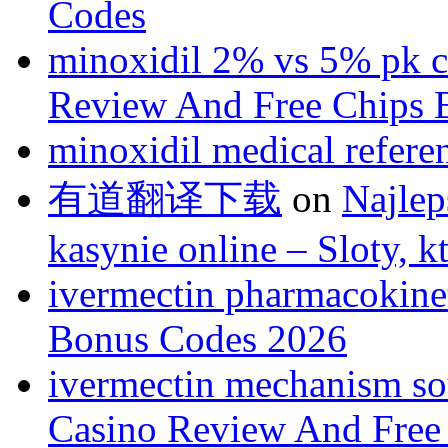
Codes
minoxidil 2% vs 5% pk 
Review And Free Chips 
minoxidil medical refere
有道翻译下载
on
Najlep
kasynie online – Sloty, 
ivermectin pharmacokine
Bonus Codes 2026
ivermectin mechanism so
Casino Review And Free