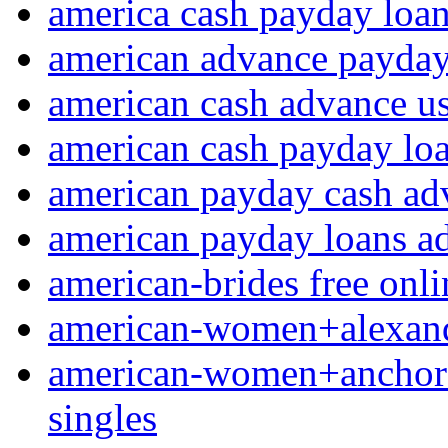
america cash payday loa
american advance payday
american cash advance u
american cash payday lo
american payday cash ad
american payday loans a
american-brides free onlin
american-women+alexandr
american-women+anchorag
singles