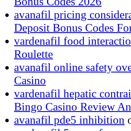
Bonus Codes 2026
avanafil pricing consider
Deposit Bonus Codes For
vardenafil food interacti
Roulette
avanafil online safety ov
Casino
vardenafil hepatic contra
Bingo Casino Review An
avanafil pde5 inhibition