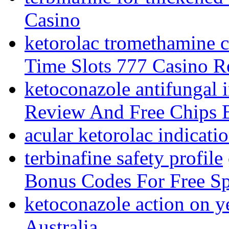
Casino
ketorolac tromethamine 
Time Slots 777 Casino 
ketoconazole antifungal i
Review And Free Chips 
acular ketorolac indicati
terbinafine safety profile
Bonus Codes For Free S
ketoconazole action on y
Australia