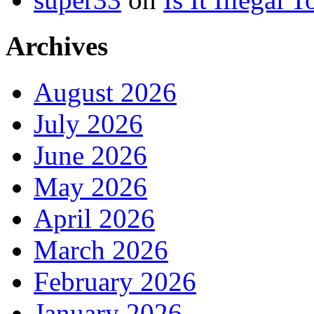
Archives
August 2026
July 2026
June 2026
May 2026
April 2026
March 2026
February 2026
January 2026