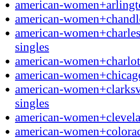
american-women+arlington
american-women+chandler
american-women+charlesto
singles
american-women+charlotte-
american-women+chicago-i
american-women+clarksvil
singles
american-women+clevelan
american-women+colorado