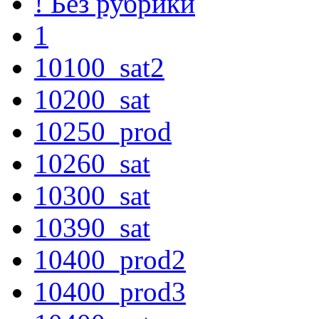
! Без рубрики
1
10100_sat2
10200_sat
10250_prod
10260_sat
10300_sat
10390_sat
10400_prod2
10400_prod3