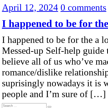
April 12, 2024
0 comments
I happened to be for the
I happened to be for the a l
Messed-up Self-help guid
believe all of us who’ve ma
romance/dislike relationshi
suprisingly nowadays it is w
people and I’m sure of […