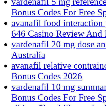
vardenafil 5 mg referenc
Bonus Codes For Free S
avanafil food interaction
646 Casino Review And 
vardenafil 20 mg dose an
Australia
avanafil relative contrain
Bonus Codes 2026
vardenafil 10 mg summa
Bonus Codes For Free S