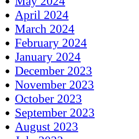
May 2024
April 2024
March 2024
February 2024
January 2024
December 2023
November 2023
October 2023
September 2023
August 2023