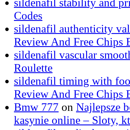
sildenafil stability and pr
Codes
sildenafil authenticity va
Review And Free Chips 
sildenafil vascular smoot
Roulette
sildenafil timing with fo
Review And Free Chips 
Bmw 777
on
Najlepsze b
kasynie online – Sloty, 