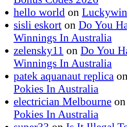
hello world
on
Luckywin
sisli eskort
on
Do You Ha
Winnings In Australia
zelensky11
on
Do You Ha
Winnings In Australia
patek aquanaut replica
o
Pokies In Australia
electrician Melbourne
o
Pokies In Australia
super33
on
Is It Illegal 