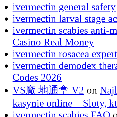
ivermectin general safety
ivermectin larval stage ac
ivermectin scabies anti‑m
Casino Real Money
ivermectin rosacea exper
ivermectin demodex ther
Codes 2026
VS廠 地通拿 V2
on
Naj
kasynie online – Sloty, 
ivermectin scabies FAQ