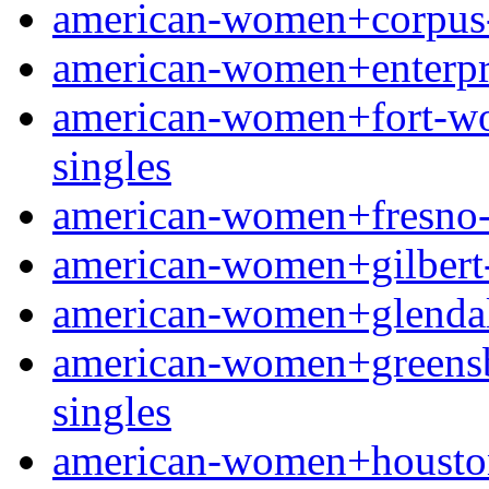
american-women+corpus-ch
american-women+enterpris
american-women+fort-wort
singles
american-women+fresno-oh
american-women+gilbert-ia
american-women+glendale-
american-women+greensbor
singles
american-women+houston