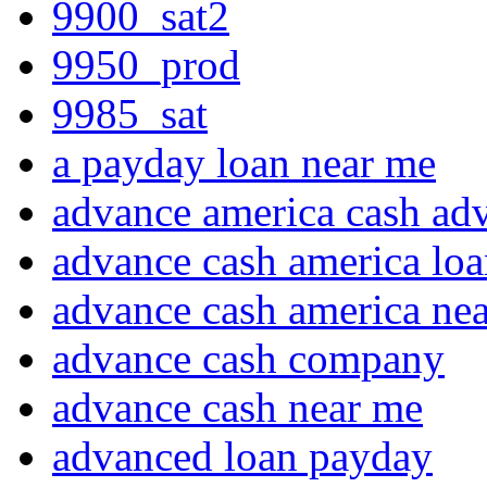
9900_sat2
9950_prod
9985_sat
a payday loan near me
advance america cash ad
advance cash america lo
advance cash america ne
advance cash company
advance cash near me
advanced loan payday