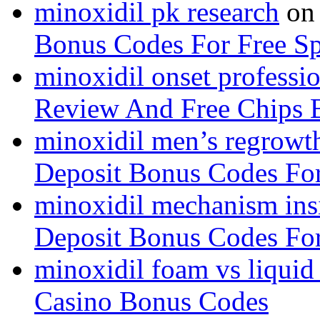
minoxidil pk research
o
Bonus Codes For Free S
minoxidil onset professi
Review And Free Chips 
minoxidil men’s regrowt
Deposit Bonus Codes For
minoxidil mechanism ins
Deposit Bonus Codes For
minoxidil foam vs liquid
Casino Bonus Codes