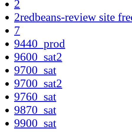
2
2redbeans-review site fre
7
9440_prod
9600_sat2
9700_sat
9700_sat2
9760_sat
9870_sat
9900_sat