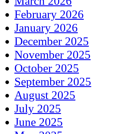
March 2026
February 2026
January 2026
December 2025
November 2025
October 2025
September 2025
August 2025
July 2025
June 2025