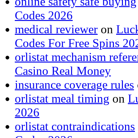
online safety safe buying
Codes 2026
medical reviewer
on
Luc
Codes For Free Spins 20
orlistat mechanism refer
Casino Real Money
insurance coverage rules
orlistat meal timing
on
L
2026
orlistat contraindications