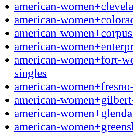
american-women+clevelan
american-women+colorado
american-women+corpus-ch
american-women+enterpris
american-women+fort-wort
singles
american-women+fresno-oh
american-women+gilbert-ia
american-women+glendale-
american-women+greensbor