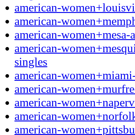
american-women+louisville
american-women+memphis
american-women+mesa-az f
american-women+mesquite
singles
american-women+miami-fl
american-women+murfrees
american-women+napervill
american-women+norfolk-n
american-women+pittsburg