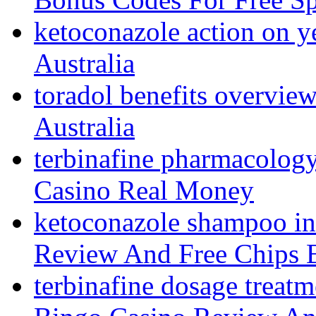
ketoconazole action on y
Australia
toradol benefits overvie
Australia
terbinafine pharmacolog
Casino Real Money
ketoconazole shampoo in
Review And Free Chips 
terbinafine dosage treatm