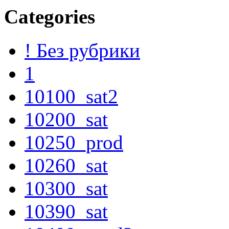
Categories
! Без рубрики
1
10100_sat2
10200_sat
10250_prod
10260_sat
10300_sat
10390_sat