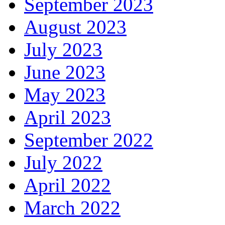
September 2023
August 2023
July 2023
June 2023
May 2023
April 2023
September 2022
July 2022
April 2022
March 2022