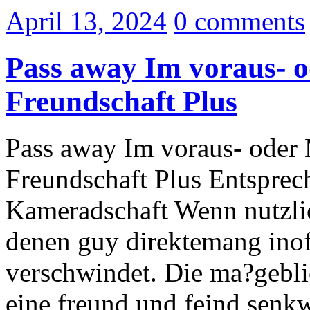
April 13, 2024
0 comments
Pass away Im voraus- o
Freundschaft Plus
Pass away Im voraus- oder
Freundschaft Plus Entsprech
Kameradschaft Wenn nutzlic
denen guy direktemang inoff
verschwindet. Die ma?geblic
eine freund und feind sen