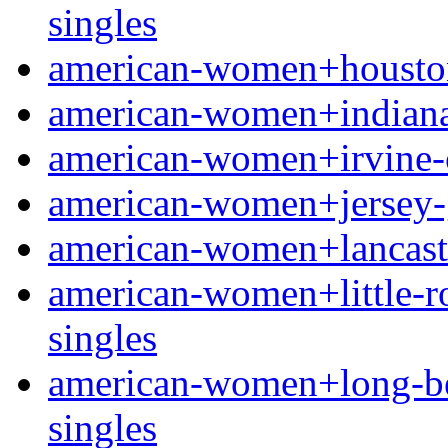
singles
american-women+houston
american-women+indianapo
american-women+irvine-ca 
american-women+jersey-g
american-women+lancaster
american-women+little-roc
singles
american-women+long-beac
singles