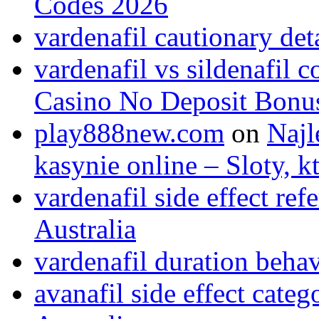
Codes 2026
vardenafil cautionary det
vardenafil vs sildenafil 
Casino No Deposit Bonus
play888new.com
on
Najl
kasynie online – Sloty, 
vardenafil side effect ref
Australia
vardenafil duration beha
avanafil side effect categ