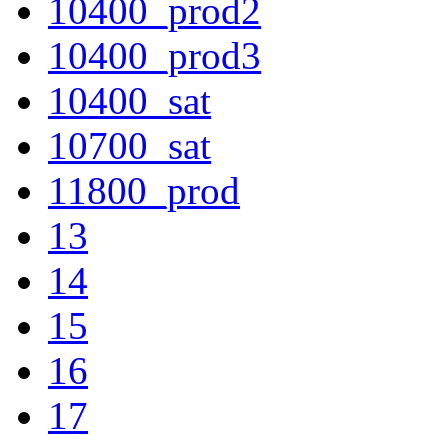
10400_prod2
10400_prod3
10400_sat
10700_sat
11800_prod
13
14
15
16
17