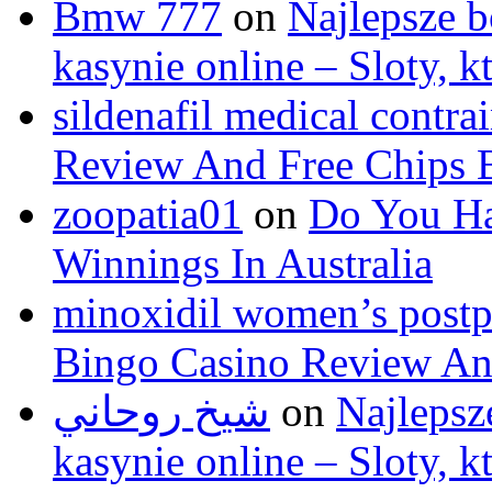
Bmw 777
on
Najlepsze b
kasynie online – Sloty, 
sildenafil medical contra
Review And Free Chips 
zoopatia01
on
Do You Ha
Winnings In Australia
minoxidil women’s postp
Bingo Casino Review An
شيخ روحاني
on
Najlepsz
kasynie online – Sloty, 