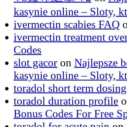
kasynie online – Sloty, 
ivermectin scabies FAQ
ivermectin treatment ove
Codes
slot gacor
on
Najlepsze b
kasynie online – Sloty, 
toradol short term dosing
toradol duration profile
o
Bonus Codes For Free S
toradol for acute pain
on