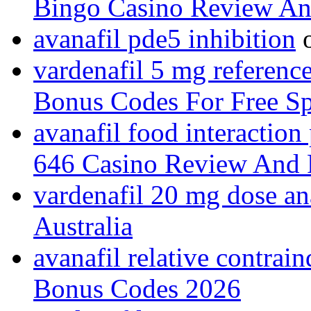
Bingo Casino Review An
avanafil pde5 inhibition
vardenafil 5 mg referenc
Bonus Codes For Free S
avanafil food interaction
646 Casino Review And 
vardenafil 20 mg dose an
Australia
avanafil relative contrain
Bonus Codes 2026