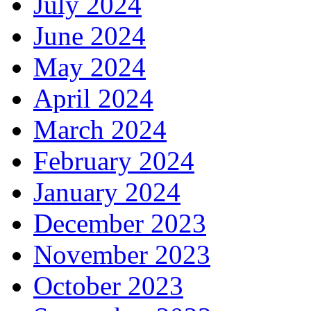
July 2024
June 2024
May 2024
April 2024
March 2024
February 2024
January 2024
December 2023
November 2023
October 2023