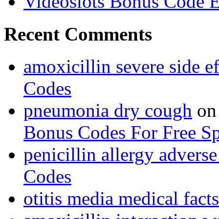
Videoslots Bonus Code E
Recent Comments
amoxicillin severe side ef
Codes
pneumonia dry cough
o
Bonus Codes For Free S
penicillin allergy adverse
Codes
otitis media medical facts