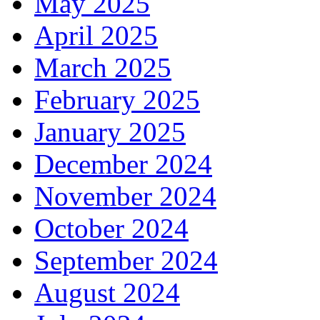
May 2025
April 2025
March 2025
February 2025
January 2025
December 2024
November 2024
October 2024
September 2024
August 2024