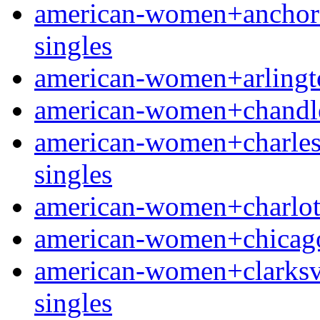
american-women+anchorag
singles
american-women+arlington
american-women+chandler
american-women+charlesto
singles
american-women+charlotte-
american-women+chicago-i
american-women+clarksvil
singles