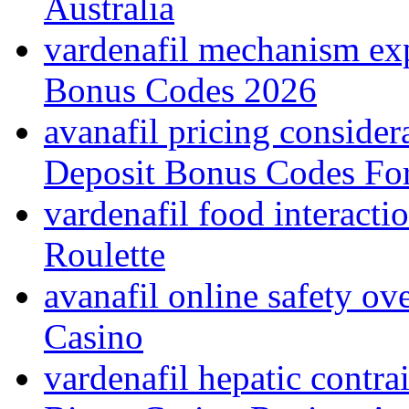
Australia
vardenafil mechanism ex
Bonus Codes 2026
avanafil pricing consider
Deposit Bonus Codes For
vardenafil food interacti
Roulette
avanafil online safety ov
Casino
vardenafil hepatic contra