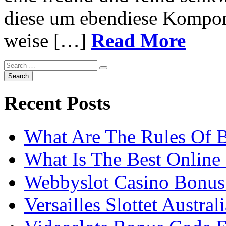
diese um ebendiese Kompone
weise […]
Read More
Recent Posts
What Are The Rules Of B
What Is The Best Onlin
Webbyslot Casino Bonus
Versailles Slottet Austral