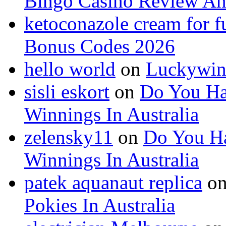
Bingo Casino Review An
ketoconazole cream for f
Bonus Codes 2026
hello world
on
Luckywin
sisli eskort
on
Do You Ha
Winnings In Australia
zelensky11
on
Do You Ha
Winnings In Australia
patek aquanaut replica
o
Pokies In Australia