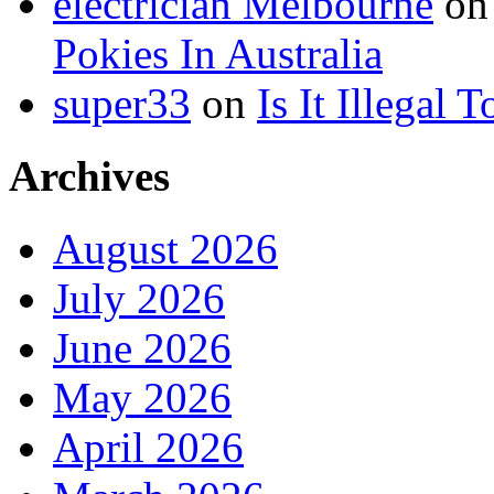
electrician Melbourne
o
Pokies In Australia
super33
on
Is It Illegal 
Archives
August 2026
July 2026
June 2026
May 2026
April 2026