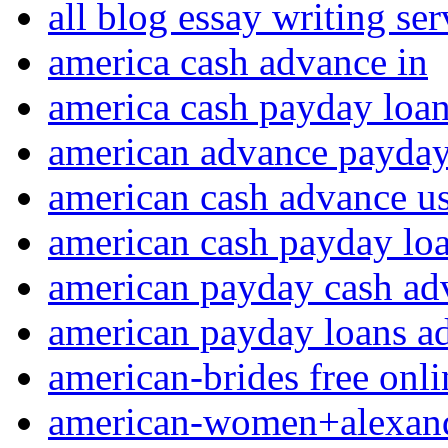
all blog essay writing se
america cash advance in
america cash payday loa
american advance payday
american cash advance u
american cash payday lo
american payday cash ad
american payday loans a
american-brides free onlin
american-women+alexandr