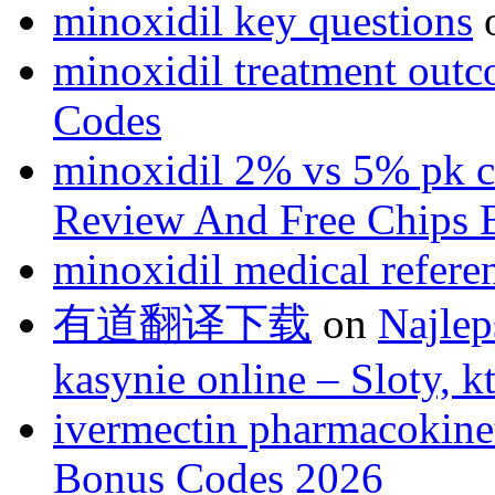
minoxidil key questions
minoxidil treatment out
Codes
minoxidil 2% vs 5% pk 
Review And Free Chips 
minoxidil medical refere
有道翻译下载
on
Najlep
kasynie online – Sloty, 
ivermectin pharmacokine
Bonus Codes 2026