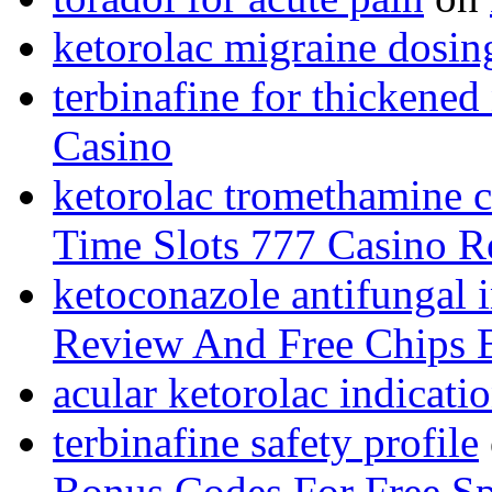
ketorolac migraine dosin
terbinafine for thickened 
Casino
ketorolac tromethamine 
Time Slots 777 Casino 
ketoconazole antifungal i
Review And Free Chips 
acular ketorolac indicati
terbinafine safety profile
Bonus Codes For Free S