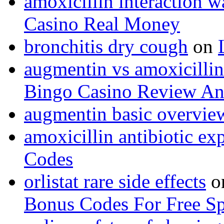
amoxicillin interaction w
Casino Real Money
bronchitis dry cough
on
augmentin vs amoxicillin
Bingo Casino Review An
augmentin basic overvie
amoxicillin antibiotic ex
Codes
orlistat rare side effects
o
Bonus Codes For Free S