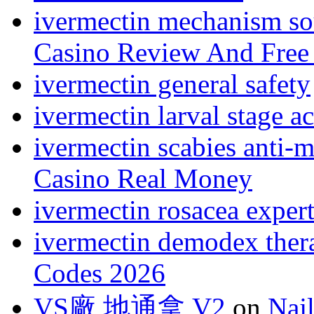
ivermectin mechanism so
Casino Review And Free
ivermectin general safety
ivermectin larval stage ac
ivermectin scabies anti‑m
Casino Real Money
ivermectin rosacea exper
ivermectin demodex ther
Codes 2026
VS廠 地通拿 V2
on
Naj