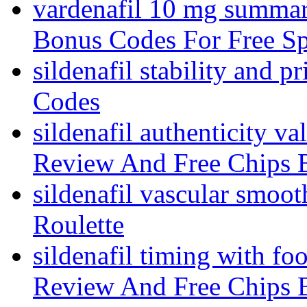
vardenafil 10 mg summa
Bonus Codes For Free S
sildenafil stability and pr
Codes
sildenafil authenticity va
Review And Free Chips 
sildenafil vascular smoot
Roulette
sildenafil timing with fo
Review And Free Chips 