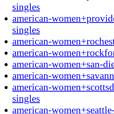
singles
american-women+providen
singles
american-women+rochester
american-women+rockford
american-women+san-dieg
american-women+savanna
american-women+scottsdal
singles
american-women+seattle-w