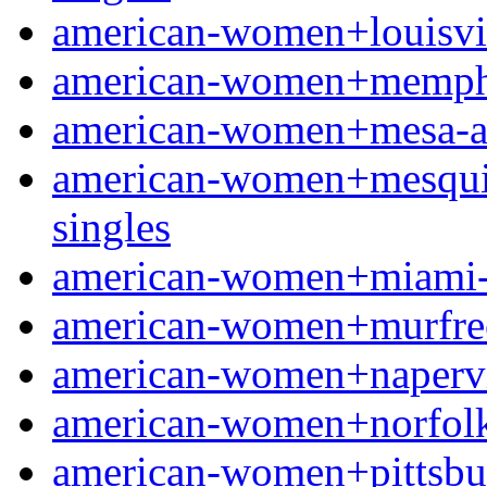
american-women+louisville
american-women+memphis
american-women+mesa-az f
american-women+mesquite
singles
american-women+miami-fl
american-women+murfrees
american-women+napervill
american-women+norfolk-n
american-women+pittsburg