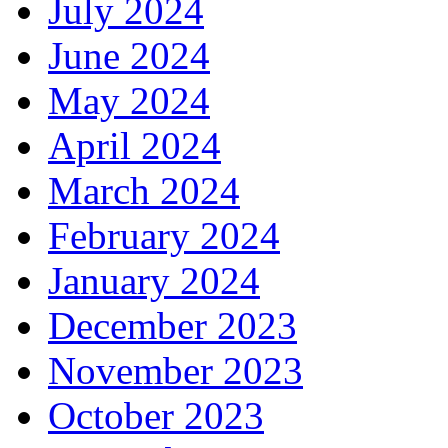
July 2024
June 2024
May 2024
April 2024
March 2024
February 2024
January 2024
December 2023
November 2023
October 2023