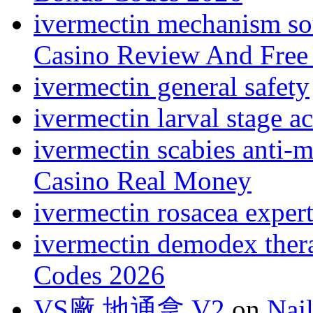
ivermectin mechanism so
Casino Review And Free
ivermectin general safety
ivermectin larval stage ac
ivermectin scabies anti‑m
Casino Real Money
ivermectin rosacea exper
ivermectin demodex ther
Codes 2026
VS廠 地通拿 V2
on
Naj