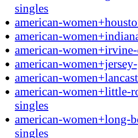
singles
american-women+houston
american-women+indianapo
american-women+irvine-ca 
american-women+jersey-g
american-women+lancaster
american-women+little-roc
singles
american-women+long-beac
singles