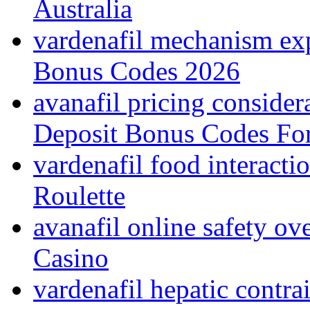
Australia
vardenafil mechanism ex
Bonus Codes 2026
avanafil pricing consider
Deposit Bonus Codes For
vardenafil food interacti
Roulette
avanafil online safety ov
Casino
vardenafil hepatic contra