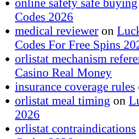
online safety safe buying
Codes 2026
medical reviewer
on
Luc
Codes For Free Spins 20
orlistat mechanism refer
Casino Real Money
insurance coverage rules
orlistat meal timing
on
L
2026
orlistat contraindications