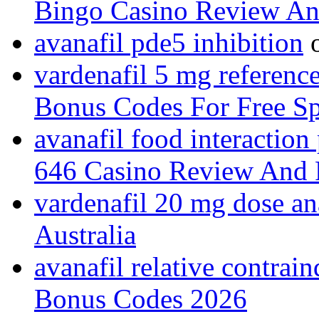
Bingo Casino Review An
avanafil pde5 inhibition
vardenafil 5 mg referenc
Bonus Codes For Free S
avanafil food interaction
646 Casino Review And 
vardenafil 20 mg dose an
Australia
avanafil relative contrain
Bonus Codes 2026