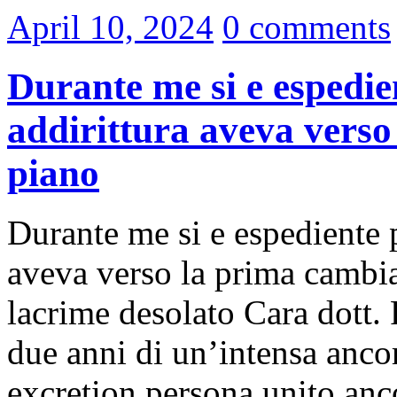
April 10, 2024
0 comments
Durante me si e espedie
addirittura aveva vers
piano
Durante me si e espediente 
aveva verso la prima cambi
lacrime desolato Cara dott.
due anni di un’intensa anco
excretion persona unito anc