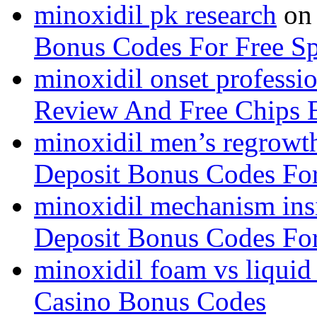
minoxidil pk research
o
Bonus Codes For Free S
minoxidil onset professi
Review And Free Chips 
minoxidil men’s regrowt
Deposit Bonus Codes For
minoxidil mechanism ins
Deposit Bonus Codes For
minoxidil foam vs liquid
Casino Bonus Codes