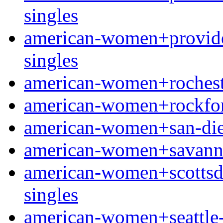
singles
american-women+providen
singles
american-women+rochester
american-women+rockford
american-women+san-dieg
american-women+savanna
american-women+scottsdal
singles
american-women+seattle-w