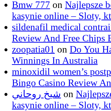
Bmw 777
on
Najlepsze b
kasynie online – Sloty, 
sildenafil medical contra
Review And Free Chips 
zoopatia01
on
Do You Ha
Winnings In Australia
minoxidil women’s postp
Bingo Casino Review An
شيخ روحاني
on
Najlepsz
kasynie online – Sloty, 