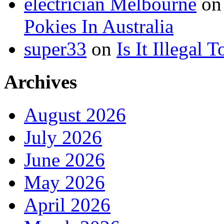
electrician Melbourne
o
Pokies In Australia
super33
on
Is It Illegal 
Archives
August 2026
July 2026
June 2026
May 2026
April 2026