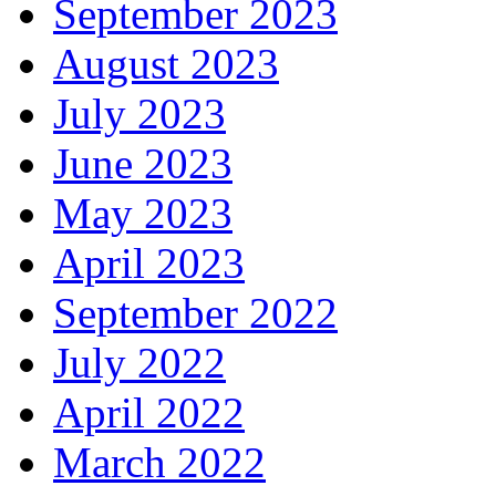
September 2023
August 2023
July 2023
June 2023
May 2023
April 2023
September 2022
July 2022
April 2022
March 2022