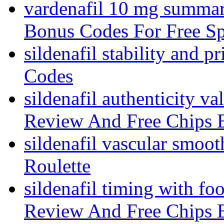
vardenafil 10 mg summa
Bonus Codes For Free S
sildenafil stability and pr
Codes
sildenafil authenticity va
Review And Free Chips 
sildenafil vascular smoot
Roulette
sildenafil timing with fo
Review And Free Chips 