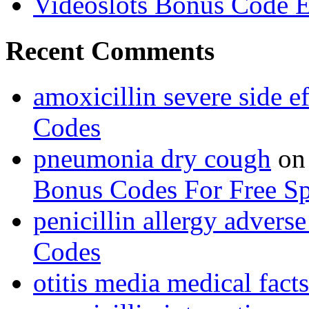
Videoslots Bonus Code E
Recent Comments
amoxicillin severe side ef
Codes
pneumonia dry cough
o
Bonus Codes For Free S
penicillin allergy adverse
Codes
otitis media medical facts