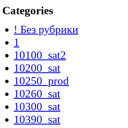
Categories
! Без рубрики
1
10100_sat2
10200_sat
10250_prod
10260_sat
10300_sat
10390_sat