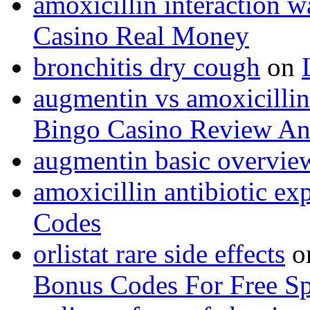
amoxicillin interaction w
Casino Real Money
bronchitis dry cough
on
augmentin vs amoxicillin
Bingo Casino Review An
augmentin basic overvie
amoxicillin antibiotic ex
Codes
orlistat rare side effects
o
Bonus Codes For Free S