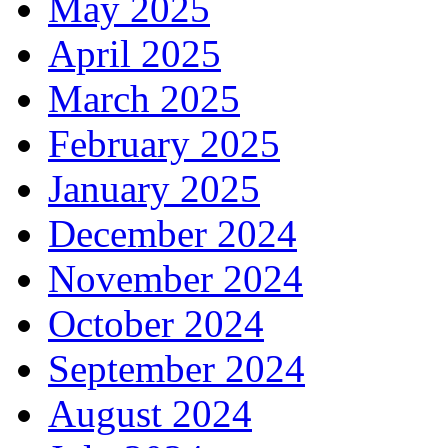
May 2025
April 2025
March 2025
February 2025
January 2025
December 2024
November 2024
October 2024
September 2024
August 2024