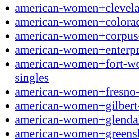
american-women+clevelan
american-women+colorado
american-women+corpus-ch
american-women+enterpris
american-women+fort-wort
singles
american-women+fresno-oh
american-women+gilbert-ia
american-women+glendale-
american-women+greensbor