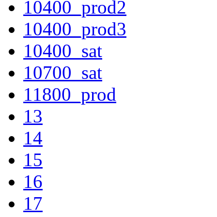
10400_prod2
10400_prod3
10400_sat
10700_sat
11800_prod
13
14
15
16
17