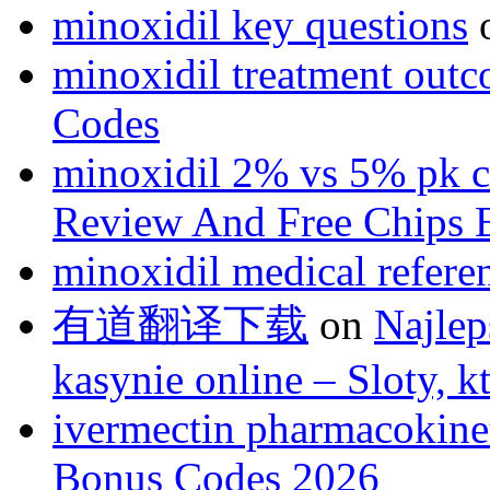
minoxidil key questions
minoxidil treatment out
Codes
minoxidil 2% vs 5% pk 
Review And Free Chips 
minoxidil medical refere
有道翻译下载
on
Najlep
kasynie online – Sloty, 
ivermectin pharmacokine
Bonus Codes 2026