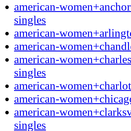
american-women+anchorag
singles
american-women+arlington
american-women+chandler
american-women+charlesto
singles
american-women+charlotte-
american-women+chicago-i
american-women+clarksvil
singles