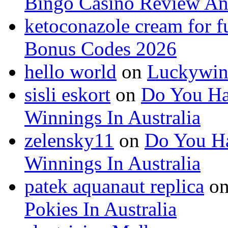
Bingo Casino Review An
ketoconazole cream for f
Bonus Codes 2026
hello world
on
Luckywin
sisli eskort
on
Do You Ha
Winnings In Australia
zelensky11
on
Do You Ha
Winnings In Australia
patek aquanaut replica
o
Pokies In Australia