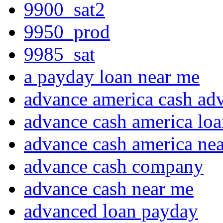
9900_sat2
9950_prod
9985_sat
a payday loan near me
advance america cash ad
advance cash america lo
advance cash america ne
advance cash company
advance cash near me
advanced loan payday