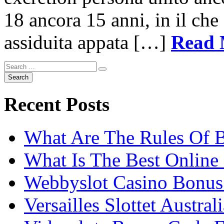
18 ancora 15 anni, in il che
assiduita appata […]
Read 
Recent Posts
What Are The Rules Of B
What Is The Best Onlin
Webbyslot Casino Bonus
Versailles Slottet Austral