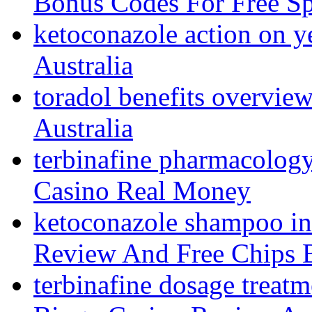
Bonus Codes For Free S
ketoconazole action on y
Australia
toradol benefits overvie
Australia
terbinafine pharmacolog
Casino Real Money
ketoconazole shampoo in
Review And Free Chips 
terbinafine dosage treatm