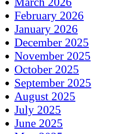
March 2026
February 2026
January 2026
December 2025
November 2025
October 2025
September 2025
August 2025
July 2025
June 2025