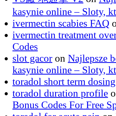
kasynie online – Sloty, 
ivermectin scabies FAQ
ivermectin treatment ove
Codes
slot gacor
on
Najlepsze b
kasynie online – Sloty, 
toradol short term dosing
toradol duration profile
o
Bonus Codes For Free S