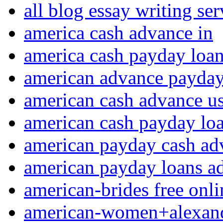
all blog essay writing se
america cash advance in
america cash payday loa
american advance payday
american cash advance u
american cash payday lo
american payday cash ad
american payday loans a
american-brides free onlin
american-women+alexandr