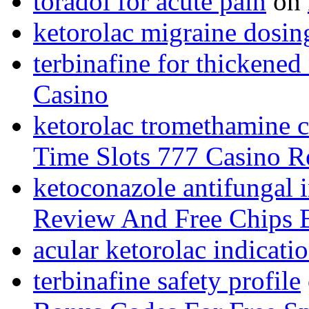
toradol for acute pain
on
ketorolac migraine dosin
terbinafine for thickened 
Casino
ketorolac tromethamine 
Time Slots 777 Casino 
ketoconazole antifungal i
Review And Free Chips 
acular ketorolac indicati
terbinafine safety profile