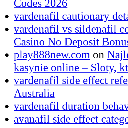
Codes 2026
vardenafil cautionary det
vardenafil vs sildenafil 
Casino No Deposit Bonus
play888new.com
on
Najl
kasynie online – Sloty, 
vardenafil side effect ref
Australia
vardenafil duration beha
avanafil side effect categ