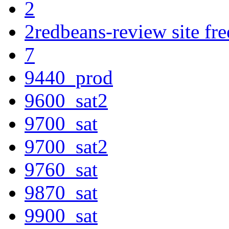
2
2redbeans-review site fre
7
9440_prod
9600_sat2
9700_sat
9700_sat2
9760_sat
9870_sat
9900_sat