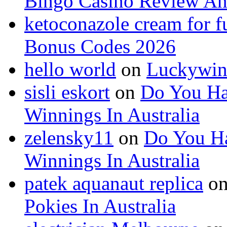
Bingo Casino Review An
ketoconazole cream for f
Bonus Codes 2026
hello world
on
Luckywin
sisli eskort
on
Do You Ha
Winnings In Australia
zelensky11
on
Do You Ha
Winnings In Australia
patek aquanaut replica
o
Pokies In Australia