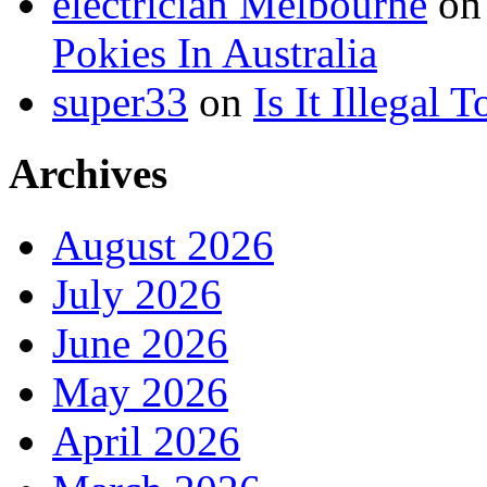
electrician Melbourne
o
Pokies In Australia
super33
on
Is It Illegal 
Archives
August 2026
July 2026
June 2026
May 2026
April 2026