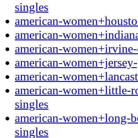
singles
american-women+houston
american-women+indianapo
american-women+irvine-ca 
american-women+jersey-g
american-women+lancaster
american-women+little-roc
singles
american-women+long-beac
singles