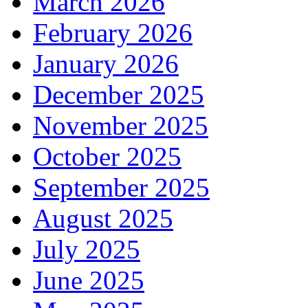
March 2026
February 2026
January 2026
December 2025
November 2025
October 2025
September 2025
August 2025
July 2025
June 2025