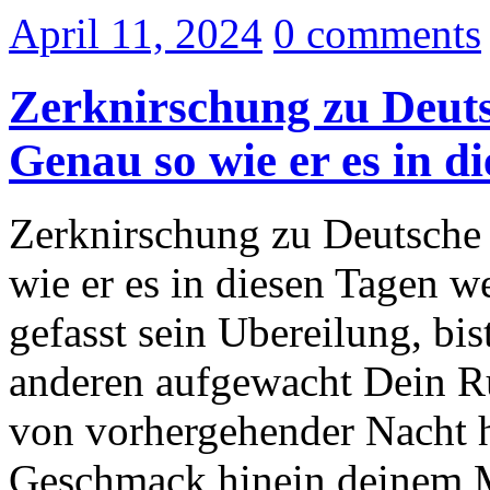
April 11, 2024
0 comments
Zerknirschung zu Deu
Genau so wie er es in d
Zerknirschung zu Deutsch
wie er es in diesen Tagen w
gefasst sein Ubereilung, bis
anderen aufgewacht Dein R
von vorhergehender Nacht ha
Geschmack hinein deinem M