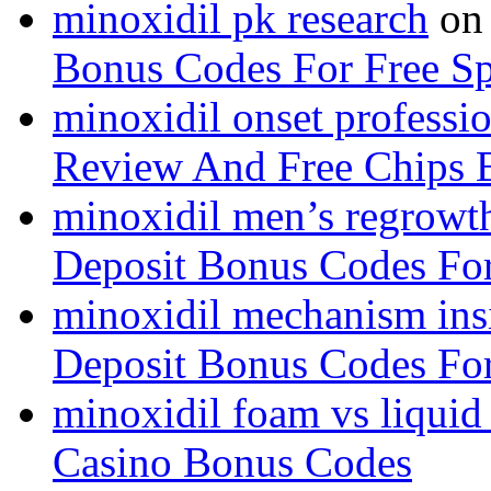
minoxidil pk research
o
Bonus Codes For Free S
minoxidil onset professi
Review And Free Chips 
minoxidil men’s regrowt
Deposit Bonus Codes For
minoxidil mechanism ins
Deposit Bonus Codes For
minoxidil foam vs liquid
Casino Bonus Codes