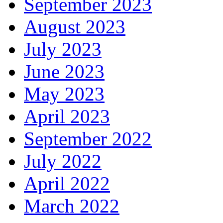
September 2023
August 2023
July 2023
June 2023
May 2023
April 2023
September 2022
July 2022
April 2022
March 2022