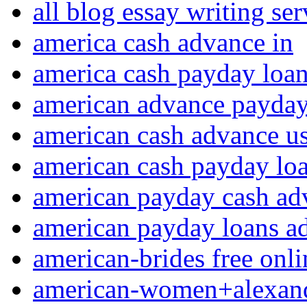
all blog essay writing se
america cash advance in
america cash payday loa
american advance payday
american cash advance u
american cash payday lo
american payday cash ad
american payday loans a
american-brides free onlin
american-women+alexandr