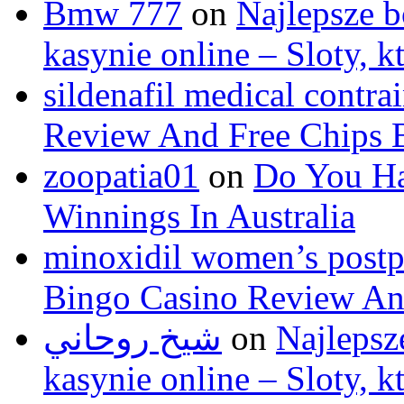
Bmw 777
on
Najlepsze b
kasynie online – Sloty, 
sildenafil medical contra
Review And Free Chips 
zoopatia01
on
Do You Ha
Winnings In Australia
minoxidil women’s postp
Bingo Casino Review An
شيخ روحاني
on
Najlepsz
kasynie online – Sloty, 