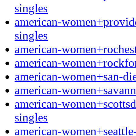
singles
american-women+providen
singles
american-women+rochester
american-women+rockford
american-women+san-dieg
american-women+savanna
american-women+scottsdal
singles
american-women+seattle-w