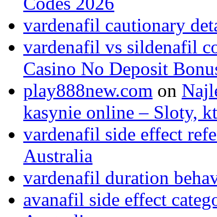
Codes 2026
vardenafil cautionary det
vardenafil vs sildenafil 
Casino No Deposit Bonus
play888new.com
on
Najl
kasynie online – Sloty, 
vardenafil side effect ref
Australia
vardenafil duration beha
avanafil side effect categ