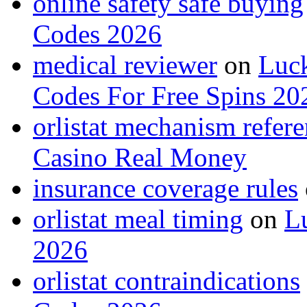
online safety safe buying
Codes 2026
medical reviewer
on
Luc
Codes For Free Spins 20
orlistat mechanism refer
Casino Real Money
insurance coverage rules
orlistat meal timing
on
L
2026
orlistat contraindications