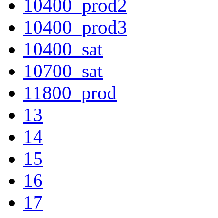
10400_prod2
10400_prod3
10400_sat
10700_sat
11800_prod
13
14
15
16
17