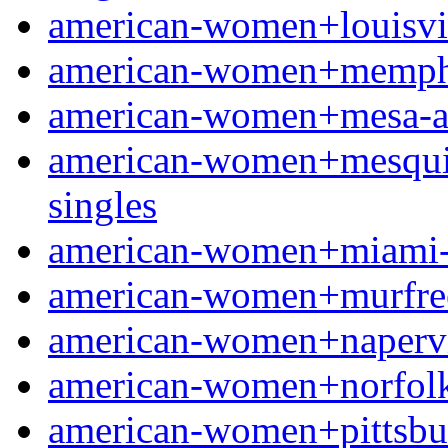
american-women+louisville
american-women+memphis
american-women+mesa-az f
american-women+mesquite
singles
american-women+miami-fl
american-women+murfrees
american-women+napervill
american-women+norfolk-n
american-women+pittsburg