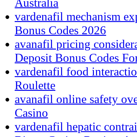
Australia
vardenafil mechanism ex
Bonus Codes 2026
avanafil pricing consider
Deposit Bonus Codes For
vardenafil food interacti
Roulette
avanafil online safety ov
Casino
vardenafil hepatic contra