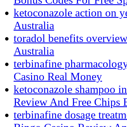
ketoconazole action on y
Australia
toradol benefits overvie
Australia
terbinafine pharmacolog
Casino Real Money
ketoconazole shampoo in
Review And Free Chips 
terbinafine dosage treatm