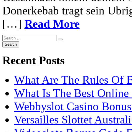
Donerkebab tragt sein Ubrig
[…]
Read More
Recent Posts
What Are The Rules Of B
What Is The Best Onlin
Webbyslot Casino Bonus
Versailles Slottet Austral