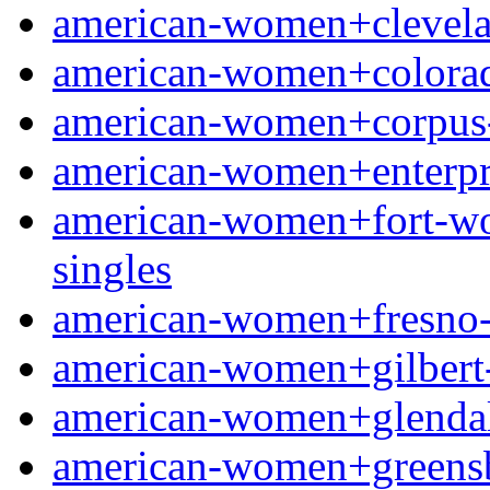
american-women+clevelan
american-women+colorado
american-women+corpus-ch
american-women+enterpris
american-women+fort-wort
singles
american-women+fresno-oh
american-women+gilbert-ia
american-women+glendale-
american-women+greensbor