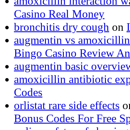
amoxicillin interaction w
Casino Real Money
bronchitis dry cough
on
augmentin vs amoxicillin
Bingo Casino Review An
augmentin basic overvie
amoxicillin antibiotic ex
Codes
orlistat rare side effects
o
Bonus Codes For Free S