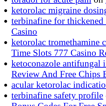
ketorolac migraine dosin
terbinafine for thickened 
Casino
ketorolac tromethamine 
Time Slots 777 Casino 
ketoconazole antifungal i
Review And Free Chips 
acular ketorolac indicati
terbinafine safety profile
Bonus Codes For Free S