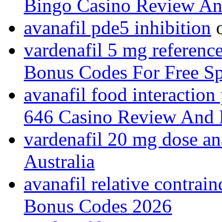
Bingo Casino Review An
avanafil pde5 inhibition
vardenafil 5 mg referenc
Bonus Codes For Free S
avanafil food interaction
646 Casino Review And 
vardenafil 20 mg dose an
Australia
avanafil relative contrain
Bonus Codes 2026