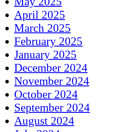
May 2025
April 2025
March 2025
February 2025
January 2025
December 2024
November 2024
October 2024
September 2024
August 2024