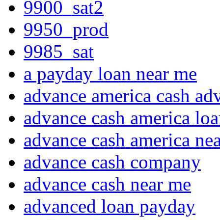
9900_sat2
9950_prod
9985_sat
a payday loan near me
advance america cash ad
advance cash america lo
advance cash america ne
advance cash company
advance cash near me
advanced loan payday