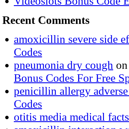
Videoslots Bonus Code E
Recent Comments
amoxicillin severe side ef
Codes
pneumonia dry cough
o
Bonus Codes For Free S
penicillin allergy adverse
Codes
otitis media medical facts