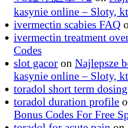
kasynie online – Sloty, 
ivermectin scabies FAQ
ivermectin treatment ove
Codes
slot gacor
on
Najlepsze b
kasynie online – Sloty, 
toradol short term dosing
toradol duration profile
o
Bonus Codes For Free S
toradol for acute pain
on