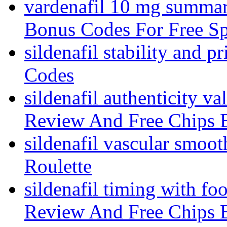
vardenafil 10 mg summa
Bonus Codes For Free S
sildenafil stability and pr
Codes
sildenafil authenticity va
Review And Free Chips 
sildenafil vascular smoot
Roulette
sildenafil timing with fo
Review And Free Chips 