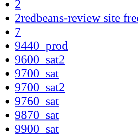
2
2redbeans-review site fre
7
9440_prod
9600_sat2
9700_sat
9700_sat2
9760_sat
9870_sat
9900_sat