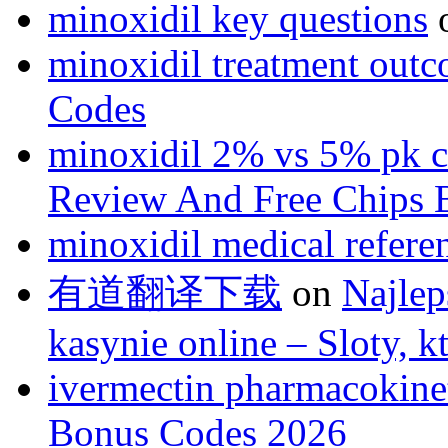
minoxidil key questions
minoxidil treatment out
Codes
minoxidil 2% vs 5% pk 
Review And Free Chips 
minoxidil medical refere
有道翻译下载
on
Najlep
kasynie online – Sloty, 
ivermectin pharmacokine
Bonus Codes 2026