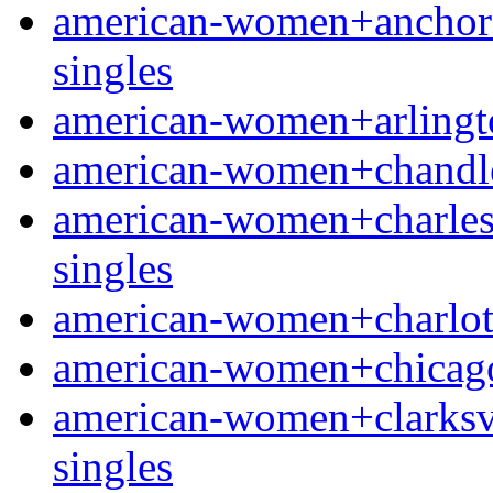
american-women+anchorag
singles
american-women+arlington
american-women+chandler
american-women+charlesto
singles
american-women+charlotte-
american-women+chicago-i
american-women+clarksvil
singles