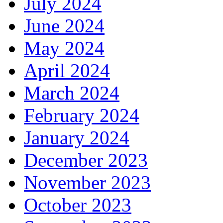
July 2024
June 2024
May 2024
April 2024
March 2024
February 2024
January 2024
December 2023
November 2023
October 2023