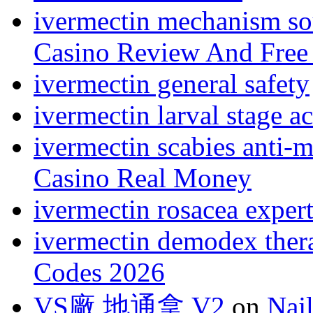
ivermectin mechanism so
Casino Review And Free
ivermectin general safety
ivermectin larval stage ac
ivermectin scabies anti‑m
Casino Real Money
ivermectin rosacea exper
ivermectin demodex ther
Codes 2026
VS廠 地通拿 V2
on
Naj