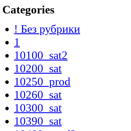
Categories
! Без рубрики
1
10100_sat2
10200_sat
10250_prod
10260_sat
10300_sat
10390_sat