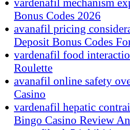
vardenafil mechanism ex
Bonus Codes 2026
avanafil pricing consider
Deposit Bonus Codes For
vardenafil food interacti
Roulette
avanafil online safety ov
Casino
vardenafil hepatic contra
Bingo Casino Review An