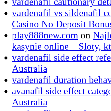
vardenafil cautionary det
vardenafil vs sildenafil 
Casino No Deposit Bonus
play888new.com
on
Najl
kasynie online – Sloty, 
vardenafil side effect ref
Australia
vardenafil duration beha
avanafil side effect categ
Australia