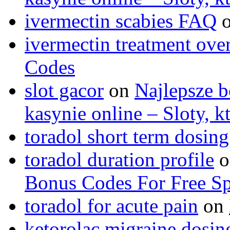
ivermectin scabies FAQ
ivermectin treatment ove
Codes
slot gacor
on
Najlepsze b
kasynie online – Sloty, 
toradol short term dosing
toradol duration profile
o
Bonus Codes For Free S
toradol for acute pain
on
ketorolac migraine dosin