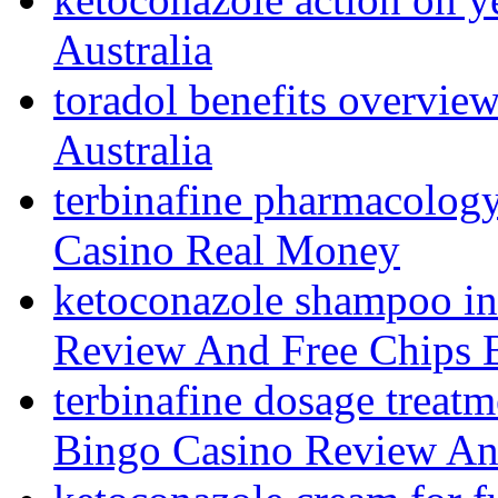
Australia
toradol benefits overvie
Australia
terbinafine pharmacolog
Casino Real Money
ketoconazole shampoo in
Review And Free Chips 
terbinafine dosage treatm
Bingo Casino Review An