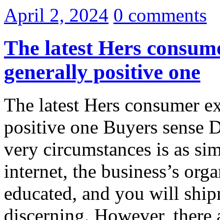
April 2, 2024
0 comments
The latest Hers consumer
generally positive one
The latest Hers consumer exp
positive one Buyers sense D
very circumstances is as sim
internet, the business’s org
educated, and you will shi
discerning. However, ther