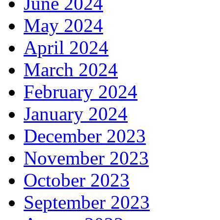
June 2024
May 2024
April 2024
March 2024
February 2024
January 2024
December 2023
November 2023
October 2023
September 2023