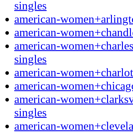
singles
american-women+arlington
american-women+chandler
american-women+charlesto
singles
american-women+charlotte-
american-women+chicago-i
american-women+clarksvil
singles
american-women+clevelan