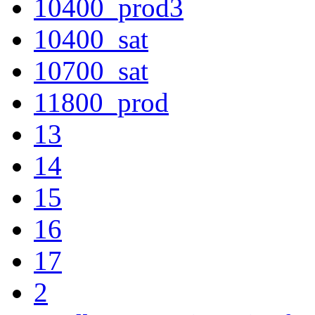
10400_prod3
10400_sat
10700_sat
11800_prod
13
14
15
16
17
2