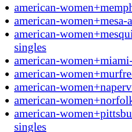
american-women+memphis
american-women+mesa-az f
american-women+mesquite
singles
american-women+miami-fl
american-women+murfrees
american-women+napervill
american-women+norfolk-n
american-women+pittsburg
singles