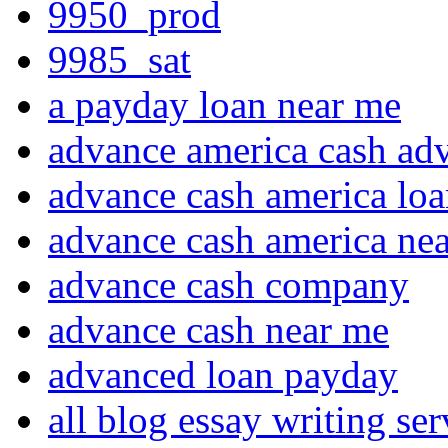
9950_prod
9985_sat
a payday loan near me
advance america cash ad
advance cash america lo
advance cash america ne
advance cash company
advance cash near me
advanced loan payday
all blog essay writing se