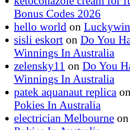
ketoconazole cream for f
Bonus Codes 2026
hello world
on
Luckywin
sisli eskort
on
Do You Ha
Winnings In Australia
zelensky11
on
Do You Ha
Winnings In Australia
patek aquanaut replica
o
Pokies In Australia
electrician Melbourne
o