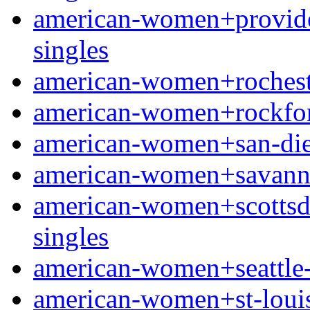
american-women+providen
singles
american-women+rochester
american-women+rockford
american-women+san-dieg
american-women+savanna
american-women+scottsdal
singles
american-women+seattle-w
american-women+st-louis-