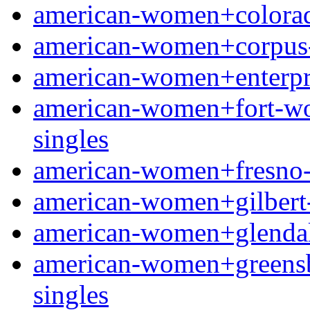
american-women+colorado
american-women+corpus-ch
american-women+enterpris
american-women+fort-wort
singles
american-women+fresno-oh
american-women+gilbert-ia
american-women+glendale-
american-women+greensbor
singles