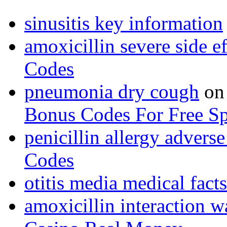
sinusitis key information
amoxicillin severe side ef
Codes
pneumonia dry cough
o
Bonus Codes For Free S
penicillin allergy adverse
Codes
otitis media medical facts
amoxicillin interaction w