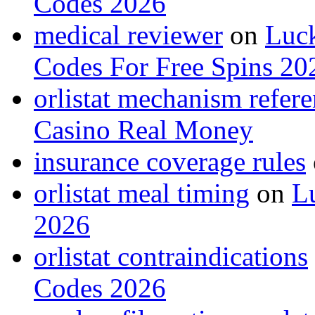
Codes 2026
medical reviewer
on
Luc
Codes For Free Spins 20
orlistat mechanism refer
Casino Real Money
insurance coverage rules
orlistat meal timing
on
L
2026
orlistat contraindications
Codes 2026