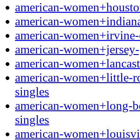
american-women+houston
american-women+indianapo
american-women+irvine-ca 
american-women+jersey-g
american-women+lancaster
american-women+little-roc
singles
american-women+long-beac
singles
american-women+louisville