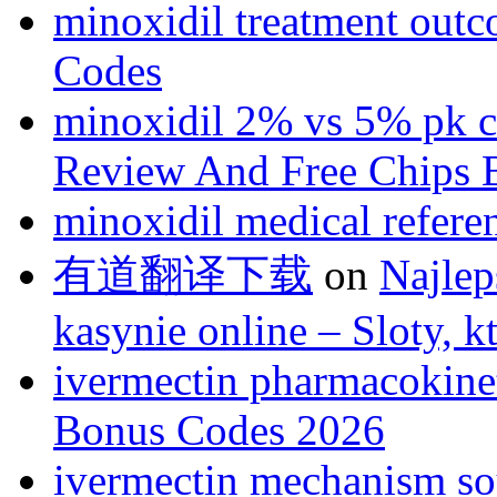
minoxidil treatment out
Codes
minoxidil 2% vs 5% pk 
Review And Free Chips 
minoxidil medical refere
有道翻译下载
on
Najlep
kasynie online – Sloty, 
ivermectin pharmacokine
Bonus Codes 2026
ivermectin mechanism so