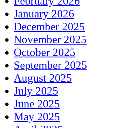
February 2026
January 2026
December 2025
November 2025
October 2025
September 2025
August 2025
July 2025
June 2025
May 2025