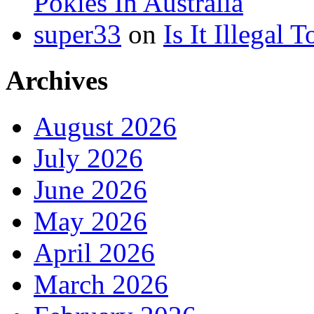
Pokies In Australia
super33
on
Is It Illegal 
Archives
August 2026
July 2026
June 2026
May 2026
April 2026
March 2026