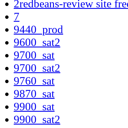
2redbeans-review site fre
7
9440_prod
9600_sat2
9700_sat
9700_sat2
9760_sat
9870_sat
9900_sat
9900_sat2