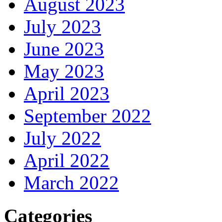
August 2023
July 2023
June 2023
May 2023
April 2023
September 2022
July 2022
April 2022
March 2022
Categories