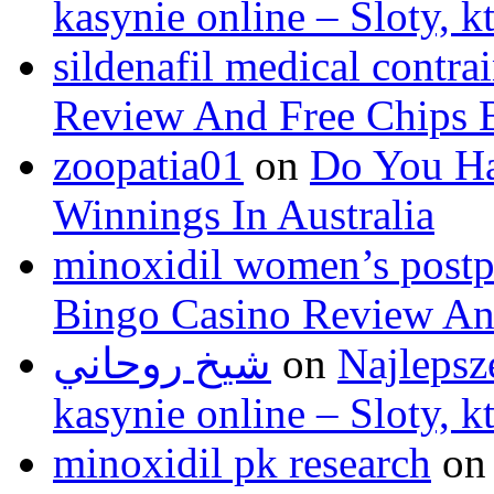
kasynie online – Sloty, 
sildenafil medical contra
Review And Free Chips 
zoopatia01
on
Do You Ha
Winnings In Australia
minoxidil women’s postp
Bingo Casino Review An
شيخ روحاني
on
Najlepsz
kasynie online – Sloty, 
minoxidil pk research
o