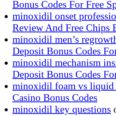
Bonus Codes For Free S
minoxidil onset professi
Review And Free Chips 
minoxidil men’s regrowt
Deposit Bonus Codes For
minoxidil mechanism ins
Deposit Bonus Codes For
minoxidil foam vs liquid
Casino Bonus Codes
minoxidil key questions