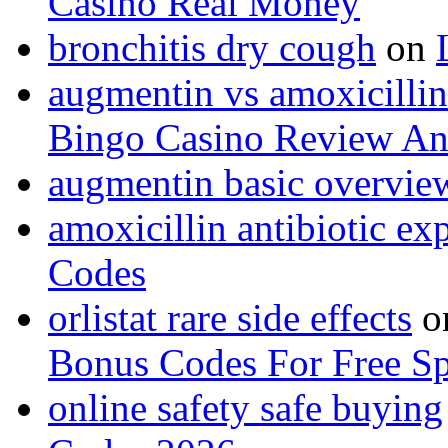
Casino Real Money
bronchitis dry cough
on
augmentin vs amoxicillin
Bingo Casino Review An
augmentin basic overvie
amoxicillin antibiotic ex
Codes
orlistat rare side effects
o
Bonus Codes For Free S
online safety safe buying