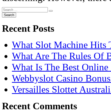
Recent Posts
What Slot Machine Hits
What Are The Rules Of B
What Is The Best Onlin
Webbyslot Casino Bonus
Versailles Slottet Austral
Recent Comments