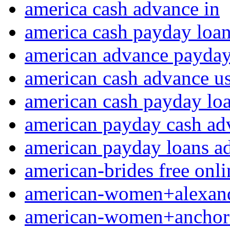
america cash advance in
america cash payday loa
american advance payday
american cash advance u
american cash payday lo
american payday cash ad
american payday loans a
american-brides free onlin
american-women+alexandr
american-women+anchorag