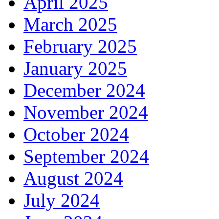
April 2025
March 2025
February 2025
January 2025
December 2024
November 2024
October 2024
September 2024
August 2024
July 2024