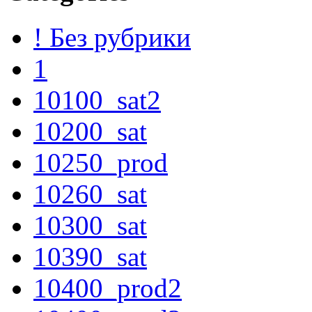
! Без рубрики
1
10100_sat2
10200_sat
10250_prod
10260_sat
10300_sat
10390_sat
10400_prod2