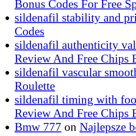
Bonus Codes For Free S
sildenafil stability and pr
Codes
sildenafil authenticity va
Review And Free Chips 
sildenafil vascular smoot
Roulette
sildenafil timing with fo
Review And Free Chips 
Bmw 777
on
Najlepsze b