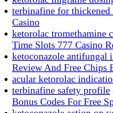
terbinafine for thickened 
Casino
ketorolac tromethamine 
Time Slots 777 Casino 
ketoconazole antifungal i
Review And Free Chips 
acular ketorolac indicati
terbinafine safety profile
Bonus Codes For Free S
ketoconazole action on y