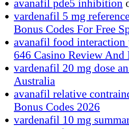
avanafil pde5 inhibition
vardenafil 5 mg referenc
Bonus Codes For Free S
avanafil food interaction
646 Casino Review And 
vardenafil 20 mg dose an
Australia
avanafil relative contrain
Bonus Codes 2026
vardenafil 10 mg summa