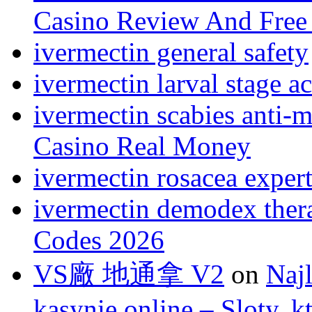
Casino Review And Free
ivermectin general safety
ivermectin larval stage ac
ivermectin scabies anti‑m
Casino Real Money
ivermectin rosacea exper
ivermectin demodex ther
Codes 2026
VS廠 地通拿 V2
on
Naj
kasynie online – Sloty, 