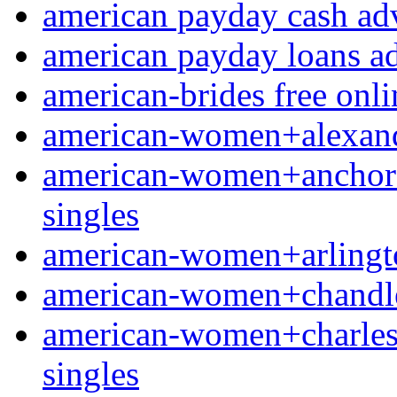
american payday cash ad
american payday loans a
american-brides free onlin
american-women+alexandr
american-women+anchorag
singles
american-women+arlington
american-women+chandler
american-women+charlesto
singles