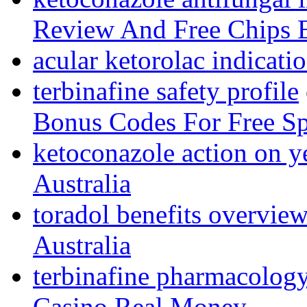
Review And Free Chips 
acular ketorolac indicati
terbinafine safety profile
Bonus Codes For Free S
ketoconazole action on y
Australia
toradol benefits overvie
Australia
terbinafine pharmacolog
Casino Real Money