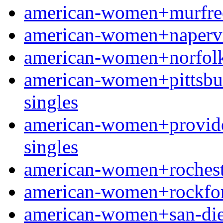
american-women+murfrees
american-women+napervill
american-women+norfolk-n
american-women+pittsburg
singles
american-women+providen
singles
american-women+rochester
american-women+rockford
american-women+san-dieg