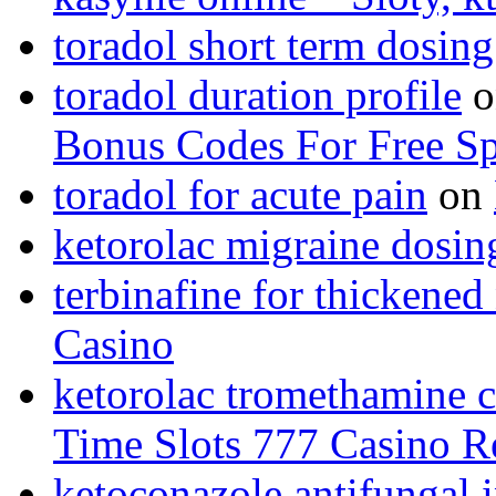
toradol short term dosing
toradol duration profile
o
Bonus Codes For Free S
toradol for acute pain
on
ketorolac migraine dosin
terbinafine for thickened 
Casino
ketorolac tromethamine 
Time Slots 777 Casino 
ketoconazole antifungal i