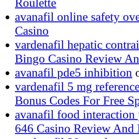
Roulette
avanafil online safety ov
Casino
vardenafil hepatic contra
Bingo Casino Review An
avanafil pde5 inhibition
vardenafil 5 mg referenc
Bonus Codes For Free S
avanafil food interaction
646 Casino Review And 