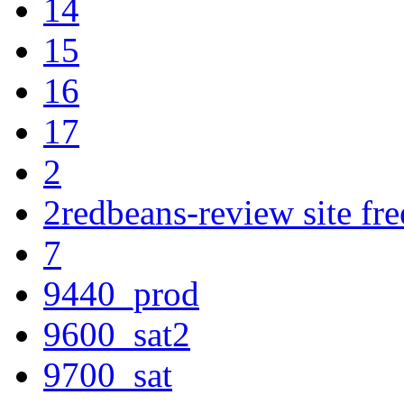
14
15
16
17
2
2redbeans-review site fre
7
9440_prod
9600_sat2
9700_sat