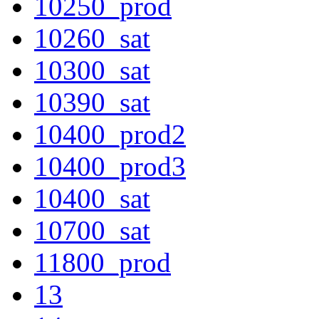
10250_prod
10260_sat
10300_sat
10390_sat
10400_prod2
10400_prod3
10400_sat
10700_sat
11800_prod
13