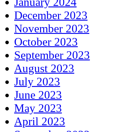
January 2024
December 2023
November 2023
October 2023
September 2023
August 2023
July 2023
June 2023
May 2023
April 2023