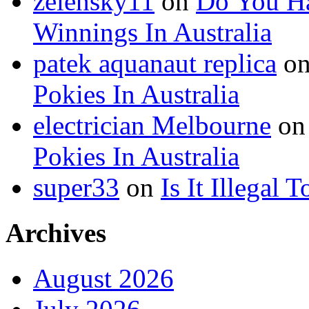
zelensky11
on
Do You Ha
Winnings In Australia
patek aquanaut replica
o
Pokies In Australia
electrician Melbourne
o
Pokies In Australia
super33
on
Is It Illegal 
Archives
August 2026