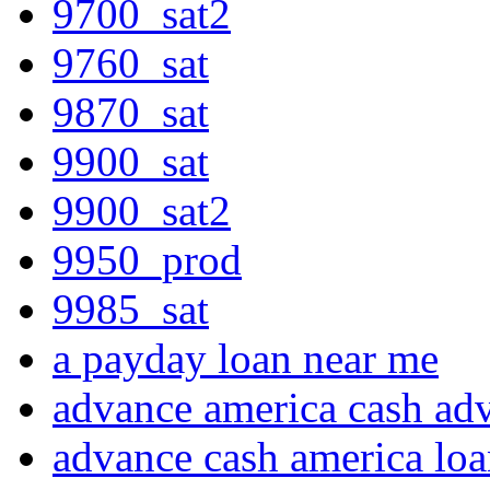
9700_sat2
9760_sat
9870_sat
9900_sat
9900_sat2
9950_prod
9985_sat
a payday loan near me
advance america cash ad
advance cash america lo