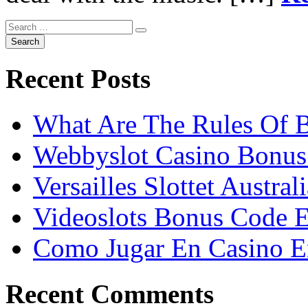
Recent Posts
What Are The Rules Of B
Webbyslot Casino Bonus
Versailles Slottet Austral
Videoslots Bonus Code E
Como Jugar En Casino E
Recent Comments