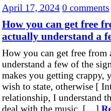
April 17, 2024
0 comments
How you can get free f
actually understand a fe
How you can get free from a
understand a few of the sig
makes you getting crappy, y
wish to state, otherwise [ In
relationship, I understand t
deal with the music. […]
R