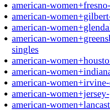
american-women+fresno-oh
american-women+gilbert-ia
american-women+glendale-
american-women+greensbor
singles
american-women+houston
american-women+indianapo
american-women+irvine-ca 
american-women+jersey-g
american-women+lancaster