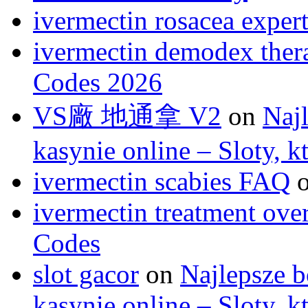
ivermectin rosacea exper
ivermectin demodex ther
Codes 2026
VS廠 地通拿 V2
on
Naj
kasynie online – Sloty, 
ivermectin scabies FAQ
ivermectin treatment ove
Codes
slot gacor
on
Najlepsze b
kasynie online – Sloty, 