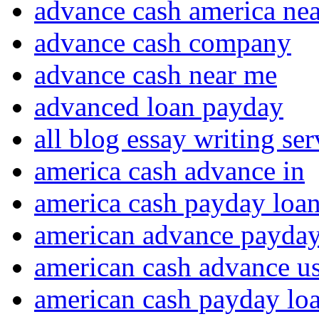
advance cash america ne
advance cash company
advance cash near me
advanced loan payday
all blog essay writing se
america cash advance in
america cash payday loa
american advance payday
american cash advance u
american cash payday lo