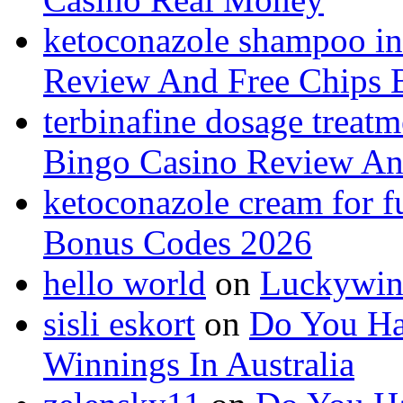
ketoconazole shampoo in
Review And Free Chips 
terbinafine dosage treatm
Bingo Casino Review An
ketoconazole cream for f
Bonus Codes 2026
hello world
on
Luckywin
sisli eskort
on
Do You Ha
Winnings In Australia