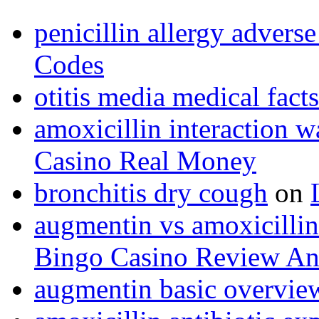
penicillin allergy adverse
Codes
otitis media medical facts
amoxicillin interaction w
Casino Real Money
bronchitis dry cough
on
augmentin vs amoxicillin
Bingo Casino Review An
augmentin basic overvie