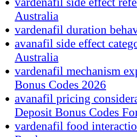
vardenafil side effect ref
Australia
vardenafil duration beha
avanafil side effect categ
Australia
vardenafil mechanism ex
Bonus Codes 2026
avanafil pricing consider
Deposit Bonus Codes For
vardenafil food interacti