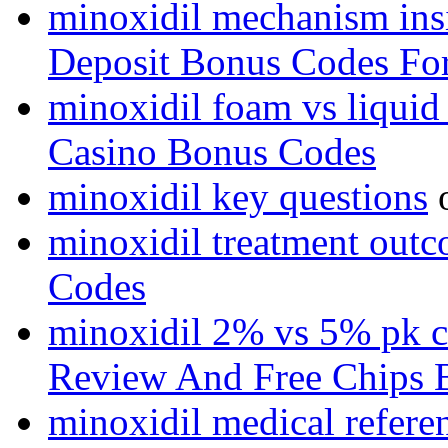
minoxidil mechanism ins
Deposit Bonus Codes For
minoxidil foam vs liquid
Casino Bonus Codes
minoxidil key questions
minoxidil treatment out
Codes
minoxidil 2% vs 5% pk 
Review And Free Chips 
minoxidil medical refere