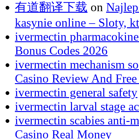
有道翻译下载
on
Najlep
kasynie online – Sloty, 
ivermectin pharmacokine
Bonus Codes 2026
ivermectin mechanism so
Casino Review And Free
ivermectin general safety
ivermectin larval stage ac
ivermectin scabies anti‑m
Casino Real Money