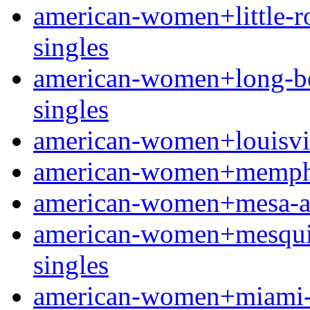
american-women+little-roc
singles
american-women+long-beac
singles
american-women+louisville
american-women+memphis
american-women+mesa-az f
american-women+mesquite
singles
american-women+miami-fl