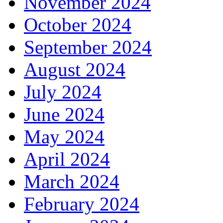
November 2024
October 2024
September 2024
August 2024
July 2024
June 2024
May 2024
April 2024
March 2024
February 2024