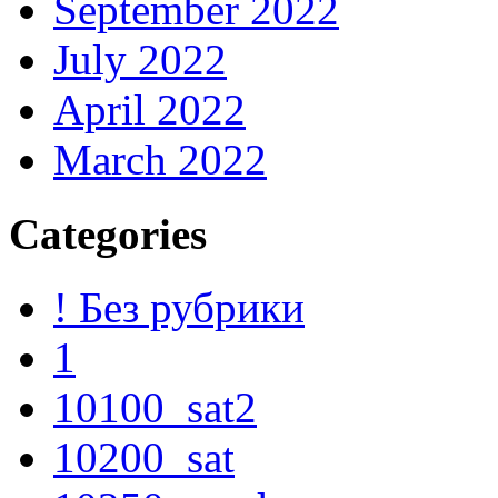
September 2022
July 2022
April 2022
March 2022
Categories
! Без рубрики
1
10100_sat2
10200_sat