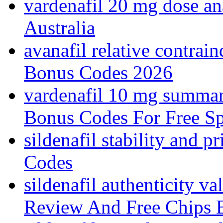
vardenafil 20 mg dose an
Australia
avanafil relative contrain
Bonus Codes 2026
vardenafil 10 mg summa
Bonus Codes For Free S
sildenafil stability and pr
Codes
sildenafil authenticity va
Review And Free Chips 