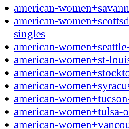
american-women+savanna
american-women+scottsdal
singles
american-women+seattle-w
american-women+st-louis-
american-women+stockton-
american-women+syracuse
american-women+tucson-a
american-women+tulsa-ok
american-women+vancouve