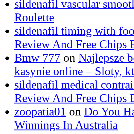
sildenafil vascular smoot
Roulette
sildenafil timing with fo
Review And Free Chips 
Bmw 777
on
Najlepsze b
kasynie online – Sloty, 
sildenafil medical contra
Review And Free Chips 
zoopatia01
on
Do You Ha
Winnings In Australia