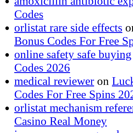
amoxicillin antibiotic ex
Codes
orlistat rare side effects
o
Bonus Codes For Free S
online safety safe buying
Codes 2026
medical reviewer
on
Luc
Codes For Free Spins 20
orlistat mechanism refer
Casino Real Money