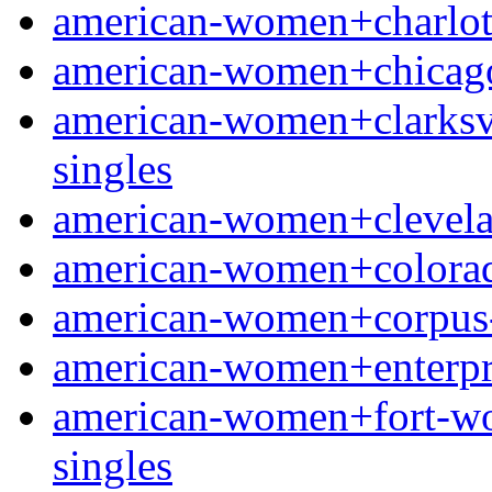
american-women+charlotte-
american-women+chicago-i
american-women+clarksvil
singles
american-women+clevelan
american-women+colorado
american-women+corpus-ch
american-women+enterpris
american-women+fort-wort
singles