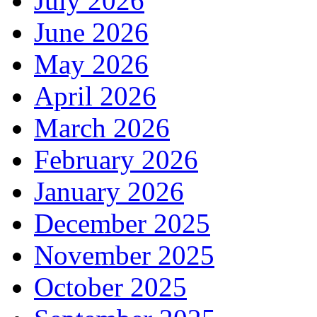
July 2026
June 2026
May 2026
April 2026
March 2026
February 2026
January 2026
December 2025
November 2025
October 2025