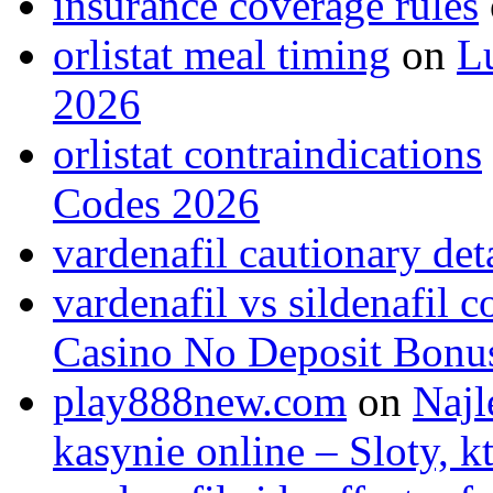
insurance coverage rules
orlistat meal timing
on
L
2026
orlistat contraindications
Codes 2026
vardenafil cautionary det
vardenafil vs sildenafil 
Casino No Deposit Bonus
play888new.com
on
Najl
kasynie online – Sloty, 