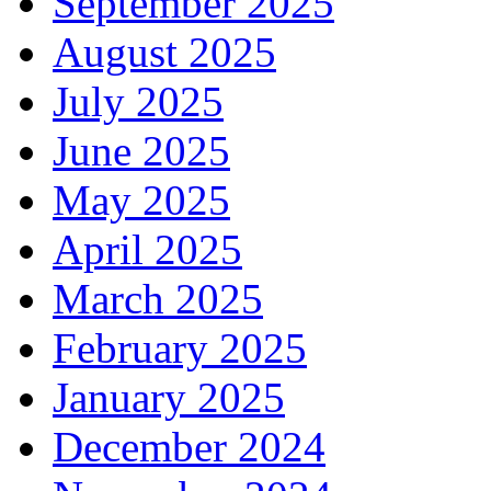
September 2025
August 2025
July 2025
June 2025
May 2025
April 2025
March 2025
February 2025
January 2025
December 2024