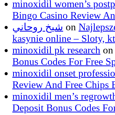
minoxidil women’s postp
Bingo Casino Review An
شيخ روحاني
on
Najlepsz
kasynie online – Sloty, 
minoxidil pk research
o
Bonus Codes For Free S
minoxidil onset professi
Review And Free Chips 
minoxidil men’s regrowt
Deposit Bonus Codes For