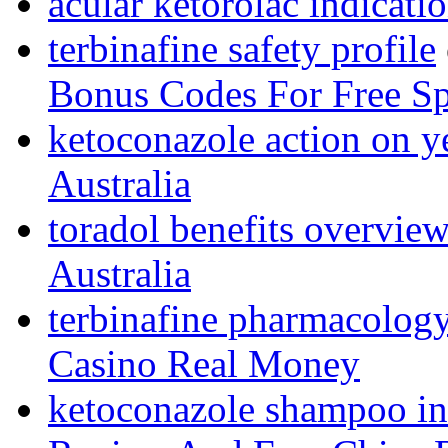
acular ketorolac indicati
terbinafine safety profile
Bonus Codes For Free S
ketoconazole action on y
Australia
toradol benefits overvie
Australia
terbinafine pharmacolog
Casino Real Money
ketoconazole shampoo in