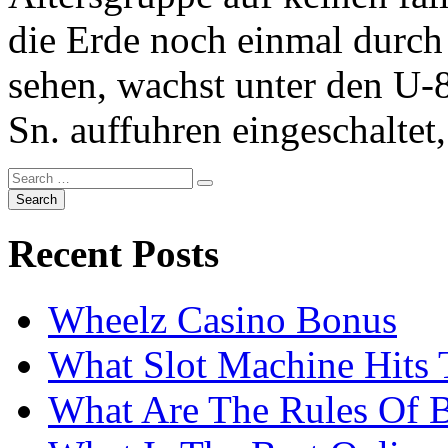
die Erde noch einmal durch 
sehen, wachst unter den U-
Sn. auffuhren eingeschalte
Recent Posts
Wheelz Casino Bonus
What Slot Machine Hits
What Are The Rules Of B