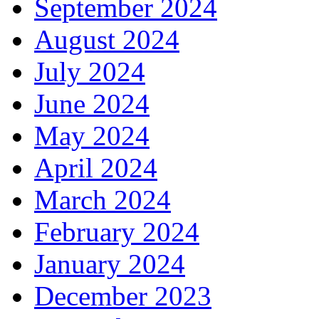
September 2024
August 2024
July 2024
June 2024
May 2024
April 2024
March 2024
February 2024
January 2024
December 2023