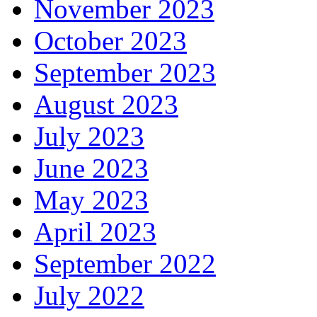
November 2023
October 2023
September 2023
August 2023
July 2023
June 2023
May 2023
April 2023
September 2022
July 2022