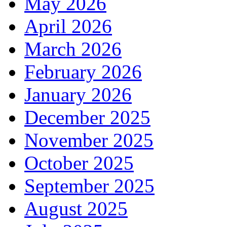
May 2026
April 2026
March 2026
February 2026
January 2026
December 2025
November 2025
October 2025
September 2025
August 2025