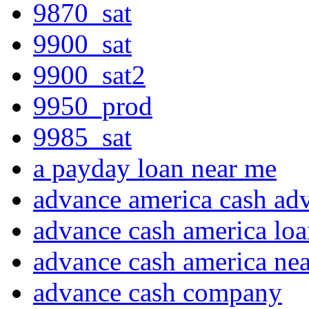
9870_sat
9900_sat
9900_sat2
9950_prod
9985_sat
a payday loan near me
advance america cash ad
advance cash america lo
advance cash america ne
advance cash company