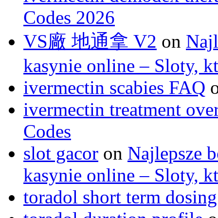
Codes 2026
VS廠 地通拿 V2
on
Naj
kasynie online – Sloty, 
ivermectin scabies FAQ
ivermectin treatment ove
Codes
slot gacor
on
Najlepsze b
kasynie online – Sloty, 
toradol short term dosing