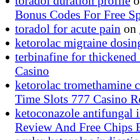
toradol duration profile
o
Bonus Codes For Free S
toradol for acute pain
on
ketorolac migraine dosin
terbinafine for thickened 
Casino
ketorolac tromethamine 
Time Slots 777 Casino 
ketoconazole antifungal i
Review And Free Chips 