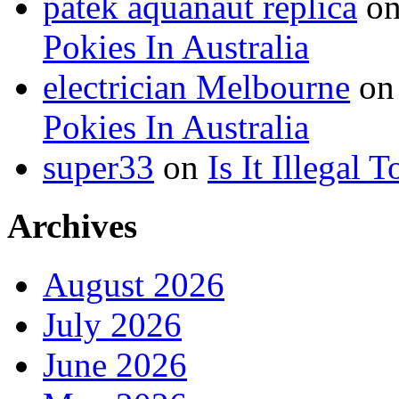
patek aquanaut replica
o
Pokies In Australia
electrician Melbourne
o
Pokies In Australia
super33
on
Is It Illegal 
Archives
August 2026
July 2026
June 2026