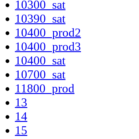
10300_sat
10390_sat
10400_prod2
10400_prod3
10400_sat
10700_sat
11800_prod
13
14
15