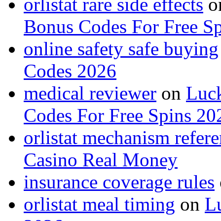
orlistat rare side effects
o
Bonus Codes For Free S
online safety safe buying
Codes 2026
medical reviewer
on
Luc
Codes For Free Spins 20
orlistat mechanism refer
Casino Real Money
insurance coverage rules
orlistat meal timing
on
L