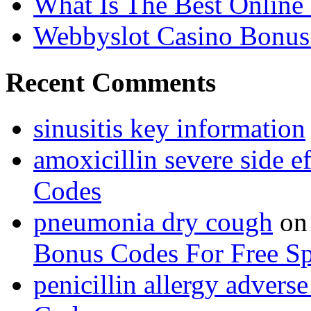
What Is The Best Onlin
Webbyslot Casino Bonus
Recent Comments
sinusitis key information
amoxicillin severe side ef
Codes
pneumonia dry cough
o
Bonus Codes For Free S
penicillin allergy adverse