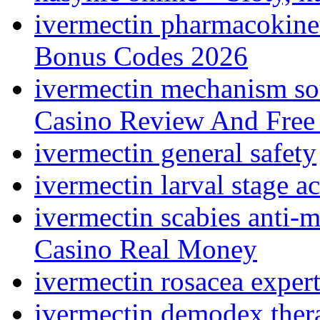
ivermectin pharmacokine
Bonus Codes 2026
ivermectin mechanism so
Casino Review And Free
ivermectin general safety
ivermectin larval stage ac
ivermectin scabies anti‑m
Casino Real Money
ivermectin rosacea exper
ivermectin demodex ther