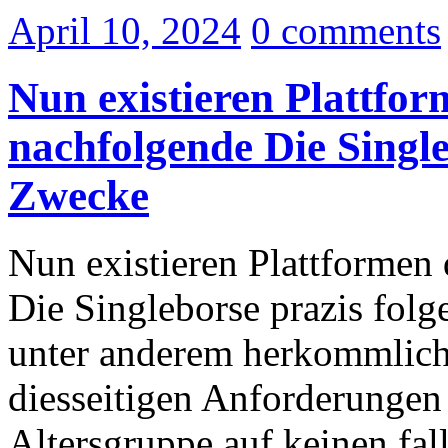
April 10, 2024
0 comments
Nun existieren Plattfo
nachfolgende Die Singl
Zwecke
Nun existieren Plattformen
Die Singleborse prazis fol
unter anderem herkommliche
diesseitigen Anforderungen
Altersgruppe auf keinen fall