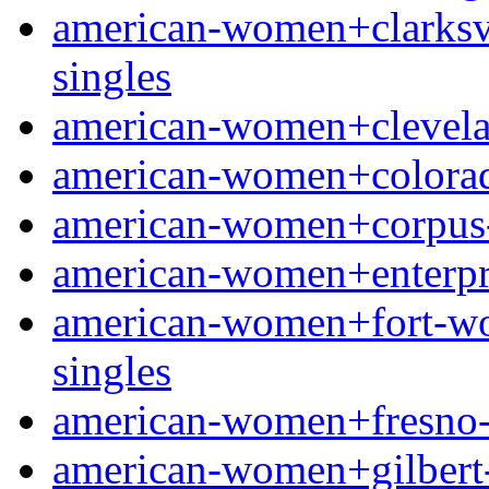
american-women+clarksvil
singles
american-women+clevelan
american-women+colorado
american-women+corpus-ch
american-women+enterpris
american-women+fort-wort
singles
american-women+fresno-oh
american-women+gilbert-ia