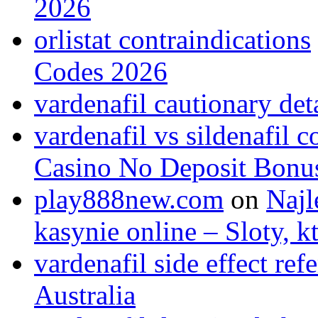
2026
orlistat contraindications
Codes 2026
vardenafil cautionary det
vardenafil vs sildenafil 
Casino No Deposit Bonus
play888new.com
on
Najl
kasynie online – Sloty, 
vardenafil side effect ref
Australia