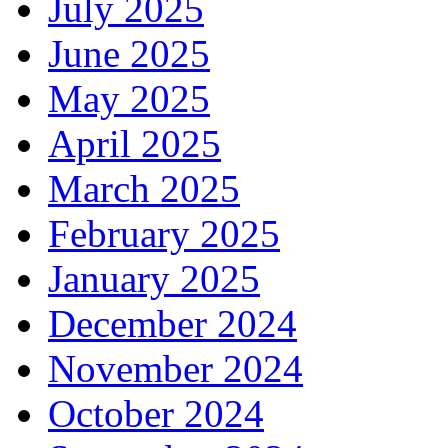
July 2025
June 2025
May 2025
April 2025
March 2025
February 2025
January 2025
December 2024
November 2024
October 2024