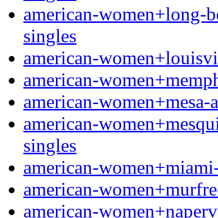
american-women+long-beac
singles
american-women+louisville
american-women+memphis
american-women+mesa-az f
american-women+mesquite
singles
american-women+miami-fl
american-women+murfrees
american-women+napervill