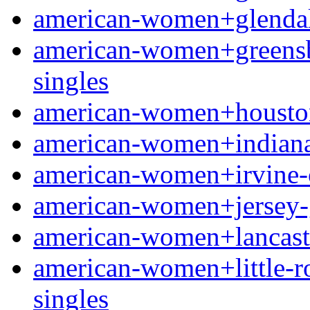
american-women+glendale-
american-women+greensbor
singles
american-women+houston
american-women+indianapo
american-women+irvine-ca 
american-women+jersey-g
american-women+lancaster
american-women+little-roc
singles