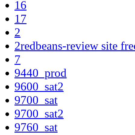
16
17
2
2redbeans-review site fre
7
9440_prod
9600_sat2
9700_sat
9700_sat2
9760_sat