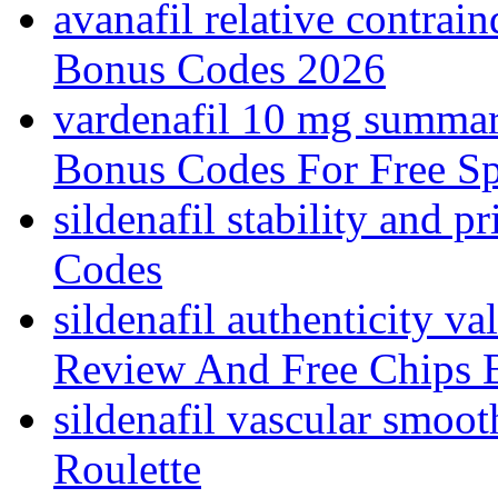
avanafil relative contrain
Bonus Codes 2026
vardenafil 10 mg summa
Bonus Codes For Free S
sildenafil stability and pr
Codes
sildenafil authenticity va
Review And Free Chips 
sildenafil vascular smoot
Roulette