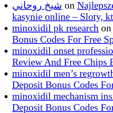
شيخ روحاني
on
Najlepsz
kasynie online – Sloty, 
minoxidil pk research
o
Bonus Codes For Free S
minoxidil onset professi
Review And Free Chips 
minoxidil men’s regrowt
Deposit Bonus Codes For
minoxidil mechanism ins
Deposit Bonus Codes For