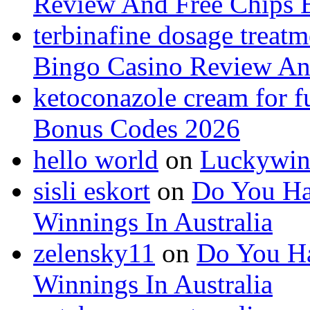
Review And Free Chips 
terbinafine dosage treatm
Bingo Casino Review An
ketoconazole cream for f
Bonus Codes 2026
hello world
on
Luckywin
sisli eskort
on
Do You Ha
Winnings In Australia
zelensky11
on
Do You Ha
Winnings In Australia