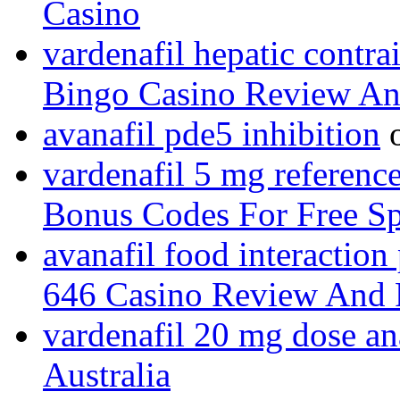
Casino
vardenafil hepatic contra
Bingo Casino Review An
avanafil pde5 inhibition
vardenafil 5 mg referenc
Bonus Codes For Free S
avanafil food interaction
646 Casino Review And 
vardenafil 20 mg dose an
Australia