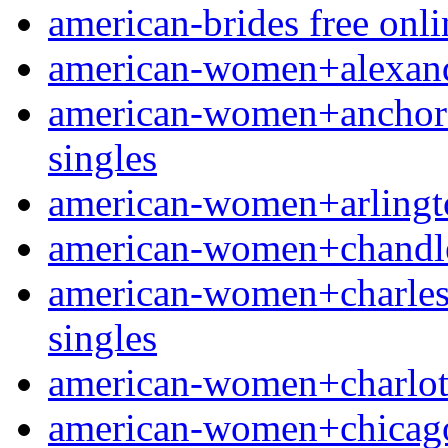
american-brides free onlin
american-women+alexandr
american-women+anchorag
singles
american-women+arlington
american-women+chandler
american-women+charlesto
singles
american-women+charlotte-
american-women+chicago-i