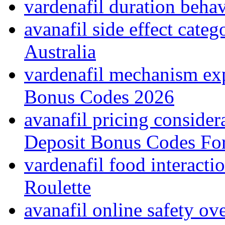
vardenafil duration beha
avanafil side effect categ
Australia
vardenafil mechanism ex
Bonus Codes 2026
avanafil pricing consider
Deposit Bonus Codes For
vardenafil food interacti
Roulette
avanafil online safety ov