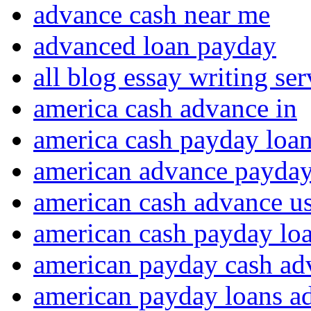
advance cash near me
advanced loan payday
all blog essay writing se
america cash advance in
america cash payday loa
american advance payday
american cash advance u
american cash payday lo
american payday cash ad
american payday loans a