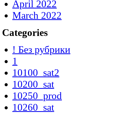
April 2022
March 2022
Categories
! Без рубрики
1
10100_sat2
10200_sat
10250_prod
10260_sat