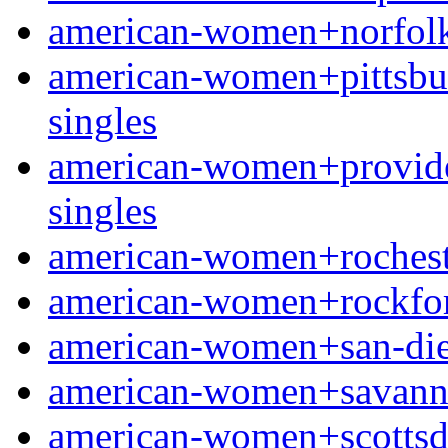
american-women+norfolk-n
american-women+pittsburg
singles
american-women+providen
singles
american-women+rochester
american-women+rockford
american-women+san-dieg
american-women+savanna
american-women+scottsdal