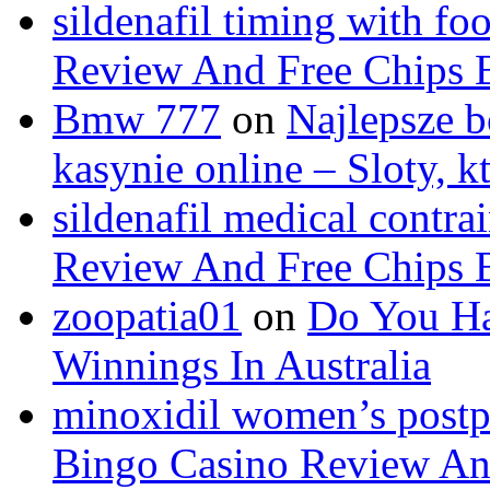
sildenafil timing with fo
Review And Free Chips 
Bmw 777
on
Najlepsze b
kasynie online – Sloty, 
sildenafil medical contra
Review And Free Chips 
zoopatia01
on
Do You Ha
Winnings In Australia
minoxidil women’s postp
Bingo Casino Review An