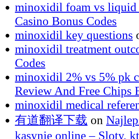
minoxidil foam vs liquid
Casino Bonus Codes
minoxidil key questions
minoxidil treatment out
Codes
minoxidil 2% vs 5% pk 
Review And Free Chips 
minoxidil medical refere
有道翻译下载
on
Najlep
kasynie online – Sloty, 