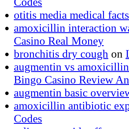
Codes
otitis media medical facts
amoxicillin interaction w
Casino Real Money
bronchitis dry cough
on
augmentin vs amoxicillin
Bingo Casino Review An
augmentin basic overvie
amoxicillin antibiotic ex
Codes