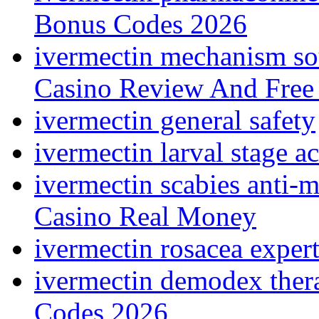
Bonus Codes 2026
ivermectin mechanism so
Casino Review And Free
ivermectin general safety
ivermectin larval stage ac
ivermectin scabies anti‑m
Casino Real Money
ivermectin rosacea exper
ivermectin demodex ther
Codes 2026