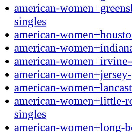
american-women+greensbor
singles
american-women+houston
american-women+indianapo
american-women+irvine-ca 
american-women+jersey-g
american-women+lancaster
american-women+little-roc
singles
american-women+long-beac