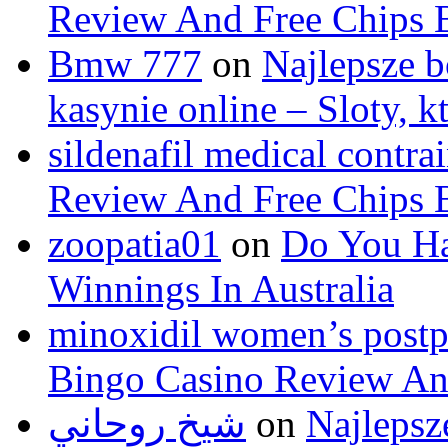
Review And Free Chips 
Bmw 777
on
Najlepsze b
kasynie online – Sloty, 
sildenafil medical contra
Review And Free Chips 
zoopatia01
on
Do You Ha
Winnings In Australia
minoxidil women’s postp
Bingo Casino Review An
شيخ روحاني
on
Najlepsz