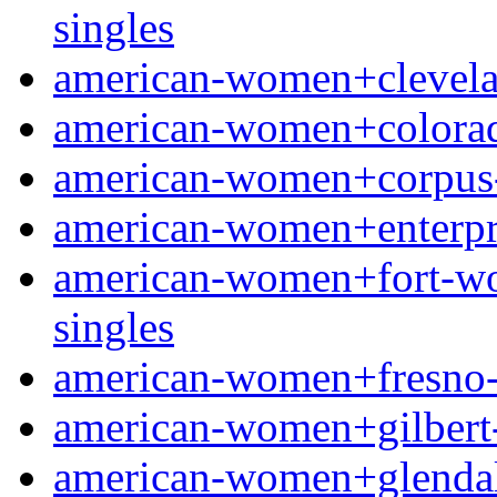
singles
american-women+clevelan
american-women+colorado
american-women+corpus-ch
american-women+enterpris
american-women+fort-wort
singles
american-women+fresno-oh
american-women+gilbert-ia
american-women+glendale-