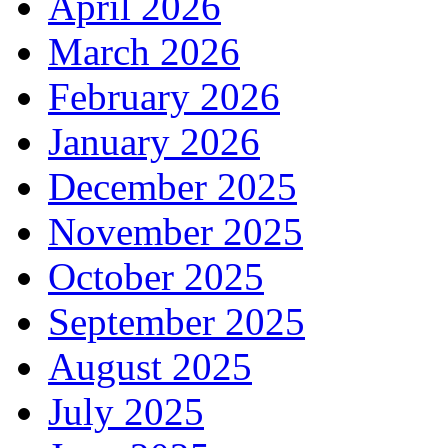
April 2026
March 2026
February 2026
January 2026
December 2025
November 2025
October 2025
September 2025
August 2025
July 2025