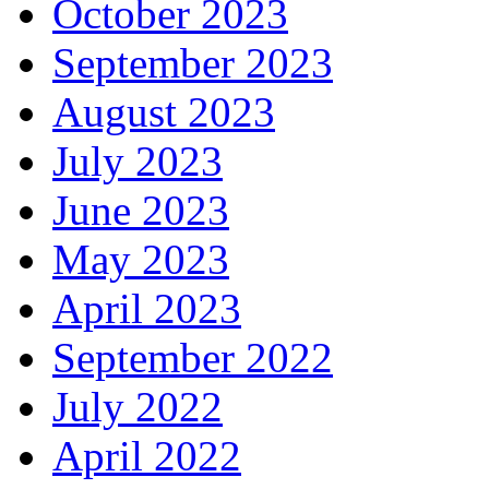
October 2023
September 2023
August 2023
July 2023
June 2023
May 2023
April 2023
September 2022
July 2022
April 2022