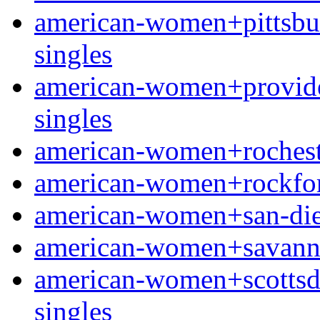
american-women+pittsburg
singles
american-women+providen
singles
american-women+rochester
american-women+rockford
american-women+san-dieg
american-women+savanna
american-women+scottsdal
singles