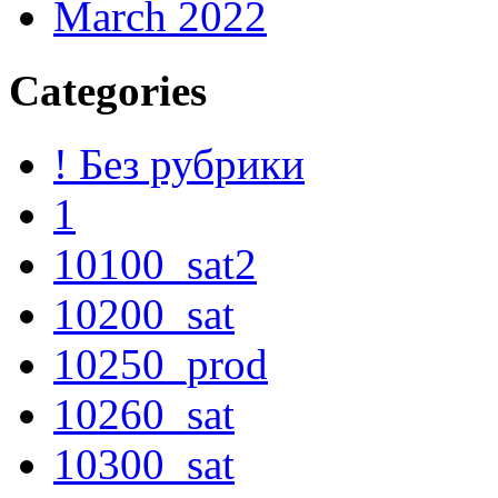
March 2022
Categories
! Без рубрики
1
10100_sat2
10200_sat
10250_prod
10260_sat
10300_sat