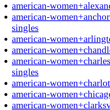
american-women+alexandr
american-women+anchorag
singles
american-women+arlington
american-women+chandler
american-women+charlesto
singles
american-women+charlotte-
american-women+chicago-i
american-women+clarksvil