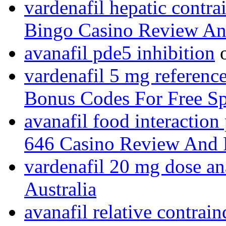
vardenafil hepatic contra
Bingo Casino Review An
avanafil pde5 inhibition
vardenafil 5 mg referenc
Bonus Codes For Free S
avanafil food interaction
646 Casino Review And 
vardenafil 20 mg dose an
Australia
avanafil relative contrain