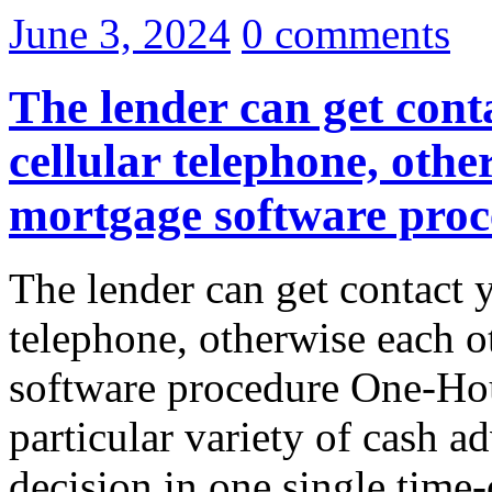
June 3, 2024
0 comments
The lender can get cont
cellular telephone, othe
mortgage software pro
The lender can get contact y
telephone, otherwise each o
software procedure One-Hou
particular variety of cash a
decision in one single time-