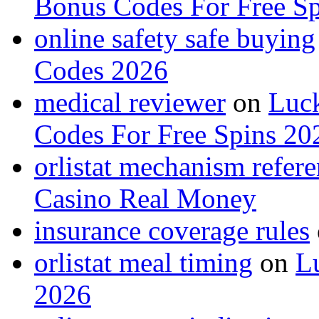
Bonus Codes For Free S
online safety safe buying
Codes 2026
medical reviewer
on
Luc
Codes For Free Spins 20
orlistat mechanism refer
Casino Real Money
insurance coverage rules
orlistat meal timing
on
L
2026