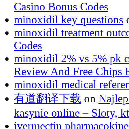
Casino Bonus Codes
minoxidil key questions
minoxidil treatment out
Codes
minoxidil 2% vs 5% pk 
Review And Free Chips 
minoxidil medical refere
有道翻译下载
on
Najlep
kasynie online – Sloty, 
ivermectin pharmacokine