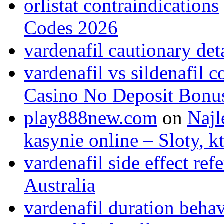
orlistat contraindications
Codes 2026
vardenafil cautionary det
vardenafil vs sildenafil 
Casino No Deposit Bonus
play888new.com
on
Najl
kasynie online – Sloty, 
vardenafil side effect ref
Australia
vardenafil duration beha