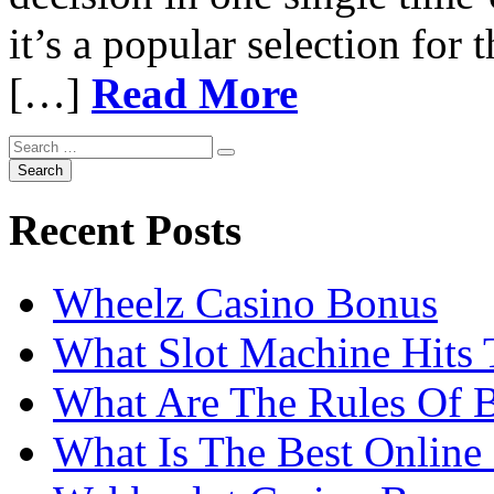
it’s a popular selection for 
[…]
Read More
Recent Posts
Wheelz Casino Bonus
What Slot Machine Hits
What Are The Rules Of B
What Is The Best Onlin