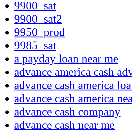
9900_sat
9900_sat2
9950_prod
9985_sat
a payday loan near me
advance america cash ad
advance cash america lo
advance cash america ne
advance cash company
advance cash near me