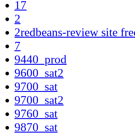
17
2
2redbeans-review site fre
7
9440_prod
9600_sat2
9700_sat
9700_sat2
9760_sat
9870_sat