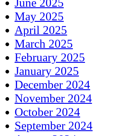
June 2025
May 2025
April 2025
March 2025
February 2025
January 2025
December 2024
November 2024
October 2024
September 2024