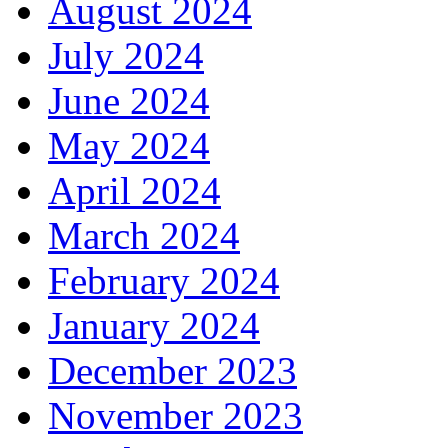
August 2024
July 2024
June 2024
May 2024
April 2024
March 2024
February 2024
January 2024
December 2023
November 2023