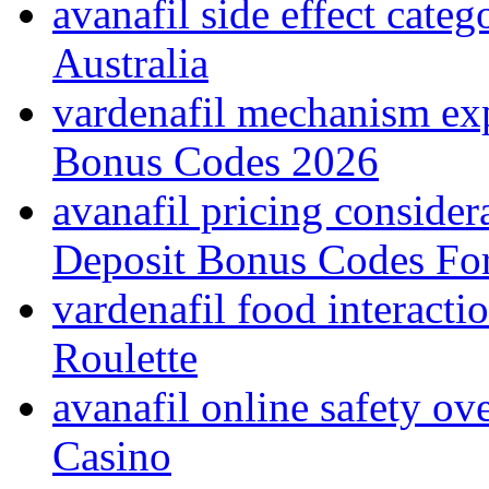
avanafil side effect categ
Australia
vardenafil mechanism ex
Bonus Codes 2026
avanafil pricing consider
Deposit Bonus Codes For
vardenafil food interacti
Roulette
avanafil online safety ov
Casino