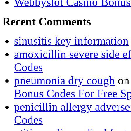
Webbyslot Casino Bonus
Recent Comments
sinusitis key information
amoxicillin severe side ef
Codes
pneumonia dry cough
o
Bonus Codes For Free S
penicillin allergy adverse
Codes