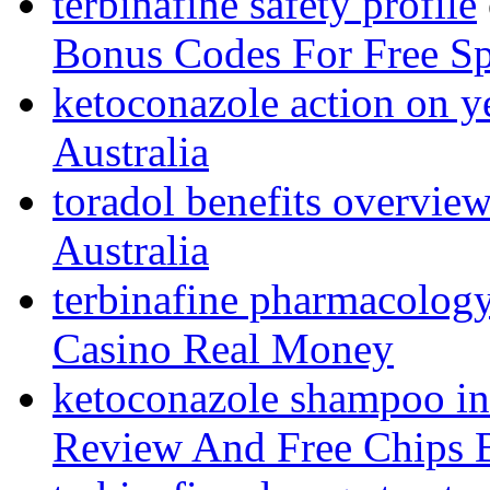
terbinafine safety profile
Bonus Codes For Free S
ketoconazole action on y
Australia
toradol benefits overvie
Australia
terbinafine pharmacolog
Casino Real Money
ketoconazole shampoo in
Review And Free Chips 