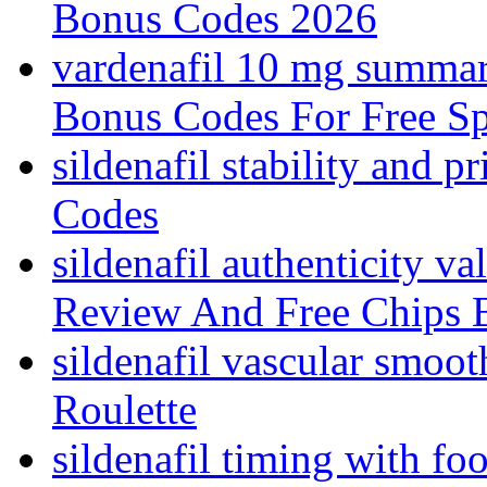
Bonus Codes 2026
vardenafil 10 mg summa
Bonus Codes For Free S
sildenafil stability and pr
Codes
sildenafil authenticity va
Review And Free Chips 
sildenafil vascular smoot
Roulette
sildenafil timing with fo