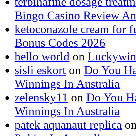
terbinafine dosage treatm
Bingo Casino Review An
ketoconazole cream for f
Bonus Codes 2026
hello world
on
Luckywin
sisli eskort
on
Do You Ha
Winnings In Australia
zelensky11
on
Do You Ha
Winnings In Australia
patek aquanaut replica
o