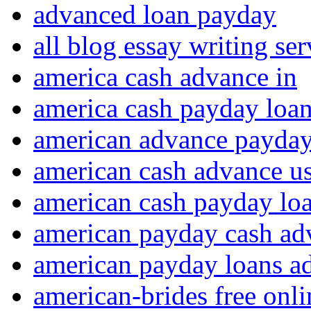
advanced loan payday
all blog essay writing se
america cash advance in
america cash payday loa
american advance payday
american cash advance u
american cash payday lo
american payday cash ad
american payday loans a
american-brides free onlin