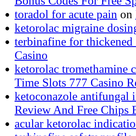
Bonus Codes For Free S
toradol for acute pain
on
ketorolac migraine dosin
terbinafine for thickened 
Casino
ketorolac tromethamine 
Time Slots 777 Casino 
ketoconazole antifungal i
Review And Free Chips 
acular ketorolac indicati