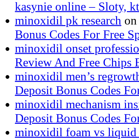
kasynie online – Sloty, 
minoxidil pk research
o
Bonus Codes For Free S
minoxidil onset professi
Review And Free Chips 
minoxidil men’s regrowt
Deposit Bonus Codes For
minoxidil mechanism ins
Deposit Bonus Codes For
minoxidil foam vs liquid