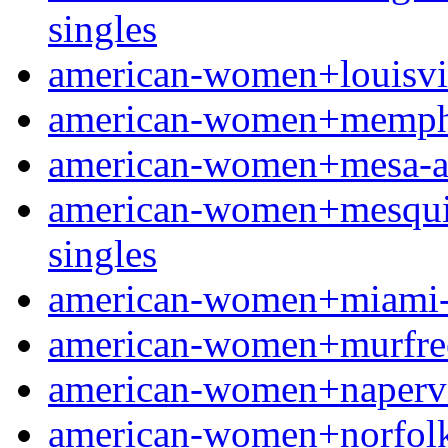
singles
american-women+louisville
american-women+memphis
american-women+mesa-az f
american-women+mesquite
singles
american-women+miami-fl
american-women+murfrees
american-women+napervill
american-women+norfolk-n