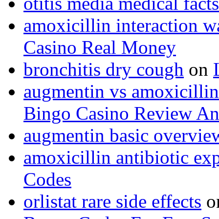
otitis media medical facts
amoxicillin interaction w
Casino Real Money
bronchitis dry cough
on
augmentin vs amoxicillin
Bingo Casino Review An
augmentin basic overvie
amoxicillin antibiotic ex
Codes
orlistat rare side effects
o