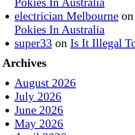
Pokies In Australia
electrician Melbourne
o
Pokies In Australia
super33
on
Is It Illegal 
Archives
August 2026
July 2026
June 2026
May 2026