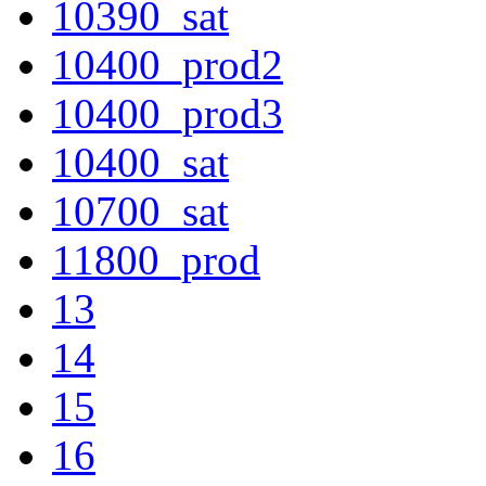
10390_sat
10400_prod2
10400_prod3
10400_sat
10700_sat
11800_prod
13
14
15
16