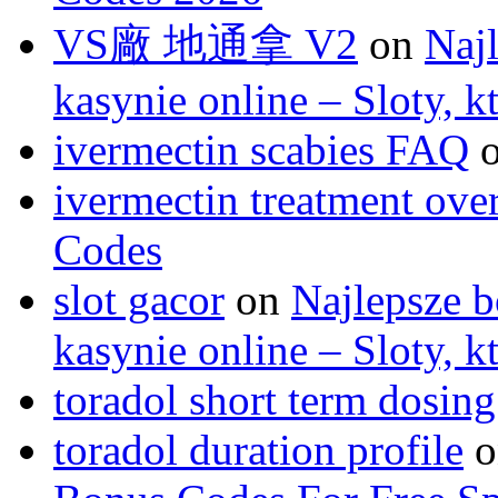
VS廠 地通拿 V2
on
Naj
kasynie online – Sloty, 
ivermectin scabies FAQ
ivermectin treatment ove
Codes
slot gacor
on
Najlepsze b
kasynie online – Sloty, 
toradol short term dosing
toradol duration profile
o