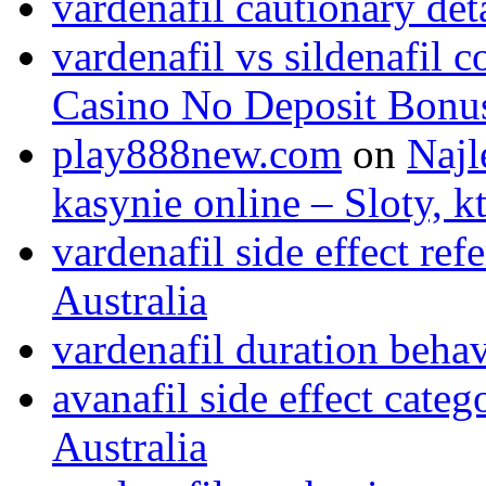
vardenafil cautionary det
vardenafil vs sildenafil 
Casino No Deposit Bonus
play888new.com
on
Najl
kasynie online – Sloty, 
vardenafil side effect ref
Australia
vardenafil duration beha
avanafil side effect categ
Australia