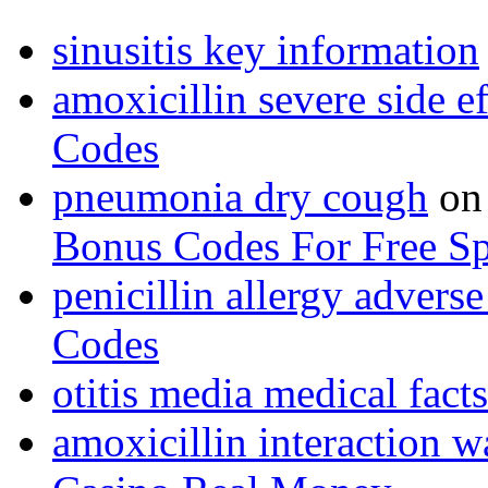
sinusitis key information
amoxicillin severe side ef
Codes
pneumonia dry cough
o
Bonus Codes For Free S
penicillin allergy adverse
Codes
otitis media medical facts
amoxicillin interaction w