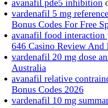
avanafil pde5 inhibition
vardenafil 5 mg referenc
Bonus Codes For Free S
avanafil food interaction
646 Casino Review And 
vardenafil 20 mg dose an
Australia
avanafil relative contrain
Bonus Codes 2026
vardenafil 10 mg summa