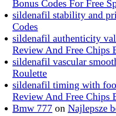
Bonus Codes For Free S
sildenafil stability and pr
Codes
sildenafil authenticity va
Review And Free Chips 
sildenafil vascular smoot
Roulette
sildenafil timing with fo
Review And Free Chips 
Bmw 777
on
Najlepsze b