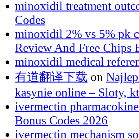
minoxidil treatment out
Codes
minoxidil 2% vs 5% pk 
Review And Free Chips 
minoxidil medical refere
有道翻译下载
on
Najlep
kasynie online – Sloty, 
ivermectin pharmacokine
Bonus Codes 2026
ivermectin mechanism so