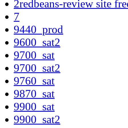
2redbeans-review site fre
7
9440_prod
9600_sat2
9700_sat
9700_sat2
9760_sat
9870_sat
9900_sat
9900_sat2