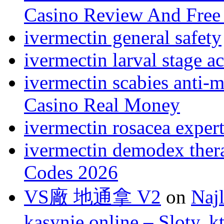
Casino Review And Free
ivermectin general safety
ivermectin larval stage ac
ivermectin scabies anti‑m
Casino Real Money
ivermectin rosacea exper
ivermectin demodex ther
Codes 2026
VS廠 地通拿 V2
on
Naj
kasynie online – Sloty, 