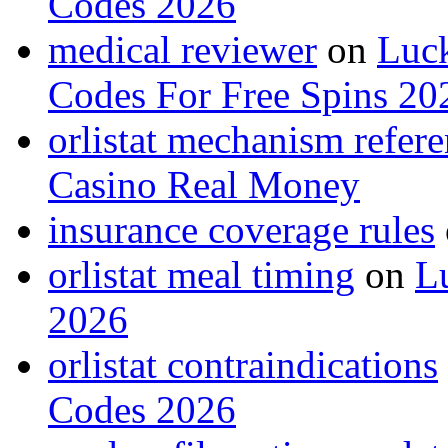
Codes 2026
medical reviewer
on
Luc
Codes For Free Spins 20
orlistat mechanism refer
Casino Real Money
insurance coverage rules
orlistat meal timing
on
L
2026
orlistat contraindications
Codes 2026