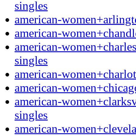
singles
american-women+arlington
american-women+chandler
american-women+charlesto
singles
american-women+charlotte-
american-women+chicago-i
american-women+clarksvil
singles
american-women+clevelan