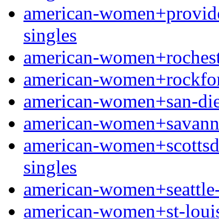
american-women+providen
singles
american-women+rochester
american-women+rockford
american-women+san-dieg
american-women+savanna
american-women+scottsdal
singles
american-women+seattle-w
american-women+st-louis-