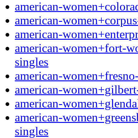
american-women+colorado
american-women+corpus-ch
american-women+enterpris
american-women+fort-wort
singles
american-women+fresno-oh
american-women+gilbert-ia
american-women+glendale-
american-women+greensbor
singles