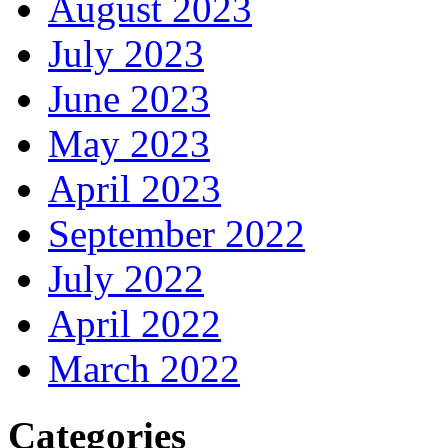
August 2023
July 2023
June 2023
May 2023
April 2023
September 2022
July 2022
April 2022
March 2022
Categories