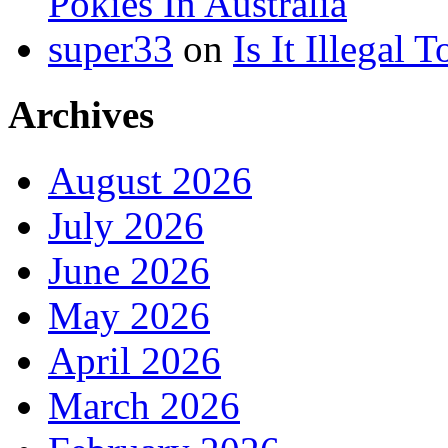
Pokies In Australia
super33
on
Is It Illegal 
Archives
August 2026
July 2026
June 2026
May 2026
April 2026
March 2026