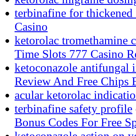
terbinafine for thickened 
Casino
ketorolac tromethamine 
Time Slots 777 Casino 
ketoconazole antifungal i
Review And Free Chips 
acular ketorolac indicati
terbinafine safety profile
Bonus Codes For Free S
ketoconazole action on y