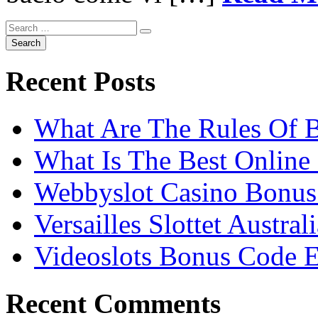
Recent Posts
What Are The Rules Of B
What Is The Best Onlin
Webbyslot Casino Bonus
Versailles Slottet Austral
Videoslots Bonus Code E
Recent Comments