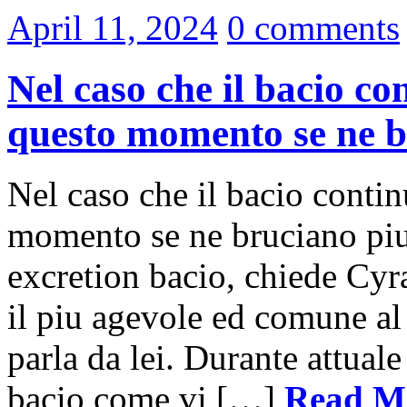
April 11, 2024
0 comments
Nel caso che il bacio co
questo momento se ne b
Nel caso che il bacio contin
momento se ne bruciano piu 
excretion bacio, chiede Cyra
il piu agevole ed comune al
parla da lei. Durante attuale
bacio come vi […]
Read M