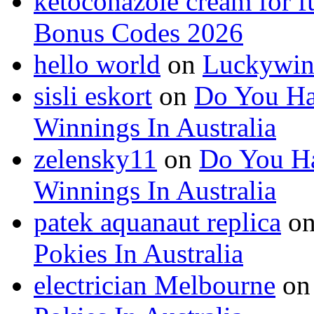
ketoconazole cream for f
Bonus Codes 2026
hello world
on
Luckywin
sisli eskort
on
Do You Ha
Winnings In Australia
zelensky11
on
Do You Ha
Winnings In Australia
patek aquanaut replica
o
Pokies In Australia
electrician Melbourne
o