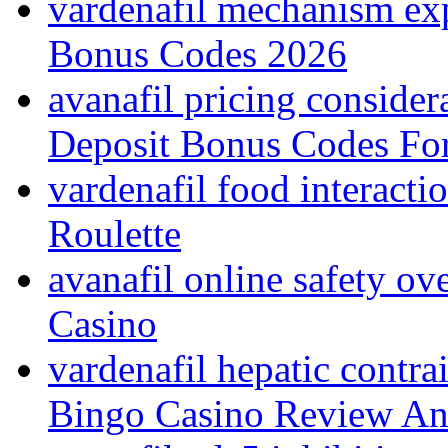
vardenafil mechanism ex
Bonus Codes 2026
avanafil pricing consider
Deposit Bonus Codes For
vardenafil food interacti
Roulette
avanafil online safety ov
Casino
vardenafil hepatic contra
Bingo Casino Review An