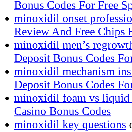
Bonus Codes For Free S
minoxidil onset professi
Review And Free Chips 
minoxidil men’s regrowt
Deposit Bonus Codes For
minoxidil mechanism ins
Deposit Bonus Codes For
minoxidil foam vs liquid
Casino Bonus Codes
minoxidil key questions