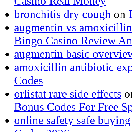
Casino Real Money
bronchitis dry cough
on
augmentin vs amoxicillin
Bingo Casino Review An
augmentin basic overvie
amoxicillin antibiotic ex
Codes
orlistat rare side effects
o
Bonus Codes For Free S
online safety safe buying