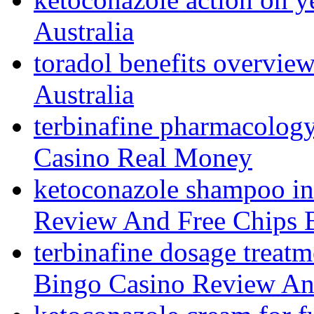
Australia
toradol benefits overvie
Australia
terbinafine pharmacolog
Casino Real Money
ketoconazole shampoo in
Review And Free Chips 
terbinafine dosage treatm
Bingo Casino Review An