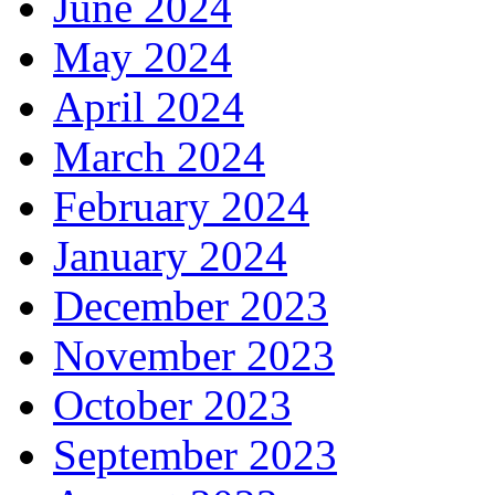
June 2024
May 2024
April 2024
March 2024
February 2024
January 2024
December 2023
November 2023
October 2023
September 2023