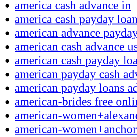
america cash advance in
america cash payday loa
american advance payday
american cash advance u
american cash payday lo
american payday cash ad
american payday loans a
american-brides free onlin
american-women+alexandr
american-women+anchorag