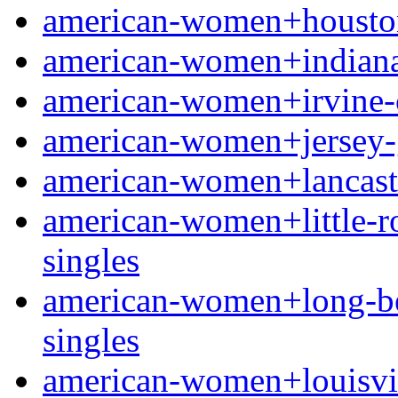
american-women+houston
american-women+indianapo
american-women+irvine-ca 
american-women+jersey-g
american-women+lancaster
american-women+little-roc
singles
american-women+long-beac
singles
american-women+louisville