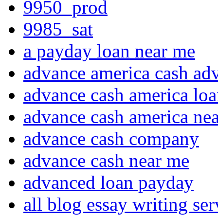
9950_prod
9985_sat
a payday loan near me
advance america cash ad
advance cash america lo
advance cash america ne
advance cash company
advance cash near me
advanced loan payday
all blog essay writing se