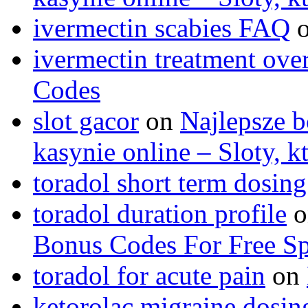
ivermectin scabies FAQ
ivermectin treatment ove
Codes
slot gacor
on
Najlepsze b
kasynie online – Sloty, 
toradol short term dosing
toradol duration profile
o
Bonus Codes For Free S
toradol for acute pain
on
ketorolac migraine dosin