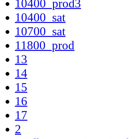
10400_prod3
10400_sat
10700_sat
11800_prod
13
14
15
16
17
2