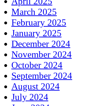
April 2025
March 2025
February 2025
January 2025
December 2024
November 2024
October 2024
September 2024
August 2024
July 2024