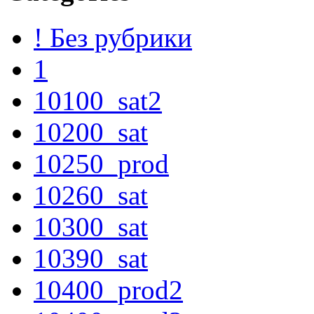
! Без рубрики
1
10100_sat2
10200_sat
10250_prod
10260_sat
10300_sat
10390_sat
10400_prod2