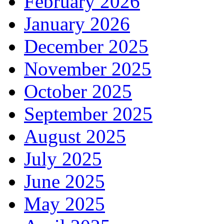
February 2026
January 2026
December 2025
November 2025
October 2025
September 2025
August 2025
July 2025
June 2025
May 2025