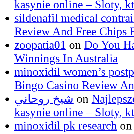
kasynie online – Sloty, 
sildenafil medical contra
Review And Free Chips 
zoopatia01
on
Do You Ha
Winnings In Australia
minoxidil women’s postp
Bingo Casino Review An
شيخ روحاني
on
Najlepsz
kasynie online – Sloty, 
minoxidil pk research
o