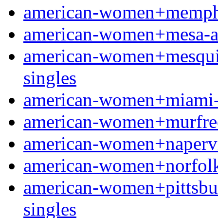
american-women+memphis
american-women+mesa-az f
american-women+mesquite
singles
american-women+miami-fl
american-women+murfrees
american-women+napervill
american-women+norfolk-n
american-women+pittsburg
singles