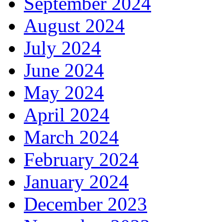
September 2024
August 2024
July 2024
June 2024
May 2024
April 2024
March 2024
February 2024
January 2024
December 2023