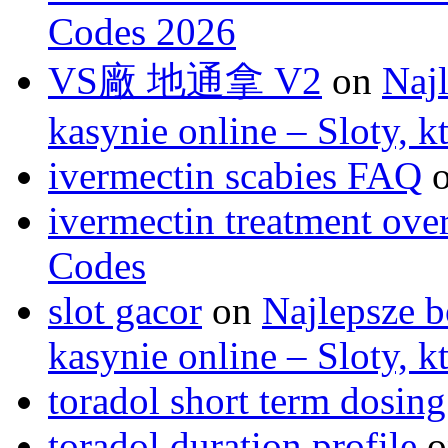
Codes 2026
VS廠 地通拿 V2
on
Naj
kasynie online – Sloty, 
ivermectin scabies FAQ
ivermectin treatment ove
Codes
slot gacor
on
Najlepsze b
kasynie online – Sloty, 
toradol short term dosing
toradol duration profile
o