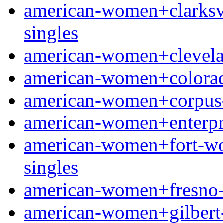
american-women+clarksvil
singles
american-women+clevelan
american-women+colorado
american-women+corpus-ch
american-women+enterpris
american-women+fort-wort
singles
american-women+fresno-oh
american-women+gilbert-ia