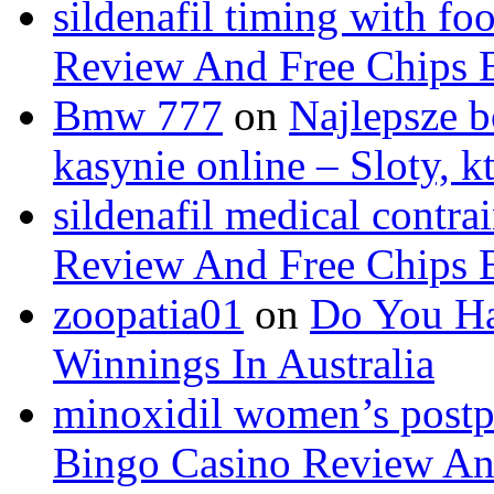
sildenafil timing with fo
Review And Free Chips 
Bmw 777
on
Najlepsze b
kasynie online – Sloty, 
sildenafil medical contra
Review And Free Chips 
zoopatia01
on
Do You Ha
Winnings In Australia
minoxidil women’s postp
Bingo Casino Review An