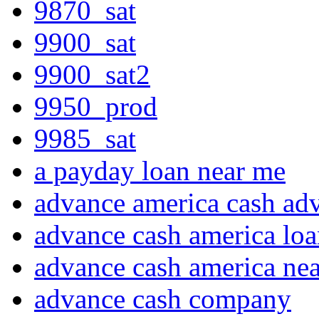
9870_sat
9900_sat
9900_sat2
9950_prod
9985_sat
a payday loan near me
advance america cash ad
advance cash america lo
advance cash america ne
advance cash company