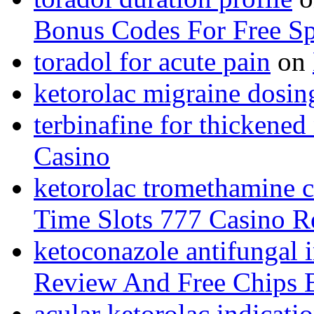
Bonus Codes For Free S
toradol for acute pain
on
ketorolac migraine dosin
terbinafine for thickened 
Casino
ketorolac tromethamine 
Time Slots 777 Casino 
ketoconazole antifungal i
Review And Free Chips 
acular ketorolac indicati