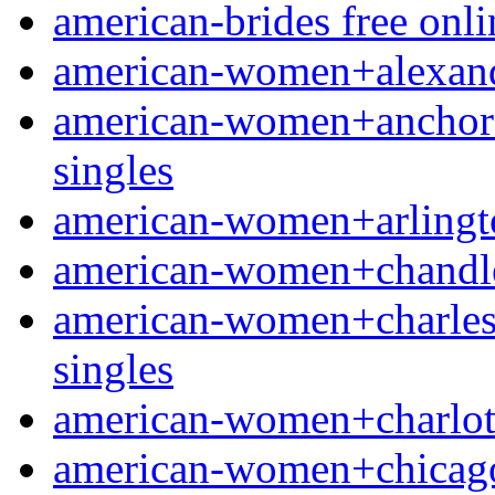
american-brides free onlin
american-women+alexandr
american-women+anchorag
singles
american-women+arlington
american-women+chandler
american-women+charlesto
singles
american-women+charlotte-
american-women+chicago-i