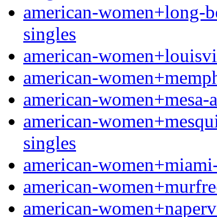
american-women+long-beac
singles
american-women+louisville
american-women+memphis
american-women+mesa-az f
american-women+mesquite
singles
american-women+miami-fl
american-women+murfrees
american-women+napervill