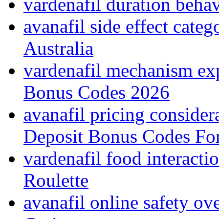
vardenafil duration beha
avanafil side effect categ
Australia
vardenafil mechanism ex
Bonus Codes 2026
avanafil pricing consider
Deposit Bonus Codes For
vardenafil food interacti
Roulette
avanafil online safety ov