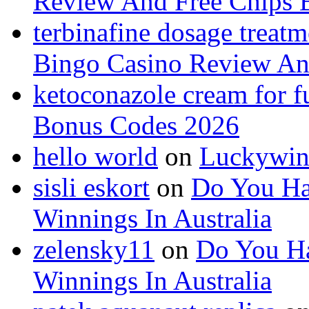
Review And Free Chips 
terbinafine dosage treatm
Bingo Casino Review An
ketoconazole cream for f
Bonus Codes 2026
hello world
on
Luckywin
sisli eskort
on
Do You Ha
Winnings In Australia
zelensky11
on
Do You Ha
Winnings In Australia