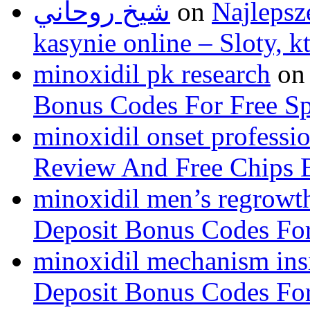
شيخ روحاني
on
Najlepsz
kasynie online – Sloty, 
minoxidil pk research
o
Bonus Codes For Free S
minoxidil onset professi
Review And Free Chips 
minoxidil men’s regrowt
Deposit Bonus Codes For
minoxidil mechanism ins
Deposit Bonus Codes For