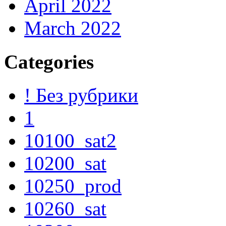
April 2022
March 2022
Categories
! Без рубрики
1
10100_sat2
10200_sat
10250_prod
10260_sat