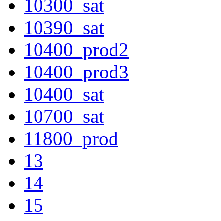
10300_sat
10390_sat
10400_prod2
10400_prod3
10400_sat
10700_sat
11800_prod
13
14
15