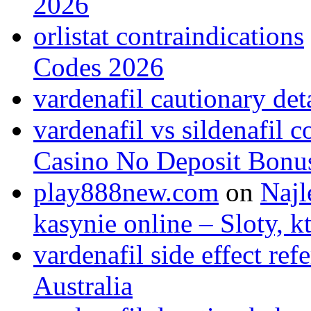
2026
orlistat contraindications
Codes 2026
vardenafil cautionary det
vardenafil vs sildenafil 
Casino No Deposit Bonus
play888new.com
on
Najl
kasynie online – Sloty, 
vardenafil side effect ref
Australia