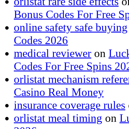
orlistat rare side effects
o
Bonus Codes For Free S
online safety safe buying
Codes 2026
medical reviewer
on
Luc
Codes For Free Spins 20
orlistat mechanism refer
Casino Real Money
insurance coverage rules
orlistat meal timing
on
L