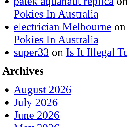
patek aquanaut replica
o
Pokies In Australia
electrician Melbourne
o
Pokies In Australia
super33
on
Is It Illegal 
Archives
August 2026
July 2026
June 2026