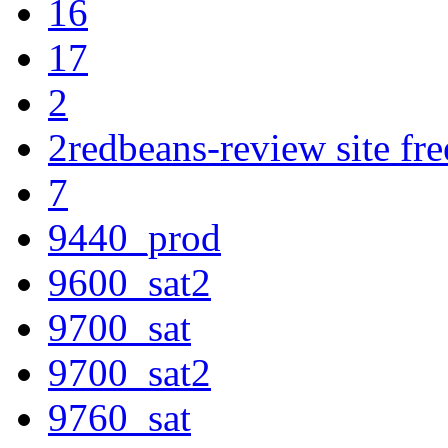
16
17
2
2redbeans-review site fre
7
9440_prod
9600_sat2
9700_sat
9700_sat2
9760_sat