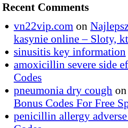
Recent Comments
vn22vip.com
on
Najleps
kasynie online – Sloty, 
sinusitis key information
amoxicillin severe side ef
Codes
pneumonia dry cough
o
Bonus Codes For Free S
penicillin allergy adverse