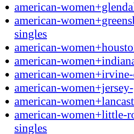
american-women+glendale-
american-women+greensbor
singles
american-women+houston
american-women+indianapo
american-women+irvine-ca 
american-women+jersey-g
american-women+lancaster
american-women+little-roc
singles