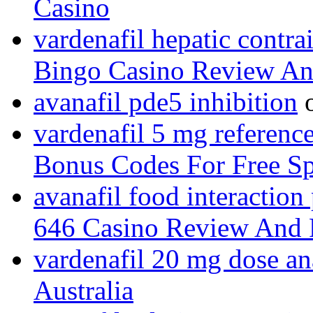
Casino
vardenafil hepatic contra
Bingo Casino Review An
avanafil pde5 inhibition
vardenafil 5 mg referenc
Bonus Codes For Free S
avanafil food interaction
646 Casino Review And 
vardenafil 20 mg dose an
Australia