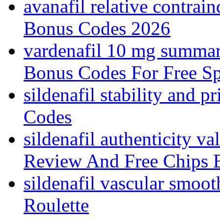
avanafil relative contrain
Bonus Codes 2026
vardenafil 10 mg summa
Bonus Codes For Free S
sildenafil stability and pr
Codes
sildenafil authenticity va
Review And Free Chips 
sildenafil vascular smoot
Roulette