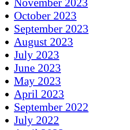
November 2023
October 2023
September 2023
August 2023
July 2023
June 2023
May 2023
April 2023
September 2022
July 2022