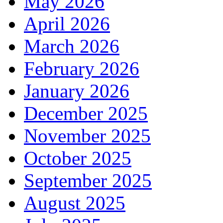
May 2026
April 2026
March 2026
February 2026
January 2026
December 2025
November 2025
October 2025
September 2025
August 2025