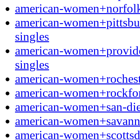
american-women+norfolk-n
american-women+pittsburg
singles
american-women+providen
singles
american-women+rochester
american-women+rockford
american-women+san-dieg
american-women+savanna
american-women+scottsdal