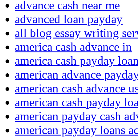
advance cash near me
advanced loan payday
all blog essay writing se
america cash advance in
america cash payday loa
american advance payday
american cash advance u
american cash payday lo
american payday cash ad
american payday loans a