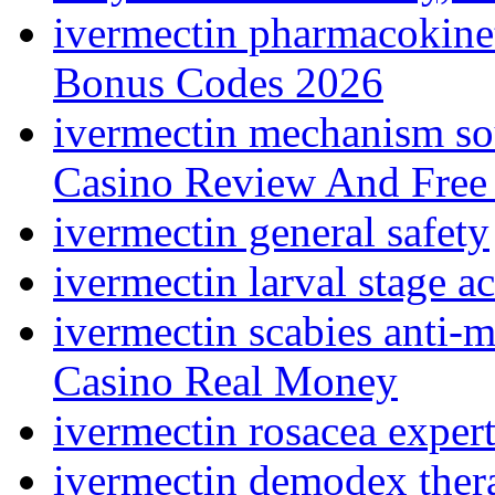
ivermectin pharmacokine
Bonus Codes 2026
ivermectin mechanism so
Casino Review And Free
ivermectin general safety
ivermectin larval stage ac
ivermectin scabies anti‑m
Casino Real Money
ivermectin rosacea exper
ivermectin demodex ther