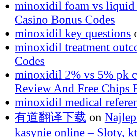
minoxidil foam vs liquid
Casino Bonus Codes
minoxidil key questions
minoxidil treatment out
Codes
minoxidil 2% vs 5% pk 
Review And Free Chips 
minoxidil medical refere
有道翻译下载
on
Najlep
kasynie online – Sloty, 