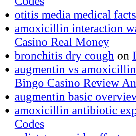
Codes
otitis media medical facts
amoxicillin interaction w
Casino Real Money
bronchitis dry cough
on
augmentin vs amoxicillin
Bingo Casino Review An
augmentin basic overvie
amoxicillin antibiotic ex
Codes