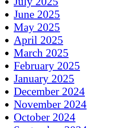
July 2025
June 2025
May 2025
April 2025
March 2025
February 2025
January 2025
December 2024
November 2024
October 2024