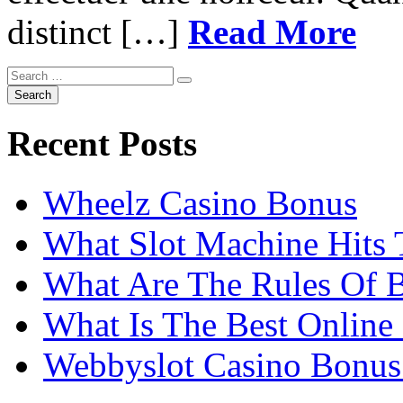
distinct […]
Read More
Recent Posts
Wheelz Casino Bonus
What Slot Machine Hits
What Are The Rules Of B
What Is The Best Onlin
Webbyslot Casino Bonus