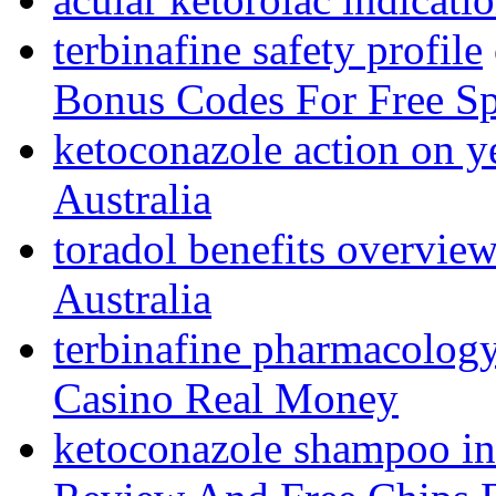
terbinafine safety profile
Bonus Codes For Free S
ketoconazole action on y
Australia
toradol benefits overvie
Australia
terbinafine pharmacolog
Casino Real Money
ketoconazole shampoo in