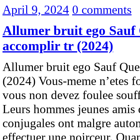
April 9, 2024
0 comments
Allumer bruit ego Sauf
accomplir tr (2024)
Allumer bruit ego Sauf Que 
(2024) Vous-meme n’etes f
vous non devez foulee souffri
Leurs hommes jeunes amis qu
conjugales ont malgre autom
effectuer une noirceur. Qu