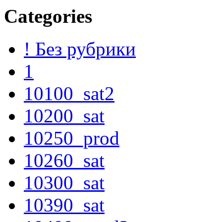
Categories
! Без рубрики
1
10100_sat2
10200_sat
10250_prod
10260_sat
10300_sat
10390_sat