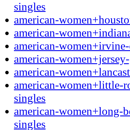
singles
american-women+houston
american-women+indianapo
american-women+irvine-ca 
american-women+jersey-g
american-women+lancaster
american-women+little-roc
singles
american-women+long-beac
singles