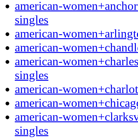
american-women+anchorag
singles
american-women+arlington
american-women+chandler
american-women+charlesto
singles
american-women+charlotte-
american-women+chicago-i
american-women+clarksvil
singles