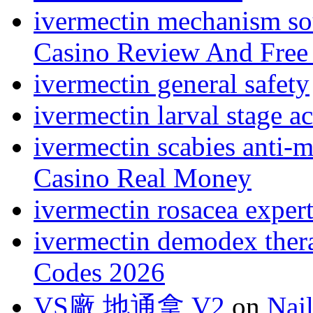
ivermectin mechanism so
Casino Review And Free
ivermectin general safety
ivermectin larval stage ac
ivermectin scabies anti‑m
Casino Real Money
ivermectin rosacea exper
ivermectin demodex ther
Codes 2026
VS廠 地通拿 V2
on
Naj