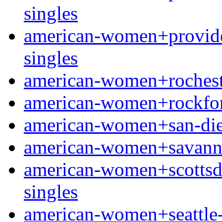
singles
american-women+providen
singles
american-women+rochester
american-women+rockford
american-women+san-dieg
american-women+savanna
american-women+scottsdal
singles
american-women+seattle-w