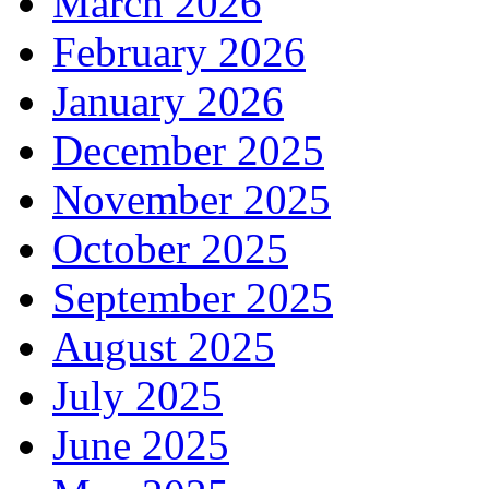
March 2026
February 2026
January 2026
December 2025
November 2025
October 2025
September 2025
August 2025
July 2025
June 2025