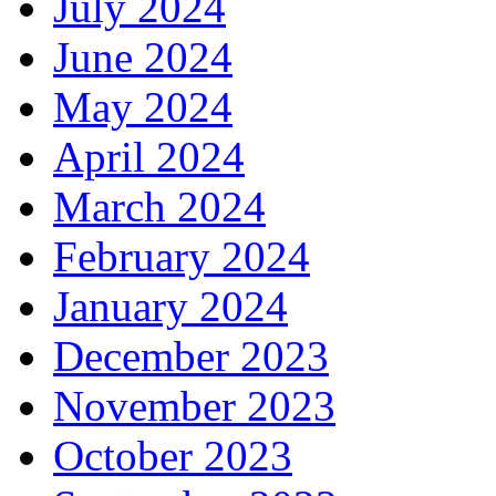
July 2024
June 2024
May 2024
April 2024
March 2024
February 2024
January 2024
December 2023
November 2023
October 2023