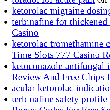
ketorolac migraine dosin
terbinafine for thickened 
Casino
ketorolac tromethamine 
Time Slots 777 Casino 
ketoconazole antifungal i
Review And Free Chips 
acular ketorolac indicati
terbinafine safety profile
Bonus Codes For Free S