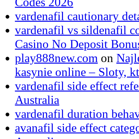
Codes 2026
vardenafil cautionary det
vardenafil vs sildenafil 
Casino No Deposit Bonus
play888new.com
on
Najl
kasynie online – Sloty, 
vardenafil side effect ref
Australia
vardenafil duration beha
avanafil side effect categ