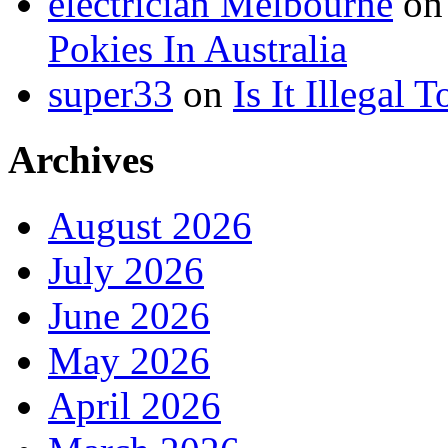
electrician Melbourne
o
Pokies In Australia
super33
on
Is It Illegal 
Archives
August 2026
July 2026
June 2026
May 2026
April 2026