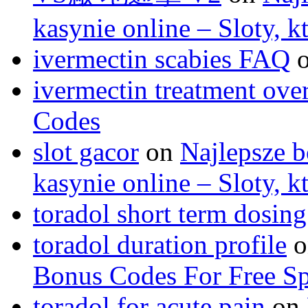
kasynie online – Sloty, 
ivermectin scabies FAQ
ivermectin treatment ove
Codes
slot gacor
on
Najlepsze b
kasynie online – Sloty, 
toradol short term dosing
toradol duration profile
o
Bonus Codes For Free S
toradol for acute pain
on