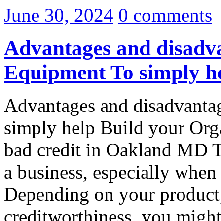
June 30, 2024
0 comments
Advantages and disadva
Equipment To simply he
Advantages and disadvanta
simply help Build your Orga
bad credit in Oakland MD 
a business, especially when 
Depending on your product, 
creditworthiness, you might 