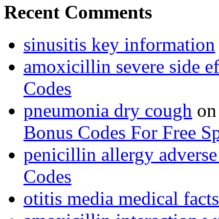
Recent Comments
sinusitis key information
amoxicillin severe side ef
Codes
pneumonia dry cough
o
Bonus Codes For Free S
penicillin allergy adverse
Codes
otitis media medical facts