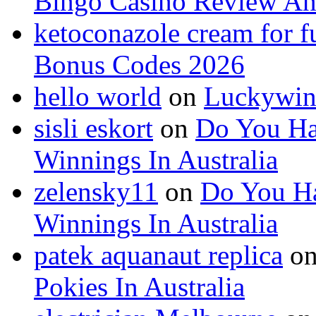
Bingo Casino Review An
ketoconazole cream for f
Bonus Codes 2026
hello world
on
Luckywin
sisli eskort
on
Do You Ha
Winnings In Australia
zelensky11
on
Do You Ha
Winnings In Australia
patek aquanaut replica
o
Pokies In Australia