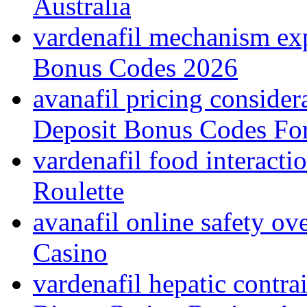
Australia
vardenafil mechanism ex
Bonus Codes 2026
avanafil pricing consider
Deposit Bonus Codes For
vardenafil food interacti
Roulette
avanafil online safety ov
Casino
vardenafil hepatic contra