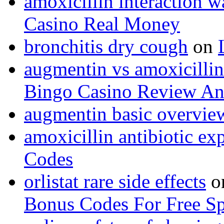
amoxicillin interaction w
Casino Real Money
bronchitis dry cough
on
augmentin vs amoxicillin
Bingo Casino Review An
augmentin basic overvie
amoxicillin antibiotic ex
Codes
orlistat rare side effects
o
Bonus Codes For Free S