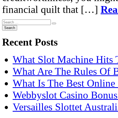
financial quilt that […]
Rea
Recent Posts
What Slot Machine Hits
What Are The Rules Of B
What Is The Best Onlin
Webbyslot Casino Bonus
Versailles Slottet Austral