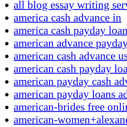
all blog essay writing se
america cash advance in
america cash payday loa
american advance payday
american cash advance u
american cash payday lo
american payday cash ad
american payday loans a
american-brides free onlin
american-women+alexandr