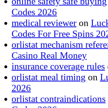
online safety safe buying
Codes 2026
medical reviewer
on
Luc
Codes For Free Spins 20
orlistat mechanism refer
Casino Real Money
insurance coverage rules
orlistat meal timing
on
L
2026
orlistat contraindications