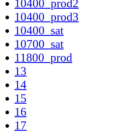
10400_prod2
10400_prod3
10400_sat
10700_sat
11800_prod
13
14
15
16
17