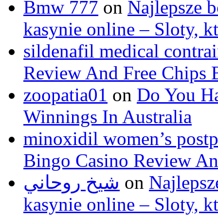
Bmw 777
on
Najlepsze b
kasynie online – Sloty, 
sildenafil medical contra
Review And Free Chips 
zoopatia01
on
Do You Ha
Winnings In Australia
minoxidil women’s postp
Bingo Casino Review An
شيخ روحاني
on
Najlepsz
kasynie online – Sloty, 