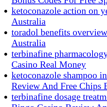
ketoconazole action on y
Australia
toradol benefits overvie
Australia
terbinafine pharmacolog
Casino Real Money
ketoconazole shampoo in
Review And Free Chips 
terbinafine dosage treatm