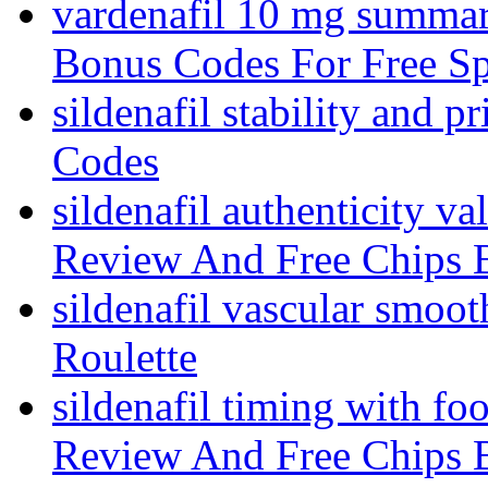
vardenafil 10 mg summa
Bonus Codes For Free S
sildenafil stability and pr
Codes
sildenafil authenticity va
Review And Free Chips 
sildenafil vascular smoot
Roulette
sildenafil timing with fo
Review And Free Chips 