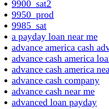
9900_sat2
9950_prod
9985_sat
a payday loan near me
advance america cash ad
advance cash america lo
advance cash america ne
advance cash company
advance cash near me
advanced loan payday