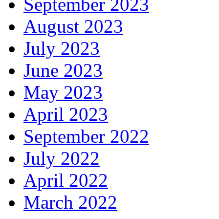
September 2023
August 2023
July 2023
June 2023
May 2023
April 2023
September 2022
July 2022
April 2022
March 2022