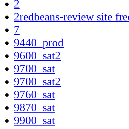
2
2redbeans-review site fre
7
9440_prod
9600_sat2
9700_sat
9700_sat2
9760_sat
9870_sat
9900_sat