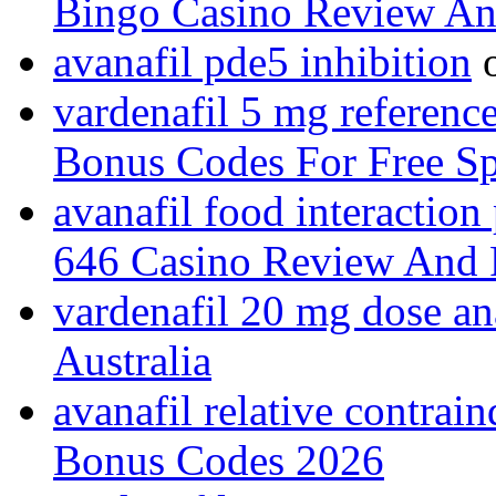
Bingo Casino Review An
avanafil pde5 inhibition
vardenafil 5 mg referenc
Bonus Codes For Free S
avanafil food interaction
646 Casino Review And 
vardenafil 20 mg dose an
Australia
avanafil relative contrain
Bonus Codes 2026