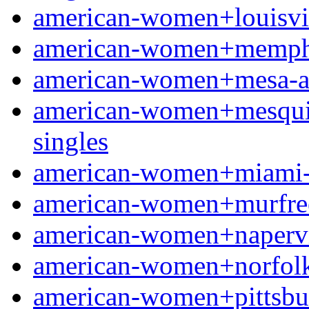
american-women+louisville
american-women+memphis
american-women+mesa-az f
american-women+mesquite
singles
american-women+miami-fl
american-women+murfrees
american-women+napervill
american-women+norfolk-n
american-women+pittsburg