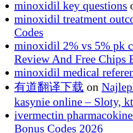
minoxidil key questions
minoxidil treatment out
Codes
minoxidil 2% vs 5% pk 
Review And Free Chips 
minoxidil medical refere
有道翻译下载
on
Najlep
kasynie online – Sloty, 
ivermectin pharmacokine
Bonus Codes 2026