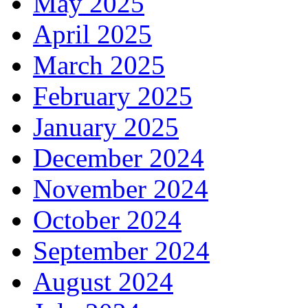
May 2025
April 2025
March 2025
February 2025
January 2025
December 2024
November 2024
October 2024
September 2024
August 2024