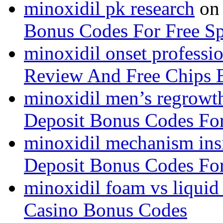
minoxidil pk research
o
Bonus Codes For Free S
minoxidil onset professi
Review And Free Chips 
minoxidil men’s regrowt
Deposit Bonus Codes For
minoxidil mechanism ins
Deposit Bonus Codes For
minoxidil foam vs liquid
Casino Bonus Codes