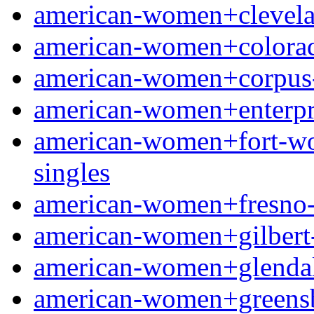
american-women+clevelan
american-women+colorado
american-women+corpus-ch
american-women+enterpris
american-women+fort-wort
singles
american-women+fresno-oh
american-women+gilbert-ia
american-women+glendale-
american-women+greensbor