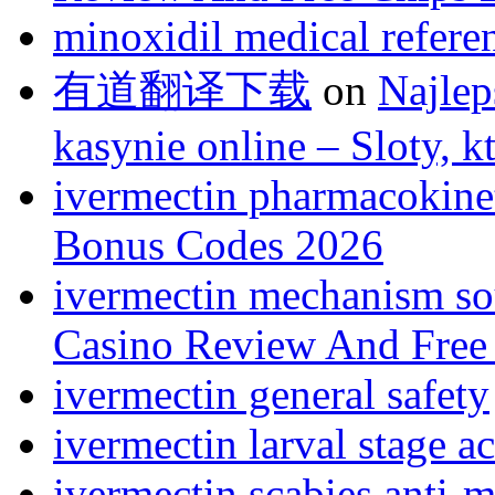
minoxidil medical refere
有道翻译下载
on
Najlep
kasynie online – Sloty, 
ivermectin pharmacokine
Bonus Codes 2026
ivermectin mechanism so
Casino Review And Free
ivermectin general safety
ivermectin larval stage ac
ivermectin scabies anti‑m