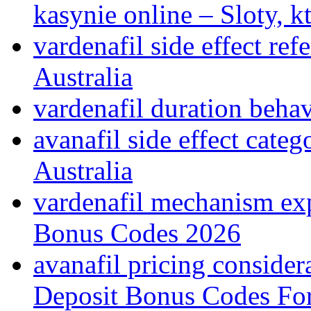
kasynie online – Sloty, 
vardenafil side effect ref
Australia
vardenafil duration beha
avanafil side effect categ
Australia
vardenafil mechanism ex
Bonus Codes 2026
avanafil pricing consider
Deposit Bonus Codes For