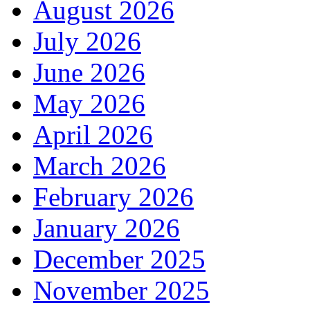
August 2026
July 2026
June 2026
May 2026
April 2026
March 2026
February 2026
January 2026
December 2025
November 2025