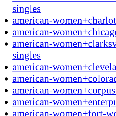
singles
american-women+charlotte-
american-women+chicago-i
american-women+clarksvil
singles
american-women+clevelan
american-women+colorado
american-women+corpus-ch
american-women+enterpris
american-women+fort-wort