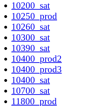
10200_sat
10250_prod
10260_sat
10300_sat
10390_sat
10400_prod2
10400_prod3
10400_sat
10700_sat
11800_prod