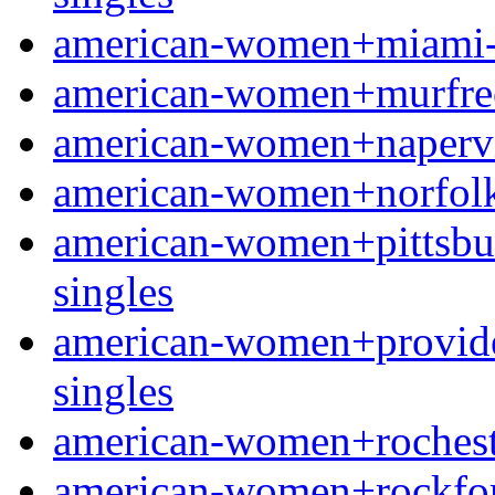
american-women+miami-fl
american-women+murfrees
american-women+napervill
american-women+norfolk-n
american-women+pittsburg
singles
american-women+providen
singles
american-women+rochester
american-women+rockford