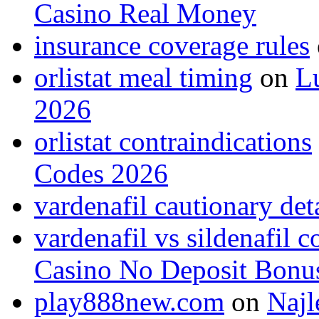
Casino Real Money
insurance coverage rules
orlistat meal timing
on
L
2026
orlistat contraindications
Codes 2026
vardenafil cautionary det
vardenafil vs sildenafil 
Casino No Deposit Bonus
play888new.com
on
Najl