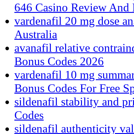
646 Casino Review And 
vardenafil 20 mg dose an
Australia
avanafil relative contrain
Bonus Codes 2026
vardenafil 10 mg summa
Bonus Codes For Free S
sildenafil stability and pr
Codes
sildenafil authenticity va