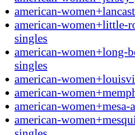
american-women+lancaster
american-women+little-roc
singles
american-women+long-beac
singles
american-women+louisville
american-women+memphis
american-women+mesa-az f
american-women+mesquite
singles