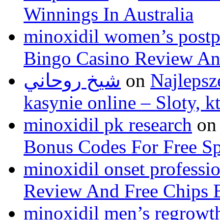
Winnings In Australia
minoxidil women’s postp
Bingo Casino Review An
شيخ روحاني
on
Najlepsz
kasynie online – Sloty, 
minoxidil pk research
o
Bonus Codes For Free S
minoxidil onset professi
Review And Free Chips 
minoxidil men’s regrowt