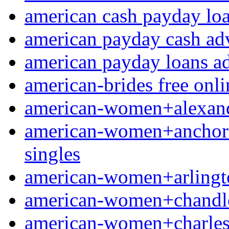
american cash payday lo
american payday cash ad
american payday loans a
american-brides free onlin
american-women+alexandr
american-women+anchorag
singles
american-women+arlington
american-women+chandler
american-women+charlesto