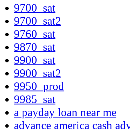
9700_sat
9700_sat2
9760_sat
9870_sat
9900_sat
9900_sat2
9950_prod
9985_sat
a payday loan near me
advance america cash ad