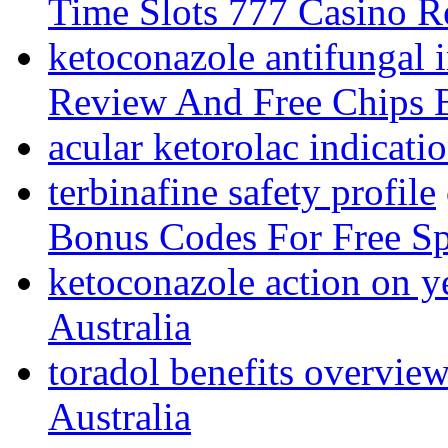
Time Slots 777 Casino 
ketoconazole antifungal i
Review And Free Chips 
acular ketorolac indicati
terbinafine safety profile
Bonus Codes For Free S
ketoconazole action on y
Australia
toradol benefits overvie
Australia