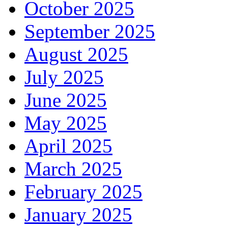
October 2025
September 2025
August 2025
July 2025
June 2025
May 2025
April 2025
March 2025
February 2025
January 2025