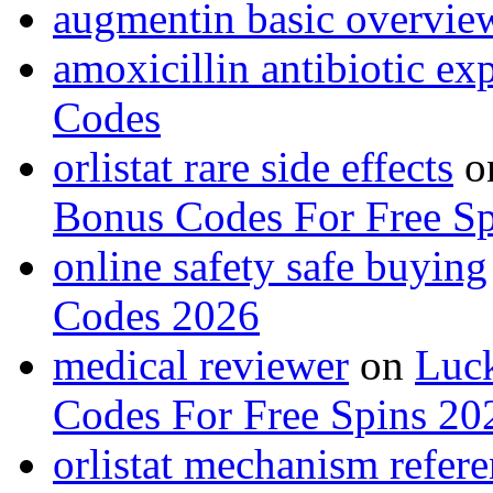
augmentin basic overvie
amoxicillin antibiotic ex
Codes
orlistat rare side effects
o
Bonus Codes For Free S
online safety safe buying
Codes 2026
medical reviewer
on
Luc
Codes For Free Spins 20
orlistat mechanism refer