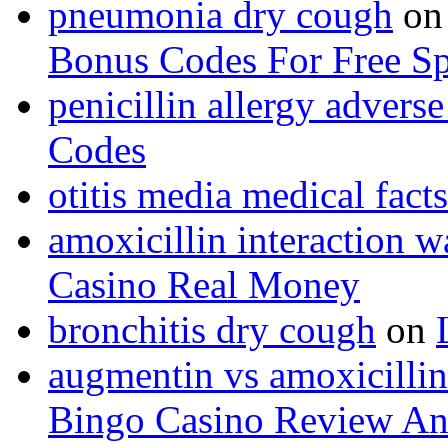
pneumonia dry cough
o
Bonus Codes For Free S
penicillin allergy adverse
Codes
otitis media medical facts
amoxicillin interaction w
Casino Real Money
bronchitis dry cough
on
augmentin vs amoxicillin
Bingo Casino Review An