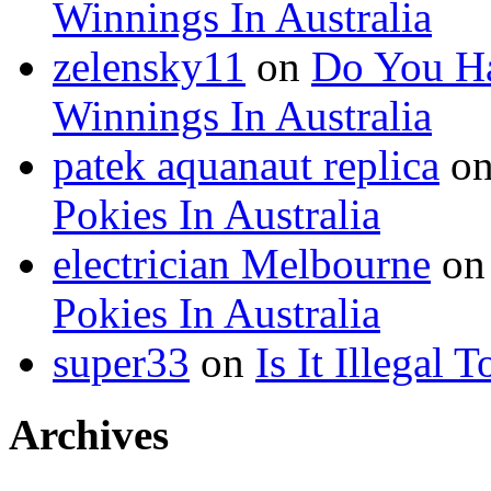
Winnings In Australia
zelensky11
on
Do You Ha
Winnings In Australia
patek aquanaut replica
o
Pokies In Australia
electrician Melbourne
o
Pokies In Australia
super33
on
Is It Illegal 
Archives