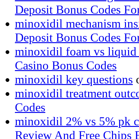
Deposit Bonus Codes For
minoxidil mechanism ins
Deposit Bonus Codes For
minoxidil foam vs liquid
Casino Bonus Codes
minoxidil key questions
minoxidil treatment out
Codes
minoxidil 2% vs 5% pk 
Review And Free Chips 