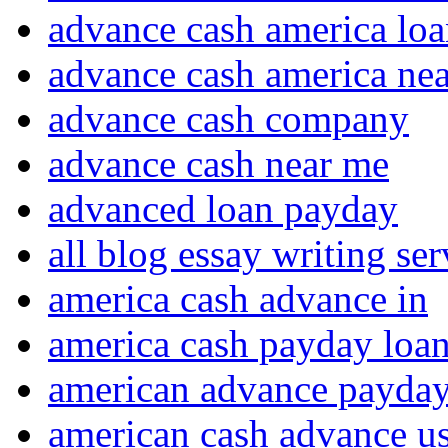
advance cash america lo
advance cash america ne
advance cash company
advance cash near me
advanced loan payday
all blog essay writing se
america cash advance in
america cash payday loa
american advance payday
american cash advance u