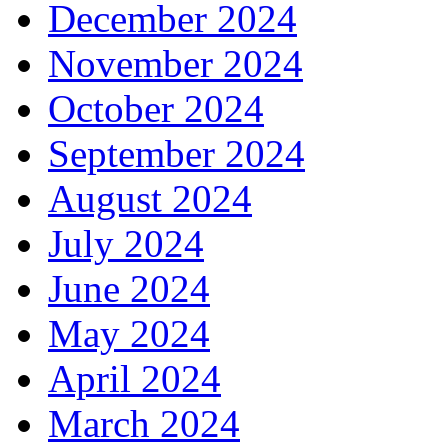
December 2024
November 2024
October 2024
September 2024
August 2024
July 2024
June 2024
May 2024
April 2024
March 2024