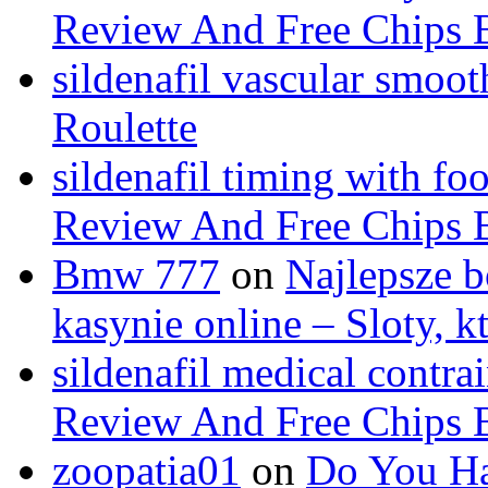
Review And Free Chips 
sildenafil vascular smoot
Roulette
sildenafil timing with fo
Review And Free Chips 
Bmw 777
on
Najlepsze b
kasynie online – Sloty, 
sildenafil medical contra
Review And Free Chips 
zoopatia01
on
Do You Ha