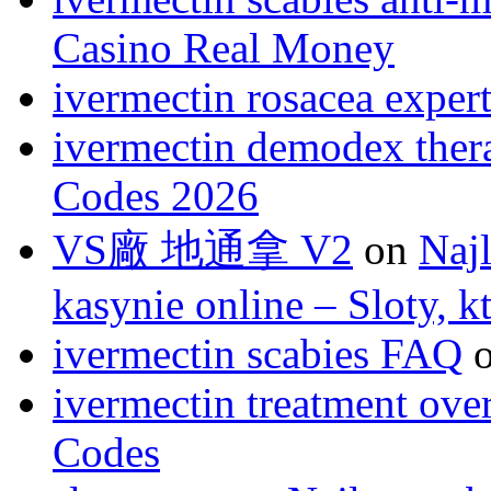
Casino Real Money
ivermectin rosacea exper
ivermectin demodex ther
Codes 2026
VS廠 地通拿 V2
on
Naj
kasynie online – Sloty, 
ivermectin scabies FAQ
ivermectin treatment ove
Codes