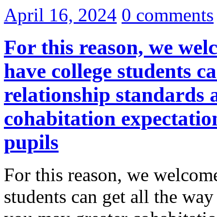
April 16, 2024
0 comments
For this reason, we we
have college students c
relationship standards
cohabitation expectatio
pupils
For this reason, we welcom
students can get all the wa