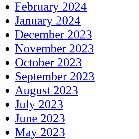
February 2024
January 2024
December 2023
November 2023
October 2023
September 2023
August 2023
July 2023
June 2023
May 2023