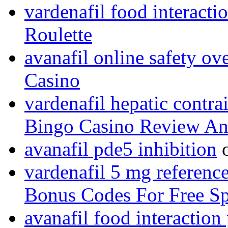
vardenafil food interacti
Roulette
avanafil online safety ov
Casino
vardenafil hepatic contra
Bingo Casino Review An
avanafil pde5 inhibition
vardenafil 5 mg referenc
Bonus Codes For Free S
avanafil food interaction