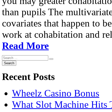
you may greater cohabitatio
than pupils The multivariat
covariates that happen to be
work at cohabitation and rel
Read More
Recent Posts
Wheelz Casino Bonus
What Slot Machine Hits