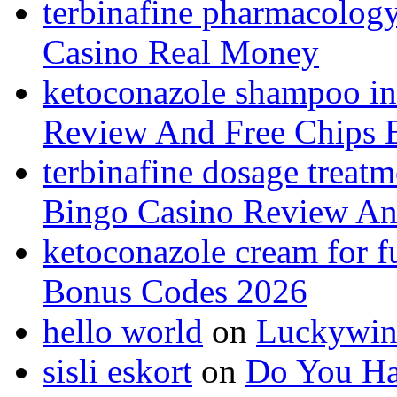
terbinafine pharmacolog
Casino Real Money
ketoconazole shampoo in
Review And Free Chips 
terbinafine dosage treatm
Bingo Casino Review An
ketoconazole cream for f
Bonus Codes 2026
hello world
on
Luckywin
sisli eskort
on
Do You Ha