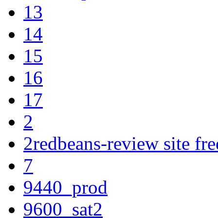
13
14
15
16
17
2
2redbeans-review site fre
7
9440_prod
9600_sat2