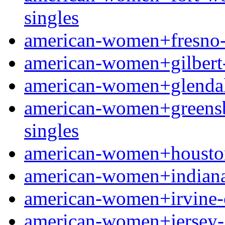
singles
american-women+fresno-oh
american-women+gilbert-ia
american-women+glendale-
american-women+greensbor
singles
american-women+houston
american-women+indianapo
american-women+irvine-ca 
american-women+jersey-g