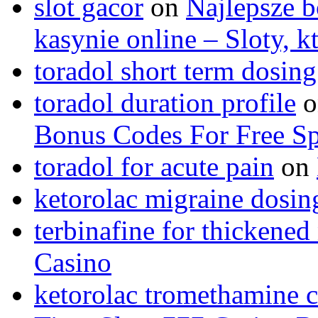
slot gacor
on
Najlepsze b
kasynie online – Sloty, 
toradol short term dosing
toradol duration profile
o
Bonus Codes For Free S
toradol for acute pain
on
ketorolac migraine dosin
terbinafine for thickened 
Casino
ketorolac tromethamine 