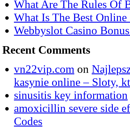
What Are The Rules Of B
What Is The Best Onlin
Webbyslot Casino Bonus
Recent Comments
vn22vip.com
on
Najleps
kasynie online – Sloty, 
sinusitis key information
amoxicillin severe side ef
Codes