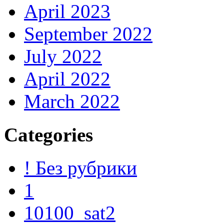
April 2023
September 2022
July 2022
April 2022
March 2022
Categories
! Без рубрики
1
10100_sat2