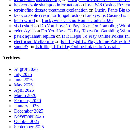
ketoconazole shampoo information
on
Lodi 646 Casino Revie
terbinafine dosage treatment explanation
on
Lucky Pants Bingo
ketoconazole cream for fungal rash
on
Luckywins Casino Bon
hello world
on
Luckywins Casino Bonus Codes 2026
sisli eskort
on
Do You Have To Pay Taxes On Gambling Winnin
zelensky11
on
Do You Have To Pay Taxes On Gambling Winnin
patek aquanaut replica
on
Is It Illegal To Play Online Pokies In
electrician Melbourne
on
Is It Illegal To Play Online Pokies In 
super33
on
Is It Illegal To Play Online Pokies In Australia
Archives
August 2026
July 2026
June 2026
May 2026
April 2026
March 2026
February 2026
January 2026
December 2025
November 2025
October 2025
September 2025