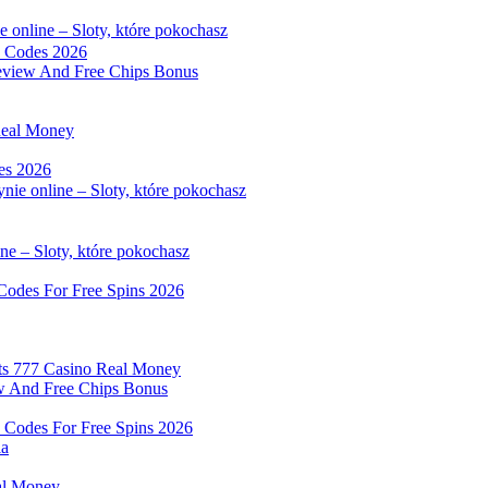
e online – Sloty, które pokochasz
 Codes 2026
eview And Free Chips Bonus
Real Money
es 2026
nie online – Sloty, które pokochasz
ne – Sloty, które pokochasz
Codes For Free Spins 2026
ts 777 Casino Real Money
w And Free Chips Bonus
 Codes For Free Spins 2026
ia
al Money