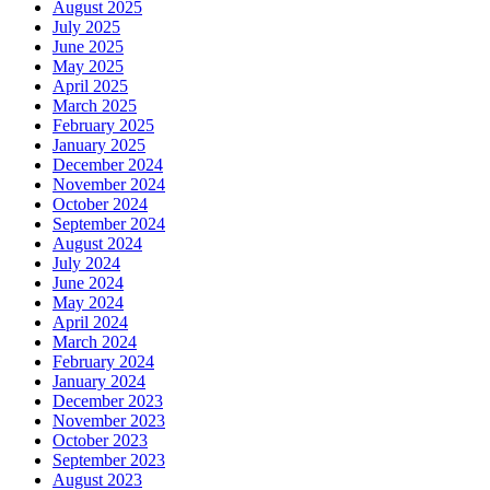
August 2025
July 2025
June 2025
May 2025
April 2025
March 2025
February 2025
January 2025
December 2024
November 2024
October 2024
September 2024
August 2024
July 2024
June 2024
May 2024
April 2024
March 2024
February 2024
January 2024
December 2023
November 2023
October 2023
September 2023
August 2023