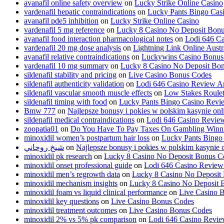
avanafil online safety overview
on
Lucky Strike Online Casino
vardenafil hepatic contraindications
on
Lucky Pants Bingo Cas
avanafil pde5 inhibition
on
Lucky Strike Online Casino
vardenafil 5 mg reference
on
Lucky 8 Casino No Deposit Bonu
avanafil food interaction pharmacological notes
on
Lodi 646 C
vardenafil 20 mg dose analysis
on
Lightning Link Online Austr
avanafil relative contraindications
on
Luckywins Casino Bonus
vardenafil 10 mg summary
on
Lucky 8 Casino No Deposit Bon
sildenafil stability and pricing
on
Live Casino Bonus Codes
sildenafil authenticity validation
on
Lodi 646 Casino Review A
sildenafil vascular smooth muscle effects
on
Low Stakes Roulet
sildenafil timing with food
on
Lucky Pants Bingo Casino Revi
Bmw 777
on
Najlepsze bonusy i pokies w polskim kasynie onli
sildenafil medical contraindications
on
Lodi 646 Casino Revie
zoopatia01
on
Do You Have To Pay Taxes On Gambling Winnin
minoxidil women’s postpartum hair loss
on
Lucky Pants Bingo
شيخ روحاني
on
Najlepsze bonusy i pokies w polskim kasynie o
minoxidil pk research
on
Lucky 8 Casino No Deposit Bonus Co
minoxidil onset professional guide
on
Lodi 646 Casino Review
minoxidil men’s regrowth data
on
Lucky 8 Casino No Deposit 
minoxidil mechanism insights
on
Lucky 8 Casino No Deposit 
minoxidil foam vs liquid clinical performance
on
Live Casino 
minoxidil key questions
on
Live Casino Bonus Codes
minoxidil treatment outcomes
on
Live Casino Bonus Codes
minoxidil 2% vs 5% pk comparison
on
Lodi 646 Casino Revie