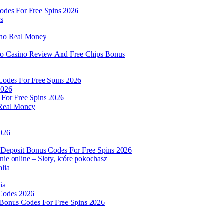
odes For Free Spins 2026
s
ino Real Money
go Casino Review And Free Chips Bonus
odes For Free Spins 2026
2026
For Free Spins 2026
 Real Money
026
Deposit Bonus Codes For Free Spins 2026
ie online – Sloty, które pokochasz
alia
ia
Codes 2026
Bonus Codes For Free Spins 2026