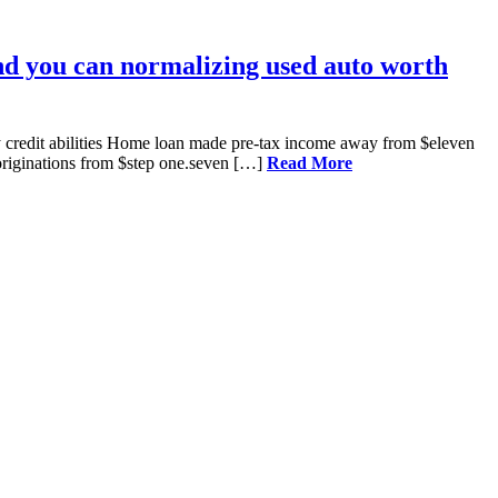
and you can normalizing used auto worth
 credit abilities Home loan made pre-tax income away from $eleven
 originations from $step one.seven […]
Read More