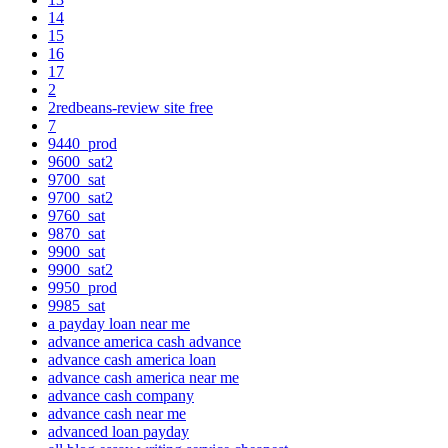
14
15
16
17
2
2redbeans-review site free
7
9440_prod
9600_sat2
9700_sat
9700_sat2
9760_sat
9870_sat
9900_sat
9900_sat2
9950_prod
9985_sat
a payday loan near me
advance america cash advance
advance cash america loan
advance cash america near me
advance cash company
advance cash near me
advanced loan payday