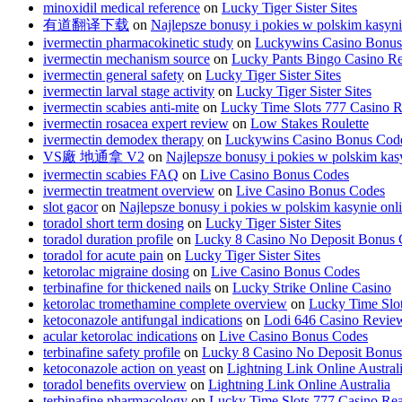
minoxidil medical reference
on
Lucky Tiger Sister Sites
有道翻译下载
on
Najlepsze bonusy i pokies w polskim kasyni
ivermectin pharmacokinetic study
on
Luckywins Casino Bonus
ivermectin mechanism source
on
Lucky Pants Bingo Casino R
ivermectin general safety
on
Lucky Tiger Sister Sites
ivermectin larval stage activity
on
Lucky Tiger Sister Sites
ivermectin scabies anti‑mite
on
Lucky Time Slots 777 Casino 
ivermectin rosacea expert review
on
Low Stakes Roulette
ivermectin demodex therapy
on
Luckywins Casino Bonus Cod
VS廠 地通拿 V2
on
Najlepsze bonusy i pokies w polskim kasy
ivermectin scabies FAQ
on
Live Casino Bonus Codes
ivermectin treatment overview
on
Live Casino Bonus Codes
slot gacor
on
Najlepsze bonusy i pokies w polskim kasynie onli
toradol short term dosing
on
Lucky Tiger Sister Sites
toradol duration profile
on
Lucky 8 Casino No Deposit Bonus 
toradol for acute pain
on
Lucky Tiger Sister Sites
ketorolac migraine dosing
on
Live Casino Bonus Codes
terbinafine for thickened nails
on
Lucky Strike Online Casino
ketorolac tromethamine complete overview
on
Lucky Time Slo
ketoconazole antifungal indications
on
Lodi 646 Casino Revie
acular ketorolac indications
on
Live Casino Bonus Codes
terbinafine safety profile
on
Lucky 8 Casino No Deposit Bonus
ketoconazole action on yeast
on
Lightning Link Online Austral
toradol benefits overview
on
Lightning Link Online Australia
terbinafine pharmacology
on
Lucky Time Slots 777 Casino Re