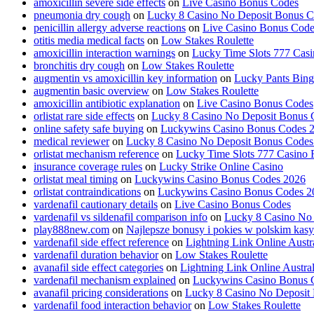
amoxicillin severe side effects
on
Live Casino Bonus Codes
pneumonia dry cough
on
Lucky 8 Casino No Deposit Bonus C
penicillin allergy adverse reactions
on
Live Casino Bonus Code
otitis media medical facts
on
Low Stakes Roulette
amoxicillin interaction warnings
on
Lucky Time Slots 777 Cas
bronchitis dry cough
on
Low Stakes Roulette
augmentin vs amoxicillin key information
on
Lucky Pants Bin
augmentin basic overview
on
Low Stakes Roulette
amoxicillin antibiotic explanation
on
Live Casino Bonus Codes
orlistat rare side effects
on
Lucky 8 Casino No Deposit Bonus C
online safety safe buying
on
Luckywins Casino Bonus Codes 
medical reviewer
on
Lucky 8 Casino No Deposit Bonus Codes 
orlistat mechanism reference
on
Lucky Time Slots 777 Casino
insurance coverage rules
on
Lucky Strike Online Casino
orlistat meal timing
on
Luckywins Casino Bonus Codes 2026
orlistat contraindications
on
Luckywins Casino Bonus Codes 2
vardenafil cautionary details
on
Live Casino Bonus Codes
vardenafil vs sildenafil comparison info
on
Lucky 8 Casino No 
play888new.com
on
Najlepsze bonusy i pokies w polskim kasyn
vardenafil side effect reference
on
Lightning Link Online Austr
vardenafil duration behavior
on
Low Stakes Roulette
avanafil side effect categories
on
Lightning Link Online Austral
vardenafil mechanism explained
on
Luckywins Casino Bonus 
avanafil pricing considerations
on
Lucky 8 Casino No Deposit 
vardenafil food interaction behavior
on
Low Stakes Roulette