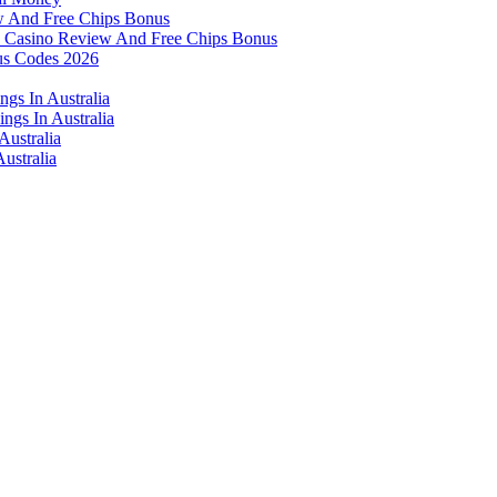
w And Free Chips Bonus
 Casino Review And Free Chips Bonus
us Codes 2026
gs In Australia
gs In Australia
 Australia
Australia