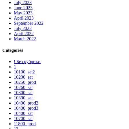
July 2023
June 2023
May 2023
April 2023
September 2022
July 2022
April 2022
March 2022
Categories
! Без рубрики
1
10100_sat2
10200_sat
10250_prod
10260_sat
10300_sat
10390_sat
10400_prod2
10400_prod3
10400_sat
10700_sat
11800_prod
13