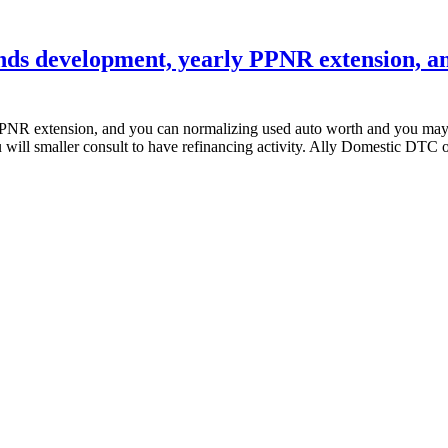
funds development, yearly PPNR extension, 
 PPNR extension, and you can normalizing used auto worth and you may
 will smaller consult to have refinancing activity. Ally Domestic DTC