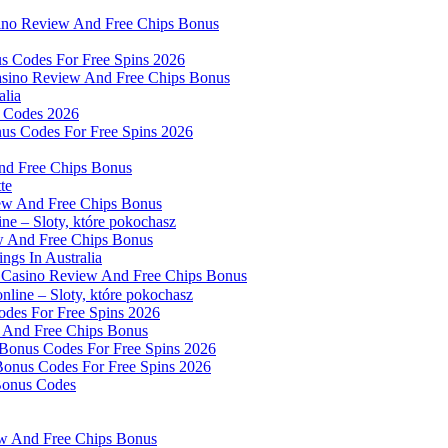
ino Review And Free Chips Bonus
s Codes For Free Spins 2026
asino Review And Free Chips Bonus
alia
 Codes 2026
us Codes For Free Spins 2026
nd Free Chips Bonus
te
ew And Free Chips Bonus
ne – Sloty, które pokochasz
w And Free Chips Bonus
gs In Australia
 Casino Review And Free Chips Bonus
nline – Sloty, które pokochasz
des For Free Spins 2026
 And Free Chips Bonus
Bonus Codes For Free Spins 2026
Bonus Codes For Free Spins 2026
Bonus Codes
w And Free Chips Bonus