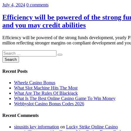
July 4, 2024
0 comments
Efficiency will be powered of the strong 
and you may credit abilities
Efficiency will be powered of the strong funds development, yearly
million reflecting stronger margins on compliant development and you
Recent Posts
Wheelz Casino Bonus
What Slot Machine Hits The Most
What Are The Rules Of Blackjack
What Is The Best Online Casino Game To Win Money
Webbyslot Casino Bonus Codes 2026
Recent Comments
sinusitis key information
on
Lucky Strike Online Casino