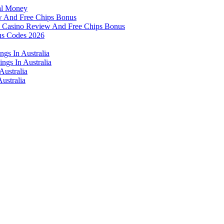
al Money
w And Free Chips Bonus
 Casino Review And Free Chips Bonus
us Codes 2026
gs In Australia
gs In Australia
 Australia
Australia