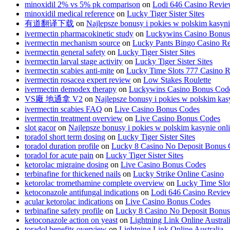
minoxidil 2% vs 5% pk comparison
on
Lodi 646 Casino Revie
minoxidil medical reference
on
Lucky Tiger Sister Sites
有道翻译下载
on
Najlepsze bonusy i pokies w polskim kasyni
ivermectin pharmacokinetic study
on
Luckywins Casino Bonus
ivermectin mechanism source
on
Lucky Pants Bingo Casino R
ivermectin general safety
on
Lucky Tiger Sister Sites
ivermectin larval stage activity
on
Lucky Tiger Sister Sites
ivermectin scabies anti‑mite
on
Lucky Time Slots 777 Casino 
ivermectin rosacea expert review
on
Low Stakes Roulette
ivermectin demodex therapy
on
Luckywins Casino Bonus Cod
VS廠 地通拿 V2
on
Najlepsze bonusy i pokies w polskim kasy
ivermectin scabies FAQ
on
Live Casino Bonus Codes
ivermectin treatment overview
on
Live Casino Bonus Codes
slot gacor
on
Najlepsze bonusy i pokies w polskim kasynie onli
toradol short term dosing
on
Lucky Tiger Sister Sites
toradol duration profile
on
Lucky 8 Casino No Deposit Bonus 
toradol for acute pain
on
Lucky Tiger Sister Sites
ketorolac migraine dosing
on
Live Casino Bonus Codes
terbinafine for thickened nails
on
Lucky Strike Online Casino
ketorolac tromethamine complete overview
on
Lucky Time Slo
ketoconazole antifungal indications
on
Lodi 646 Casino Revie
acular ketorolac indications
on
Live Casino Bonus Codes
terbinafine safety profile
on
Lucky 8 Casino No Deposit Bonus
ketoconazole action on yeast
on
Lightning Link Online Austral
toradol benefits overview
on
Lightning Link Online Australia