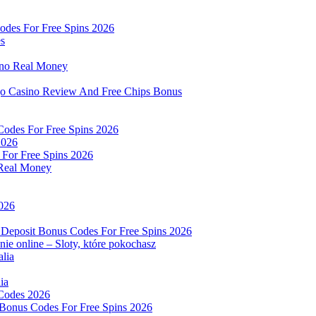
odes For Free Spins 2026
s
ino Real Money
go Casino Review And Free Chips Bonus
odes For Free Spins 2026
2026
For Free Spins 2026
 Real Money
026
Deposit Bonus Codes For Free Spins 2026
ie online – Sloty, które pokochasz
alia
ia
Codes 2026
Bonus Codes For Free Spins 2026