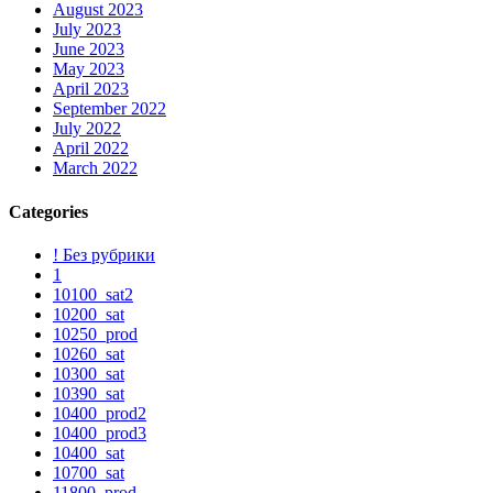
August 2023
July 2023
June 2023
May 2023
April 2023
September 2022
July 2022
April 2022
March 2022
Categories
! Без рубрики
1
10100_sat2
10200_sat
10250_prod
10260_sat
10300_sat
10390_sat
10400_prod2
10400_prod3
10400_sat
10700_sat
11800_prod