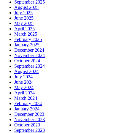
September 2025
August 2025
July 2025
June 2025
May 2025
April 2025
March 2025
February 2025
January 2025
December 2024
November 2024
October 2024
September 2024
August 2024
July 2024
June 2024
May 2024
April 2024
March 2024
February 2024
January 2024
December 2023
November 2023
October 2023
September 2023