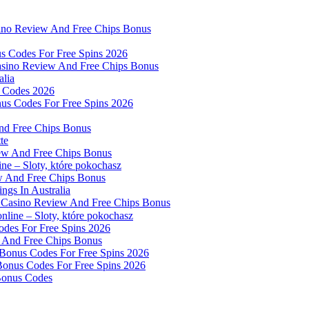
ino Review And Free Chips Bonus
s Codes For Free Spins 2026
asino Review And Free Chips Bonus
alia
 Codes 2026
us Codes For Free Spins 2026
nd Free Chips Bonus
te
ew And Free Chips Bonus
ne – Sloty, które pokochasz
w And Free Chips Bonus
gs In Australia
 Casino Review And Free Chips Bonus
nline – Sloty, które pokochasz
des For Free Spins 2026
 And Free Chips Bonus
Bonus Codes For Free Spins 2026
Bonus Codes For Free Spins 2026
Bonus Codes