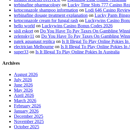
terbinafine pharmacology
on
Lucky Time Slots 777 Casino Re
ketoconazole shampoo information
on
Lodi 646 Casino Revie
terbinafine dosage treatment explanation
on
Lucky Pants Bingo
ketoconazole cream for fungal rash
on
Luckywins Casino Bon
hello world
on
Luckywins Casino Bonus Codes 2026
sisli eskort
on
Do You Have To Pay Taxes On Gambling Winnin
zelensky11
on
Do You Have To Pay Taxes On Gambling Winnin
patek aquanaut replica
on
Is It Illegal To Play Online Pokies In
electrician Melbourne
on
Is It Illegal To Play Online Pokies In 
super33
on
Is It Illegal To Play Online Pokies In Australia
Archives
August 2026
July 2026
June 2026
May 2026
April 2026
March 2026
February 2026
January 2026
December 2025
November 2025
October 2025