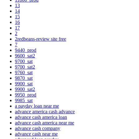
13
14
15
16
17
2
2redbeans-review site free
7
9440_prod
9600_sat2
9700_sat
9700_sat2
9760_sat
9870_sat
9900_sat
9900_sat2
9950_prod
9985_sat
a payday loan near me
advance america cash advance
advance cash america loan
advance cash america near me
advance cash company
advance cash near me