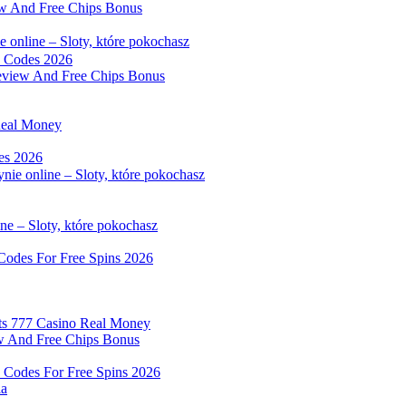
w And Free Chips Bonus
e online – Sloty, które pokochasz
 Codes 2026
eview And Free Chips Bonus
Real Money
es 2026
nie online – Sloty, które pokochasz
ne – Sloty, które pokochasz
Codes For Free Spins 2026
ts 777 Casino Real Money
w And Free Chips Bonus
 Codes For Free Spins 2026
ia