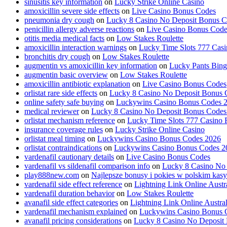
sinusitis key information
on
Lucky Strike Online Casino
amoxicillin severe side effects
on
Live Casino Bonus Codes
pneumonia dry cough
on
Lucky 8 Casino No Deposit Bonus C
penicillin allergy adverse reactions
on
Live Casino Bonus Code
otitis media medical facts
on
Low Stakes Roulette
amoxicillin interaction warnings
on
Lucky Time Slots 777 Cas
bronchitis dry cough
on
Low Stakes Roulette
augmentin vs amoxicillin key information
on
Lucky Pants Bin
augmentin basic overview
on
Low Stakes Roulette
amoxicillin antibiotic explanation
on
Live Casino Bonus Codes
orlistat rare side effects
on
Lucky 8 Casino No Deposit Bonus C
online safety safe buying
on
Luckywins Casino Bonus Codes 
medical reviewer
on
Lucky 8 Casino No Deposit Bonus Codes 
orlistat mechanism reference
on
Lucky Time Slots 777 Casino
insurance coverage rules
on
Lucky Strike Online Casino
orlistat meal timing
on
Luckywins Casino Bonus Codes 2026
orlistat contraindications
on
Luckywins Casino Bonus Codes 2
vardenafil cautionary details
on
Live Casino Bonus Codes
vardenafil vs sildenafil comparison info
on
Lucky 8 Casino No 
play888new.com
on
Najlepsze bonusy i pokies w polskim kasyn
vardenafil side effect reference
on
Lightning Link Online Austr
vardenafil duration behavior
on
Low Stakes Roulette
avanafil side effect categories
on
Lightning Link Online Austral
vardenafil mechanism explained
on
Luckywins Casino Bonus 
avanafil pricing considerations
on
Lucky 8 Casino No Deposit 