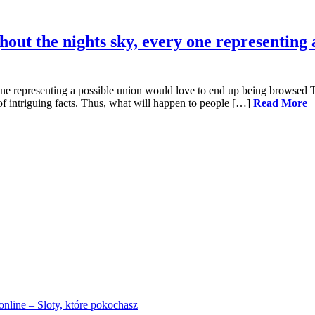
ghout the nights sky, every one representing
y one representing a possible union would love to end up being browsed
of intriguing facts. Thus, what will happen to people […]
Read More
online – Sloty, które pokochasz