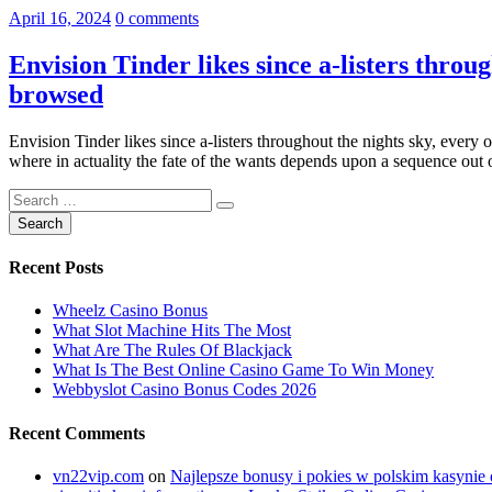
April 16, 2024
0 comments
Envision Tinder likes since a-listers throu
browsed
Envision Tinder likes since a-listers throughout the nights sky, ever
where in actuality the fate of the wants depends upon a sequence out 
Recent Posts
Wheelz Casino Bonus
What Slot Machine Hits The Most
What Are The Rules Of Blackjack
What Is The Best Online Casino Game To Win Money
Webbyslot Casino Bonus Codes 2026
Recent Comments
vn22vip.com
on
Najlepsze bonusy i pokies w polskim kasynie 