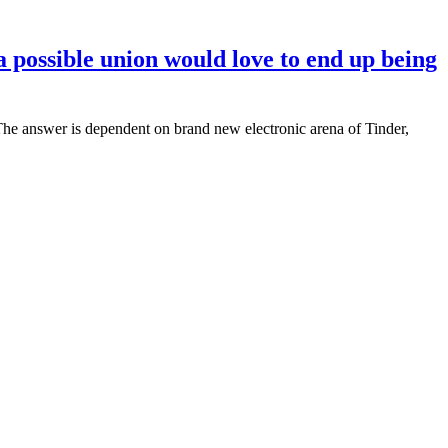
 a possible union would love to end up being
 The answer is dependent on brand new electronic arena of Tinder,