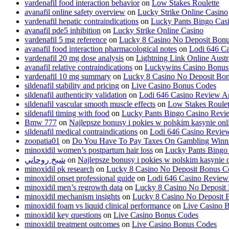
vardenafil food interaction behavior
on
Low Stakes Roulette
avanafil online safety overview
on
Lucky Strike Online Casino
vardenafil hepatic contraindications
on
Lucky Pants Bingo Cas
avanafil pde5 inhibition
on
Lucky Strike Online Casino
vardenafil 5 mg reference
on
Lucky 8 Casino No Deposit Bonu
avanafil food interaction pharmacological notes
on
Lodi 646 C
vardenafil 20 mg dose analysis
on
Lightning Link Online Austr
avanafil relative contraindications
on
Luckywins Casino Bonus
vardenafil 10 mg summary
on
Lucky 8 Casino No Deposit Bon
sildenafil stability and pricing
on
Live Casino Bonus Codes
sildenafil authenticity validation
on
Lodi 646 Casino Review A
sildenafil vascular smooth muscle effects
on
Low Stakes Roulet
sildenafil timing with food
on
Lucky Pants Bingo Casino Revi
Bmw 777
on
Najlepsze bonusy i pokies w polskim kasynie onli
sildenafil medical contraindications
on
Lodi 646 Casino Revie
zoopatia01
on
Do You Have To Pay Taxes On Gambling Winnin
minoxidil women’s postpartum hair loss
on
Lucky Pants Bingo
شيخ روحاني
on
Najlepsze bonusy i pokies w polskim kasynie o
minoxidil pk research
on
Lucky 8 Casino No Deposit Bonus Co
minoxidil onset professional guide
on
Lodi 646 Casino Review
minoxidil men’s regrowth data
on
Lucky 8 Casino No Deposit 
minoxidil mechanism insights
on
Lucky 8 Casino No Deposit 
minoxidil foam vs liquid clinical performance
on
Live Casino 
minoxidil key questions
on
Live Casino Bonus Codes
minoxidil treatment outcomes
on
Live Casino Bonus Codes