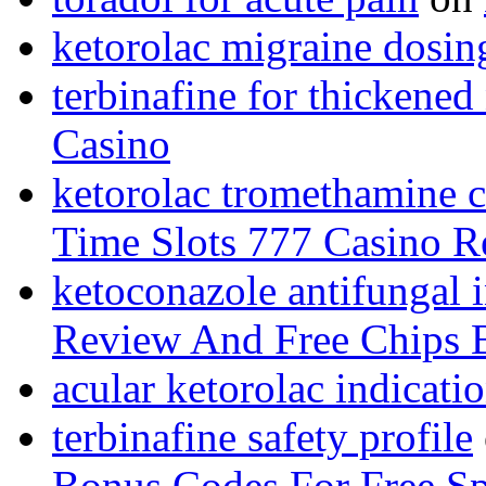
ketorolac migraine dosin
terbinafine for thickened 
Casino
ketorolac tromethamine 
Time Slots 777 Casino 
ketoconazole antifungal i
Review And Free Chips 
acular ketorolac indicati
terbinafine safety profile
Bonus Codes For Free S