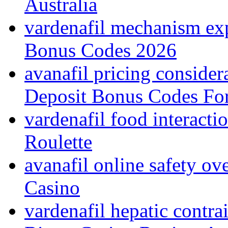
Australia
vardenafil mechanism ex
Bonus Codes 2026
avanafil pricing consider
Deposit Bonus Codes For
vardenafil food interacti
Roulette
avanafil online safety ov
Casino
vardenafil hepatic contra