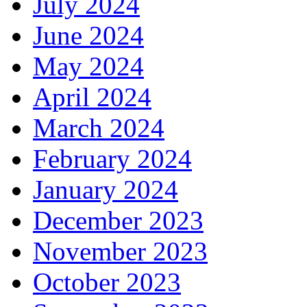
July 2024
June 2024
May 2024
April 2024
March 2024
February 2024
January 2024
December 2023
November 2023
October 2023