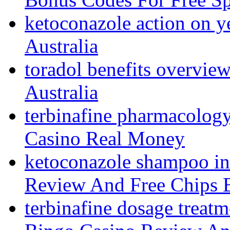
ketoconazole action on y
Australia
toradol benefits overvie
Australia
terbinafine pharmacolog
Casino Real Money
ketoconazole shampoo in
Review And Free Chips 
terbinafine dosage treatm