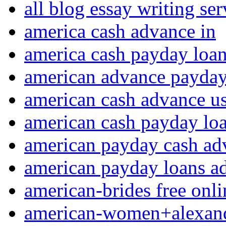
all blog essay writing se
america cash advance in
america cash payday loa
american advance payday
american cash advance u
american cash payday lo
american payday cash ad
american payday loans a
american-brides free onlin
american-women+alexandr