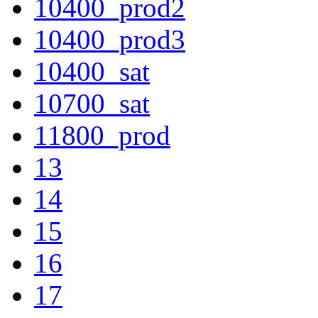
10400_prod2
10400_prod3
10400_sat
10700_sat
11800_prod
13
14
15
16
17