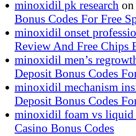
minoxidil pk research
o
Bonus Codes For Free S
minoxidil onset professi
Review And Free Chips 
minoxidil men’s regrowt
Deposit Bonus Codes For
minoxidil mechanism ins
Deposit Bonus Codes For
minoxidil foam vs liquid
Casino Bonus Codes