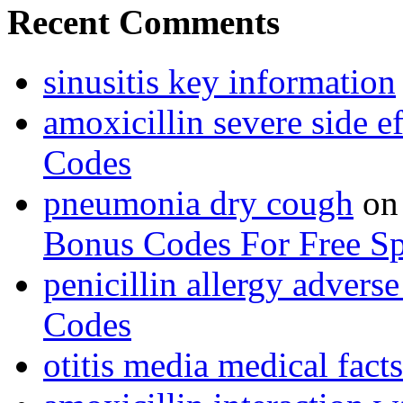
Recent Comments
sinusitis key information
amoxicillin severe side ef
Codes
pneumonia dry cough
o
Bonus Codes For Free S
penicillin allergy adverse
Codes
otitis media medical facts