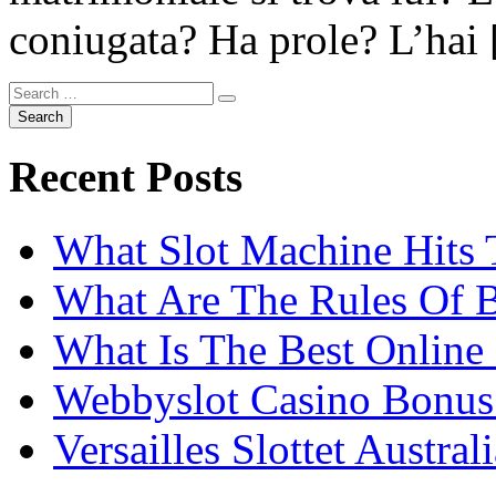
coniugata? Ha prole? L’ha
Recent Posts
What Slot Machine Hits
What Are The Rules Of B
What Is The Best Onlin
Webbyslot Casino Bonus
Versailles Slottet Austral