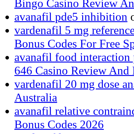
Bingo Casino Review An
avanafil pde5 inhibition
vardenafil 5 mg referenc
Bonus Codes For Free S
avanafil food interaction
646 Casino Review And 
vardenafil 20 mg dose an
Australia
avanafil relative contrain
Bonus Codes 2026