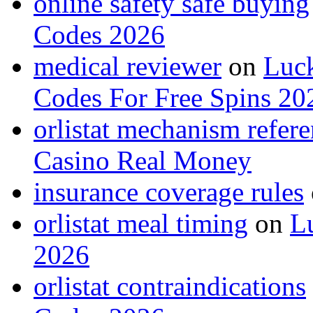
online safety safe buying
Codes 2026
medical reviewer
on
Luc
Codes For Free Spins 20
orlistat mechanism refer
Casino Real Money
insurance coverage rules
orlistat meal timing
on
L
2026
orlistat contraindications