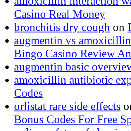
amoxicillin interaction w
Casino Real Money
bronchitis dry cough
on
augmentin vs amoxicillin
Bingo Casino Review An
augmentin basic overvie
amoxicillin antibiotic ex
Codes
orlistat rare side effects
o
Bonus Codes For Free S