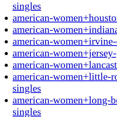
singles
american-women+houston
american-women+indianapo
american-women+irvine-ca 
american-women+jersey-g
american-women+lancaster
american-women+little-roc
singles
american-women+long-beac
singles