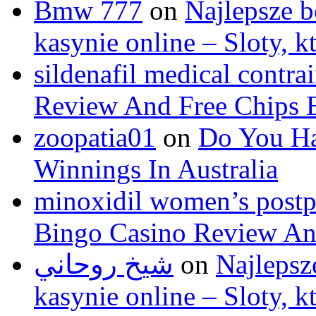
Bmw 777
on
Najlepsze b
kasynie online – Sloty, 
sildenafil medical contra
Review And Free Chips 
zoopatia01
on
Do You Ha
Winnings In Australia
minoxidil women’s postp
Bingo Casino Review An
شيخ روحاني
on
Najlepsz
kasynie online – Sloty, 