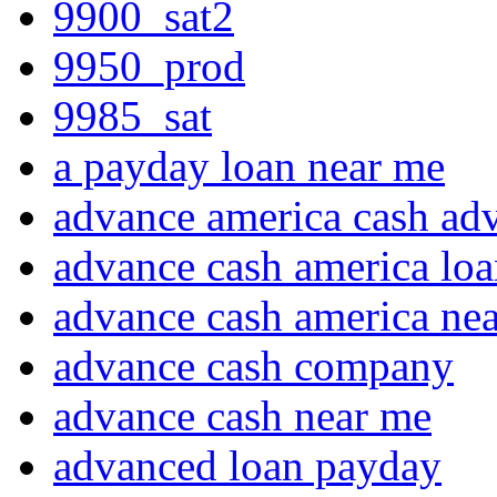
9900_sat2
9950_prod
9985_sat
a payday loan near me
advance america cash ad
advance cash america lo
advance cash america ne
advance cash company
advance cash near me
advanced loan payday