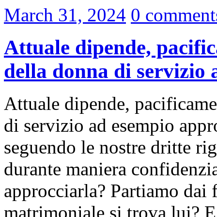
March 31, 2024
0 comment
Attuale dipende, pacifi
della donna di servizio
Attuale dipende, pacificame
di servizio ad esempio appr
seguendo le nostre dritte r
durante maniera confidenzi
approcciarla? Partiamo dai 
matrimoniale si trova lui? 