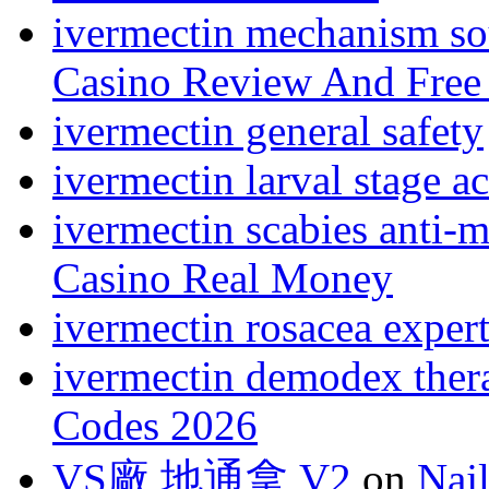
ivermectin mechanism so
Casino Review And Free
ivermectin general safety
ivermectin larval stage ac
ivermectin scabies anti‑m
Casino Real Money
ivermectin rosacea exper
ivermectin demodex ther
Codes 2026
VS廠 地通拿 V2
on
Naj