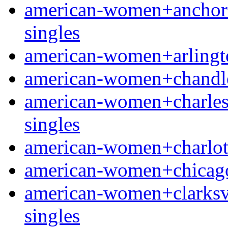
american-women+anchorag
singles
american-women+arlington
american-women+chandler
american-women+charlesto
singles
american-women+charlotte-
american-women+chicago-i
american-women+clarksvil
singles