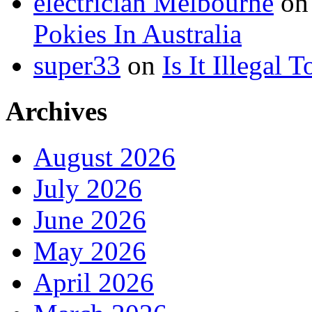
electrician Melbourne
o
Pokies In Australia
super33
on
Is It Illegal 
Archives
August 2026
July 2026
June 2026
May 2026
April 2026