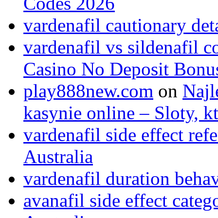
Codes 2026
vardenafil cautionary det
vardenafil vs sildenafil 
Casino No Deposit Bonus
play888new.com
on
Najl
kasynie online – Sloty, 
vardenafil side effect ref
Australia
vardenafil duration beha
avanafil side effect categ