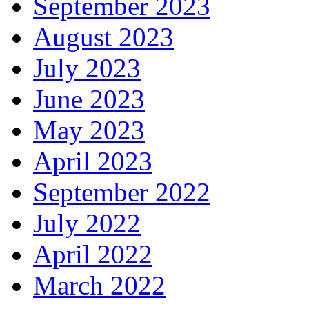
September 2023
August 2023
July 2023
June 2023
May 2023
April 2023
September 2022
July 2022
April 2022
March 2022