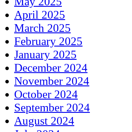
May 2025
April 2025
March 2025
February 2025
January 2025
December 2024
November 2024
October 2024
September 2024
August 2024