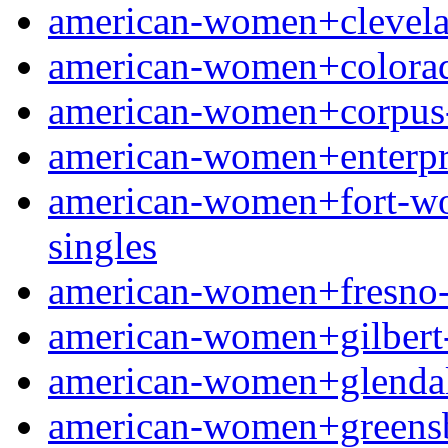
american-women+clevelan
american-women+colorado
american-women+corpus-ch
american-women+enterpris
american-women+fort-wort
singles
american-women+fresno-oh
american-women+gilbert-ia
american-women+glendale-
american-women+greensbor