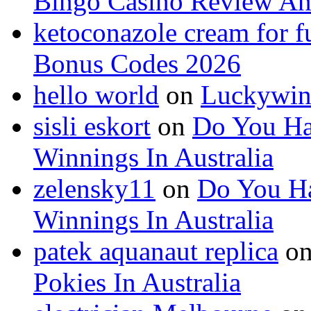
Bingo Casino Review An
ketoconazole cream for f
Bonus Codes 2026
hello world
on
Luckywin
sisli eskort
on
Do You Ha
Winnings In Australia
zelensky11
on
Do You Ha
Winnings In Australia
patek aquanaut replica
o
Pokies In Australia