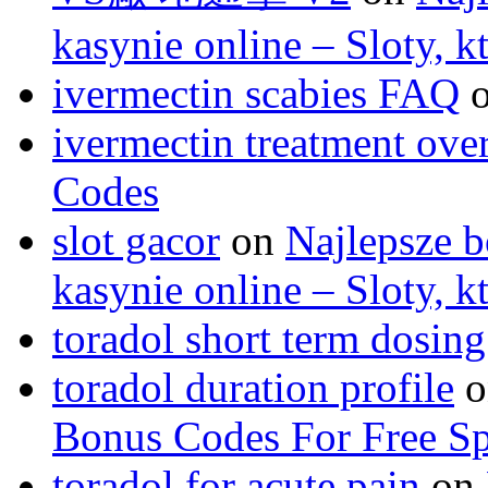
kasynie online – Sloty, 
ivermectin scabies FAQ
ivermectin treatment ove
Codes
slot gacor
on
Najlepsze b
kasynie online – Sloty, 
toradol short term dosing
toradol duration profile
o
Bonus Codes For Free S
toradol for acute pain
on