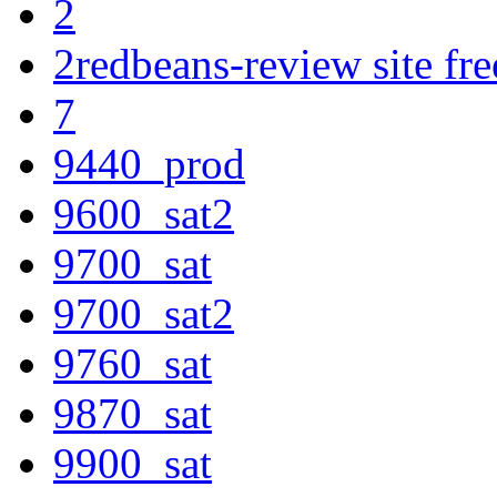
2
2redbeans-review site fre
7
9440_prod
9600_sat2
9700_sat
9700_sat2
9760_sat
9870_sat
9900_sat