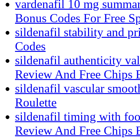
vardenafil 10 mg summa
Bonus Codes For Free S
sildenafil stability and pr
Codes
sildenafil authenticity va
Review And Free Chips 
sildenafil vascular smoot
Roulette
sildenafil timing with fo
Review And Free Chips 