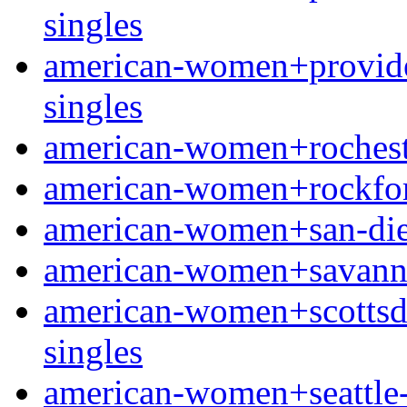
singles
american-women+providen
singles
american-women+rochester
american-women+rockford
american-women+san-dieg
american-women+savanna
american-women+scottsdal
singles
american-women+seattle-w