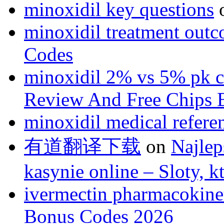
minoxidil key questions
minoxidil treatment out
Codes
minoxidil 2% vs 5% pk 
Review And Free Chips 
minoxidil medical refere
有道翻译下载
on
Najlep
kasynie online – Sloty, 
ivermectin pharmacokine
Bonus Codes 2026