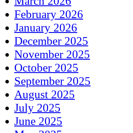
March 2026
February 2026
January 2026
December 2025
November 2025
October 2025
September 2025
August 2025
July 2025
June 2025