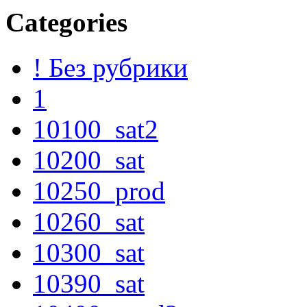
Categories
! Без рубрики
1
10100_sat2
10200_sat
10250_prod
10260_sat
10300_sat
10390_sat