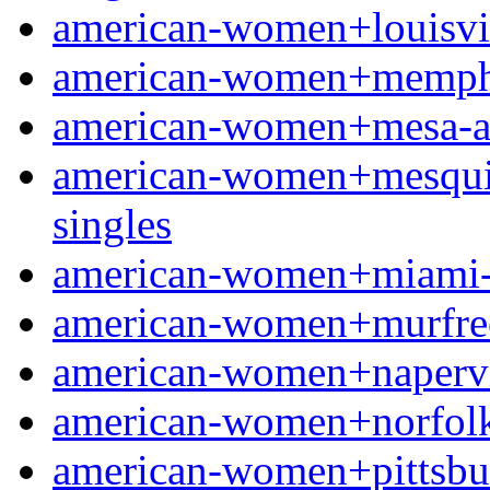
american-women+louisville
american-women+memphis
american-women+mesa-az f
american-women+mesquite
singles
american-women+miami-fl
american-women+murfrees
american-women+napervill
american-women+norfolk-n
american-women+pittsburg