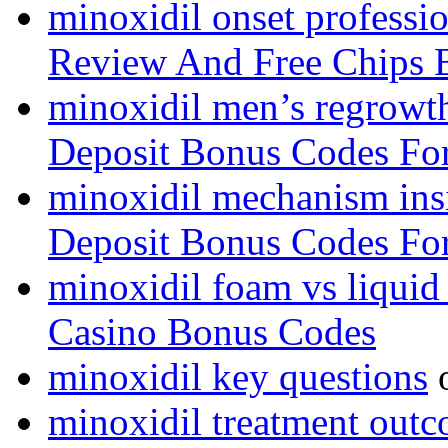
minoxidil onset professi
Review And Free Chips 
minoxidil men’s regrowt
Deposit Bonus Codes For
minoxidil mechanism ins
Deposit Bonus Codes For
minoxidil foam vs liquid
Casino Bonus Codes
minoxidil key questions
minoxidil treatment out