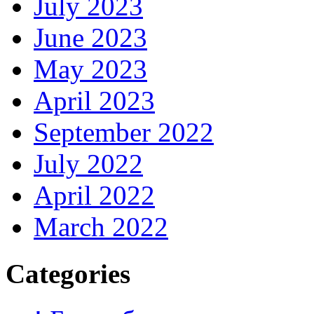
July 2023
June 2023
May 2023
April 2023
September 2022
July 2022
April 2022
March 2022
Categories