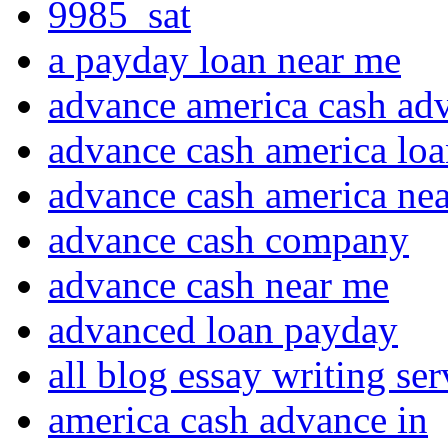
9985_sat
a payday loan near me
advance america cash ad
advance cash america lo
advance cash america ne
advance cash company
advance cash near me
advanced loan payday
all blog essay writing se
america cash advance in