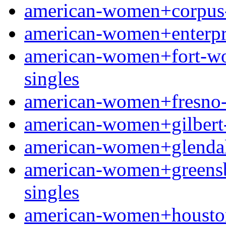
american-women+corpus-ch
american-women+enterpris
american-women+fort-wort
singles
american-women+fresno-oh
american-women+gilbert-ia
american-women+glendale-
american-women+greensbor
singles
american-women+houston