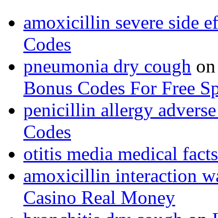
amoxicillin severe side ef
Codes
pneumonia dry cough
o
Bonus Codes For Free S
penicillin allergy adverse
Codes
otitis media medical facts
amoxicillin interaction w
Casino Real Money