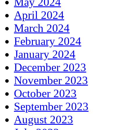
May 2024
April 2024
March 2024
February 2024
January 2024
December 2023
November 2023
October 2023
September 2023
August 2023