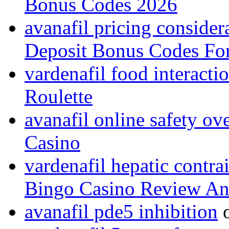
Bonus Codes 2026
avanafil pricing consider
Deposit Bonus Codes For
vardenafil food interacti
Roulette
avanafil online safety ov
Casino
vardenafil hepatic contra
Bingo Casino Review An
avanafil pde5 inhibition