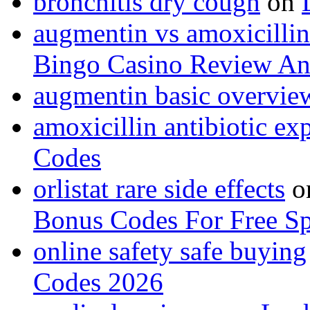
bronchitis dry cough
on
augmentin vs amoxicillin
Bingo Casino Review An
augmentin basic overvie
amoxicillin antibiotic ex
Codes
orlistat rare side effects
o
Bonus Codes For Free S
online safety safe buying
Codes 2026