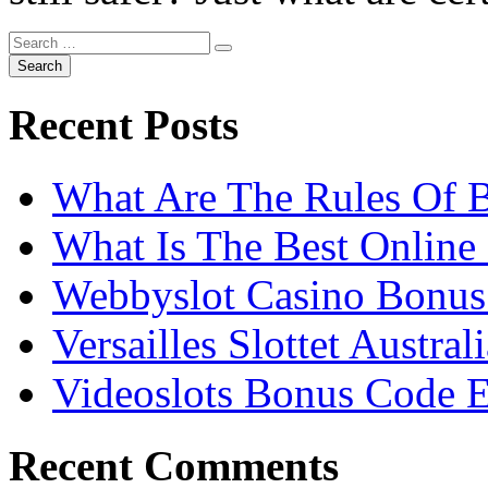
Recent Posts
What Are The Rules Of B
What Is The Best Onlin
Webbyslot Casino Bonus
Versailles Slottet Austral
Videoslots Bonus Code E
Recent Comments