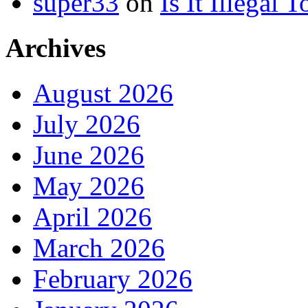
super33
on
Is It Illegal 
Archives
August 2026
July 2026
June 2026
May 2026
April 2026
March 2026
February 2026