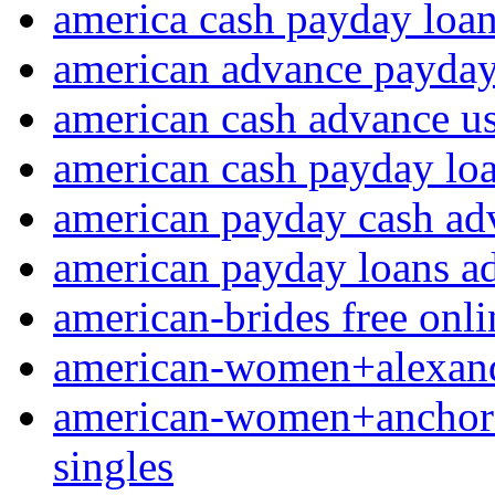
america cash payday loa
american advance payday
american cash advance u
american cash payday lo
american payday cash ad
american payday loans a
american-brides free onlin
american-women+alexandr
american-women+anchorag
singles