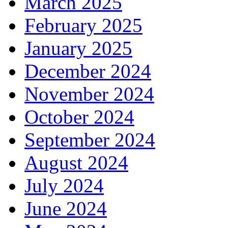
March 2025
February 2025
January 2025
December 2024
November 2024
October 2024
September 2024
August 2024
July 2024
June 2024