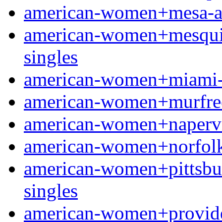
american-women+mesa-az f
american-women+mesquite
singles
american-women+miami-fl
american-women+murfrees
american-women+napervill
american-women+norfolk-n
american-women+pittsburg
singles
american-women+providen