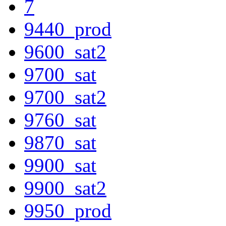
7
9440_prod
9600_sat2
9700_sat
9700_sat2
9760_sat
9870_sat
9900_sat
9900_sat2
9950_prod