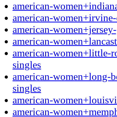
american-women+indianapo
american-women+irvine-ca 
american-women+jersey-g
american-women+lancaster
american-women+little-roc
singles
american-women+long-beac
singles
american-women+louisville
american-women+memphis