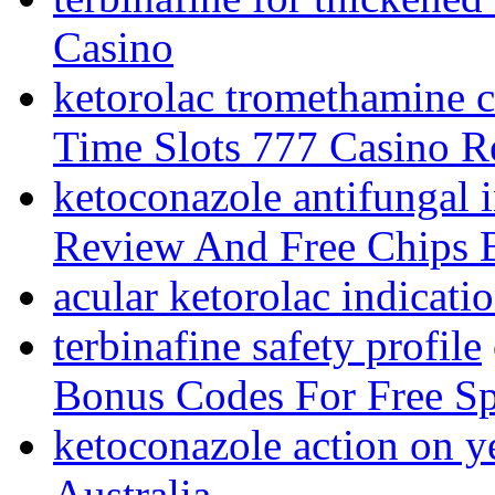
Casino
ketorolac tromethamine 
Time Slots 777 Casino 
ketoconazole antifungal i
Review And Free Chips 
acular ketorolac indicati
terbinafine safety profile
Bonus Codes For Free S
ketoconazole action on y
Australia