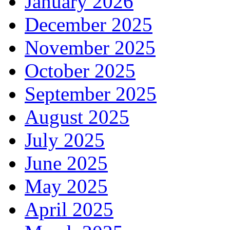
January 2026
December 2025
November 2025
October 2025
September 2025
August 2025
July 2025
June 2025
May 2025
April 2025