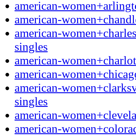
american-women+arlington
american-women+chandler
american-women+charlesto
singles
american-women+charlotte-
american-women+chicago-i
american-women+clarksvil
singles
american-women+clevelan
american-women+colorado