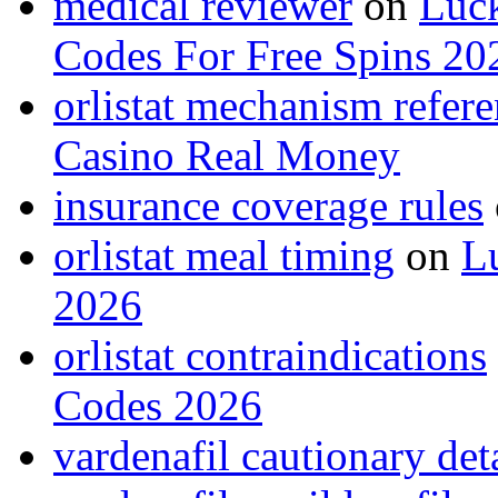
medical reviewer
on
Luc
Codes For Free Spins 20
orlistat mechanism refer
Casino Real Money
insurance coverage rules
orlistat meal timing
on
L
2026
orlistat contraindications
Codes 2026
vardenafil cautionary det