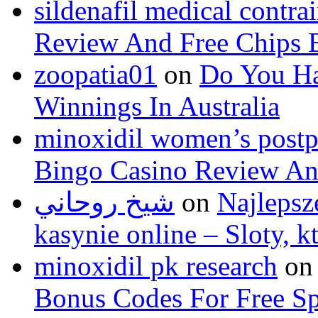
sildenafil medical contra
Review And Free Chips 
zoopatia01
on
Do You Ha
Winnings In Australia
minoxidil women’s postp
Bingo Casino Review An
شيخ روحاني
on
Najlepsz
kasynie online – Sloty, 
minoxidil pk research
o
Bonus Codes For Free S