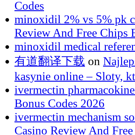
Codes
minoxidil 2% vs 5% pk 
Review And Free Chips 
minoxidil medical refere
有道翻译下载
on
Najlep
kasynie online – Sloty, 
ivermectin pharmacokine
Bonus Codes 2026
ivermectin mechanism so
Casino Review And Free