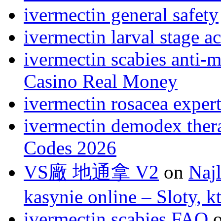
ivermectin general safety
ivermectin larval stage ac
ivermectin scabies anti‑m
Casino Real Money
ivermectin rosacea exper
ivermectin demodex ther
Codes 2026
VS廠 地通拿 V2
on
Naj
kasynie online – Sloty, 
ivermectin scabies FAQ