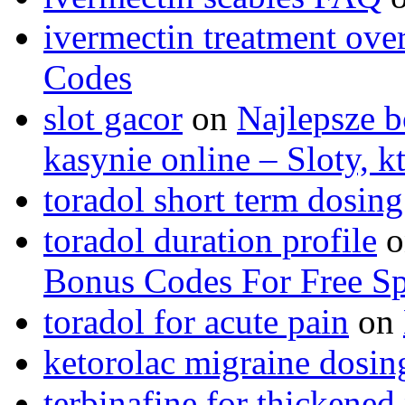
ivermectin treatment ove
Codes
slot gacor
on
Najlepsze b
kasynie online – Sloty, 
toradol short term dosing
toradol duration profile
o
Bonus Codes For Free S
toradol for acute pain
on
ketorolac migraine dosin
terbinafine for thickened 