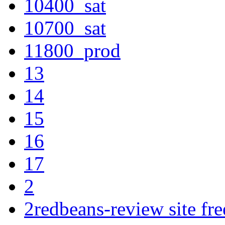
10400_sat
10700_sat
11800_prod
13
14
15
16
17
2
2redbeans-review site fre