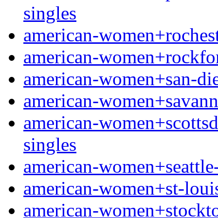
singles
american-women+rochester
american-women+rockford
american-women+san-dieg
american-women+savanna
american-women+scottsdal
singles
american-women+seattle-w
american-women+st-louis-
american-women+stockton-