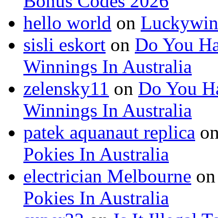
Bonus Codes 2026
hello world
on
Luckywin
sisli eskort
on
Do You Ha
Winnings In Australia
zelensky11
on
Do You Ha
Winnings In Australia
patek aquanaut replica
o
Pokies In Australia
electrician Melbourne
o
Pokies In Australia