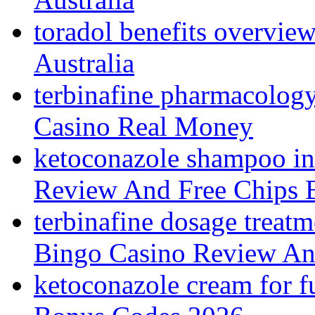
toradol benefits overvie
Australia
terbinafine pharmacolog
Casino Real Money
ketoconazole shampoo in
Review And Free Chips 
terbinafine dosage treatm
Bingo Casino Review An
ketoconazole cream for f