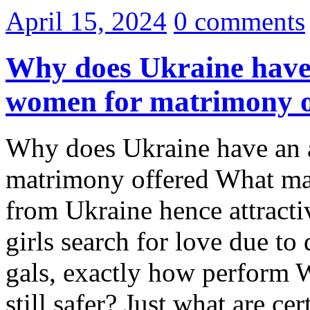
April 15, 2024
0 comments
Why does Ukraine have
women for matrimony o
Why does Ukraine have an 
matrimony offered What make
from Ukraine hence attract
girls search for love due t
gals, exactly how perform 
still safer? Just what are c