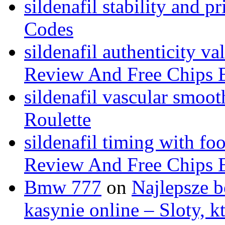
sildenafil stability and pr
Codes
sildenafil authenticity va
Review And Free Chips 
sildenafil vascular smoot
Roulette
sildenafil timing with fo
Review And Free Chips 
Bmw 777
on
Najlepsze b
kasynie online – Sloty, 