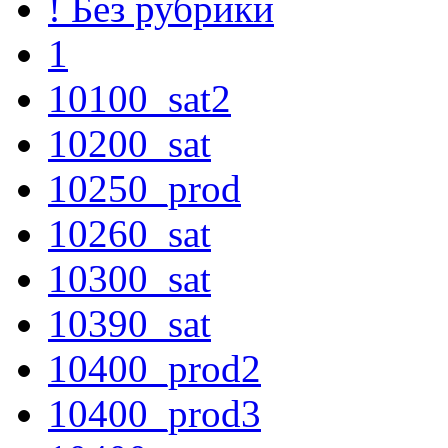
! Без рубрики
1
10100_sat2
10200_sat
10250_prod
10260_sat
10300_sat
10390_sat
10400_prod2
10400_prod3