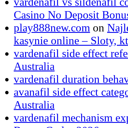
vardenafil vs sildenafil 
Casino No Deposit Bonus
play888new.com
on
Najl
kasynie online – Sloty, 
vardenafil side effect ref
Australia
vardenafil duration beha
avanafil side effect categ
Australia
vardenafil mechanism ex