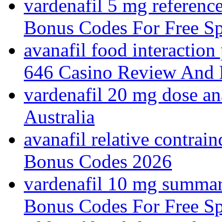
vardenafil 5 mg referenc
Bonus Codes For Free S
avanafil food interaction
646 Casino Review And 
vardenafil 20 mg dose an
Australia
avanafil relative contrain
Bonus Codes 2026
vardenafil 10 mg summa
Bonus Codes For Free S