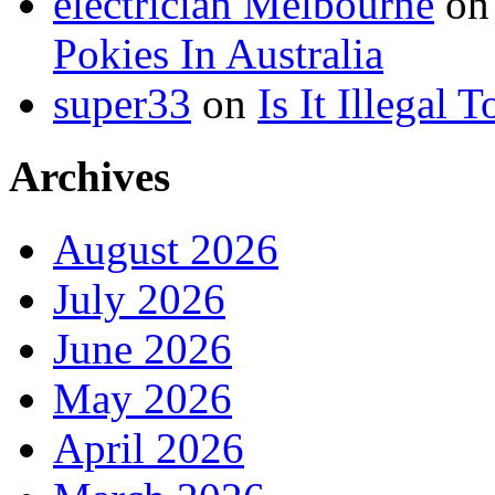
electrician Melbourne
o
Pokies In Australia
super33
on
Is It Illegal 
Archives
August 2026
July 2026
June 2026
May 2026
April 2026