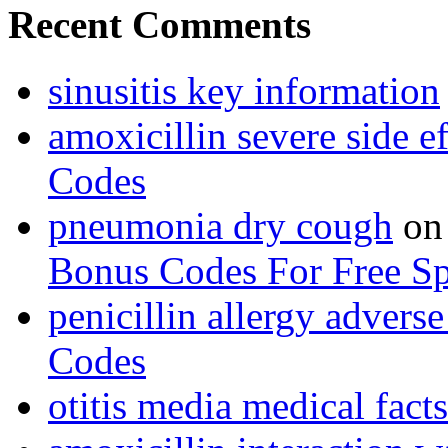
Recent Comments
sinusitis key information
amoxicillin severe side ef
Codes
pneumonia dry cough
o
Bonus Codes For Free S
penicillin allergy adverse
Codes
otitis media medical facts