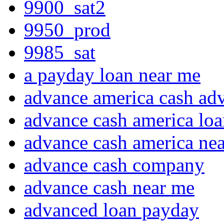
9900_sat2
9950_prod
9985_sat
a payday loan near me
advance america cash ad
advance cash america lo
advance cash america ne
advance cash company
advance cash near me
advanced loan payday