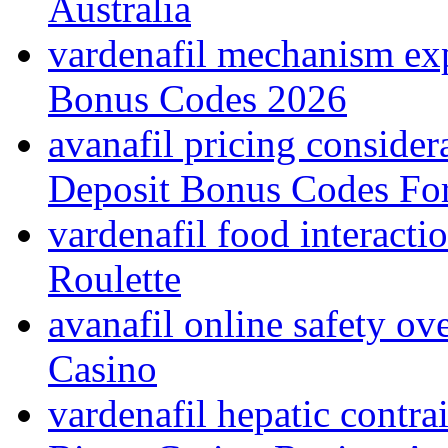
Australia
vardenafil mechanism ex
Bonus Codes 2026
avanafil pricing consider
Deposit Bonus Codes For
vardenafil food interacti
Roulette
avanafil online safety ov
Casino
vardenafil hepatic contra