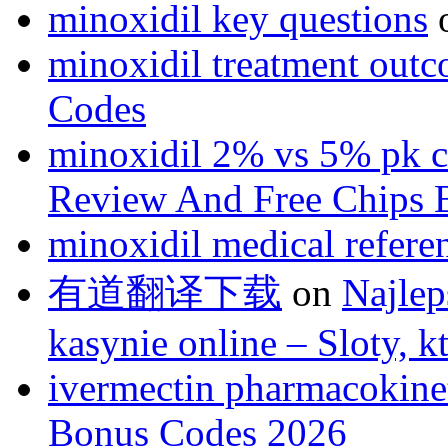
minoxidil key questions
minoxidil treatment out
Codes
minoxidil 2% vs 5% pk 
Review And Free Chips 
minoxidil medical refere
有道翻译下载
on
Najlep
kasynie online – Sloty, 
ivermectin pharmacokine
Bonus Codes 2026