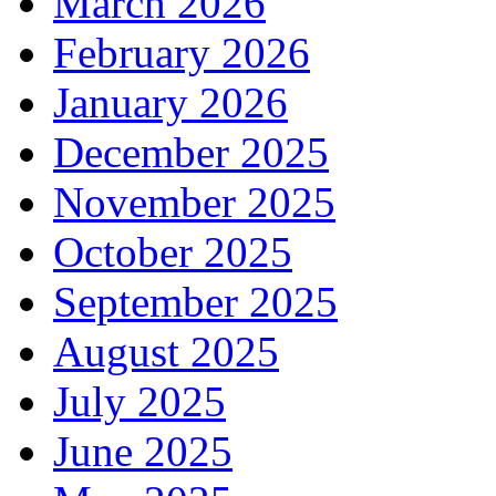
March 2026
February 2026
January 2026
December 2025
November 2025
October 2025
September 2025
August 2025
July 2025
June 2025