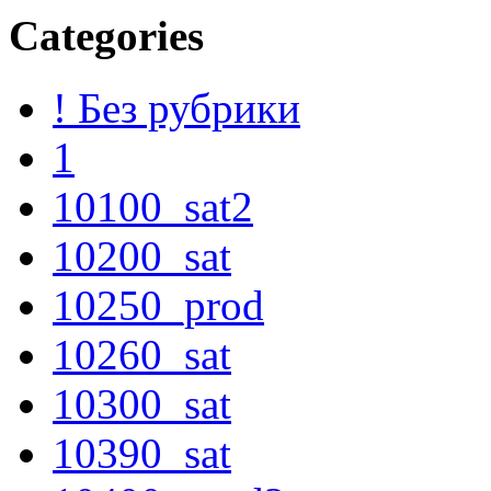
Categories
! Без рубрики
1
10100_sat2
10200_sat
10250_prod
10260_sat
10300_sat
10390_sat