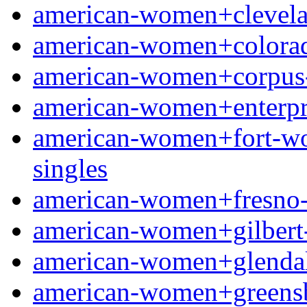
american-women+clevelan
american-women+colorado
american-women+corpus-ch
american-women+enterpris
american-women+fort-wort
singles
american-women+fresno-oh
american-women+gilbert-ia
american-women+glendale-
american-women+greensbor