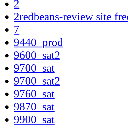
2
2redbeans-review site fre
7
9440_prod
9600_sat2
9700_sat
9700_sat2
9760_sat
9870_sat
9900_sat