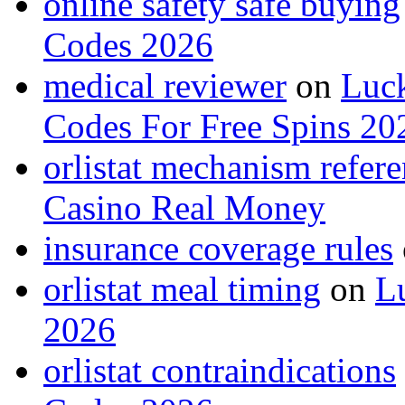
online safety safe buying
Codes 2026
medical reviewer
on
Luc
Codes For Free Spins 20
orlistat mechanism refer
Casino Real Money
insurance coverage rules
orlistat meal timing
on
L
2026
orlistat contraindications