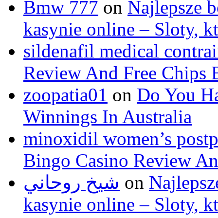
Bmw 777
on
Najlepsze b
kasynie online – Sloty, 
sildenafil medical contra
Review And Free Chips 
zoopatia01
on
Do You Ha
Winnings In Australia
minoxidil women’s postp
Bingo Casino Review An
شيخ روحاني
on
Najlepsz
kasynie online – Sloty, 