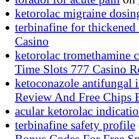
ketorolac migraine dosin
terbinafine for thickened 
Casino
ketorolac tromethamine 
Time Slots 777 Casino 
ketoconazole antifungal i
Review And Free Chips 
acular ketorolac indicati
terbinafine safety profile
Bonus Codes For Free S