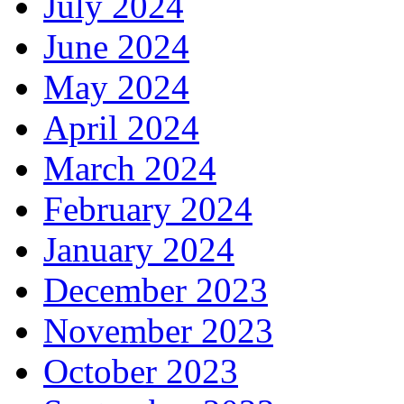
July 2024
June 2024
May 2024
April 2024
March 2024
February 2024
January 2024
December 2023
November 2023
October 2023