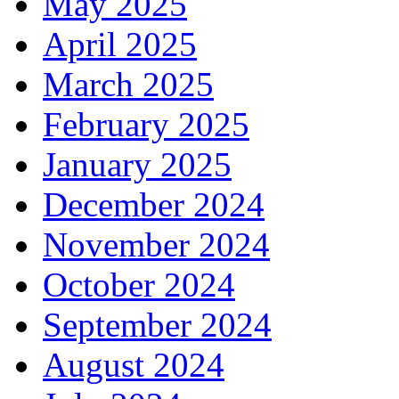
May 2025
April 2025
March 2025
February 2025
January 2025
December 2024
November 2024
October 2024
September 2024
August 2024