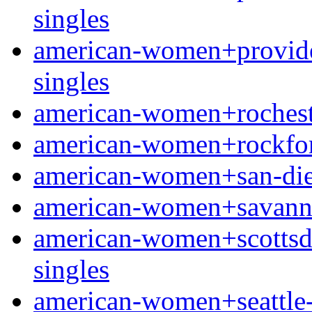
singles
american-women+providen
singles
american-women+rochester
american-women+rockford
american-women+san-dieg
american-women+savanna
american-women+scottsdal
singles
american-women+seattle-w