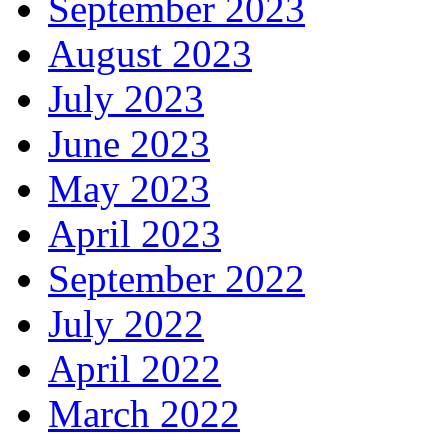
September 2023
August 2023
July 2023
June 2023
May 2023
April 2023
September 2022
July 2022
April 2022
March 2022