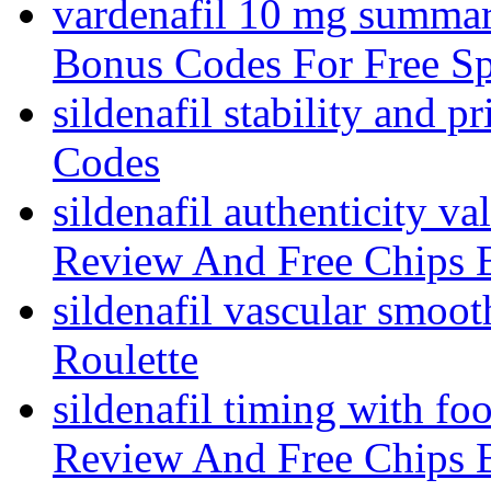
vardenafil 10 mg summa
Bonus Codes For Free S
sildenafil stability and pr
Codes
sildenafil authenticity va
Review And Free Chips 
sildenafil vascular smoot
Roulette
sildenafil timing with fo
Review And Free Chips 