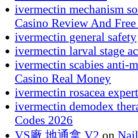
ivermectin mechanism so
Casino Review And Free
ivermectin general safety
ivermectin larval stage ac
ivermectin scabies anti‑m
Casino Real Money
ivermectin rosacea exper
ivermectin demodex ther
Codes 2026
VS廠 地通拿 V2
on
Naj