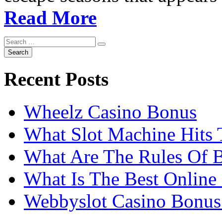
Read More
Recent Posts
Wheelz Casino Bonus
What Slot Machine Hits
What Are The Rules Of B
What Is The Best Onlin
Webbyslot Casino Bonus