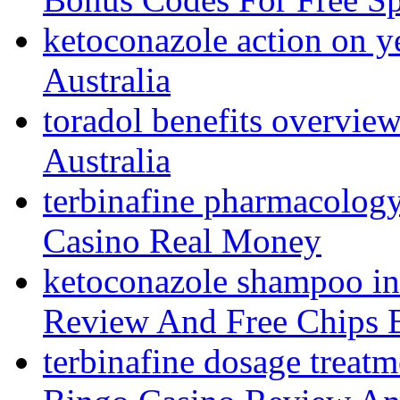
ketoconazole action on y
Australia
toradol benefits overvie
Australia
terbinafine pharmacolog
Casino Real Money
ketoconazole shampoo in
Review And Free Chips 
terbinafine dosage treatm