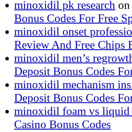
minoxidil pk research
o
Bonus Codes For Free S
minoxidil onset professi
Review And Free Chips 
minoxidil men’s regrowt
Deposit Bonus Codes For
minoxidil mechanism ins
Deposit Bonus Codes For
minoxidil foam vs liquid
Casino Bonus Codes