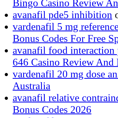
Bingo Casino Review An
avanafil pde5 inhibition
vardenafil 5 mg referenc
Bonus Codes For Free S
avanafil food interaction
646 Casino Review And 
vardenafil 20 mg dose an
Australia
avanafil relative contrain
Bonus Codes 2026