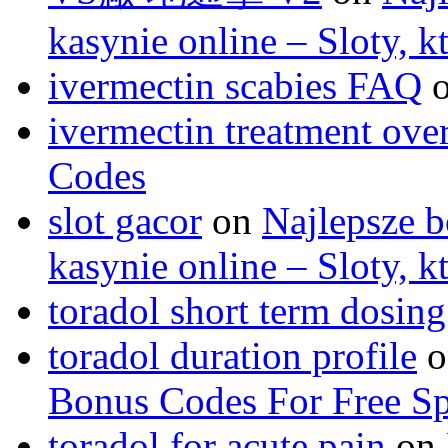
kasynie online – Sloty, 
ivermectin scabies FAQ
ivermectin treatment ove
Codes
slot gacor
on
Najlepsze b
kasynie online – Sloty, 
toradol short term dosing
toradol duration profile
o
Bonus Codes For Free S
toradol for acute pain
on