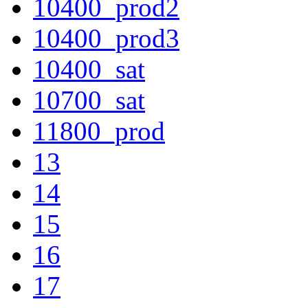
10400_prod2
10400_prod3
10400_sat
10700_sat
11800_prod
13
14
15
16
17