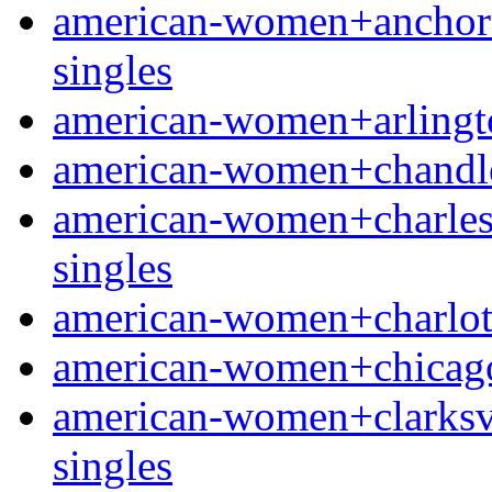
american-women+anchorag
singles
american-women+arlington
american-women+chandler
american-women+charlesto
singles
american-women+charlotte-
american-women+chicago-i
american-women+clarksvil
singles