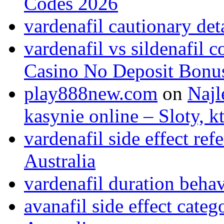
Codes 2026
vardenafil cautionary det
vardenafil vs sildenafil 
Casino No Deposit Bonus
play888new.com
on
Najl
kasynie online – Sloty, 
vardenafil side effect ref
Australia
vardenafil duration beha
avanafil side effect categ