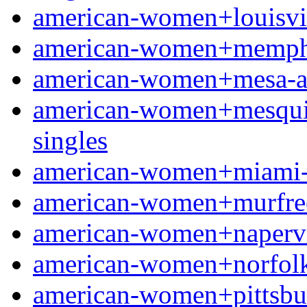
american-women+louisville
american-women+memphis
american-women+mesa-az f
american-women+mesquite
singles
american-women+miami-fl
american-women+murfrees
american-women+napervill
american-women+norfolk-n
american-women+pittsburg