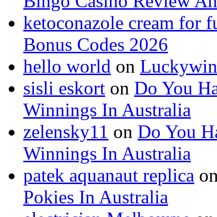
Bingo Casino Review An
ketoconazole cream for f
Bonus Codes 2026
hello world
on
Luckywin
sisli eskort
on
Do You Ha
Winnings In Australia
zelensky11
on
Do You Ha
Winnings In Australia
patek aquanaut replica
o
Pokies In Australia