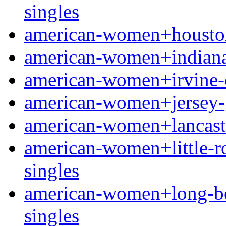
singles
american-women+houston
american-women+indianapo
american-women+irvine-ca 
american-women+jersey-g
american-women+lancaster
american-women+little-roc
singles
american-women+long-beac
singles