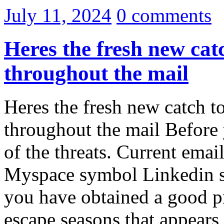
July 11, 2024
0 comments
Heres the fresh new cat
throughout the mail
Heres the fresh new catch t
throughout the mail Before 
of the threats. Current ema
Myspace symbol Linkedin 
you have obtained a good p
escape seasons that appears