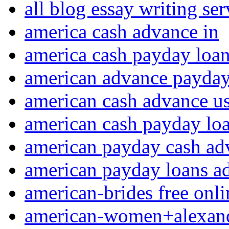
all blog essay writing se
america cash advance in
america cash payday loa
american advance payday
american cash advance u
american cash payday lo
american payday cash ad
american payday loans a
american-brides free onlin
american-women+alexandr