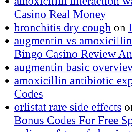
amoxicillin interaction w
Casino Real Money
bronchitis dry cough
on
augmentin vs amoxicillin
Bingo Casino Review An
augmentin basic overvie
amoxicillin antibiotic ex
Codes
orlistat rare side effects
o
Bonus Codes For Free S