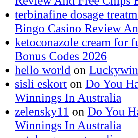
Review And Free Chips 
terbinafine dosage treatm
Bingo Casino Review An
ketoconazole cream for f
Bonus Codes 2026
hello world
on
Luckywin
sisli eskort
on
Do You Ha
Winnings In Australia
zelensky11
on
Do You Ha
Winnings In Australia