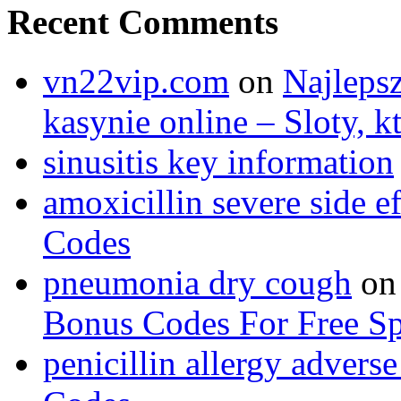
Recent Comments
vn22vip.com
on
Najleps
kasynie online – Sloty, 
sinusitis key information
amoxicillin severe side ef
Codes
pneumonia dry cough
o
Bonus Codes For Free S
penicillin allergy adverse