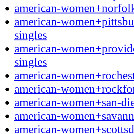
american-women+norfolk-n
american-women+pittsburg
singles
american-women+providen
singles
american-women+rochester
american-women+rockford
american-women+san-dieg
american-women+savanna
american-women+scottsdal