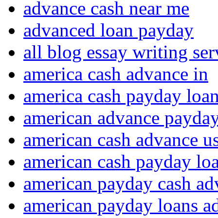
advance cash near me
advanced loan payday
all blog essay writing se
america cash advance in
america cash payday loa
american advance payday
american cash advance u
american cash payday lo
american payday cash ad
american payday loans a