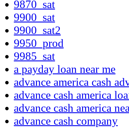
9870_sat
9900_sat
9900_sat2
9950_prod
9985_sat
a payday loan near me
advance america cash ad
advance cash america lo
advance cash america ne
advance cash company