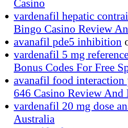
Casino
vardenafil hepatic contra
Bingo Casino Review An
avanafil pde5 inhibition
vardenafil 5 mg referenc
Bonus Codes For Free S
avanafil food interaction
646 Casino Review And 
vardenafil 20 mg dose an
Australia