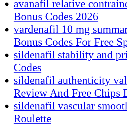
avanafil relative contrain
Bonus Codes 2026
vardenafil 10 mg summa
Bonus Codes For Free S
sildenafil stability and pr
Codes
sildenafil authenticity va
Review And Free Chips 
sildenafil vascular smoot
Roulette