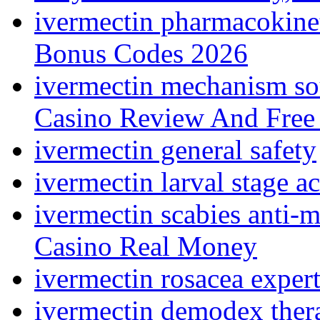
ivermectin pharmacokine
Bonus Codes 2026
ivermectin mechanism so
Casino Review And Free
ivermectin general safety
ivermectin larval stage ac
ivermectin scabies anti‑m
Casino Real Money
ivermectin rosacea exper
ivermectin demodex ther