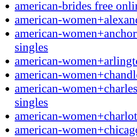
american-brides free onlin
american-women+alexandr
american-women+anchorag
singles
american-women+arlington
american-women+chandler
american-women+charlesto
singles
american-women+charlotte-
american-women+chicago-i