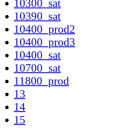
10300_sat
10390_sat
10400_prod2
10400_prod3
10400_sat
10700_sat
11800_prod
13
14
15