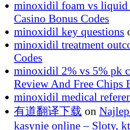
minoxidil foam vs liquid
Casino Bonus Codes
minoxidil key questions
minoxidil treatment out
Codes
minoxidil 2% vs 5% pk 
Review And Free Chips 
minoxidil medical refere
有道翻译下载
on
Najlep
kasynie online – Sloty, 