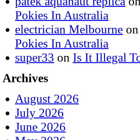
patek aquanaut replica
o
Pokies In Australia
electrician Melbourne
o
Pokies In Australia
super33
on
Is It Illegal 
Archives
August 2026
July 2026
June 2026