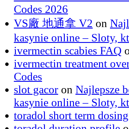
Codes 2026
VS廠 地通拿 V2
on
Naj
kasynie online – Sloty, 
ivermectin scabies FAQ
ivermectin treatment ove
Codes
slot gacor
on
Najlepsze b
kasynie online – Sloty, 
toradol short term dosing
toradol duration profile
o