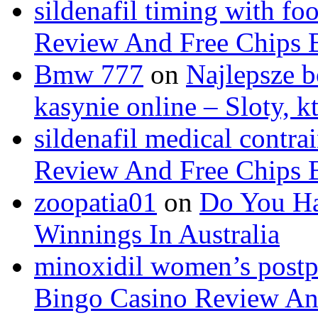
sildenafil timing with fo
Review And Free Chips 
Bmw 777
on
Najlepsze b
kasynie online – Sloty, 
sildenafil medical contra
Review And Free Chips 
zoopatia01
on
Do You Ha
Winnings In Australia
minoxidil women’s postp
Bingo Casino Review An