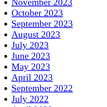
November 2023
October 2023
September 2023
August 2023
July 2023
June 2023
May 2023
April 2023
September 2022
July 2022