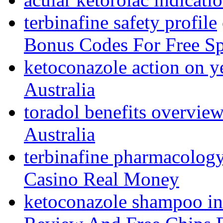
terbinafine safety profile
Bonus Codes For Free S
ketoconazole action on y
Australia
toradol benefits overvie
Australia
terbinafine pharmacolog
Casino Real Money
ketoconazole shampoo in