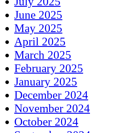
July 2025
June 2025
May 2025
April 2025
March 2025
February 2025
January 2025
December 2024
November 2024
October 2024