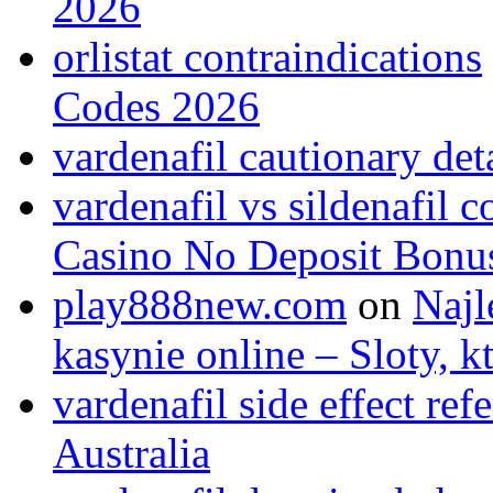
2026
orlistat contraindications
Codes 2026
vardenafil cautionary det
vardenafil vs sildenafil 
Casino No Deposit Bonus
play888new.com
on
Najl
kasynie online – Sloty, 
vardenafil side effect ref
Australia