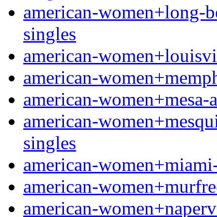
american-women+long-beac
singles
american-women+louisville
american-women+memphis
american-women+mesa-az f
american-women+mesquite
singles
american-women+miami-fl
american-women+murfrees
american-women+napervill