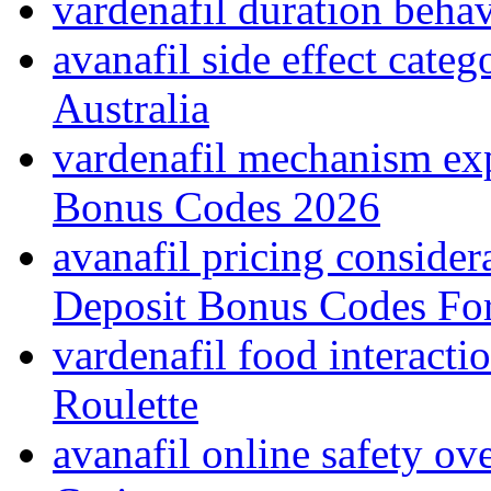
vardenafil duration beha
avanafil side effect categ
Australia
vardenafil mechanism ex
Bonus Codes 2026
avanafil pricing consider
Deposit Bonus Codes For
vardenafil food interacti
Roulette
avanafil online safety ov