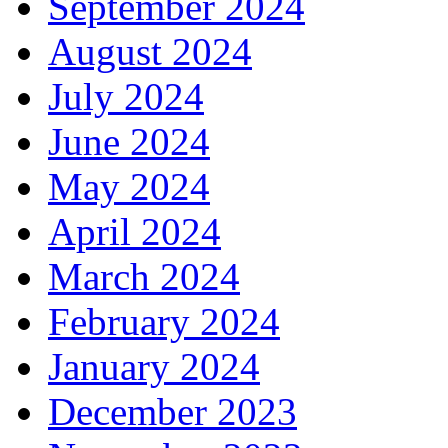
September 2024
August 2024
July 2024
June 2024
May 2024
April 2024
March 2024
February 2024
January 2024
December 2023