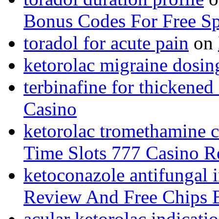
Bonus Codes For Free S
toradol for acute pain
on
ketorolac migraine dosin
terbinafine for thickened 
Casino
ketorolac tromethamine 
Time Slots 777 Casino 
ketoconazole antifungal i
Review And Free Chips 
acular ketorolac indicati