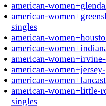
american-women+glendale-
american-women+greensbor
singles
american-women+houston
american-women+indianapo
american-women+irvine-ca 
american-women+jersey-g
american-women+lancaster
american-women+little-roc
singles