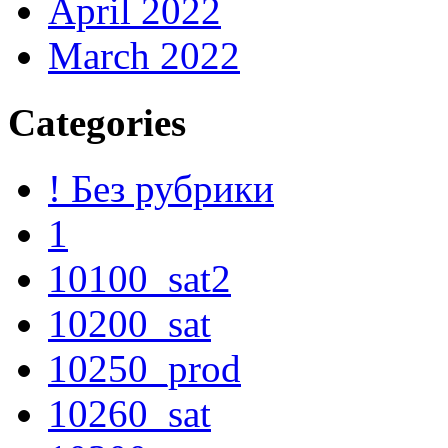
April 2022
March 2022
Categories
! Без рубрики
1
10100_sat2
10200_sat
10250_prod
10260_sat