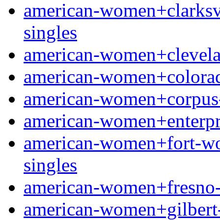
american-women+clarksvil
singles
american-women+clevelan
american-women+colorado
american-women+corpus-ch
american-women+enterpris
american-women+fort-wort
singles
american-women+fresno-oh
american-women+gilbert-ia