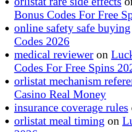
orlistat rare side effects
o
Bonus Codes For Free S
online safety safe buying
Codes 2026
medical reviewer
on
Luc
Codes For Free Spins 20
orlistat mechanism refer
Casino Real Money
insurance coverage rules
orlistat meal timing
on
L