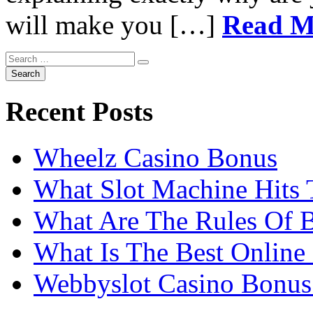
will make you […]
Read M
Recent Posts
Wheelz Casino Bonus
What Slot Machine Hits
What Are The Rules Of B
What Is The Best Onlin
Webbyslot Casino Bonus