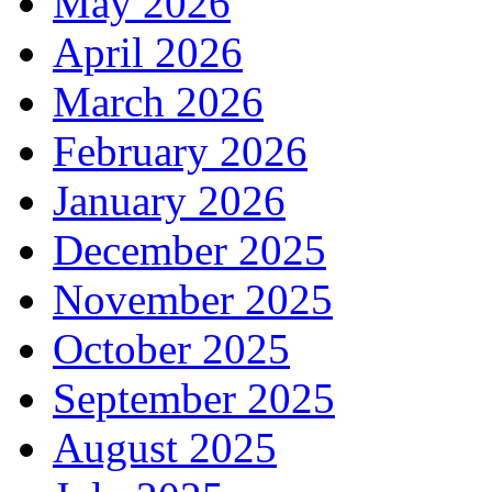
May 2026
April 2026
March 2026
February 2026
January 2026
December 2025
November 2025
October 2025
September 2025
August 2025