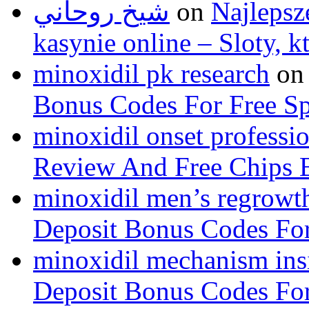
شيخ روحاني
on
Najlepsz
kasynie online – Sloty, 
minoxidil pk research
o
Bonus Codes For Free S
minoxidil onset professi
Review And Free Chips 
minoxidil men’s regrowt
Deposit Bonus Codes For
minoxidil mechanism ins
Deposit Bonus Codes For