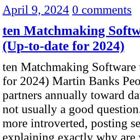
April 9, 2024
0 comments
ten Matchmaking Softwa
(Up-to-date for 2024)
ten Matchmaking Software t
for 2024) Martin Banks Peo
partners annually toward da
not usually a good question
more introverted, posting s
explaining exactly why are 