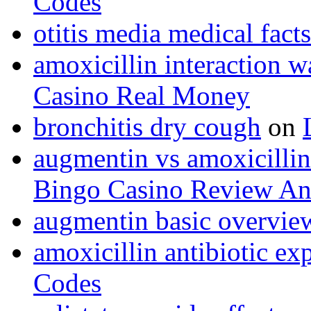
Codes
otitis media medical facts
amoxicillin interaction w
Casino Real Money
bronchitis dry cough
on
augmentin vs amoxicillin
Bingo Casino Review An
augmentin basic overvie
amoxicillin antibiotic ex
Codes