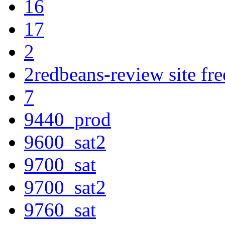
16
17
2
2redbeans-review site fre
7
9440_prod
9600_sat2
9700_sat
9700_sat2
9760_sat