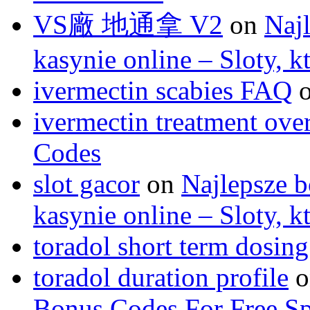
VS廠 地通拿 V2
on
Naj
kasynie online – Sloty, 
ivermectin scabies FAQ
ivermectin treatment ove
Codes
slot gacor
on
Najlepsze b
kasynie online – Sloty, 
toradol short term dosing
toradol duration profile
o
Bonus Codes For Free S