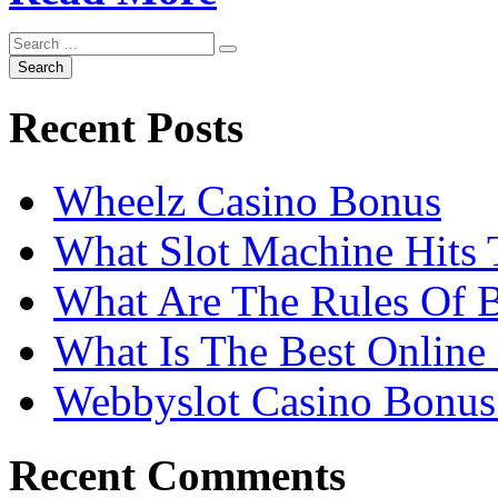
Recent Posts
Wheelz Casino Bonus
What Slot Machine Hits
What Are The Rules Of B
What Is The Best Onlin
Webbyslot Casino Bonus
Recent Comments