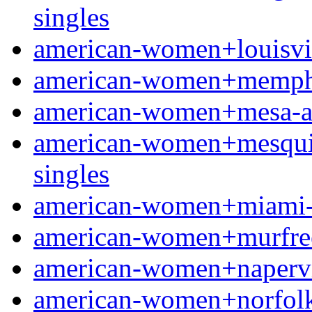
singles
american-women+louisville
american-women+memphis
american-women+mesa-az f
american-women+mesquite
singles
american-women+miami-fl
american-women+murfrees
american-women+napervill
american-women+norfolk-n