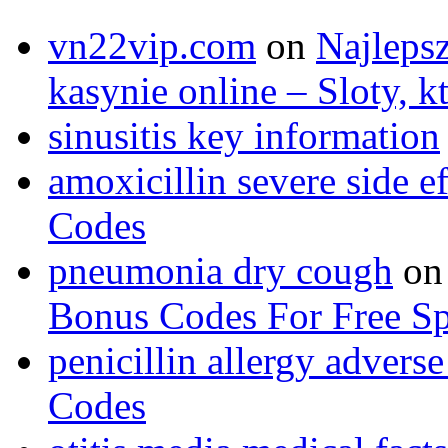
vn22vip.com
on
Najleps
kasynie online – Sloty, 
sinusitis key information
amoxicillin severe side ef
Codes
pneumonia dry cough
o
Bonus Codes For Free S
penicillin allergy adverse
Codes