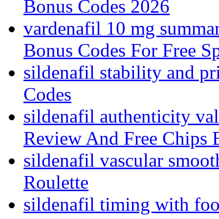
Bonus Codes 2026
vardenafil 10 mg summa
Bonus Codes For Free S
sildenafil stability and pr
Codes
sildenafil authenticity va
Review And Free Chips 
sildenafil vascular smoot
Roulette
sildenafil timing with fo