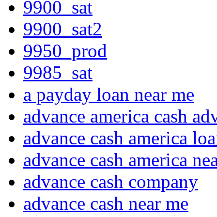
9900_sat
9900_sat2
9950_prod
9985_sat
a payday loan near me
advance america cash ad
advance cash america lo
advance cash america ne
advance cash company
advance cash near me