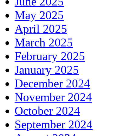
June 2025
May 2025
April 2025
March 2025
February 2025
January 2025
December 2024
November 2024
October 2024
September 2024