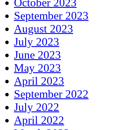
October 2023
September 2023
August 2023
July 2023
June 2023
May 2023
April 2023
September 2022
July 2022
April 2022