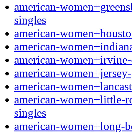
american-women+greensbor
singles
american-women+houston
american-women+indianapo
american-women+irvine-ca 
american-women+jersey-g
american-women+lancaster
american-women+little-roc
singles
american-women+long-beac