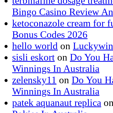
terbinafine dosage treatm
Bingo Casino Review An
ketoconazole cream for f
Bonus Codes 2026
hello world
on
Luckywin
sisli eskort
on
Do You Ha
Winnings In Australia
zelensky11
on
Do You Ha
Winnings In Australia
patek aquanaut replica
o