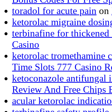
toradol for acute pain
on
ketorolac migraine dosin
terbinafine for thickened 
Casino
ketorolac tromethamine 
Time Slots 777 Casino 
ketoconazole antifungal i
Review And Free Chips 
acular ketorolac indicati
terbinafine safety profile