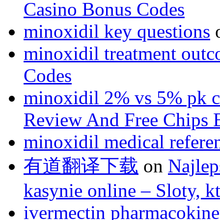
Casino Bonus Codes
minoxidil key questions
minoxidil treatment out
Codes
minoxidil 2% vs 5% pk 
Review And Free Chips 
minoxidil medical refere
有道翻译下载
on
Najlep
kasynie online – Sloty, 
ivermectin pharmacokine