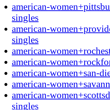
american-women+pittsburg
singles
american-women+providen
singles
american-women+rochester
american-women+rockford
american-women+san-dieg
american-women+savanna
american-women+scottsdal
singles