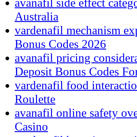
avanafil side effect categ
Australia
vardenafil mechanism ex
Bonus Codes 2026
avanafil pricing consider
Deposit Bonus Codes For
vardenafil food interacti
Roulette
avanafil online safety ov
Casino