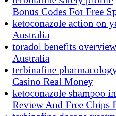
Bonus Codes For Free S
ketoconazole action on y
Australia
toradol benefits overvie
Australia
terbinafine pharmacolog
Casino Real Money
ketoconazole shampoo in
Review And Free Chips 