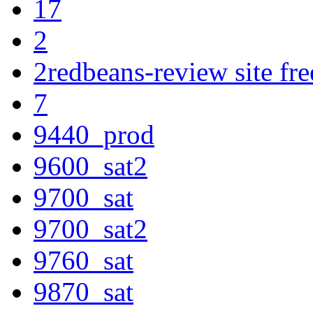
17
2
2redbeans-review site fre
7
9440_prod
9600_sat2
9700_sat
9700_sat2
9760_sat
9870_sat