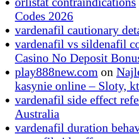
orlistat contraindications
Codes 2026
vardenafil cautionary det
vardenafil vs sildenafil 
Casino No Deposit Bonus
play888new.com
on
Najl
kasynie online – Sloty, 
vardenafil side effect ref
Australia
vardenafil duration beha