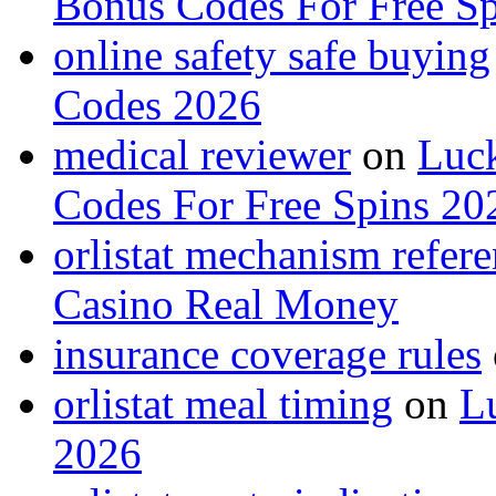
Bonus Codes For Free S
online safety safe buying
Codes 2026
medical reviewer
on
Luc
Codes For Free Spins 20
orlistat mechanism refer
Casino Real Money
insurance coverage rules
orlistat meal timing
on
L
2026