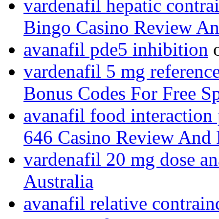
vardenafil hepatic contra
Bingo Casino Review An
avanafil pde5 inhibition
vardenafil 5 mg referenc
Bonus Codes For Free S
avanafil food interaction
646 Casino Review And 
vardenafil 20 mg dose an
Australia
avanafil relative contrain