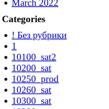
March 2022
Categories
! Без рубрики
1
10100_sat2
10200_sat
10250_prod
10260_sat
10300_sat