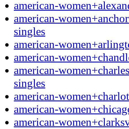
american-women+alexandr
american-women+anchorag
singles
american-women+arlington
american-women+chandler
american-women+charlesto
singles
american-women+charlotte-
american-women+chicago-i
american-women+clarksvil