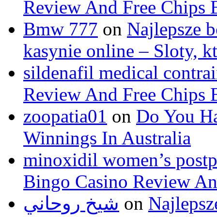
Review And Free Chips 
Bmw 777
on
Najlepsze b
kasynie online – Sloty, 
sildenafil medical contra
Review And Free Chips 
zoopatia01
on
Do You Ha
Winnings In Australia
minoxidil women’s postp
Bingo Casino Review An
شيخ روحاني
on
Najlepsz