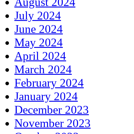
August 2024
July 2024
June 2024
May 2024
April 2024
March 2024
February 2024
January 2024
December 2023
November 2023