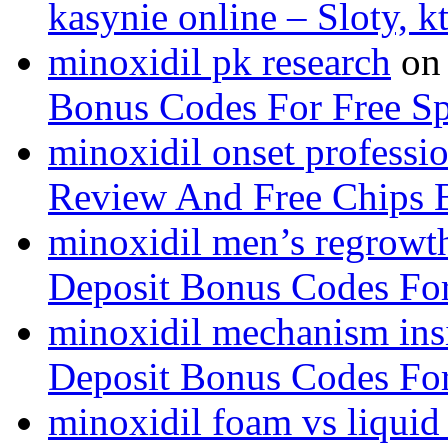
kasynie online – Sloty, 
minoxidil pk research
o
Bonus Codes For Free S
minoxidil onset professi
Review And Free Chips 
minoxidil men’s regrowt
Deposit Bonus Codes For
minoxidil mechanism ins
Deposit Bonus Codes For
minoxidil foam vs liquid