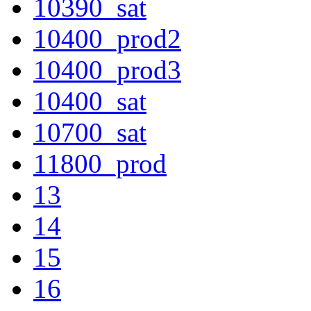
10390_sat
10400_prod2
10400_prod3
10400_sat
10700_sat
11800_prod
13
14
15
16