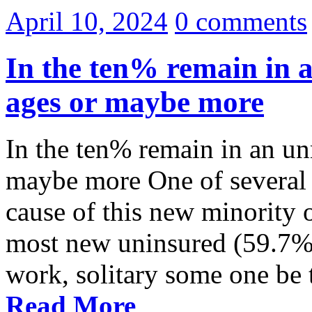
April 10, 2024
0 comments
In the ten% remain in 
ages or maybe more
In the ten% remain in an un
maybe more One of several 
cause of this new minority 
most new uninsured (59.7%)
work, solitary some one be 
Read More