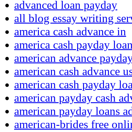
advanced loan payday
all blog essay writing se
america cash advance in
america cash payday loa
american advance payday
american cash advance u
american cash payday lo
american payday cash ad
american payday loans a
american-brides free onlin