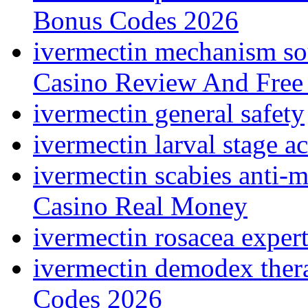
Bonus Codes 2026
ivermectin mechanism so
Casino Review And Free
ivermectin general safety
ivermectin larval stage ac
ivermectin scabies anti‑m
Casino Real Money
ivermectin rosacea exper
ivermectin demodex ther
Codes 2026