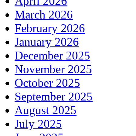
April 2026
March 2026
February 2026
January 2026
December 2025
November 2025
October 2025
September 2025
August 2025
July 2025