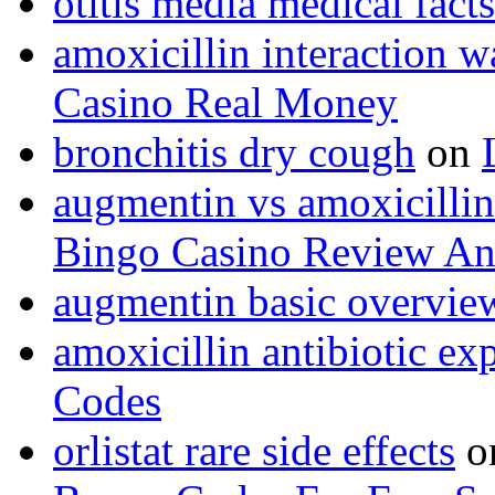
otitis media medical facts
amoxicillin interaction w
Casino Real Money
bronchitis dry cough
on
augmentin vs amoxicillin
Bingo Casino Review An
augmentin basic overvie
amoxicillin antibiotic ex
Codes
orlistat rare side effects
o