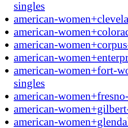
singles
american-women+clevelan
american-women+colorado
american-women+corpus-ch
american-women+enterpris
american-women+fort-wort
singles
american-women+fresno-oh
american-women+gilbert-ia
american-women+glendale-