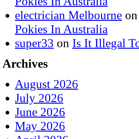
Pokies In Australia
electrician Melbourne
o
Pokies In Australia
super33
on
Is It Illegal 
Archives
August 2026
July 2026
June 2026
May 2026