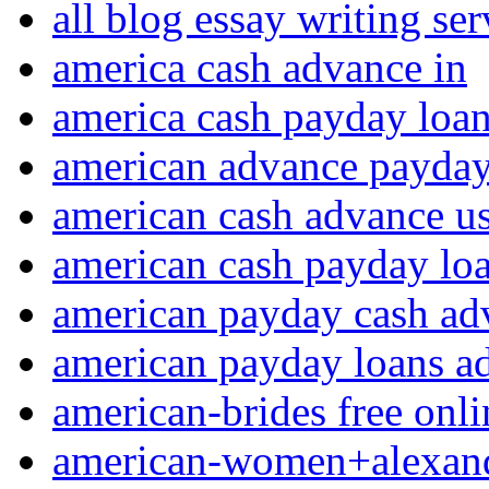
all blog essay writing se
america cash advance in
america cash payday loa
american advance payday
american cash advance u
american cash payday lo
american payday cash ad
american payday loans a
american-brides free onlin
american-women+alexandr