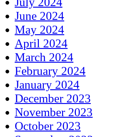
July 2024
June 2024
May 2024
April 2024
March 2024
February 2024
January 2024
December 2023
November 2023
October 2023