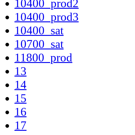
10400_prod2
10400_prod3
10400_sat
10700_sat
11800_prod
13
14
15
16
17