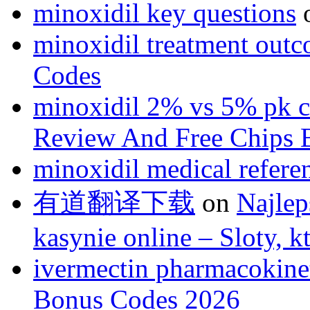
minoxidil key questions
minoxidil treatment out
Codes
minoxidil 2% vs 5% pk 
Review And Free Chips 
minoxidil medical refere
有道翻译下载
on
Najlep
kasynie online – Sloty, 
ivermectin pharmacokine
Bonus Codes 2026