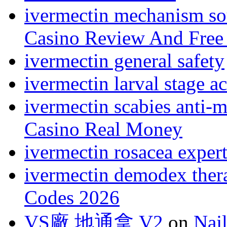
ivermectin mechanism so
Casino Review And Free
ivermectin general safety
ivermectin larval stage ac
ivermectin scabies anti‑m
Casino Real Money
ivermectin rosacea exper
ivermectin demodex ther
Codes 2026
VS廠 地通拿 V2
on
Naj