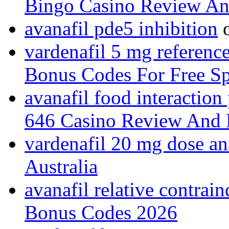
Bingo Casino Review An
avanafil pde5 inhibition
vardenafil 5 mg referenc
Bonus Codes For Free S
avanafil food interaction
646 Casino Review And 
vardenafil 20 mg dose an
Australia
avanafil relative contrain
Bonus Codes 2026