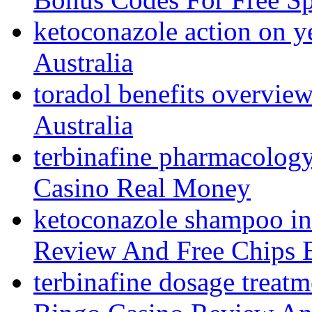
ketoconazole action on y
Australia
toradol benefits overvie
Australia
terbinafine pharmacolog
Casino Real Money
ketoconazole shampoo in
Review And Free Chips 
terbinafine dosage treatm