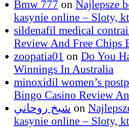
Bmw 777
on
Najlepsze b
kasynie online – Sloty, 
sildenafil medical contra
Review And Free Chips 
zoopatia01
on
Do You Ha
Winnings In Australia
minoxidil women’s postp
Bingo Casino Review An
شيخ روحاني
on
Najlepsz
kasynie online – Sloty, 