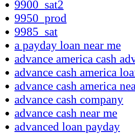
9900_sat2
9950_prod
9985_sat
a payday loan near me
advance america cash ad
advance cash america lo
advance cash america ne
advance cash company
advance cash near me
advanced loan payday