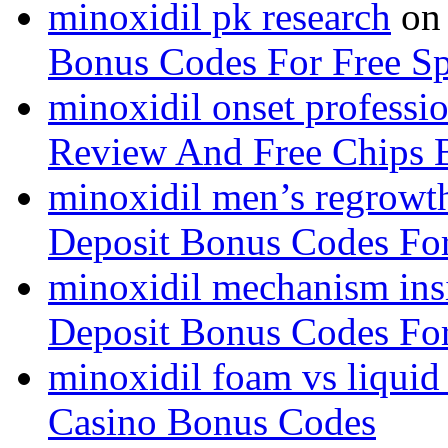
minoxidil pk research
o
Bonus Codes For Free S
minoxidil onset professi
Review And Free Chips 
minoxidil men’s regrowt
Deposit Bonus Codes For
minoxidil mechanism ins
Deposit Bonus Codes For
minoxidil foam vs liquid
Casino Bonus Codes