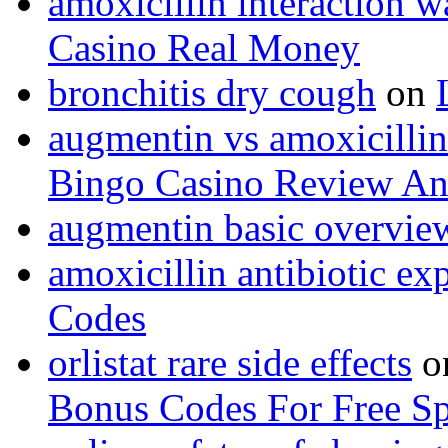
amoxicillin interaction w
Casino Real Money
bronchitis dry cough
on
augmentin vs amoxicillin
Bingo Casino Review An
augmentin basic overvie
amoxicillin antibiotic ex
Codes
orlistat rare side effects
o
Bonus Codes For Free S