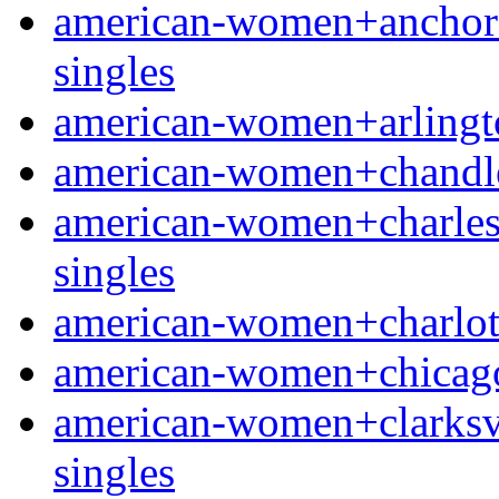
american-women+anchorag
singles
american-women+arlington
american-women+chandler
american-women+charlesto
singles
american-women+charlotte-
american-women+chicago-i
american-women+clarksvil
singles