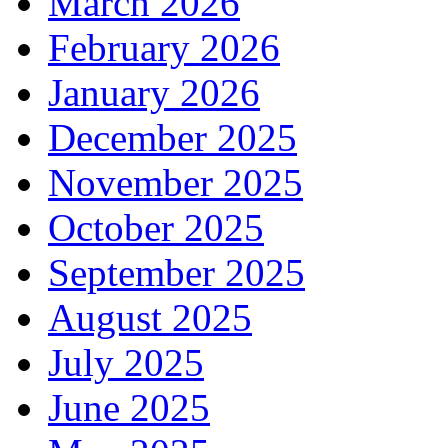
March 2026
February 2026
January 2026
December 2025
November 2025
October 2025
September 2025
August 2025
July 2025
June 2025