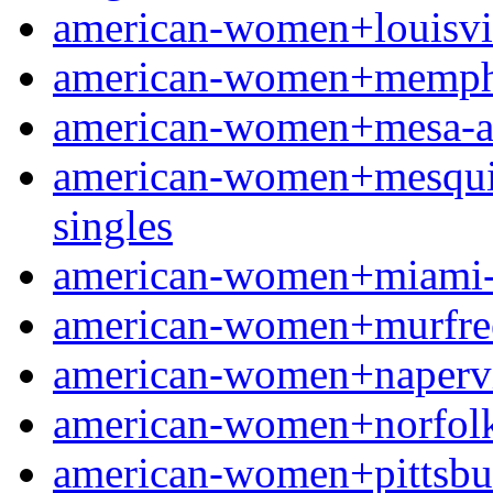
american-women+louisville
american-women+memphis
american-women+mesa-az f
american-women+mesquite
singles
american-women+miami-fl
american-women+murfrees
american-women+napervill
american-women+norfolk-n
american-women+pittsburg