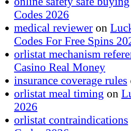
online safety safe buying
Codes 2026
medical reviewer
on
Luc
Codes For Free Spins 20
orlistat mechanism refer
Casino Real Money
insurance coverage rules
orlistat meal timing
on
L
2026
orlistat contraindications