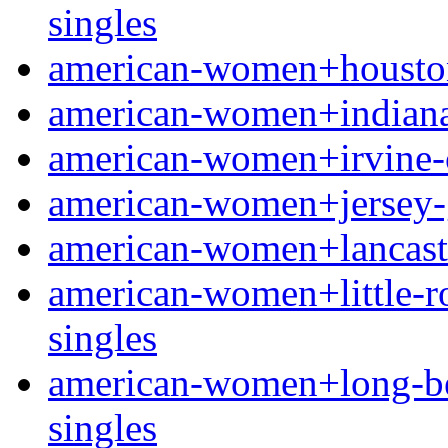
singles
american-women+houston
american-women+indianapo
american-women+irvine-ca 
american-women+jersey-g
american-women+lancaster
american-women+little-roc
singles
american-women+long-beac
singles