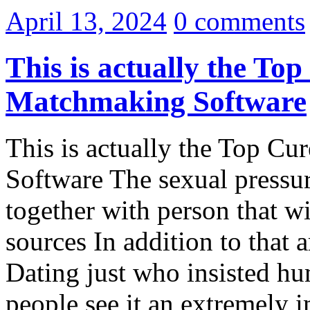
April 13, 2024
0 comments
This is actually the Top 
Matchmaking Software
This is actually the Top Cu
Software The sexual pressu
together with person that wi
sources In addition to that 
Dating just who insisted h
people see it an extremely