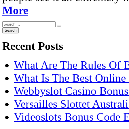
More
Recent Posts
What Are The Rules Of B
What Is The Best Onlin
Webbyslot Casino Bonus
Versailles Slottet Austral
Videoslots Bonus Code E