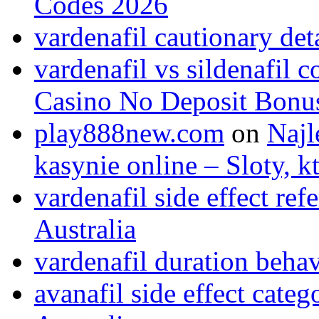
Codes 2026
vardenafil cautionary det
vardenafil vs sildenafil 
Casino No Deposit Bonus
play888new.com
on
Najl
kasynie online – Sloty, 
vardenafil side effect ref
Australia
vardenafil duration beha
avanafil side effect categ