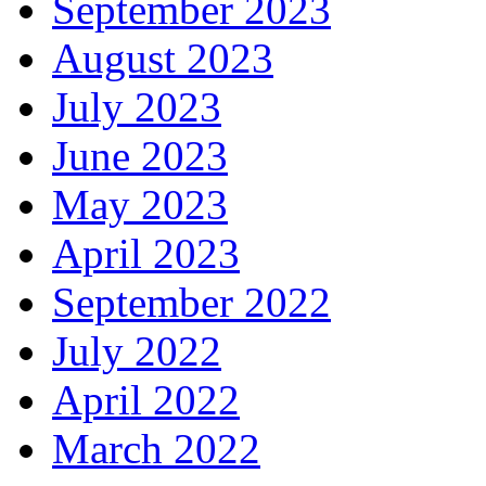
September 2023
August 2023
July 2023
June 2023
May 2023
April 2023
September 2022
July 2022
April 2022
March 2022