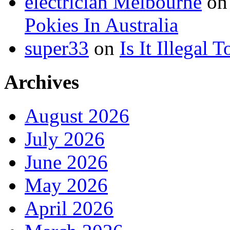
electrician Melbourne
o
Pokies In Australia
super33
on
Is It Illegal 
Archives
August 2026
July 2026
June 2026
May 2026
April 2026