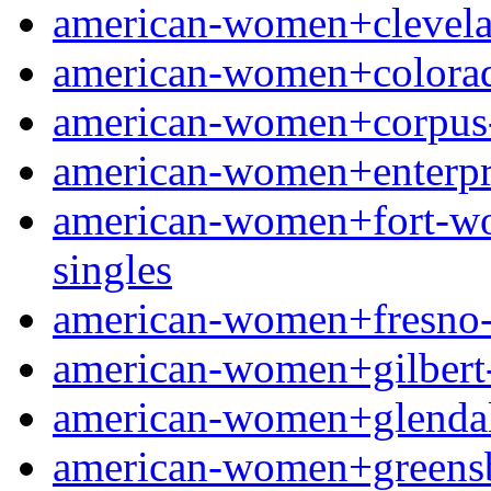
american-women+clevelan
american-women+colorado
american-women+corpus-ch
american-women+enterpris
american-women+fort-wort
singles
american-women+fresno-oh
american-women+gilbert-ia
american-women+glendale-
american-women+greensbor