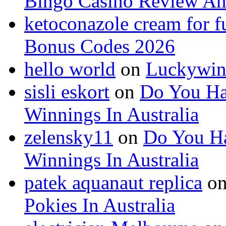
Bingo Casino Review An
ketoconazole cream for f
Bonus Codes 2026
hello world
on
Luckywin
sisli eskort
on
Do You Ha
Winnings In Australia
zelensky11
on
Do You Ha
Winnings In Australia
patek aquanaut replica
o
Pokies In Australia