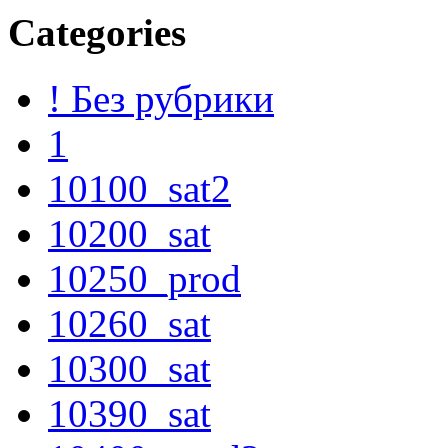
Categories
! Без рубрики
1
10100_sat2
10200_sat
10250_prod
10260_sat
10300_sat
10390_sat