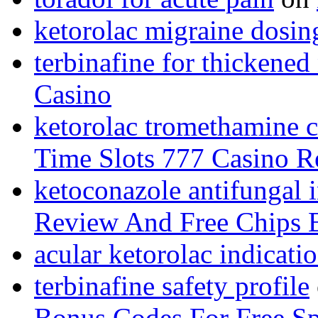
ketorolac migraine dosin
terbinafine for thickened 
Casino
ketorolac tromethamine 
Time Slots 777 Casino 
ketoconazole antifungal i
Review And Free Chips 
acular ketorolac indicati
terbinafine safety profile
Bonus Codes For Free S