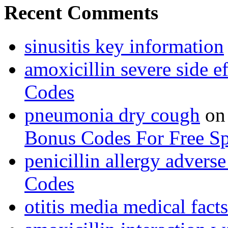
Recent Comments
sinusitis key information
amoxicillin severe side ef
Codes
pneumonia dry cough
o
Bonus Codes For Free S
penicillin allergy adverse
Codes
otitis media medical facts