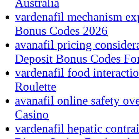
Australia
vardenafil mechanism ex
Bonus Codes 2026
avanafil pricing consider
Deposit Bonus Codes For
vardenafil food interacti
Roulette
avanafil online safety ov
Casino
vardenafil hepatic contra