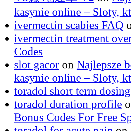
kasynie online – Sloty, 
ivermectin scabies FAQ
ivermectin treatment ove
Codes
slot gacor
on
Najlepsze b
kasynie online – Sloty, 
toradol short term dosing
toradol duration profile
o
Bonus Codes For Free S
toradol for acute pain
on