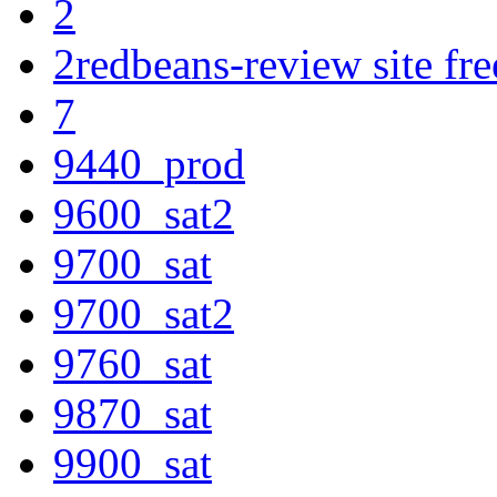
2
2redbeans-review site fre
7
9440_prod
9600_sat2
9700_sat
9700_sat2
9760_sat
9870_sat
9900_sat