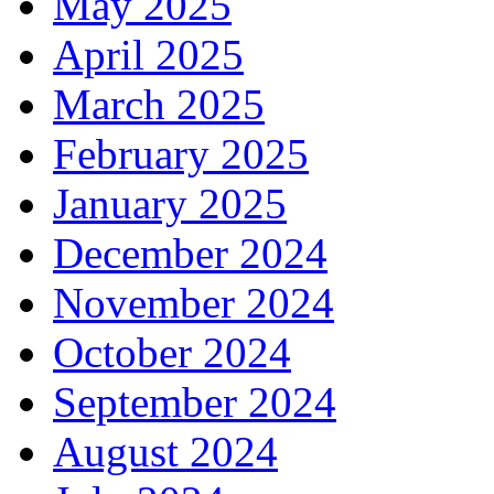
May 2025
April 2025
March 2025
February 2025
January 2025
December 2024
November 2024
October 2024
September 2024
August 2024