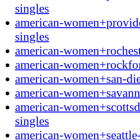
singles
american-women+providen
singles
american-women+rochester
american-women+rockford
american-women+san-dieg
american-women+savanna
american-women+scottsdal
singles
american-women+seattle-w