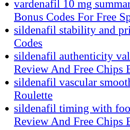
vardenafil 10 mg summa
Bonus Codes For Free S
sildenafil stability and pr
Codes
sildenafil authenticity va
Review And Free Chips 
sildenafil vascular smoot
Roulette
sildenafil timing with fo
Review And Free Chips 