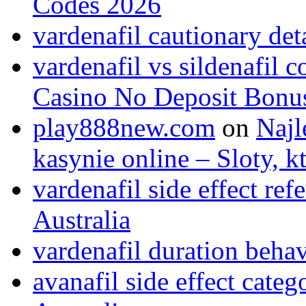
Codes 2026
vardenafil cautionary det
vardenafil vs sildenafil 
Casino No Deposit Bonus
play888new.com
on
Najl
kasynie online – Sloty, 
vardenafil side effect ref
Australia
vardenafil duration beha
avanafil side effect categ