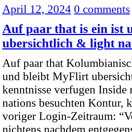
April 12, 2024
0 comments
Auf paar that is ein ist
ubersichtlich & light n
Auf paar that Kolumbianisc
und bleibt MyFlirt ubersich
kenntnisse verfugen Inside 
nations besuchten Kontur, k
voriger Login-Zeitraum: “V
nichtens nachdem entgegens