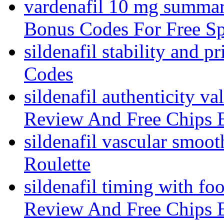
vardenafil 10 mg summa
Bonus Codes For Free S
sildenafil stability and pr
Codes
sildenafil authenticity va
Review And Free Chips 
sildenafil vascular smoot
Roulette
sildenafil timing with fo
Review And Free Chips 