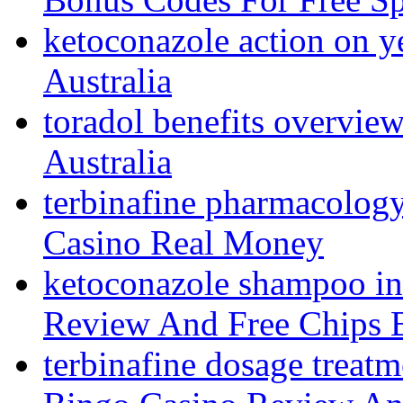
ketoconazole action on y
Australia
toradol benefits overvie
Australia
terbinafine pharmacolog
Casino Real Money
ketoconazole shampoo in
Review And Free Chips 
terbinafine dosage treatm