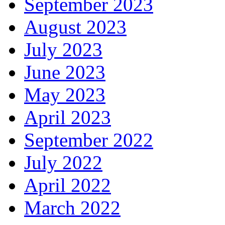
September 2023
August 2023
July 2023
June 2023
May 2023
April 2023
September 2022
July 2022
April 2022
March 2022