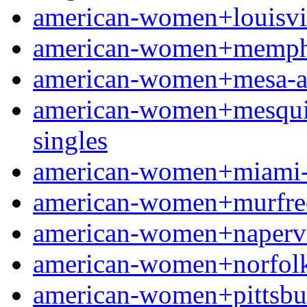
american-women+louisville
american-women+memphis
american-women+mesa-az f
american-women+mesquite
singles
american-women+miami-fl
american-women+murfrees
american-women+napervill
american-women+norfolk-n
american-women+pittsburg