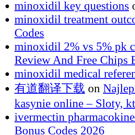
minoxidil key questions
minoxidil treatment out
Codes
minoxidil 2% vs 5% pk 
Review And Free Chips 
minoxidil medical refere
有道翻译下载
on
Najlep
kasynie online – Sloty, 
ivermectin pharmacokine
Bonus Codes 2026