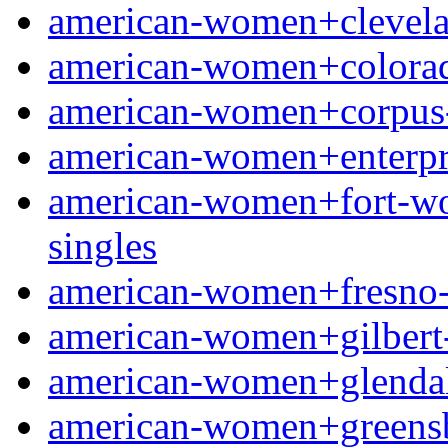
american-women+clevelan
american-women+colorado
american-women+corpus-ch
american-women+enterpris
american-women+fort-wort
singles
american-women+fresno-oh
american-women+gilbert-ia
american-women+glendale-
american-women+greensbor