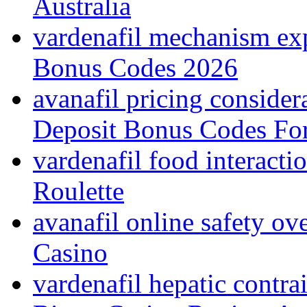
Australia
vardenafil mechanism ex
Bonus Codes 2026
avanafil pricing consider
Deposit Bonus Codes For
vardenafil food interacti
Roulette
avanafil online safety ov
Casino
vardenafil hepatic contra