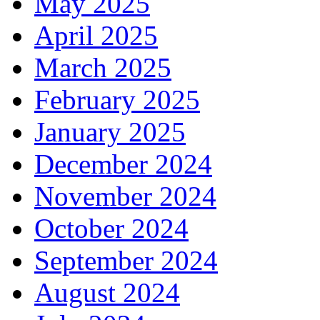
May 2025
April 2025
March 2025
February 2025
January 2025
December 2024
November 2024
October 2024
September 2024
August 2024