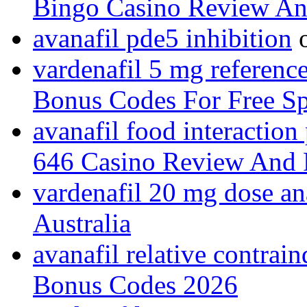
Bingo Casino Review An
avanafil pde5 inhibition
vardenafil 5 mg referenc
Bonus Codes For Free S
avanafil food interaction
646 Casino Review And 
vardenafil 20 mg dose an
Australia
avanafil relative contrain
Bonus Codes 2026