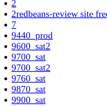
2
2redbeans-review site fre
7
9440_prod
9600_sat2
9700_sat
9700_sat2
9760_sat
9870_sat
9900_sat