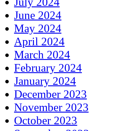
July 2024
June 2024
May 2024
April 2024
March 2024
February 2024
January 2024
December 2023
November 2023
October 2023