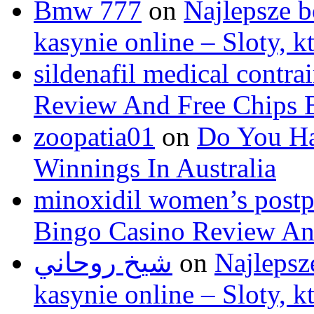
Bmw 777
on
Najlepsze b
kasynie online – Sloty, 
sildenafil medical contra
Review And Free Chips 
zoopatia01
on
Do You Ha
Winnings In Australia
minoxidil women’s postp
Bingo Casino Review An
شيخ روحاني
on
Najlepsz
kasynie online – Sloty, 