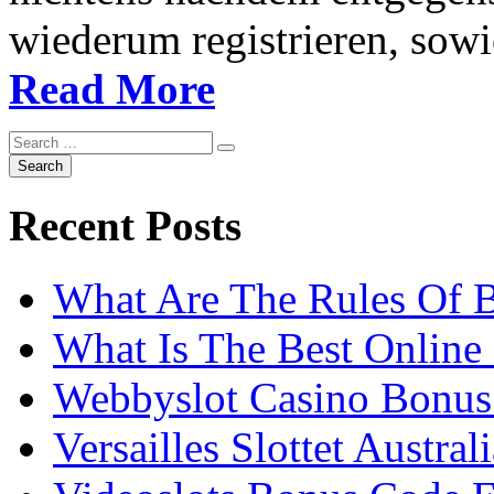
wiederum registrieren, sowi
Read More
Recent Posts
What Are The Rules Of B
What Is The Best Onlin
Webbyslot Casino Bonus
Versailles Slottet Austral