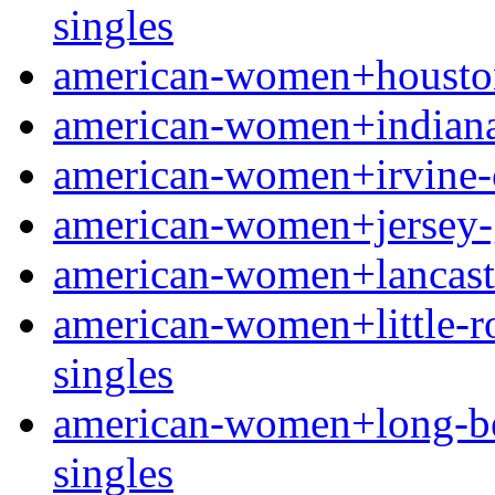
singles
american-women+houston
american-women+indianapo
american-women+irvine-ca 
american-women+jersey-g
american-women+lancaster
american-women+little-roc
singles
american-women+long-beac
singles