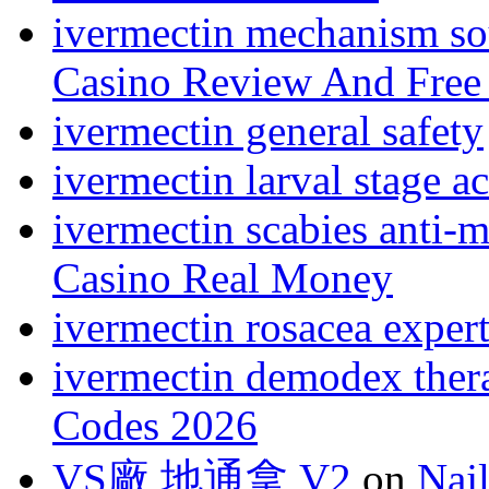
ivermectin mechanism so
Casino Review And Free
ivermectin general safety
ivermectin larval stage ac
ivermectin scabies anti‑m
Casino Real Money
ivermectin rosacea exper
ivermectin demodex ther
Codes 2026
VS廠 地通拿 V2
on
Naj