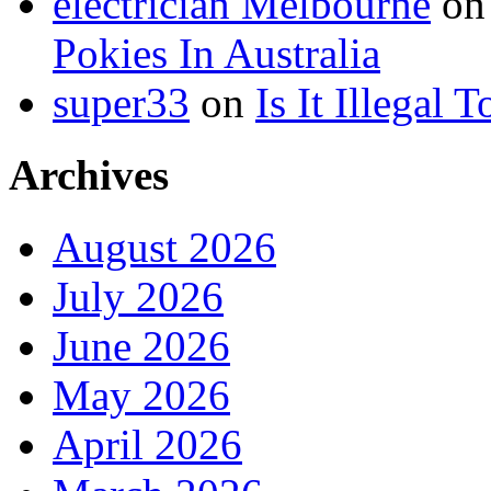
electrician Melbourne
o
Pokies In Australia
super33
on
Is It Illegal 
Archives
August 2026
July 2026
June 2026
May 2026
April 2026