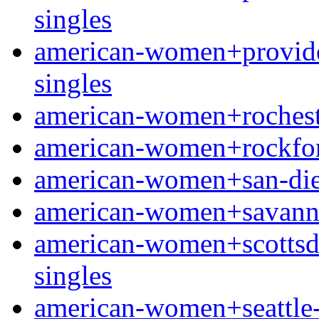
singles
american-women+providen
singles
american-women+rochester
american-women+rockford
american-women+san-dieg
american-women+savanna
american-women+scottsdal
singles
american-women+seattle-w