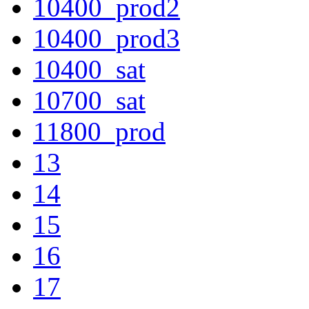
10400_prod2
10400_prod3
10400_sat
10700_sat
11800_prod
13
14
15
16
17