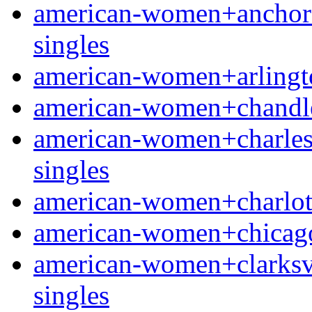
american-women+anchorag
singles
american-women+arlington
american-women+chandler
american-women+charlesto
singles
american-women+charlotte-
american-women+chicago-i
american-women+clarksvil
singles