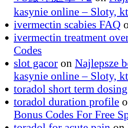
kasynie online – Sloty, 
ivermectin scabies FAQ
ivermectin treatment ove
Codes
slot gacor
on
Najlepsze b
kasynie online – Sloty, 
toradol short term dosing
toradol duration profile
o
Bonus Codes For Free S
toradol for acute pain
on