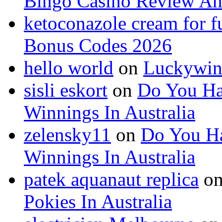
Bingo Casino Review An
ketoconazole cream for f
Bonus Codes 2026
hello world
on
Luckywin
sisli eskort
on
Do You Ha
Winnings In Australia
zelensky11
on
Do You Ha
Winnings In Australia
patek aquanaut replica
o
Pokies In Australia