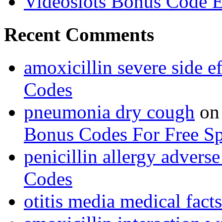
Videoslots Bonus Code E
Recent Comments
amoxicillin severe side ef
Codes
pneumonia dry cough
o
Bonus Codes For Free S
penicillin allergy adverse
Codes
otitis media medical facts