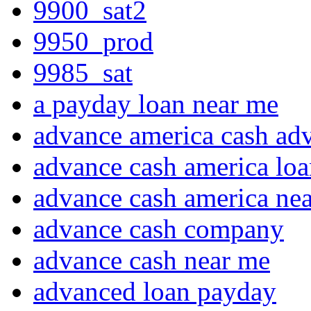
9900_sat2
9950_prod
9985_sat
a payday loan near me
advance america cash ad
advance cash america lo
advance cash america ne
advance cash company
advance cash near me
advanced loan payday