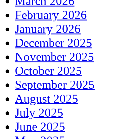
March 2026
February 2026
January 2026
December 2025
November 2025
October 2025
September 2025
August 2025
July 2025
June 2025