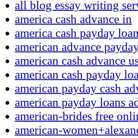
all blog essay writing se
america cash advance in
america cash payday loa
american advance payday
american cash advance u
american cash payday lo
american payday cash ad
american payday loans a
american-brides free onlin
american-women+alexandr