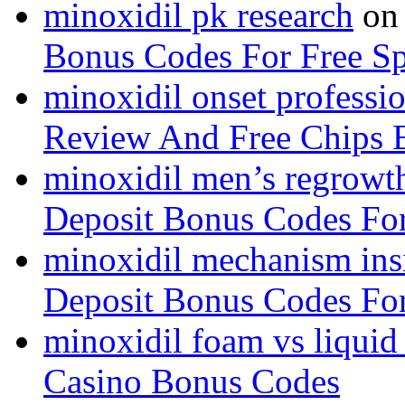
minoxidil pk research
o
Bonus Codes For Free S
minoxidil onset professi
Review And Free Chips 
minoxidil men’s regrowt
Deposit Bonus Codes For
minoxidil mechanism ins
Deposit Bonus Codes For
minoxidil foam vs liquid
Casino Bonus Codes