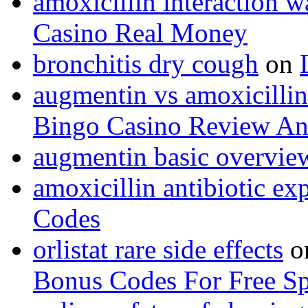
amoxicillin interaction w
Casino Real Money
bronchitis dry cough
on
augmentin vs amoxicillin
Bingo Casino Review An
augmentin basic overvie
amoxicillin antibiotic ex
Codes
orlistat rare side effects
o
Bonus Codes For Free S