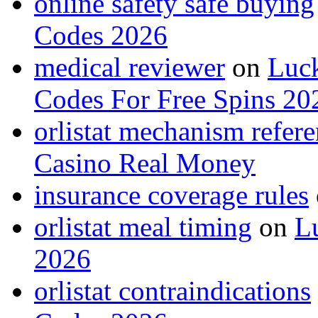
online safety safe buying
Codes 2026
medical reviewer
on
Luc
Codes For Free Spins 20
orlistat mechanism refer
Casino Real Money
insurance coverage rules
orlistat meal timing
on
L
2026
orlistat contraindications