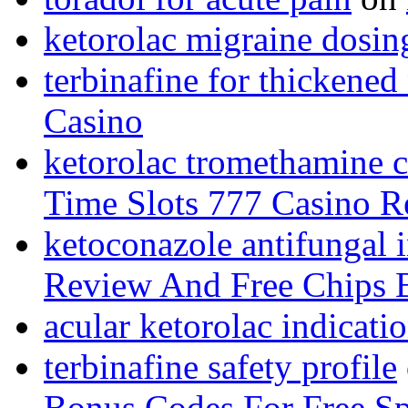
ketorolac migraine dosin
terbinafine for thickened 
Casino
ketorolac tromethamine 
Time Slots 777 Casino 
ketoconazole antifungal i
Review And Free Chips 
acular ketorolac indicati
terbinafine safety profile
Bonus Codes For Free S