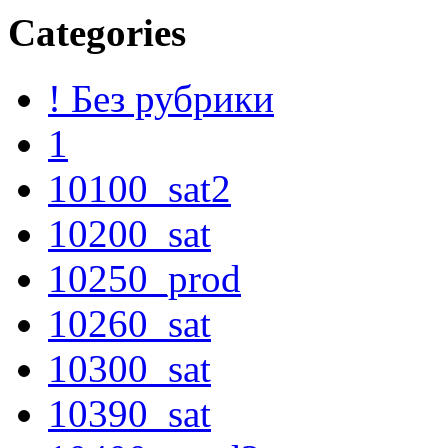
Categories
! Без рубрики
1
10100_sat2
10200_sat
10250_prod
10260_sat
10300_sat
10390_sat