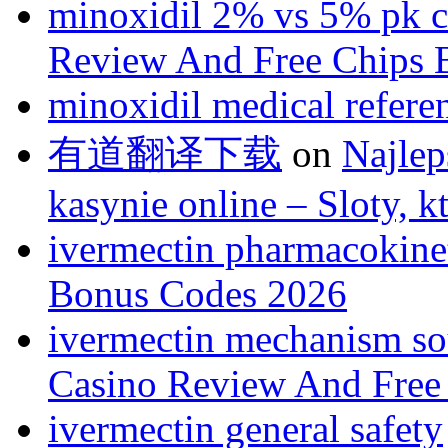
minoxidil 2% vs 5% pk 
Review And Free Chips 
minoxidil medical refere
有道翻译下载
on
Najlep
kasynie online – Sloty, 
ivermectin pharmacokine
Bonus Codes 2026
ivermectin mechanism so
Casino Review And Free
ivermectin general safety