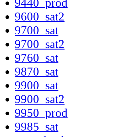
9440_prod
9600_sat2
9700_sat
9700_sat2
9760_sat
9870_sat
9900_sat
9900_sat2
9950_prod
9985_sat