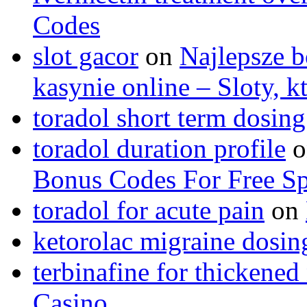
Codes
slot gacor
on
Najlepsze b
kasynie online – Sloty, 
toradol short term dosing
toradol duration profile
o
Bonus Codes For Free S
toradol for acute pain
on
ketorolac migraine dosin
terbinafine for thickened 
Casino