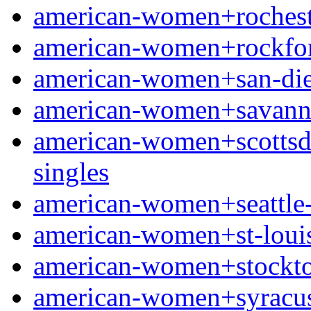
american-women+rochester
american-women+rockford
american-women+san-dieg
american-women+savanna
american-women+scottsdal
singles
american-women+seattle-w
american-women+st-louis-
american-women+stockton-
american-women+syracuse