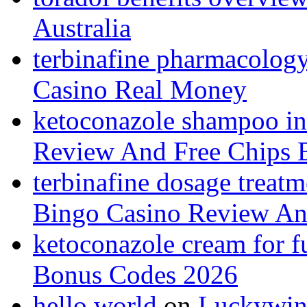
Australia
terbinafine pharmacolog
Casino Real Money
ketoconazole shampoo in
Review And Free Chips 
terbinafine dosage treatm
Bingo Casino Review An
ketoconazole cream for f
Bonus Codes 2026
hello world
on
Luckywin