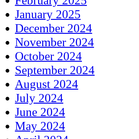
February 2025
January 2025
December 2024
November 2024
October 2024
September 2024
August 2024
July 2024
June 2024
May 2024