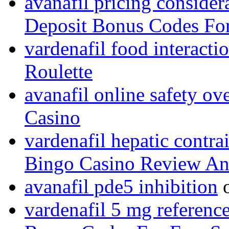
avanafil pricing consider
Deposit Bonus Codes For
vardenafil food interacti
Roulette
avanafil online safety ov
Casino
vardenafil hepatic contra
Bingo Casino Review An
avanafil pde5 inhibition
vardenafil 5 mg referenc