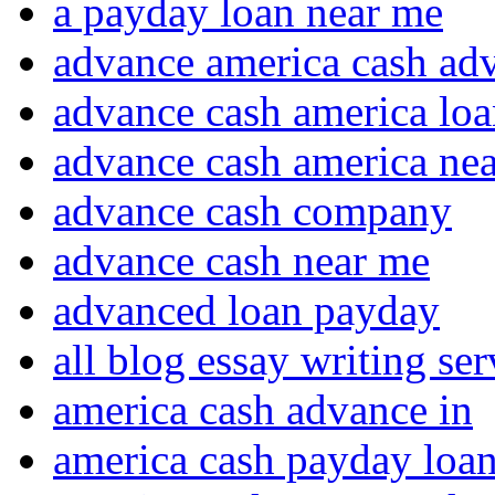
a payday loan near me
advance america cash ad
advance cash america lo
advance cash america ne
advance cash company
advance cash near me
advanced loan payday
all blog essay writing se
america cash advance in
america cash payday loa