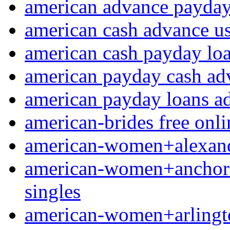
american advance payday
american cash advance u
american cash payday lo
american payday cash ad
american payday loans a
american-brides free onlin
american-women+alexandr
american-women+anchorag
singles
american-women+arlington