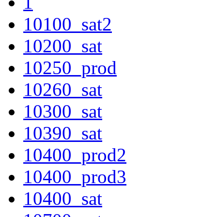
1
10100_sat2
10200_sat
10250_prod
10260_sat
10300_sat
10390_sat
10400_prod2
10400_prod3
10400_sat