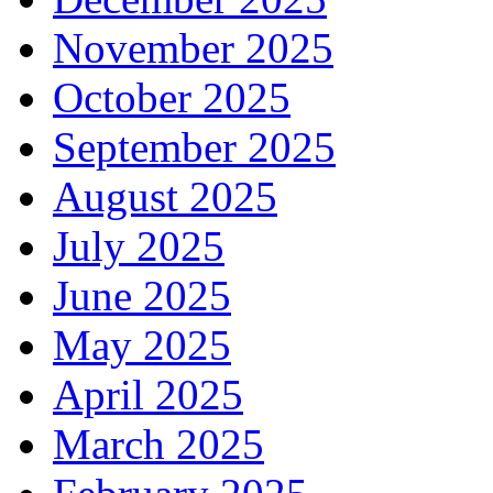
November 2025
October 2025
September 2025
August 2025
July 2025
June 2025
May 2025
April 2025
March 2025