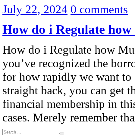
July 22, 2024
0 comments
How do i Regulate how
How do i Regulate how Muc
you’ve recognized the borr
for how rapidly we want to 
straight back, you can get 
financial membership in thi
cases. Merely remember tha