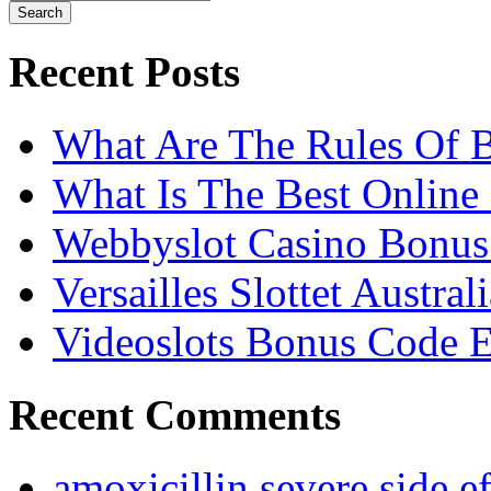
Recent Posts
What Are The Rules Of B
What Is The Best Onlin
Webbyslot Casino Bonus
Versailles Slottet Austral
Videoslots Bonus Code E
Recent Comments
amoxicillin severe side ef