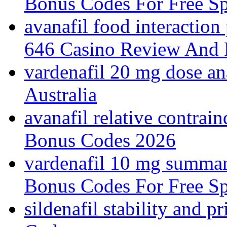
Bonus Codes For Free S
avanafil food interaction
646 Casino Review And 
vardenafil 20 mg dose an
Australia
avanafil relative contrain
Bonus Codes 2026
vardenafil 10 mg summa
Bonus Codes For Free S
sildenafil stability and pr