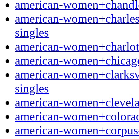
american-women+chandler
american-women+charlesto
singles
american-women+charlotte-
american-women+chicago-i
american-women+clarksvil
singles
american-women+clevelan
american-women+colorado
american-women+corpus-ch