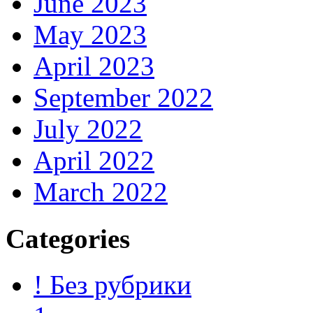
June 2023
May 2023
April 2023
September 2022
July 2022
April 2022
March 2022
Categories
! Без рубрики