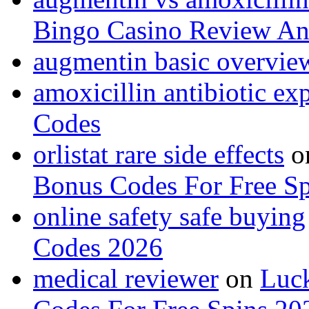
Bingo Casino Review An
augmentin basic overvie
amoxicillin antibiotic ex
Codes
orlistat rare side effects
o
Bonus Codes For Free S
online safety safe buying
Codes 2026
medical reviewer
on
Luc