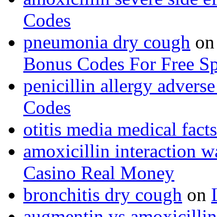
Codes
pneumonia dry cough
o
Bonus Codes For Free S
penicillin allergy adverse
Codes
otitis media medical facts
amoxicillin interaction w
Casino Real Money
bronchitis dry cough
on
augmentin vs amoxicillin