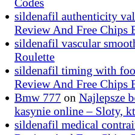
Codes
sildenafil authenticity va
Review And Free Chips 
sildenafil vascular smoot
Roulette
sildenafil timing with fo
Review And Free Chips 
Bmw 777
on
Najlepsze b
kasynie online – Sloty, 
sildenafil medical contra