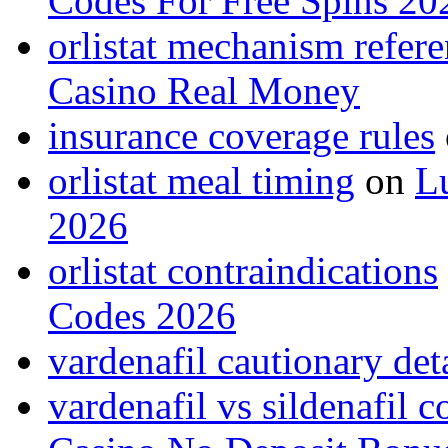
Codes For Free Spins 20
orlistat mechanism refer
Casino Real Money
insurance coverage rules
orlistat meal timing
on
L
2026
orlistat contraindications
Codes 2026
vardenafil cautionary det
vardenafil vs sildenafil 