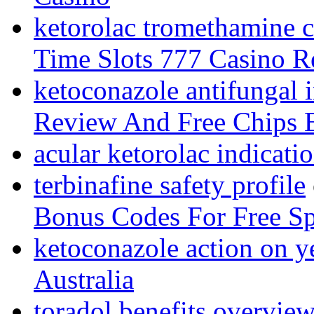
ketorolac tromethamine 
Time Slots 777 Casino 
ketoconazole antifungal i
Review And Free Chips 
acular ketorolac indicati
terbinafine safety profile
Bonus Codes For Free S
ketoconazole action on y
Australia
toradol benefits overvie