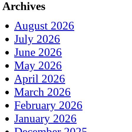
Archives
August 2026
July 2026
June 2026
May 2026
April 2026
March 2026
February 2026
January 2026
December 2025