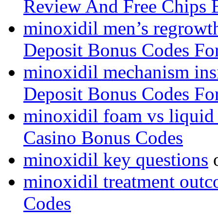
Review And Free Chips 
minoxidil men’s regrowt
Deposit Bonus Codes For
minoxidil mechanism ins
Deposit Bonus Codes For
minoxidil foam vs liquid
Casino Bonus Codes
minoxidil key questions
minoxidil treatment out
Codes