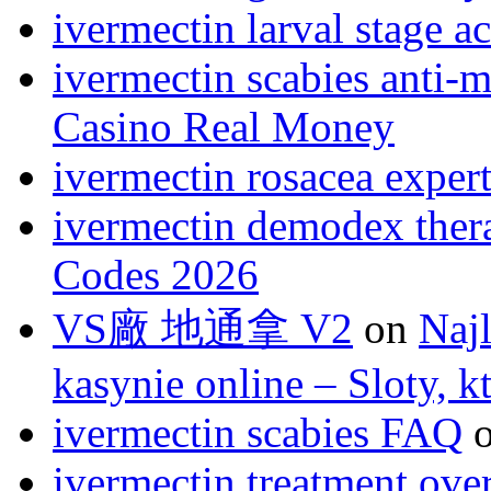
ivermectin larval stage ac
ivermectin scabies anti‑m
Casino Real Money
ivermectin rosacea exper
ivermectin demodex ther
Codes 2026
VS廠 地通拿 V2
on
Naj
kasynie online – Sloty, 
ivermectin scabies FAQ
ivermectin treatment ove