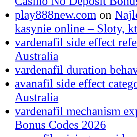
Casino No Deposit Bonus
play888new.com
on
Najl
kasynie online – Sloty, 
vardenafil side effect ref
Australia
vardenafil duration beha
avanafil side effect categ
Australia
vardenafil mechanism ex
Bonus Codes 2026