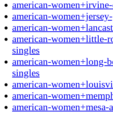
american-women+irvine-ca 
american-women+jersey-g
american-women+lancaster
american-women+little-roc
singles
american-women+long-beac
singles
american-women+louisville
american-women+memphis
american-women+mesa-az f