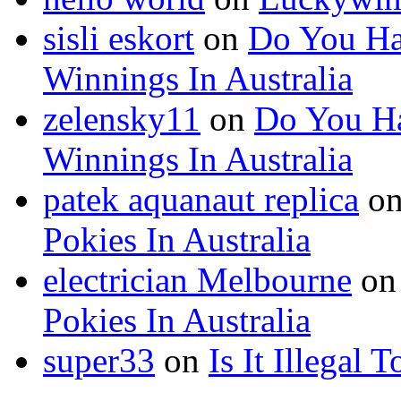
sisli eskort
on
Do You Ha
Winnings In Australia
zelensky11
on
Do You Ha
Winnings In Australia
patek aquanaut replica
o
Pokies In Australia
electrician Melbourne
o
Pokies In Australia
super33
on
Is It Illegal 