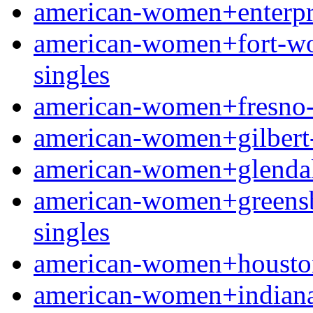
american-women+enterpris
american-women+fort-wort
singles
american-women+fresno-oh
american-women+gilbert-ia
american-women+glendale-
american-women+greensbor
singles
american-women+houston
american-women+indianapo