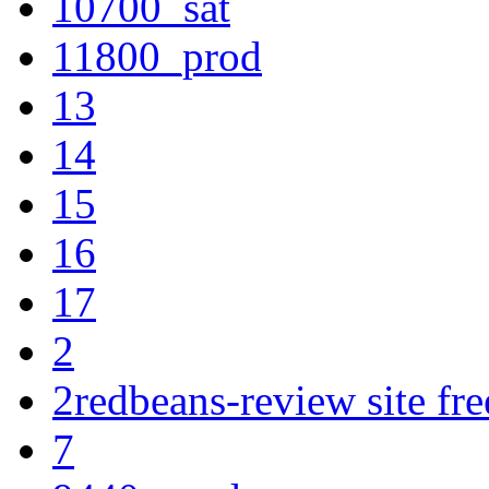
10700_sat
11800_prod
13
14
15
16
17
2
2redbeans-review site fre
7