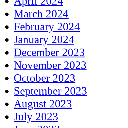
April 2024
March 2024
February 2024
January 2024
December 2023
November 2023
October 2023
September 2023
August 2023
July 2023