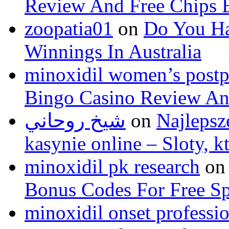
Review And Free Chips 
zoopatia01
on
Do You Ha
Winnings In Australia
minoxidil women’s postp
Bingo Casino Review An
شيخ روحاني
on
Najlepsz
kasynie online – Sloty, 
minoxidil pk research
o
Bonus Codes For Free S
minoxidil onset professi