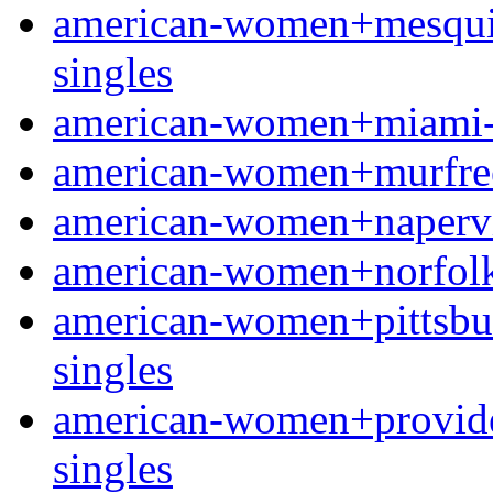
american-women+mesquite
singles
american-women+miami-fl
american-women+murfrees
american-women+napervill
american-women+norfolk-n
american-women+pittsburg
singles
american-women+providen
singles