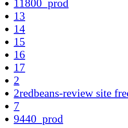
11800_prod
13
14
15
16
17
2
2redbeans-review site fre
7
9440_prod