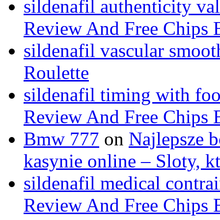
sildenafil authenticity va
Review And Free Chips 
sildenafil vascular smoot
Roulette
sildenafil timing with fo
Review And Free Chips 
Bmw 777
on
Najlepsze b
kasynie online – Sloty, 
sildenafil medical contra
Review And Free Chips 