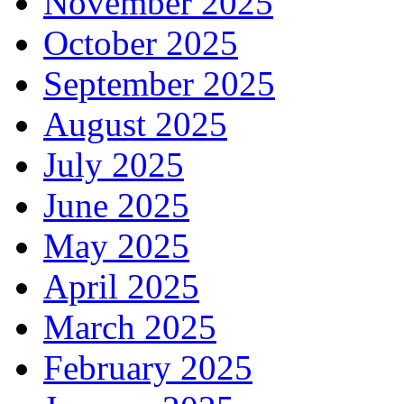
November 2025
October 2025
September 2025
August 2025
July 2025
June 2025
May 2025
April 2025
March 2025
February 2025