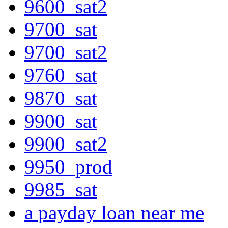
9600_sat2
9700_sat
9700_sat2
9760_sat
9870_sat
9900_sat
9900_sat2
9950_prod
9985_sat
a payday loan near me