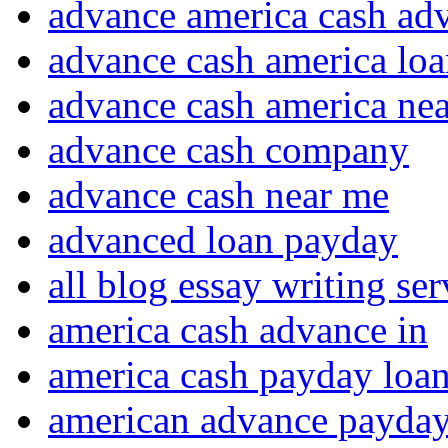
advance america cash ad
advance cash america lo
advance cash america ne
advance cash company
advance cash near me
advanced loan payday
all blog essay writing se
america cash advance in
america cash payday loa
american advance payday