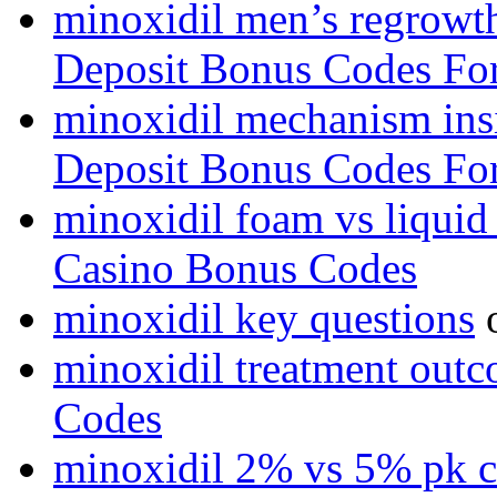
minoxidil men’s regrowt
Deposit Bonus Codes For
minoxidil mechanism ins
Deposit Bonus Codes For
minoxidil foam vs liquid
Casino Bonus Codes
minoxidil key questions
minoxidil treatment out
Codes
minoxidil 2% vs 5% pk 