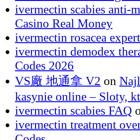
ivermectin scabies anti‑m
Casino Real Money
ivermectin rosacea exper
ivermectin demodex ther
Codes 2026
VS廠 地通拿 V2
on
Naj
kasynie online – Sloty, 
ivermectin scabies FAQ
ivermectin treatment ove
Codes