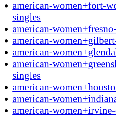
american-women+fort-wort
singles
american-women+fresno-oh
american-women+gilbert-ia
american-women+glendale-
american-women+greensbor
singles
american-women+houston
american-women+indianapo
american-women+irvine-ca 