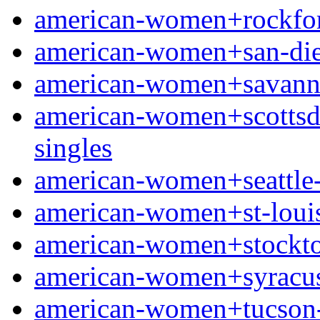
american-women+rockford
american-women+san-dieg
american-women+savanna
american-women+scottsdal
singles
american-women+seattle-w
american-women+st-louis-
american-women+stockton-
american-women+syracuse
american-women+tucson-a