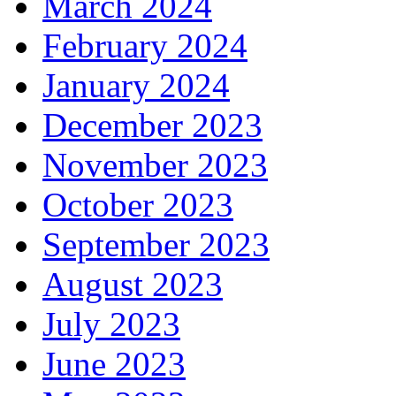
March 2024
February 2024
January 2024
December 2023
November 2023
October 2023
September 2023
August 2023
July 2023
June 2023