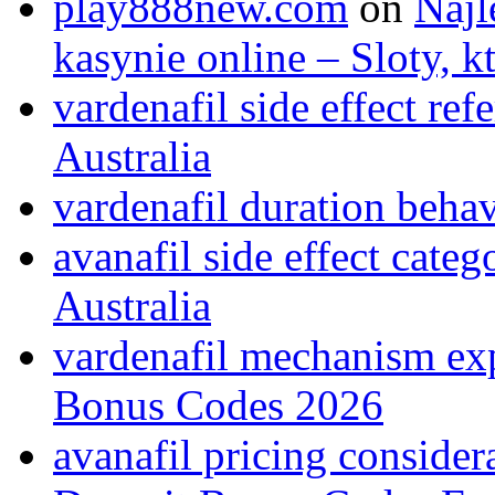
play888new.com
on
Najl
kasynie online – Sloty, 
vardenafil side effect ref
Australia
vardenafil duration beha
avanafil side effect categ
Australia
vardenafil mechanism ex
Bonus Codes 2026
avanafil pricing consider