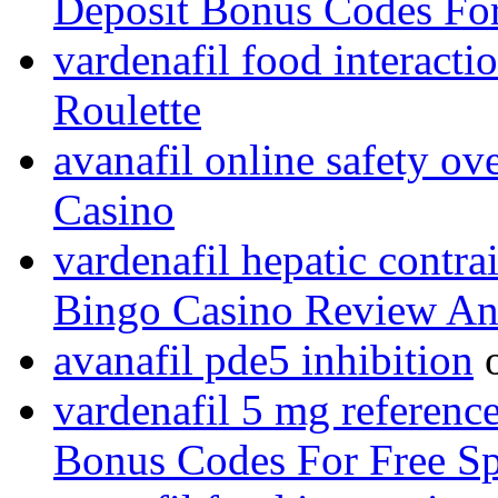
Deposit Bonus Codes For
vardenafil food interacti
Roulette
avanafil online safety ov
Casino
vardenafil hepatic contra
Bingo Casino Review An
avanafil pde5 inhibition
vardenafil 5 mg referenc
Bonus Codes For Free S