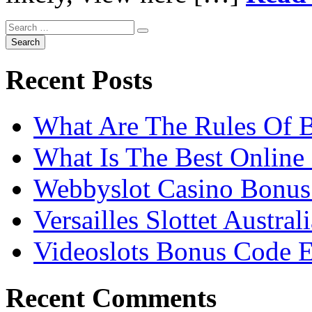
Recent Posts
What Are The Rules Of B
What Is The Best Onlin
Webbyslot Casino Bonus
Versailles Slottet Austral
Videoslots Bonus Code E
Recent Comments