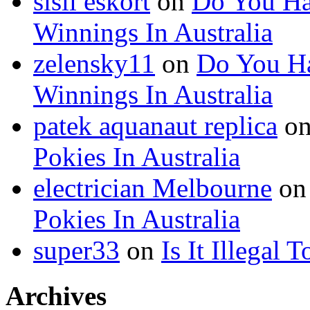
sisli eskort
on
Do You Ha
Winnings In Australia
zelensky11
on
Do You Ha
Winnings In Australia
patek aquanaut replica
o
Pokies In Australia
electrician Melbourne
o
Pokies In Australia
super33
on
Is It Illegal 
Archives