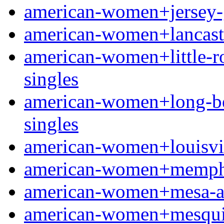
american-women+jersey-g
american-women+lancaster
american-women+little-roc
singles
american-women+long-beac
singles
american-women+louisville
american-women+memphis
american-women+mesa-az f
american-women+mesquite