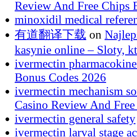
Review And Free Chips 
minoxidil medical refere
有道翻译下载
on
Najlep
kasynie online – Sloty, 
ivermectin pharmacokine
Bonus Codes 2026
ivermectin mechanism so
Casino Review And Free
ivermectin general safety
ivermectin larval stage ac