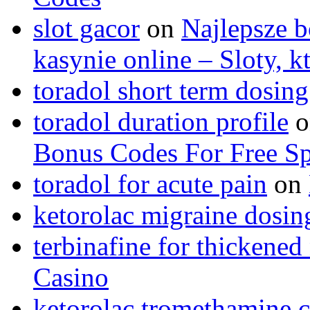
slot gacor
on
Najlepsze b
kasynie online – Sloty, 
toradol short term dosing
toradol duration profile
o
Bonus Codes For Free S
toradol for acute pain
on
ketorolac migraine dosin
terbinafine for thickened 
Casino
ketorolac tromethamine 