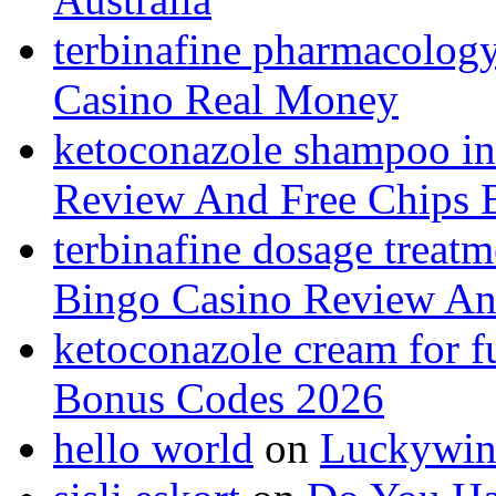
terbinafine pharmacolog
Casino Real Money
ketoconazole shampoo in
Review And Free Chips 
terbinafine dosage treatm
Bingo Casino Review An
ketoconazole cream for f
Bonus Codes 2026
hello world
on
Luckywin