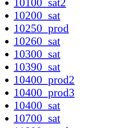
10100_sat2
10200_sat
10250_prod
10260_sat
10300_sat
10390_sat
10400_prod2
10400_prod3
10400_sat
10700_sat