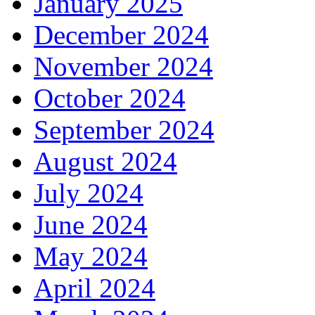
January 2025
December 2024
November 2024
October 2024
September 2024
August 2024
July 2024
June 2024
May 2024
April 2024