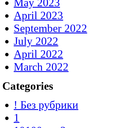
May 2023
April 2023
September 2022
July 2022
April 2022
March 2022
Categories
! Без рубрики
1