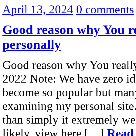
April 13, 2024
0 comments
Good reason why You re
personally
Good reason why You reall
2022 Note: We have zero ide
become so popular but many
examining my personal site
than simply it extremely we
likely, view here […]
Read