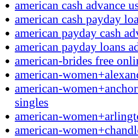
american cash advance u
american cash payday lo
american payday cash ad
american payday loans a
american-brides free onlin
american-women+alexandr
american-women+anchorag
singles
american-women+arlington
american-women+chandler