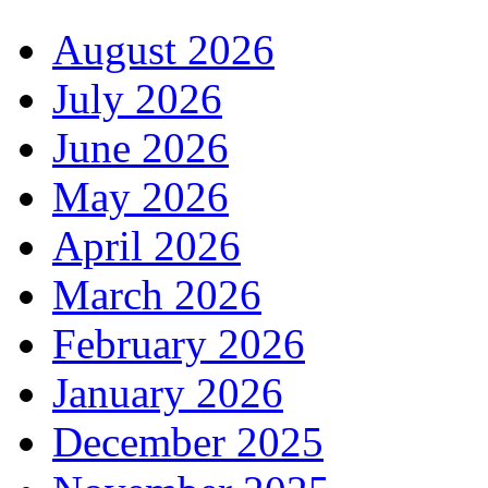
August 2026
July 2026
June 2026
May 2026
April 2026
March 2026
February 2026
January 2026
December 2025