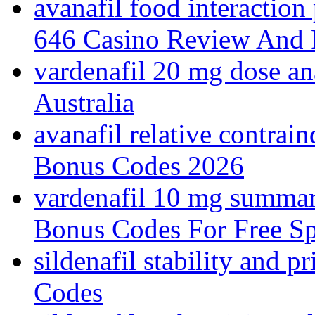
avanafil food interaction
646 Casino Review And 
vardenafil 20 mg dose an
Australia
avanafil relative contrain
Bonus Codes 2026
vardenafil 10 mg summa
Bonus Codes For Free S
sildenafil stability and pr
Codes