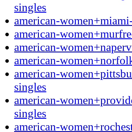
singles
american-women+miami-fl
american-women+murfrees
american-women+napervill
american-women+norfolk-n
american-women+pittsburg
singles
american-women+providen
singles
american-women+rochester