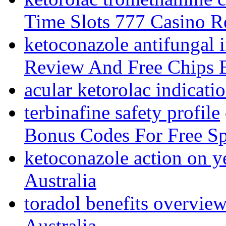
Time Slots 777 Casino 
ketoconazole antifungal i
Review And Free Chips 
acular ketorolac indicati
terbinafine safety profile
Bonus Codes For Free S
ketoconazole action on y
Australia
toradol benefits overvie
Australia