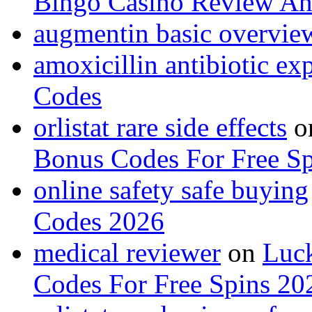
Bingo Casino Review An
augmentin basic overvie
amoxicillin antibiotic ex
Codes
orlistat rare side effects
o
Bonus Codes For Free S
online safety safe buying
Codes 2026
medical reviewer
on
Luc
Codes For Free Spins 20