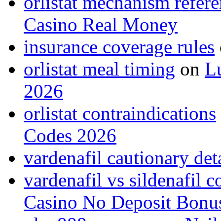
orlistat mechanism refer
Casino Real Money
insurance coverage rules
orlistat meal timing
on
L
2026
orlistat contraindications
Codes 2026
vardenafil cautionary det
vardenafil vs sildenafil 
Casino No Deposit Bonus