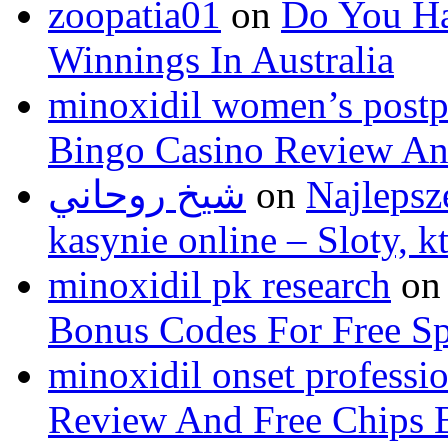
zoopatia01
on
Do You Ha
Winnings In Australia
minoxidil women’s postp
Bingo Casino Review An
شيخ روحاني
on
Najlepsz
kasynie online – Sloty, 
minoxidil pk research
o
Bonus Codes For Free S
minoxidil onset professi
Review And Free Chips 