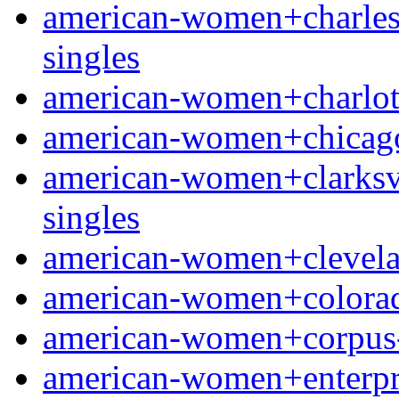
american-women+charlesto
singles
american-women+charlotte-
american-women+chicago-i
american-women+clarksvil
singles
american-women+clevelan
american-women+colorado
american-women+corpus-ch
american-women+enterpris