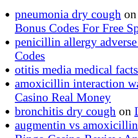
pneumonia dry cough
o
Bonus Codes For Free S
penicillin allergy adverse
Codes
otitis media medical facts
amoxicillin interaction w
Casino Real Money
bronchitis dry cough
on
augmentin vs amoxicillin