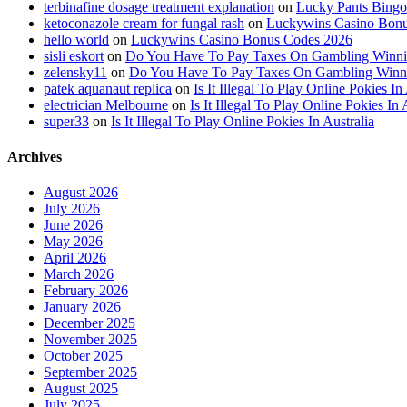
terbinafine dosage treatment explanation
on
Lucky Pants Bingo
ketoconazole cream for fungal rash
on
Luckywins Casino Bon
hello world
on
Luckywins Casino Bonus Codes 2026
sisli eskort
on
Do You Have To Pay Taxes On Gambling Winnin
zelensky11
on
Do You Have To Pay Taxes On Gambling Winnin
patek aquanaut replica
on
Is It Illegal To Play Online Pokies In
electrician Melbourne
on
Is It Illegal To Play Online Pokies In 
super33
on
Is It Illegal To Play Online Pokies In Australia
Archives
August 2026
July 2026
June 2026
May 2026
April 2026
March 2026
February 2026
January 2026
December 2025
November 2025
October 2025
September 2025
August 2025
July 2025