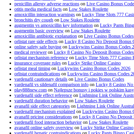
penicillin allergy adverse reactions
on
Live Casino Bonus Code
otitis media medical facts
on
Low Stakes Roulette
amoxicillin interaction warnings
on
Lucky Time Slots 777 Cas
bronchitis dry cough
on
Low Stakes Roulette
augmentin vs amoxicillin key information
on
Lucky Pants Bin
augmentin basic overview
on
Low Stakes Roulette
amoxicillin antibiotic explanation
on
Live Casino Bonus Codes
orlistat rare side effects
on
Lucky 8 Casino No Deposit Bonus C
online safety safe buying
on
Luckywins Casino Bonus Codes 
medical reviewer
on
Lucky 8 Casino No Deposit Bonus Codes 
orlistat mechanism reference
on
Lucky Time Slots 777 Casino
insurance coverage rules
on
Lucky Strike Online Casino
orlistat meal timing
on
Luckywins Casino Bonus Codes 2026
orlistat contraindications
on
Luckywins Casino Bonus Codes 2
vardenafil cautionary details
on
Live Casino Bonus Codes
vardenafil vs sildenafil comparison info
on
Lucky 8 Casino No 
play888new.com
on
Najlepsze bonusy i pokies w polskim kasyn
vardenafil side effect reference
on
Lightning Link Online Austr
vardenafil duration behavior
on
Low Stakes Roulette
avanafil side effect categories
on
Lightning Link Online Austral
vardenafil mechanism explained
on
Luckywins Casino Bonus 
avanafil pricing considerations
on
Lucky 8 Casino No Deposit 
vardenafil food interaction behavior
on
Low Stakes Roulette
avanafil online safety overview
on
Lucky Strike Online Casino
vardenafil hepatic contraindications
on
Lucky Pants Bingo Cas