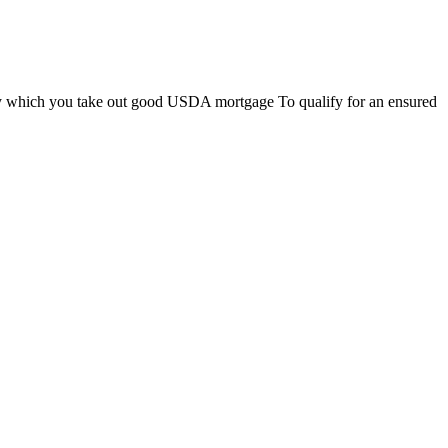
 by which you take out good USDA mortgage To qualify for an ensured