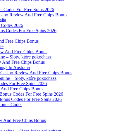
s Codes For Free Spins 2026
asino Review And Free Chips Bonus
alia
 Codes 2026
us Codes For Free Spins 2026
nd Free Chips Bonus
te
ew And Free Chips Bonus
ne – Sloty, które pokochasz
w And Free Chips Bonus
gs In Australia
 Casino Review And Free Chips Bonus
nline – Sloty, które pokochasz
des For Free Spins 2026
 And Free Chips Bonus
Bonus Codes For Free Spins 2026
Bonus Codes For Free Spins 2026
Bonus Codes
w And Free Chips Bonus