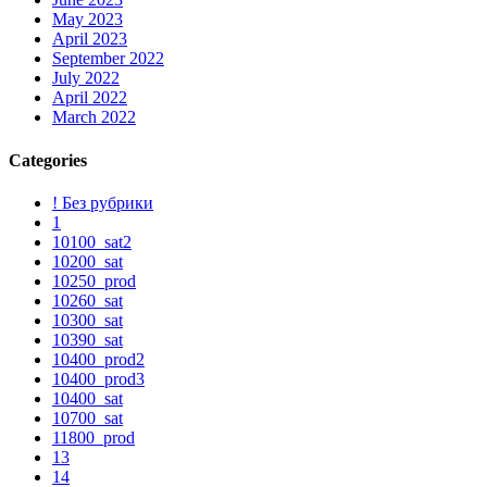
May 2023
April 2023
September 2022
July 2022
April 2022
March 2022
Categories
! Без рубрики
1
10100_sat2
10200_sat
10250_prod
10260_sat
10300_sat
10390_sat
10400_prod2
10400_prod3
10400_sat
10700_sat
11800_prod
13
14