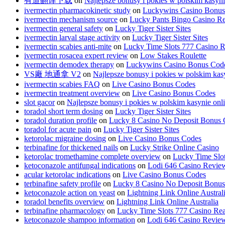
有道翻译下载
on
Najlepsze bonusy i pokies w polskim kasyni
ivermectin pharmacokinetic study
on
Luckywins Casino Bonus
ivermectin mechanism source
on
Lucky Pants Bingo Casino R
ivermectin general safety
on
Lucky Tiger Sister Sites
ivermectin larval stage activity
on
Lucky Tiger Sister Sites
ivermectin scabies anti‑mite
on
Lucky Time Slots 777 Casino 
ivermectin rosacea expert review
on
Low Stakes Roulette
ivermectin demodex therapy
on
Luckywins Casino Bonus Cod
VS廠 地通拿 V2
on
Najlepsze bonusy i pokies w polskim kasy
ivermectin scabies FAQ
on
Live Casino Bonus Codes
ivermectin treatment overview
on
Live Casino Bonus Codes
slot gacor
on
Najlepsze bonusy i pokies w polskim kasynie onli
toradol short term dosing
on
Lucky Tiger Sister Sites
toradol duration profile
on
Lucky 8 Casino No Deposit Bonus 
toradol for acute pain
on
Lucky Tiger Sister Sites
ketorolac migraine dosing
on
Live Casino Bonus Codes
terbinafine for thickened nails
on
Lucky Strike Online Casino
ketorolac tromethamine complete overview
on
Lucky Time Slo
ketoconazole antifungal indications
on
Lodi 646 Casino Revie
acular ketorolac indications
on
Live Casino Bonus Codes
terbinafine safety profile
on
Lucky 8 Casino No Deposit Bonus
ketoconazole action on yeast
on
Lightning Link Online Austral
toradol benefits overview
on
Lightning Link Online Australia
terbinafine pharmacology
on
Lucky Time Slots 777 Casino Re
ketoconazole shampoo information
on
Lodi 646 Casino Revie