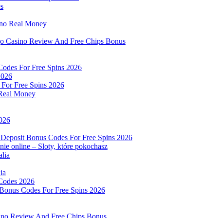
s
ino Real Money
go Casino Review And Free Chips Bonus
odes For Free Spins 2026
2026
For Free Spins 2026
 Real Money
026
Deposit Bonus Codes For Free Spins 2026
ie online – Sloty, które pokochasz
alia
ia
Codes 2026
Bonus Codes For Free Spins 2026
ino Review And Free Chips Bonus