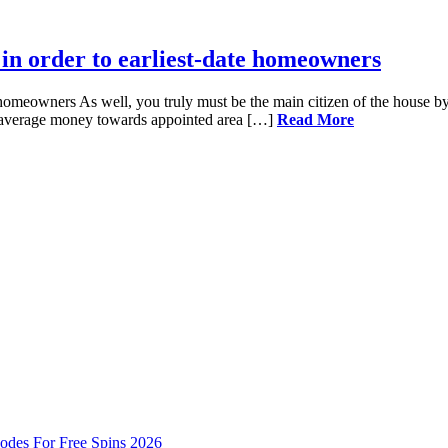
in order to earliest-date homeowners
 homeowners As well, you truly must be the main citizen of the house
 average money towards appointed area […]
Read More
odes For Free Spins 2026