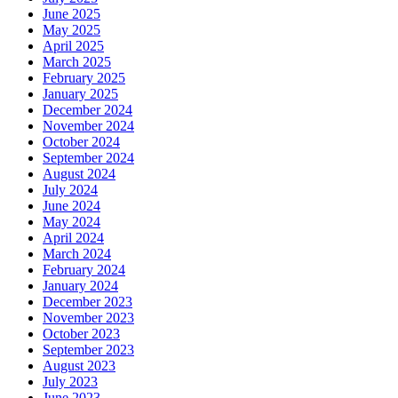
June 2025
May 2025
April 2025
March 2025
February 2025
January 2025
December 2024
November 2024
October 2024
September 2024
August 2024
July 2024
June 2024
May 2024
April 2024
March 2024
February 2024
January 2024
December 2023
November 2023
October 2023
September 2023
August 2023
July 2023
June 2023