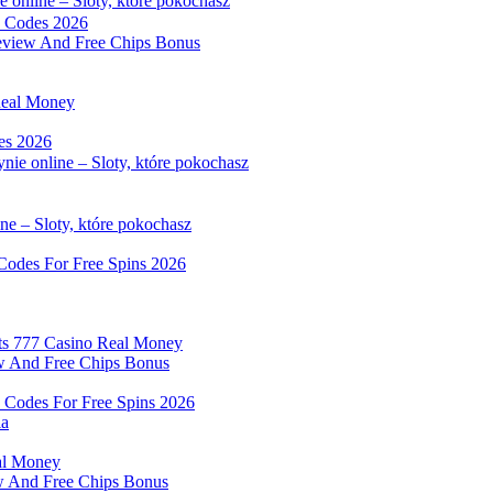
e online – Sloty, które pokochasz
 Codes 2026
eview And Free Chips Bonus
Real Money
es 2026
nie online – Sloty, które pokochasz
ne – Sloty, które pokochasz
Codes For Free Spins 2026
ts 777 Casino Real Money
w And Free Chips Bonus
 Codes For Free Spins 2026
ia
al Money
w And Free Chips Bonus