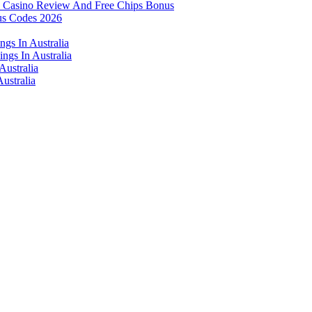
 Casino Review And Free Chips Bonus
us Codes 2026
gs In Australia
gs In Australia
 Australia
Australia