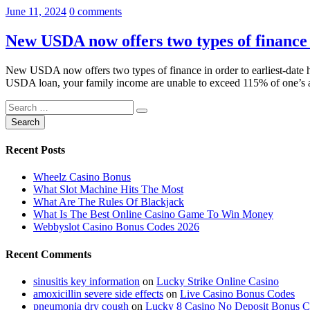
June 11, 2024
0 comments
New USDA now offers two types of finance 
New USDA now offers two types of finance in order to earliest-date
USDA loan, your family income are unable to exceed 115% of one’s
Recent Posts
Wheelz Casino Bonus
What Slot Machine Hits The Most
What Are The Rules Of Blackjack
What Is The Best Online Casino Game To Win Money
Webbyslot Casino Bonus Codes 2026
Recent Comments
sinusitis key information
on
Lucky Strike Online Casino
amoxicillin severe side effects
on
Live Casino Bonus Codes
pneumonia dry cough
on
Lucky 8 Casino No Deposit Bonus C