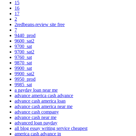
15
16
17
2
2redbeans-review site free
7
9440_prod
9600_sat2
9700_sat
9700_sat2
9760_sat
9870_sat
9900_sat
9900_sat2
9950_prod
9985_sat
a payday loan near me
advance america cash advance
advance cash america loan
advance cash america near me
advance cash company
advance cash near me
advanced loan payday
all blog essay writing service cheapest
america cash advance in