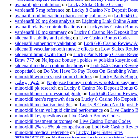
avanafil pde5 inhibition
on
Lucky Strike Online Casino
vardenafil 5 mg reference
on
Lucky 8 Casino No Deposit Bonu
avanafil food interaction pharmacological notes
on
Lodi 646 C
vardenafil 20 mg dose analysis
on
Lightning Link Online Austr
avanafil relative contraindications
on
Luckywins Casino Bonus
vardenafil 10 mg summary
on
Lucky 8 Casino No Deposit Bon
sildenafil stability and pricing
on
Live Casino Bonus Codes
sildenafil authenticity validation
on
Lodi 646 Casino Review A
sildenafil vascular smooth muscle effects
on
Low Stakes Roulet
sildenafil timing with food
on
Lucky Pants Bingo Casino Revi
Bmw 777
on
Najlepsze bonusy i pokies w polskim kasynie onli
sildenafil medical contraindications
on
Lodi 646 Casino Revie
zoopatia01
on
Do You Have To Pay Taxes On Gambling Winnin
minoxidil women’s postpartum hair loss
on
Lucky Pants Bingo
شيخ روحاني
on
Najlepsze bonusy i pokies w polskim kasynie o
minoxidil pk research
on
Lucky 8 Casino No Deposit Bonus Co
minoxidil onset professional guide
on
Lodi 646 Casino Review
minoxidil men’s regrowth data
on
Lucky 8 Casino No Deposit 
minoxidil mechanism insights
on
Lucky 8 Casino No Deposit 
minoxidil foam vs liquid clinical performance
on
Live Casino 
minoxidil key questions
on
Live Casino Bonus Codes
minoxidil treatment outcomes
on
Live Casino Bonus Codes
minoxidil 2% vs 5% pk comparison
on
Lodi 646 Casino Revie
minoxidil medical reference
on
Lucky Tiger Sister Sites