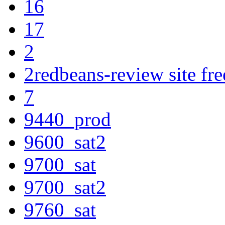
16
17
2
2redbeans-review site fre
7
9440_prod
9600_sat2
9700_sat
9700_sat2
9760_sat