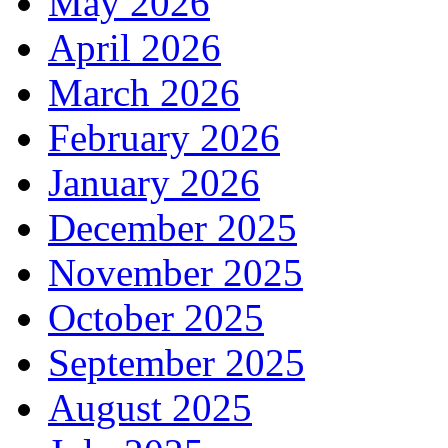
May 2026
April 2026
March 2026
February 2026
January 2026
December 2025
November 2025
October 2025
September 2025
August 2025