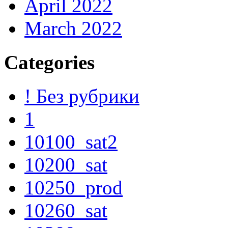
April 2022
March 2022
Categories
! Без рубрики
1
10100_sat2
10200_sat
10250_prod
10260_sat