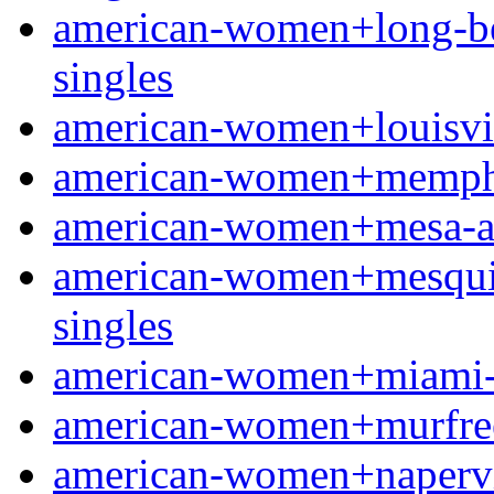
american-women+long-beac
singles
american-women+louisville
american-women+memphis
american-women+mesa-az f
american-women+mesquite
singles
american-women+miami-fl
american-women+murfrees
american-women+napervill