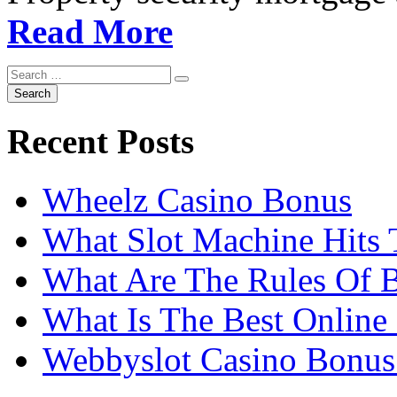
Read More
Recent Posts
Wheelz Casino Bonus
What Slot Machine Hits
What Are The Rules Of B
What Is The Best Onlin
Webbyslot Casino Bonus