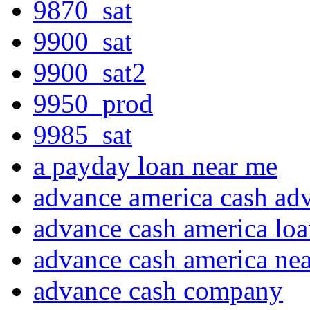
9870_sat
9900_sat
9900_sat2
9950_prod
9985_sat
a payday loan near me
advance america cash ad
advance cash america lo
advance cash america ne
advance cash company