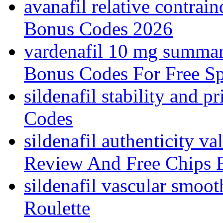
avanafil relative contrain
Bonus Codes 2026
vardenafil 10 mg summa
Bonus Codes For Free S
sildenafil stability and pr
Codes
sildenafil authenticity va
Review And Free Chips 
sildenafil vascular smoot
Roulette