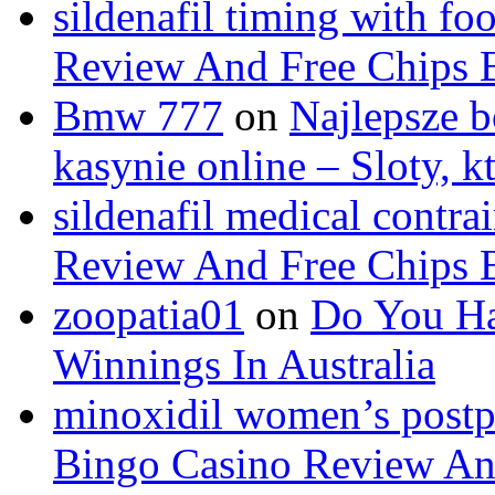
sildenafil timing with fo
Review And Free Chips 
Bmw 777
on
Najlepsze b
kasynie online – Sloty, 
sildenafil medical contra
Review And Free Chips 
zoopatia01
on
Do You Ha
Winnings In Australia
minoxidil women’s postp
Bingo Casino Review An