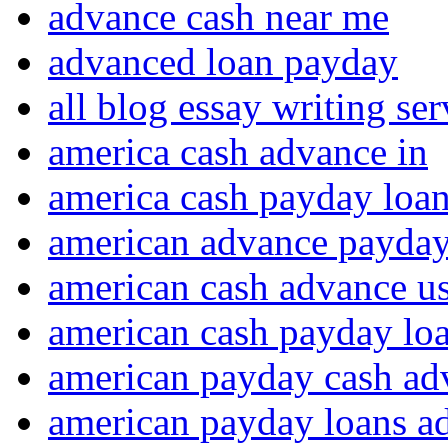
advance cash near me
advanced loan payday
all blog essay writing se
america cash advance in
america cash payday loa
american advance payday
american cash advance u
american cash payday lo
american payday cash ad
american payday loans a