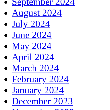
September 2024
August 2024
July 2024
June 2024
May 2024
April 2024
March 2024
February 2024
January 2024
December 2023