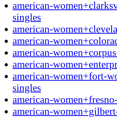
american-women+clarksvil
singles
american-women+clevelan
american-women+colorado
american-women+corpus-ch
american-women+enterpris
american-women+fort-wort
singles
american-women+fresno-oh
american-women+gilbert-ia