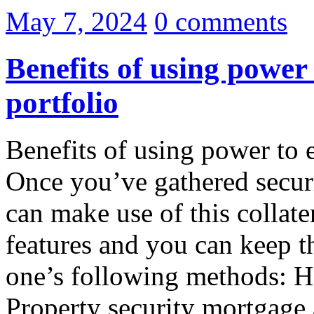
May 7, 2024
0 comments
Benefits of using power
portfolio
Benefits of using power to 
Once you’ve gathered securi
can make use of this collate
features and you can keep t
one’s following methods: H
Property security mortgage