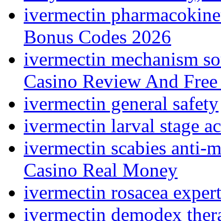
ivermectin pharmacokine
Bonus Codes 2026
ivermectin mechanism so
Casino Review And Free
ivermectin general safety
ivermectin larval stage ac
ivermectin scabies anti‑m
Casino Real Money
ivermectin rosacea exper
ivermectin demodex ther