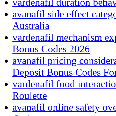
vardenafil duration beha
avanafil side effect categ
Australia
vardenafil mechanism ex
Bonus Codes 2026
avanafil pricing consider
Deposit Bonus Codes For
vardenafil food interacti
Roulette
avanafil online safety ov