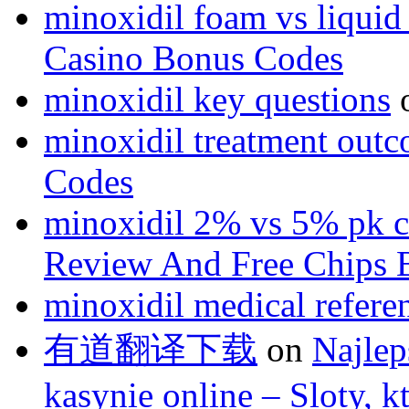
minoxidil foam vs liquid
Casino Bonus Codes
minoxidil key questions
minoxidil treatment out
Codes
minoxidil 2% vs 5% pk 
Review And Free Chips 
minoxidil medical refere
有道翻译下载
on
Najlep
kasynie online – Sloty, 