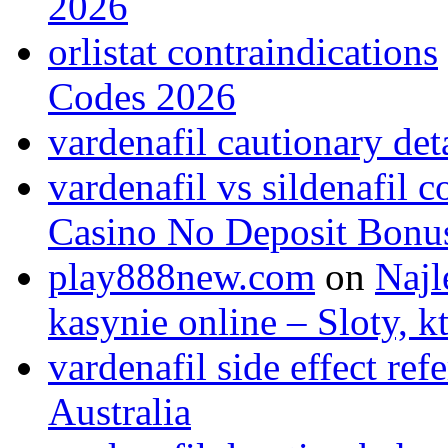
2026
orlistat contraindications
Codes 2026
vardenafil cautionary det
vardenafil vs sildenafil 
Casino No Deposit Bonus
play888new.com
on
Najl
kasynie online – Sloty, 
vardenafil side effect ref
Australia