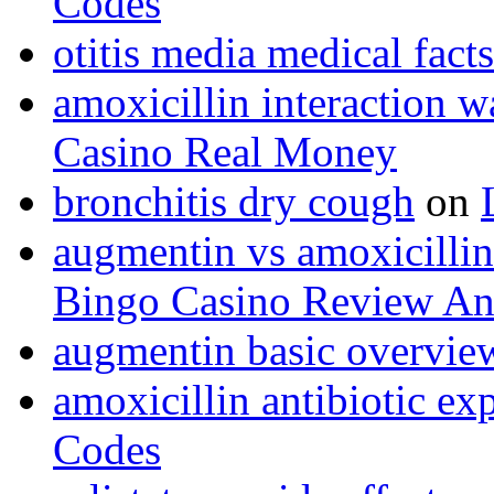
Codes
otitis media medical facts
amoxicillin interaction w
Casino Real Money
bronchitis dry cough
on
augmentin vs amoxicillin
Bingo Casino Review An
augmentin basic overvie
amoxicillin antibiotic ex
Codes