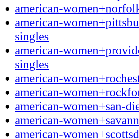
american-women+norfolk-n
american-women+pittsburg
singles
american-women+providen
singles
american-women+rochester
american-women+rockford
american-women+san-dieg
american-women+savanna
american-women+scottsdal