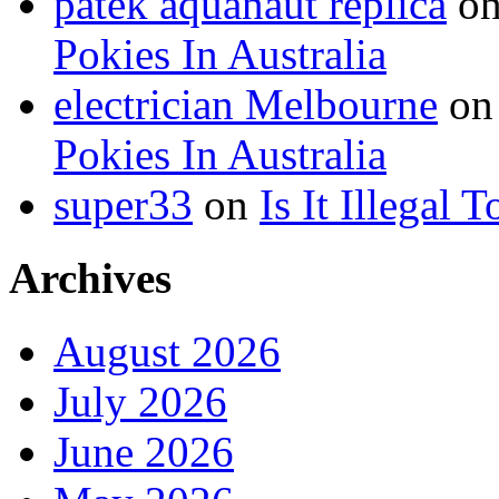
patek aquanaut replica
o
Pokies In Australia
electrician Melbourne
o
Pokies In Australia
super33
on
Is It Illegal 
Archives
August 2026
July 2026
June 2026