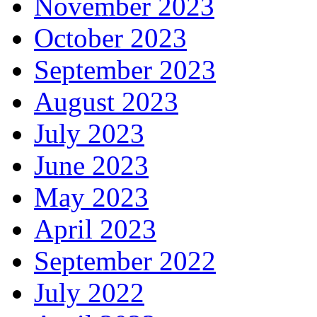
November 2023
October 2023
September 2023
August 2023
July 2023
June 2023
May 2023
April 2023
September 2022
July 2022