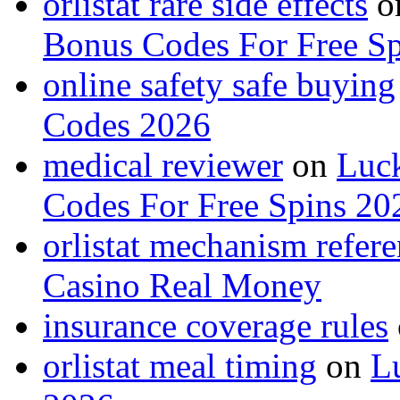
orlistat rare side effects
o
Bonus Codes For Free S
online safety safe buying
Codes 2026
medical reviewer
on
Luc
Codes For Free Spins 20
orlistat mechanism refer
Casino Real Money
insurance coverage rules
orlistat meal timing
on
L