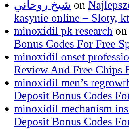
شيخ روحاني
on
Najlepsz
kasynie online – Sloty, 
minoxidil pk research
o
Bonus Codes For Free S
minoxidil onset professi
Review And Free Chips 
minoxidil men’s regrowt
Deposit Bonus Codes For
minoxidil mechanism ins
Deposit Bonus Codes For