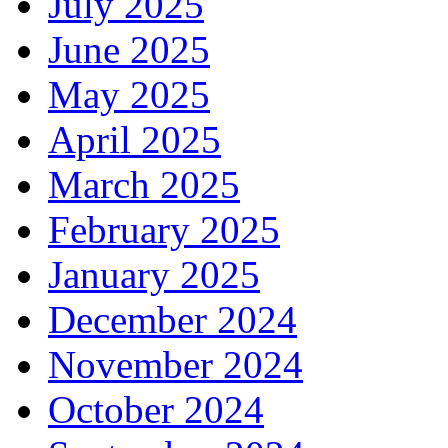
July 2025
June 2025
May 2025
April 2025
March 2025
February 2025
January 2025
December 2024
November 2024
October 2024