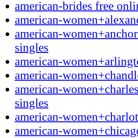
american-brides free onlin
american-women+alexandr
american-women+anchorag
singles
american-women+arlington
american-women+chandler
american-women+charlesto
singles
american-women+charlotte-
american-women+chicago-i