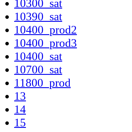
10300_sat
10390_sat
10400_prod2
10400_prod3
10400_sat
10700_sat
11800_prod
13
14
15