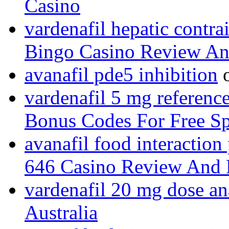
Casino
vardenafil hepatic contra
Bingo Casino Review An
avanafil pde5 inhibition
vardenafil 5 mg referenc
Bonus Codes For Free S
avanafil food interaction
646 Casino Review And 
vardenafil 20 mg dose an
Australia