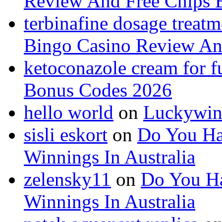
Review And Free Chips 
terbinafine dosage treatm
Bingo Casino Review An
ketoconazole cream for f
Bonus Codes 2026
hello world
on
Luckywin
sisli eskort
on
Do You Ha
Winnings In Australia
zelensky11
on
Do You Ha
Winnings In Australia