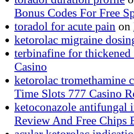
Bonus Codes For Free S
toradol for acute pain
on
ketorolac migraine dosin
terbinafine for thickened 
Casino
ketorolac tromethamine 
Time Slots 777 Casino 
ketoconazole antifungal i
Review And Free Chips 
acular ketorolac indicati