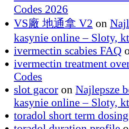
Codes 2026
VS廠 地通拿 V2
on
Naj
kasynie online – Sloty, 
ivermectin scabies FAQ
ivermectin treatment ove
Codes
slot gacor
on
Najlepsze b
kasynie online – Sloty, 
toradol short term dosing
toradol duration profile
o