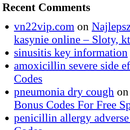
Recent Comments
vn22vip.com
on
Najleps
kasynie online – Sloty, 
sinusitis key information
amoxicillin severe side ef
Codes
pneumonia dry cough
o
Bonus Codes For Free S
penicillin allergy adverse