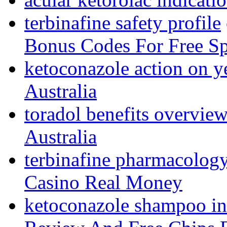
terbinafine safety profile
Bonus Codes For Free S
ketoconazole action on y
Australia
toradol benefits overvie
Australia
terbinafine pharmacolog
Casino Real Money
ketoconazole shampoo in