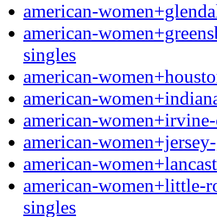
american-women+glendale-
american-women+greensbor
singles
american-women+houston
american-women+indianapo
american-women+irvine-ca 
american-women+jersey-g
american-women+lancaster
american-women+little-roc
singles