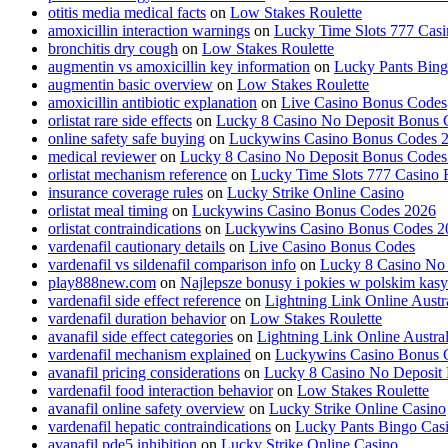
otitis media medical facts
on
Low Stakes Roulette
amoxicillin interaction warnings
on
Lucky Time Slots 777 Cas
bronchitis dry cough
on
Low Stakes Roulette
augmentin vs amoxicillin key information
on
Lucky Pants Bin
augmentin basic overview
on
Low Stakes Roulette
amoxicillin antibiotic explanation
on
Live Casino Bonus Codes
orlistat rare side effects
on
Lucky 8 Casino No Deposit Bonus C
online safety safe buying
on
Luckywins Casino Bonus Codes 
medical reviewer
on
Lucky 8 Casino No Deposit Bonus Codes 
orlistat mechanism reference
on
Lucky Time Slots 777 Casino
insurance coverage rules
on
Lucky Strike Online Casino
orlistat meal timing
on
Luckywins Casino Bonus Codes 2026
orlistat contraindications
on
Luckywins Casino Bonus Codes 2
vardenafil cautionary details
on
Live Casino Bonus Codes
vardenafil vs sildenafil comparison info
on
Lucky 8 Casino No 
play888new.com
on
Najlepsze bonusy i pokies w polskim kasyn
vardenafil side effect reference
on
Lightning Link Online Austr
vardenafil duration behavior
on
Low Stakes Roulette
avanafil side effect categories
on
Lightning Link Online Austral
vardenafil mechanism explained
on
Luckywins Casino Bonus 
avanafil pricing considerations
on
Lucky 8 Casino No Deposit 
vardenafil food interaction behavior
on
Low Stakes Roulette
avanafil online safety overview
on
Lucky Strike Online Casino
vardenafil hepatic contraindications
on
Lucky Pants Bingo Cas
avanafil pde5 inhibition
on
Lucky Strike Online Casino