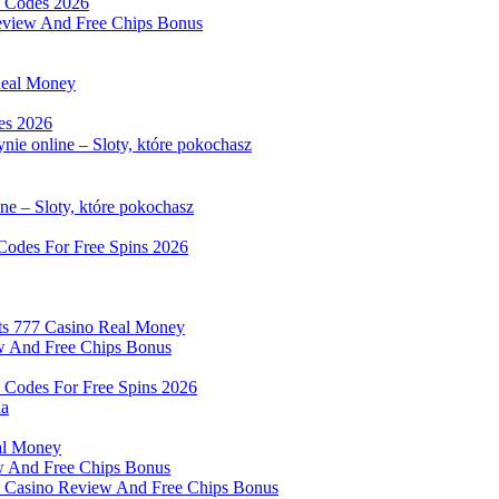
 Codes 2026
eview And Free Chips Bonus
Real Money
es 2026
nie online – Sloty, które pokochasz
ne – Sloty, które pokochasz
Codes For Free Spins 2026
ts 777 Casino Real Money
w And Free Chips Bonus
 Codes For Free Spins 2026
ia
al Money
w And Free Chips Bonus
 Casino Review And Free Chips Bonus