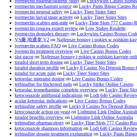
ivermectin pharmacokinetic study
on
Luckywins Casino Bonus
ivermectin mechanism source
on
Lucky Pants Bingo Casino R
ivermectin general safety
on
Lucky Tiger Sister Sites
ivermectin larval stage activity
on
Lucky Tiger Sister Sites
ivermectin scabies anti‑mite
on
Lucky Time Slots 777 Casino 
ivermectin rosacea expert review
on
Low Stakes Roulette
ivermectin demodex therapy
on
Luckywins Casino Bonus Cod
VS廠 地通拿 V2
on
Najlepsze bonusy i pokies w polskim kasy
ivermectin scabies FAQ
on
Live Casino Bonus Codes
ivermectin treatment overview
on
Live Casino Bonus Codes
slot gacor
on
Najlepsze bonusy i pokies w polskim kasynie onli
toradol short term dosing
on
Lucky Tiger Sister Sites
toradol duration profile
on
Lucky 8 Casino No Deposit Bonus 
toradol for acute pain
on
Lucky Tiger Sister Sites
ketorolac migraine dosing
on
Live Casino Bonus Codes
terbinafine for thickened nails
on
Lucky Strike Online Casino
ketorolac tromethamine complete overview
on
Lucky Time Slo
ketoconazole antifungal indications
on
Lodi 646 Casino Revie
acular ketorolac indications
on
Live Casino Bonus Codes
terbinafine safety profile
on
Lucky 8 Casino No Deposit Bonus
ketoconazole action on yeast
on
Lightning Link Online Austral
toradol benefits overview
on
Lightning Link Online Australia
terbinafine pharmacology
on
Lucky Time Slots 777 Casino Re
ketoconazole shampoo information
on
Lodi 646 Casino Revie
terbinafine dosage treatment explanation
on
Lucky Pants Bingo