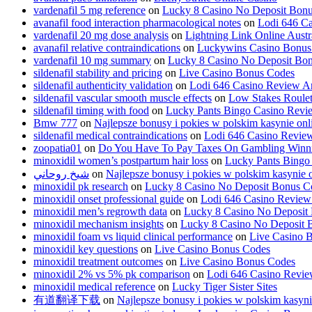
vardenafil 5 mg reference
on
Lucky 8 Casino No Deposit Bonu
avanafil food interaction pharmacological notes
on
Lodi 646 C
vardenafil 20 mg dose analysis
on
Lightning Link Online Austr
avanafil relative contraindications
on
Luckywins Casino Bonus
vardenafil 10 mg summary
on
Lucky 8 Casino No Deposit Bon
sildenafil stability and pricing
on
Live Casino Bonus Codes
sildenafil authenticity validation
on
Lodi 646 Casino Review A
sildenafil vascular smooth muscle effects
on
Low Stakes Roulet
sildenafil timing with food
on
Lucky Pants Bingo Casino Revi
Bmw 777
on
Najlepsze bonusy i pokies w polskim kasynie onli
sildenafil medical contraindications
on
Lodi 646 Casino Revie
zoopatia01
on
Do You Have To Pay Taxes On Gambling Winnin
minoxidil women’s postpartum hair loss
on
Lucky Pants Bingo
شيخ روحاني
on
Najlepsze bonusy i pokies w polskim kasynie o
minoxidil pk research
on
Lucky 8 Casino No Deposit Bonus Co
minoxidil onset professional guide
on
Lodi 646 Casino Review
minoxidil men’s regrowth data
on
Lucky 8 Casino No Deposit 
minoxidil mechanism insights
on
Lucky 8 Casino No Deposit 
minoxidil foam vs liquid clinical performance
on
Live Casino 
minoxidil key questions
on
Live Casino Bonus Codes
minoxidil treatment outcomes
on
Live Casino Bonus Codes
minoxidil 2% vs 5% pk comparison
on
Lodi 646 Casino Revie
minoxidil medical reference
on
Lucky Tiger Sister Sites
有道翻译下载
on
Najlepsze bonusy i pokies w polskim kasyni