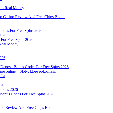
ino Real Money
go Casino Review And Free Chips Bonus
odes For Free Spins 2026
2026
For Free Spins 2026
 Real Money
026
Deposit Bonus Codes For Free Spins 2026
ie online – Sloty, które pokochasz
alia
ia
Codes 2026
Bonus Codes For Free Spins 2026
ino Review And Free Chips Bonus