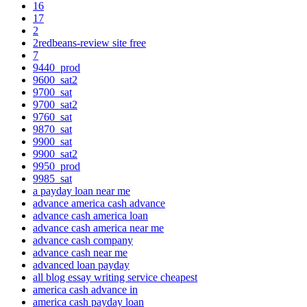
16
17
2
2redbeans-review site free
7
9440_prod
9600_sat2
9700_sat
9700_sat2
9760_sat
9870_sat
9900_sat
9900_sat2
9950_prod
9985_sat
a payday loan near me
advance america cash advance
advance cash america loan
advance cash america near me
advance cash company
advance cash near me
advanced loan payday
all blog essay writing service cheapest
america cash advance in
america cash payday loan