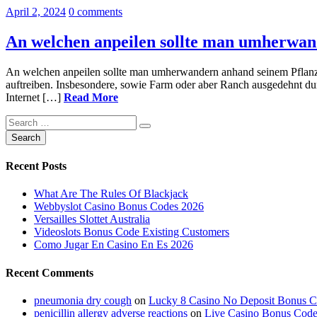
April 2, 2024
0 comments
An welchen anpeilen sollte man umherwand
An welchen anpeilen sollte man umherwandern anhand seinem Pflanze
auftreiben. Insbesondere, sowie Farm oder aber Ranch ausgedehnt d
Internet […]
Read More
Recent Posts
What Are The Rules Of Blackjack
Webbyslot Casino Bonus Codes 2026
Versailles Slottet Australia
Videoslots Bonus Code Existing Customers
Como Jugar En Casino En Es 2026
Recent Comments
pneumonia dry cough
on
Lucky 8 Casino No Deposit Bonus C
penicillin allergy adverse reactions
on
Live Casino Bonus Code