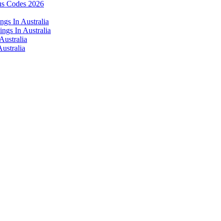
us Codes 2026
gs In Australia
gs In Australia
 Australia
Australia