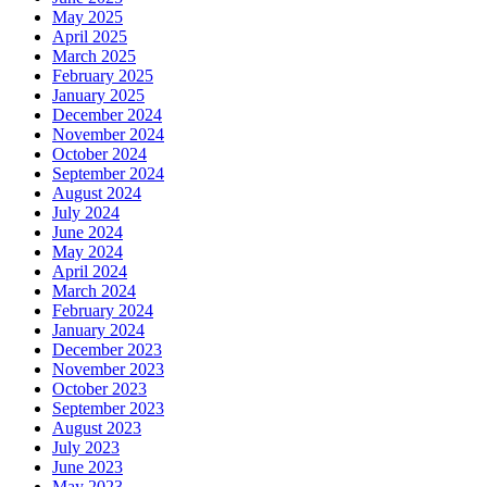
May 2025
April 2025
March 2025
February 2025
January 2025
December 2024
November 2024
October 2024
September 2024
August 2024
July 2024
June 2024
May 2024
April 2024
March 2024
February 2024
January 2024
December 2023
November 2023
October 2023
September 2023
August 2023
July 2023
June 2023
May 2023