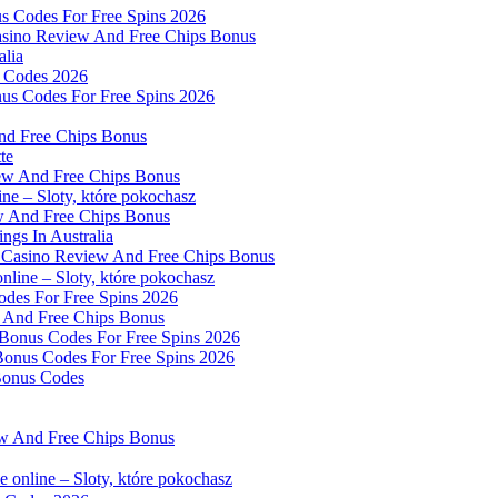
s Codes For Free Spins 2026
asino Review And Free Chips Bonus
alia
 Codes 2026
us Codes For Free Spins 2026
nd Free Chips Bonus
te
ew And Free Chips Bonus
ne – Sloty, które pokochasz
w And Free Chips Bonus
gs In Australia
 Casino Review And Free Chips Bonus
nline – Sloty, które pokochasz
des For Free Spins 2026
 And Free Chips Bonus
Bonus Codes For Free Spins 2026
Bonus Codes For Free Spins 2026
Bonus Codes
w And Free Chips Bonus
e online – Sloty, które pokochasz