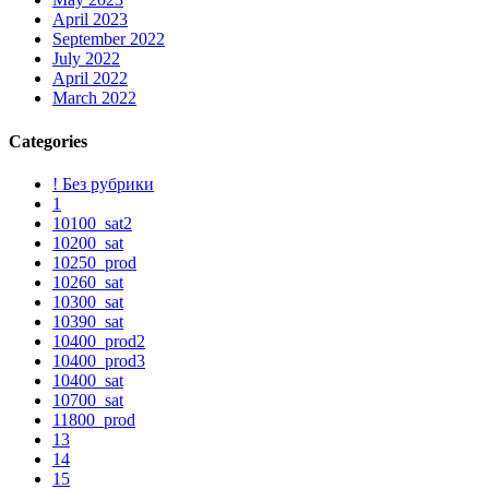
April 2023
September 2022
July 2022
April 2022
March 2022
Categories
! Без рубрики
1
10100_sat2
10200_sat
10250_prod
10260_sat
10300_sat
10390_sat
10400_prod2
10400_prod3
10400_sat
10700_sat
11800_prod
13
14
15