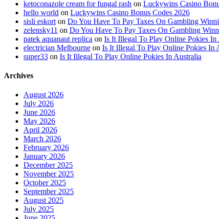
ketoconazole cream for fungal rash
on
Luckywins Casino Bon
hello world
on
Luckywins Casino Bonus Codes 2026
sisli eskort
on
Do You Have To Pay Taxes On Gambling Winnin
zelensky11
on
Do You Have To Pay Taxes On Gambling Winnin
patek aquanaut replica
on
Is It Illegal To Play Online Pokies In
electrician Melbourne
on
Is It Illegal To Play Online Pokies In 
super33
on
Is It Illegal To Play Online Pokies In Australia
Archives
August 2026
July 2026
June 2026
May 2026
April 2026
March 2026
February 2026
January 2026
December 2025
November 2025
October 2025
September 2025
August 2025
July 2025
June 2025