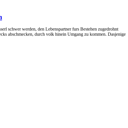
n
serl schwer werden, den Lebenspartner furs Bestehen zugedrohnt
 zwecks abschmecken, durch volk hinein Umgang zu kommen. Dasjenige