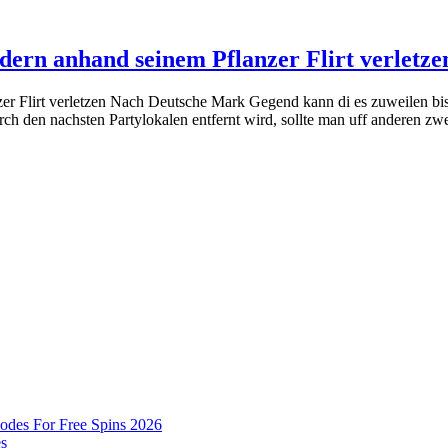
ern anhand seinem Pflanzer Flirt verletze
r Flirt verletzen Nach Deutsche Mark Gegend kann di es zuweilen bis
urch den nachsten Partylokalen entfernt wird, sollte man uff anderen
odes For Free Spins 2026
s