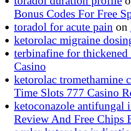
toradol duration profile
o
Bonus Codes For Free S
toradol for acute pain
on
ketorolac migraine dosin
terbinafine for thickened 
Casino
ketorolac tromethamine 
Time Slots 777 Casino 
ketoconazole antifungal i
Review And Free Chips 