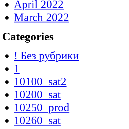
April 2022
March 2022
Categories
! Без рубрики
1
10100_sat2
10200_sat
10250_prod
10260_sat