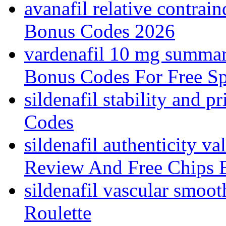
avanafil relative contrain
Bonus Codes 2026
vardenafil 10 mg summa
Bonus Codes For Free S
sildenafil stability and pr
Codes
sildenafil authenticity va
Review And Free Chips 
sildenafil vascular smoot
Roulette