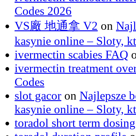
Codes 2026
VS廠 地通拿 V2
on
Naj
kasynie online – Sloty, 
ivermectin scabies FAQ
ivermectin treatment ove
Codes
slot gacor
on
Najlepsze b
kasynie online – Sloty, 
toradol short term dosing