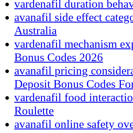
vardenafil duration beha
avanafil side effect categ
Australia
vardenafil mechanism ex
Bonus Codes 2026
avanafil pricing consider
Deposit Bonus Codes For
vardenafil food interacti
Roulette
avanafil online safety ov