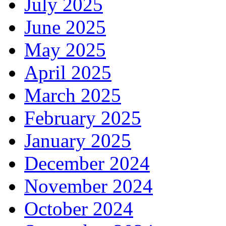
July 2025
June 2025
May 2025
April 2025
March 2025
February 2025
January 2025
December 2024
November 2024
October 2024