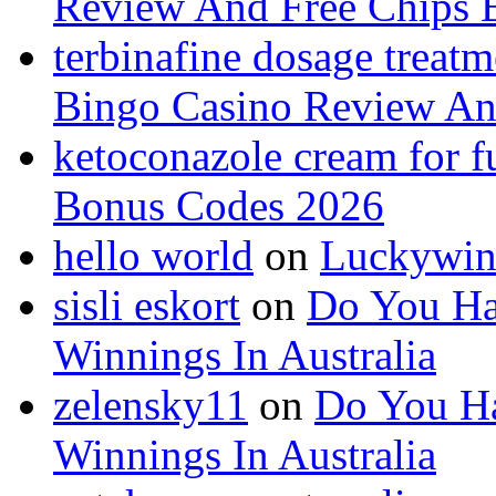
Review And Free Chips 
terbinafine dosage treatm
Bingo Casino Review An
ketoconazole cream for f
Bonus Codes 2026
hello world
on
Luckywin
sisli eskort
on
Do You Ha
Winnings In Australia
zelensky11
on
Do You Ha
Winnings In Australia