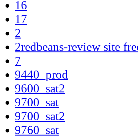
16
17
2
2redbeans-review site fre
7
9440_prod
9600_sat2
9700_sat
9700_sat2
9760_sat