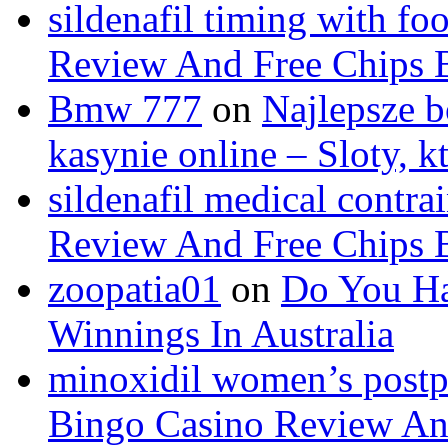
sildenafil timing with fo
Review And Free Chips 
Bmw 777
on
Najlepsze b
kasynie online – Sloty, 
sildenafil medical contra
Review And Free Chips 
zoopatia01
on
Do You Ha
Winnings In Australia
minoxidil women’s postp
Bingo Casino Review An