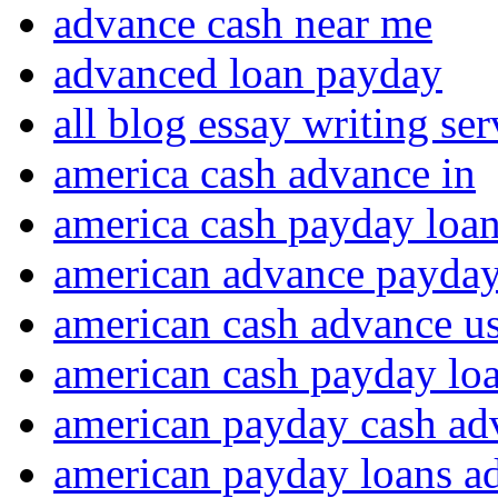
advance cash near me
advanced loan payday
all blog essay writing se
america cash advance in
america cash payday loa
american advance payday
american cash advance u
american cash payday lo
american payday cash ad
american payday loans a