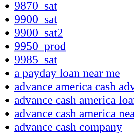
9870_sat
9900_sat
9900_sat2
9950_prod
9985_sat
a payday loan near me
advance america cash ad
advance cash america lo
advance cash america ne
advance cash company