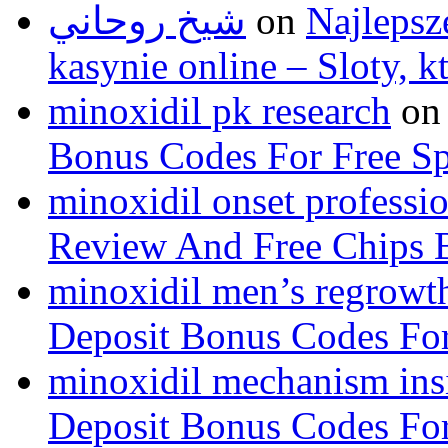
شيخ روحاني
on
Najlepsz
kasynie online – Sloty, 
minoxidil pk research
o
Bonus Codes For Free S
minoxidil onset professi
Review And Free Chips 
minoxidil men’s regrowt
Deposit Bonus Codes For
minoxidil mechanism ins
Deposit Bonus Codes For