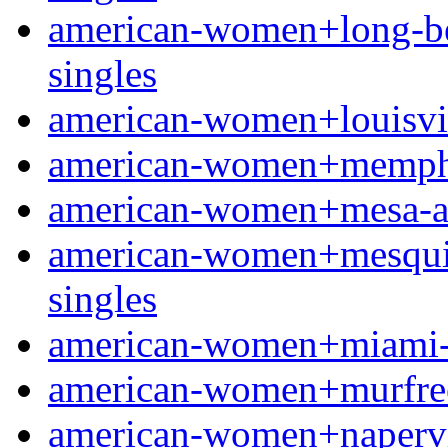
american-women+long-beac
singles
american-women+louisville
american-women+memphis
american-women+mesa-az f
american-women+mesquite
singles
american-women+miami-fl
american-women+murfrees
american-women+napervill