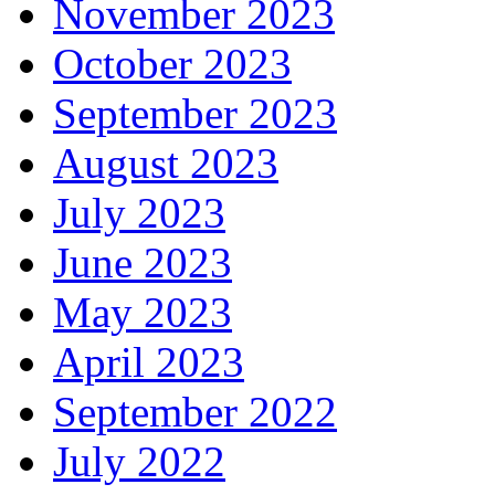
November 2023
October 2023
September 2023
August 2023
July 2023
June 2023
May 2023
April 2023
September 2022
July 2022