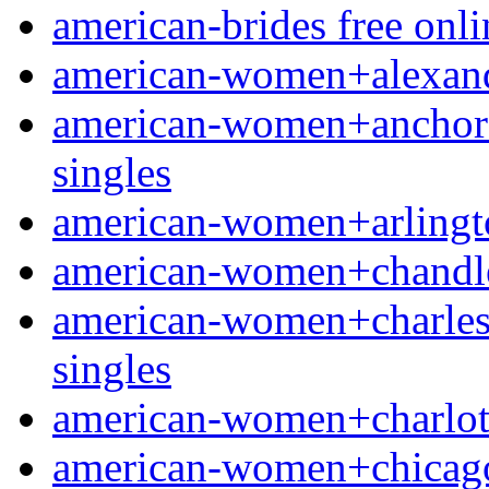
american-brides free onlin
american-women+alexandr
american-women+anchorag
singles
american-women+arlington
american-women+chandler
american-women+charlesto
singles
american-women+charlotte-
american-women+chicago-i