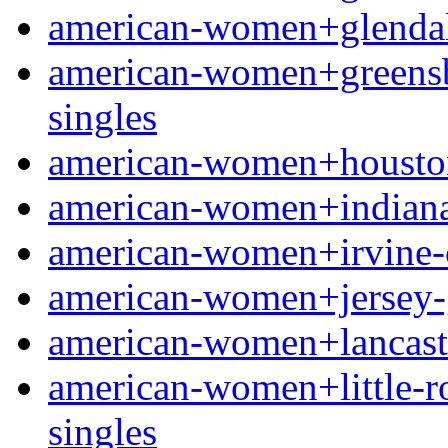
american-women+glendale-
american-women+greensbor
singles
american-women+houston
american-women+indianapo
american-women+irvine-ca 
american-women+jersey-g
american-women+lancaster
american-women+little-roc
singles