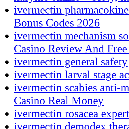
ivermectin pharmacokine
Bonus Codes 2026
ivermectin mechanism so
Casino Review And Free
ivermectin general safety
ivermectin larval stage ac
ivermectin scabies anti‑m
Casino Real Money
ivermectin rosacea exper
ivermectin demodex ther