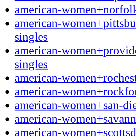
american-women+norfolk-n
american-women+pittsburg
singles
american-women+providen
singles
american-women+rochester
american-women+rockford
american-women+san-dieg
american-women+savanna
american-women+scottsdal