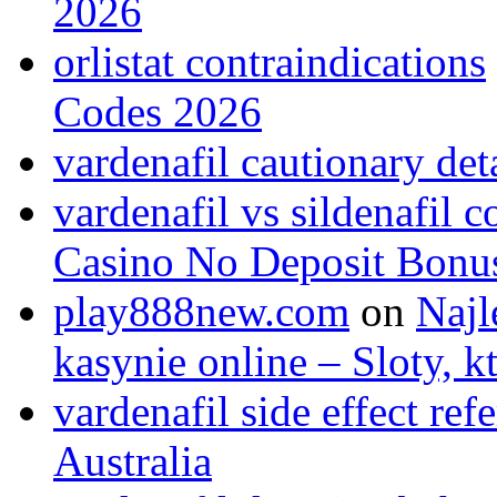
2026
orlistat contraindications
Codes 2026
vardenafil cautionary det
vardenafil vs sildenafil 
Casino No Deposit Bonus
play888new.com
on
Najl
kasynie online – Sloty, 
vardenafil side effect ref
Australia