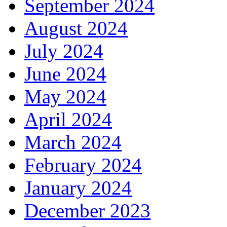
September 2024
August 2024
July 2024
June 2024
May 2024
April 2024
March 2024
February 2024
January 2024
December 2023