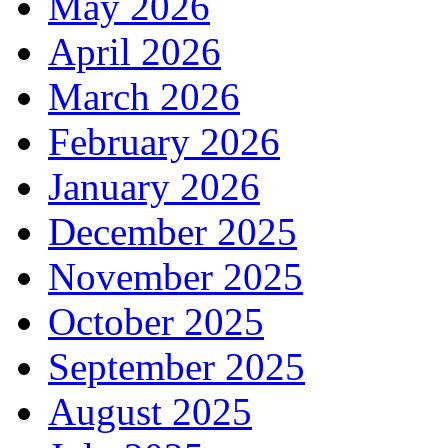
May 2026
April 2026
March 2026
February 2026
January 2026
December 2025
November 2025
October 2025
September 2025
August 2025