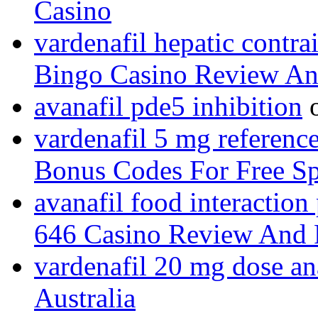
Casino
vardenafil hepatic contra
Bingo Casino Review An
avanafil pde5 inhibition
vardenafil 5 mg referenc
Bonus Codes For Free S
avanafil food interaction
646 Casino Review And 
vardenafil 20 mg dose an
Australia