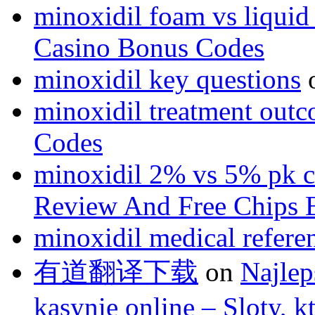
minoxidil foam vs liquid
Casino Bonus Codes
minoxidil key questions
minoxidil treatment out
Codes
minoxidil 2% vs 5% pk 
Review And Free Chips 
minoxidil medical refere
有道翻译下载
on
Najlep
kasynie online – Sloty, 