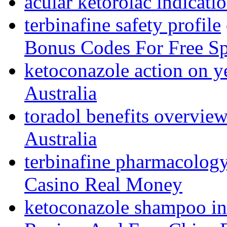
acular ketorolac indicati
terbinafine safety profile
Bonus Codes For Free S
ketoconazole action on y
Australia
toradol benefits overvie
Australia
terbinafine pharmacolog
Casino Real Money
ketoconazole shampoo in