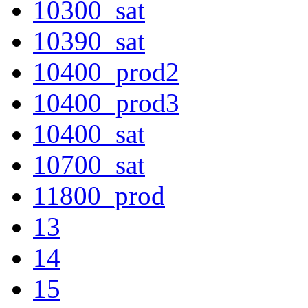
10300_sat
10390_sat
10400_prod2
10400_prod3
10400_sat
10700_sat
11800_prod
13
14
15