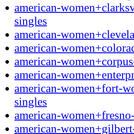
american-women+clarksvil
singles
american-women+clevelan
american-women+colorado
american-women+corpus-ch
american-women+enterpris
american-women+fort-wort
singles
american-women+fresno-oh
american-women+gilbert-ia