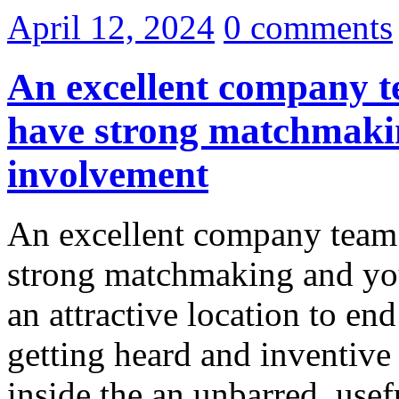
April 12, 2024
0 comments
An excellent company t
have strong matchmakin
involvement
An excellent company team 
strong matchmaking and you 
an attractive location to e
getting heard and inventive
inside the an unbarred, usefu