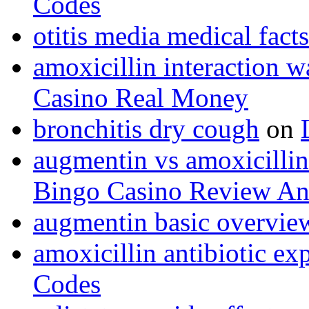
Codes
otitis media medical facts
amoxicillin interaction w
Casino Real Money
bronchitis dry cough
on
augmentin vs amoxicillin
Bingo Casino Review An
augmentin basic overvie
amoxicillin antibiotic ex
Codes