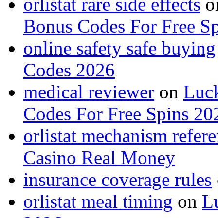
orlistat rare side effects
o
Bonus Codes For Free S
online safety safe buying
Codes 2026
medical reviewer
on
Luc
Codes For Free Spins 20
orlistat mechanism refer
Casino Real Money
insurance coverage rules
orlistat meal timing
on
L