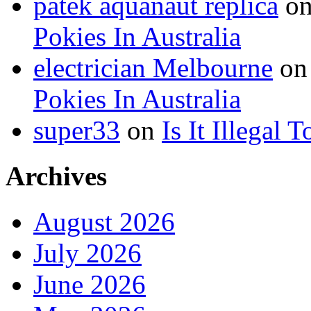
patek aquanaut replica
o
Pokies In Australia
electrician Melbourne
o
Pokies In Australia
super33
on
Is It Illegal 
Archives
August 2026
July 2026
June 2026