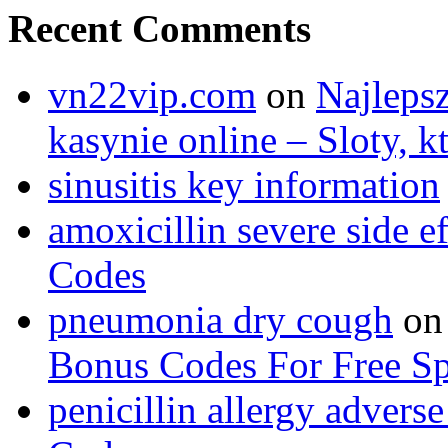
Recent Comments
vn22vip.com
on
Najleps
kasynie online – Sloty, 
sinusitis key information
amoxicillin severe side ef
Codes
pneumonia dry cough
o
Bonus Codes For Free S
penicillin allergy adverse