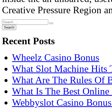
Creative Pressure Region an
Recent Posts
Wheelz Casino Bonus
What Slot Machine Hits
What Are The Rules Of B
What Is The Best Onlin
Webbyslot Casino Bonus