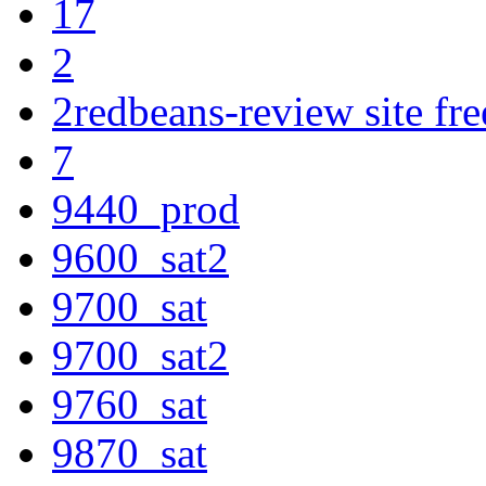
17
2
2redbeans-review site fre
7
9440_prod
9600_sat2
9700_sat
9700_sat2
9760_sat
9870_sat