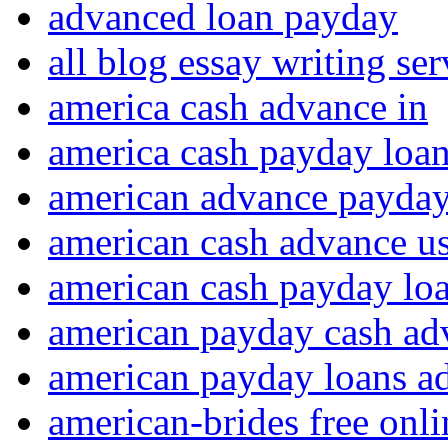
advanced loan payday
all blog essay writing se
america cash advance in
america cash payday loa
american advance payday
american cash advance u
american cash payday lo
american payday cash ad
american payday loans a
american-brides free onlin