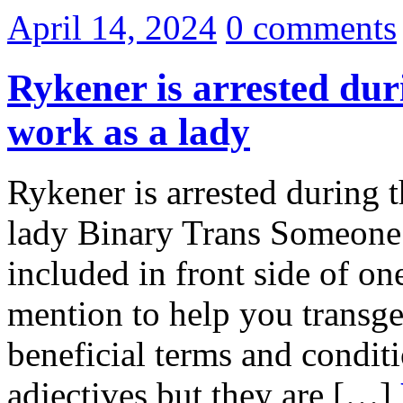
April 14, 2024
0 comments
Rykener is arrested dur
work as a lady
Rykener is arrested during 
lady Binary Trans Someone 
included in front side of on
mention to help you transg
beneficial terms and condit
adjectives but they are […]