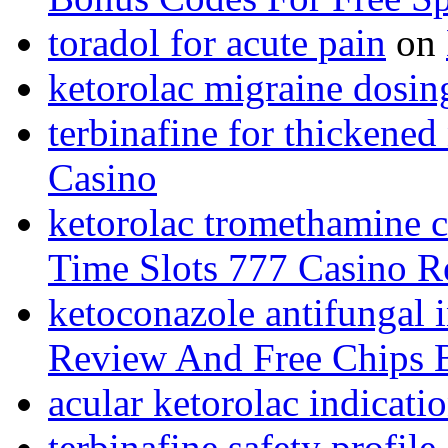
toradol for acute pain
on
ketorolac migraine dosin
terbinafine for thickened 
Casino
ketorolac tromethamine 
Time Slots 777 Casino 
ketoconazole antifungal i
Review And Free Chips 
acular ketorolac indicati
terbinafine safety profile