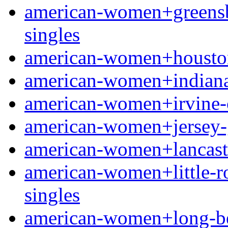
american-women+greensbor
singles
american-women+houston
american-women+indianapo
american-women+irvine-ca 
american-women+jersey-g
american-women+lancaster
american-women+little-roc
singles
american-women+long-beac