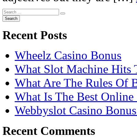
Recent Posts
Wheelz Casino Bonus
What Slot Machine Hits
What Are The Rules Of B
What Is The Best Onlin
Webbyslot Casino Bonus
Recent Comments