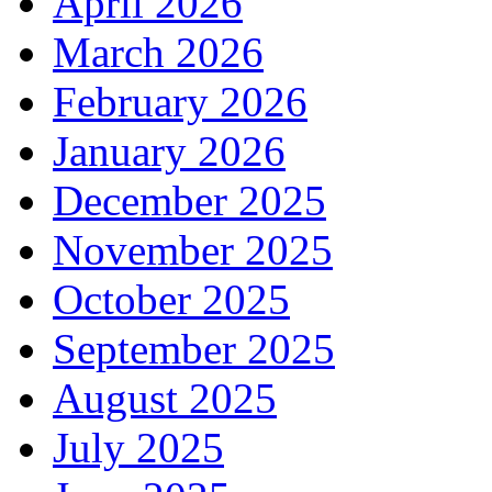
April 2026
March 2026
February 2026
January 2026
December 2025
November 2025
October 2025
September 2025
August 2025
July 2025