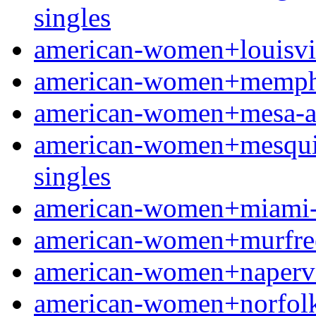
singles
american-women+louisville
american-women+memphis
american-women+mesa-az f
american-women+mesquite
singles
american-women+miami-fl
american-women+murfrees
american-women+napervill
american-women+norfolk-n