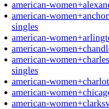
american-women+alexandr
american-women+anchorag
singles
american-women+arlington
american-women+chandler
american-women+charlesto
singles
american-women+charlotte-
american-women+chicago-i
american-women+clarksvil