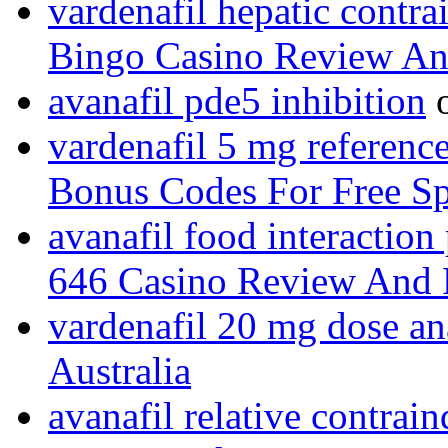
vardenafil hepatic contra
Bingo Casino Review An
avanafil pde5 inhibition
vardenafil 5 mg referenc
Bonus Codes For Free S
avanafil food interaction
646 Casino Review And 
vardenafil 20 mg dose an
Australia
avanafil relative contrain