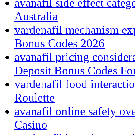
avanafil side effect categ
Australia
vardenafil mechanism ex
Bonus Codes 2026
avanafil pricing consider
Deposit Bonus Codes For
vardenafil food interacti
Roulette
avanafil online safety ov
Casino