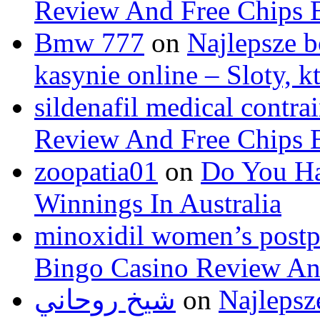
Review And Free Chips 
Bmw 777
on
Najlepsze b
kasynie online – Sloty, 
sildenafil medical contra
Review And Free Chips 
zoopatia01
on
Do You Ha
Winnings In Australia
minoxidil women’s postp
Bingo Casino Review An
شيخ روحاني
on
Najlepsz