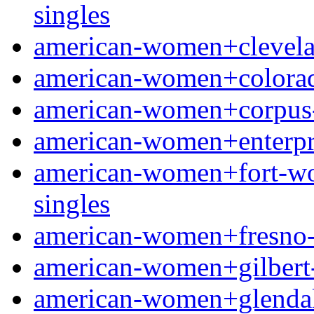
singles
american-women+clevelan
american-women+colorado
american-women+corpus-ch
american-women+enterpris
american-women+fort-wort
singles
american-women+fresno-oh
american-women+gilbert-ia
american-women+glendale-