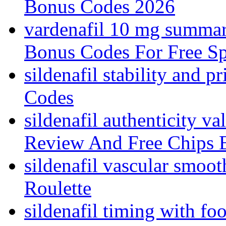
Bonus Codes 2026
vardenafil 10 mg summa
Bonus Codes For Free S
sildenafil stability and pr
Codes
sildenafil authenticity va
Review And Free Chips 
sildenafil vascular smoot
Roulette
sildenafil timing with fo