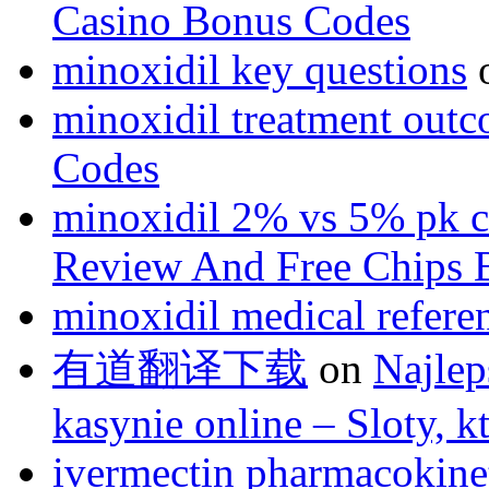
Casino Bonus Codes
minoxidil key questions
minoxidil treatment out
Codes
minoxidil 2% vs 5% pk 
Review And Free Chips 
minoxidil medical refere
有道翻译下载
on
Najlep
kasynie online – Sloty, 
ivermectin pharmacokine