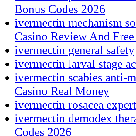
Bonus Codes 2026
ivermectin mechanism so
Casino Review And Free
ivermectin general safety
ivermectin larval stage ac
ivermectin scabies anti‑m
Casino Real Money
ivermectin rosacea exper
ivermectin demodex ther
Codes 2026