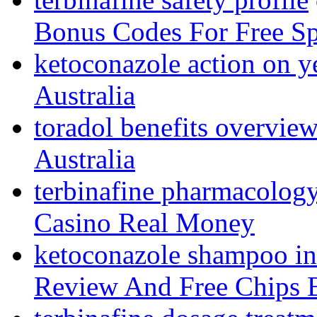
Bonus Codes For Free S
ketoconazole action on y
Australia
toradol benefits overvie
Australia
terbinafine pharmacolog
Casino Real Money
ketoconazole shampoo in
Review And Free Chips 