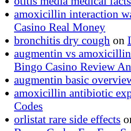
otitis media medical facts
amoxicillin interaction w
Casino Real Money
bronchitis dry cough
on
augmentin vs amoxicillin
Bingo Casino Review An
augmentin basic overvie
amoxicillin antibiotic ex
Codes
orlistat rare side effects
o