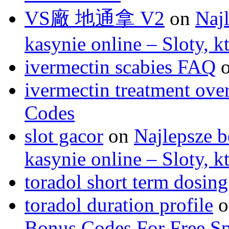
VS廠 地通拿 V2
on
Naj
kasynie online – Sloty, 
ivermectin scabies FAQ
ivermectin treatment ove
Codes
slot gacor
on
Najlepsze b
kasynie online – Sloty, 
toradol short term dosing
toradol duration profile
o
Bonus Codes For Free S