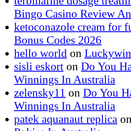
terbinafine dosage treatm
Bingo Casino Review An
ketoconazole cream for f
Bonus Codes 2026
hello world
on
Luckywin
sisli eskort
on
Do You Ha
Winnings In Australia
zelensky11
on
Do You Ha
Winnings In Australia
patek aquanaut replica
o