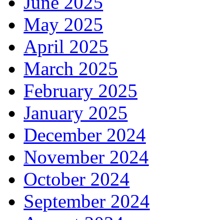
June 2025
May 2025
April 2025
March 2025
February 2025
January 2025
December 2024
November 2024
October 2024
September 2024