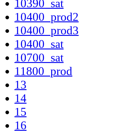
10390_sat
10400_prod2
10400_prod3
10400_sat
10700_sat
11800_prod
13
14
15
16