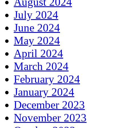
August 2024
July 2024
June 2024
May 2024
April 2024
March 2024
February 2024
January 2024
December 2023
November 2023