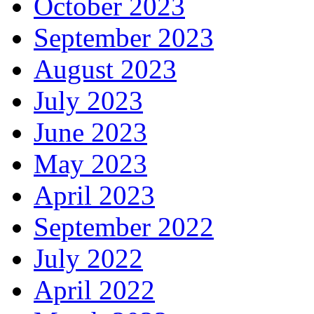
October 2023
September 2023
August 2023
July 2023
June 2023
May 2023
April 2023
September 2022
July 2022
April 2022