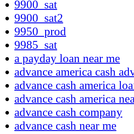
9900_sat
9900_sat2
9950_prod
9985_sat
a payday loan near me
advance america cash ad
advance cash america lo
advance cash america ne
advance cash company
advance cash near me