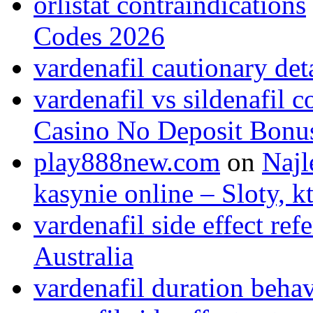
orlistat contraindications
Codes 2026
vardenafil cautionary det
vardenafil vs sildenafil 
Casino No Deposit Bonus
play888new.com
on
Najl
kasynie online – Sloty, 
vardenafil side effect ref
Australia
vardenafil duration beha