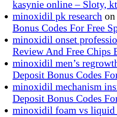
kasynie online – Sloty, 
minoxidil pk research
o
Bonus Codes For Free S
minoxidil onset professi
Review And Free Chips 
minoxidil men’s regrowt
Deposit Bonus Codes For
minoxidil mechanism ins
Deposit Bonus Codes For
minoxidil foam vs liquid