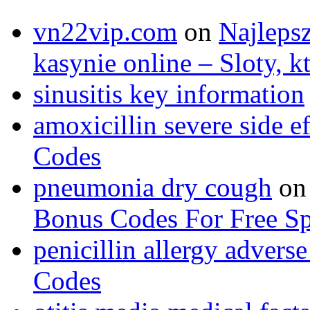
vn22vip.com
on
Najleps
kasynie online – Sloty, 
sinusitis key information
amoxicillin severe side ef
Codes
pneumonia dry cough
o
Bonus Codes For Free S
penicillin allergy adverse
Codes