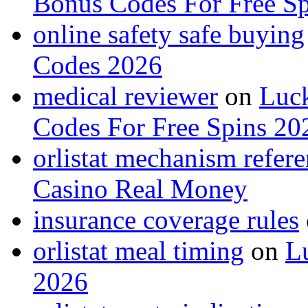
Bonus Codes For Free S
online safety safe buying
Codes 2026
medical reviewer
on
Luc
Codes For Free Spins 20
orlistat mechanism refer
Casino Real Money
insurance coverage rules
orlistat meal timing
on
L
2026