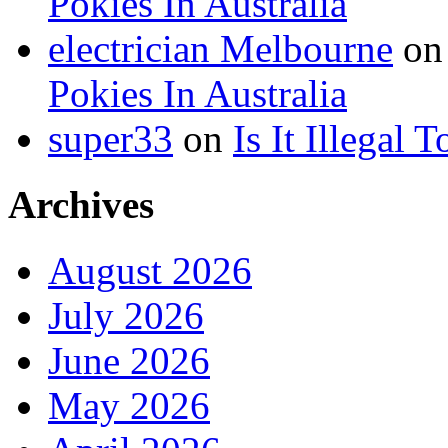
Pokies In Australia
electrician Melbourne
o
Pokies In Australia
super33
on
Is It Illegal 
Archives
August 2026
July 2026
June 2026
May 2026