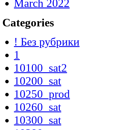
March 2022
Categories
! Без рубрики
1
10100_sat2
10200_sat
10250_prod
10260_sat
10300_sat