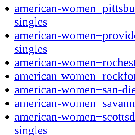
american-women+pittsburg
singles
american-women+providen
singles
american-women+rochester
american-women+rockford
american-women+san-dieg
american-women+savanna
american-women+scottsdal
singles