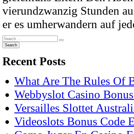
vierundzwanzig Stunden aus
er es umherwandern auf jed
Recent Posts
What Are The Rules Of B
Webbyslot Casino Bonus
Versailles Slottet Austral
Videoslots Bonus Code E