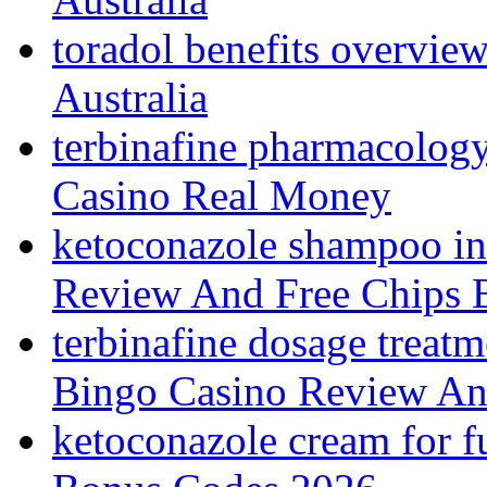
toradol benefits overvie
Australia
terbinafine pharmacolog
Casino Real Money
ketoconazole shampoo in
Review And Free Chips 
terbinafine dosage treatm
Bingo Casino Review An
ketoconazole cream for f