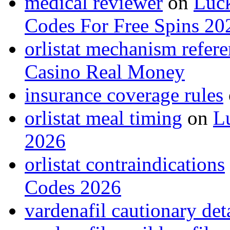
medical reviewer
on
Luc
Codes For Free Spins 20
orlistat mechanism refer
Casino Real Money
insurance coverage rules
orlistat meal timing
on
L
2026
orlistat contraindications
Codes 2026
vardenafil cautionary det