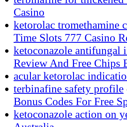
Casino
ketorolac tromethamine 
Time Slots 777 Casino 
ketoconazole antifungal i
Review And Free Chips 
acular ketorolac indicati
terbinafine safety profile
Bonus Codes For Free S
ketoconazole action on y
Australia