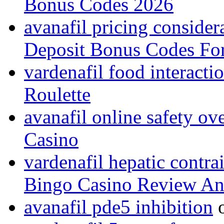
Bonus Codes 2026
avanafil pricing consider
Deposit Bonus Codes For
vardenafil food interacti
Roulette
avanafil online safety ov
Casino
vardenafil hepatic contra
Bingo Casino Review An
avanafil pde5 inhibition