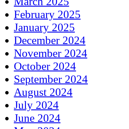
March 2025
February 2025
January 2025
December 2024
November 2024
October 2024
September 2024
August 2024
July 2024
June 2024