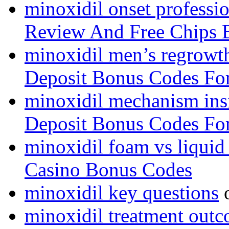
minoxidil onset professi
Review And Free Chips 
minoxidil men’s regrowt
Deposit Bonus Codes For
minoxidil mechanism ins
Deposit Bonus Codes For
minoxidil foam vs liquid
Casino Bonus Codes
minoxidil key questions
minoxidil treatment out