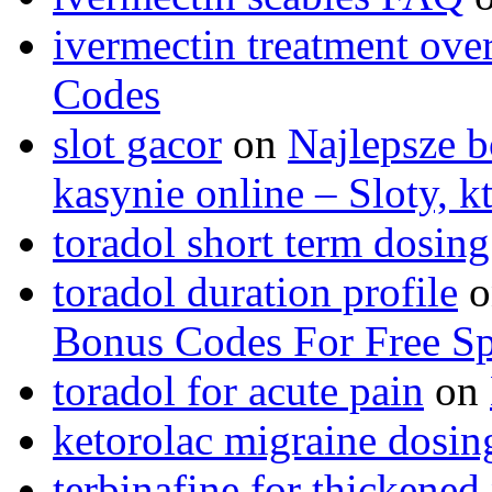
ivermectin treatment ove
Codes
slot gacor
on
Najlepsze b
kasynie online – Sloty, 
toradol short term dosing
toradol duration profile
o
Bonus Codes For Free S
toradol for acute pain
on
ketorolac migraine dosin
terbinafine for thickened 