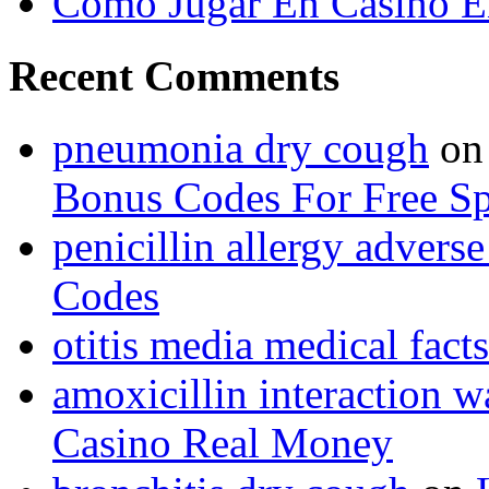
Como Jugar En Casino E
Recent Comments
pneumonia dry cough
o
Bonus Codes For Free S
penicillin allergy adverse
Codes
otitis media medical facts
amoxicillin interaction w
Casino Real Money