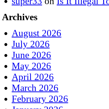
super33
on
Is It Illegal 
Archives
August 2026
July 2026
June 2026
May 2026
April 2026
March 2026
February 2026