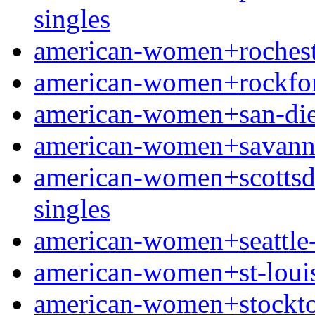
singles
american-women+rochester
american-women+rockford
american-women+san-dieg
american-women+savanna
american-women+scottsdal
singles
american-women+seattle-w
american-women+st-louis-
american-women+stockton-