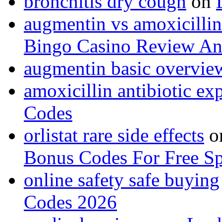
bronchitis dry cough
on
augmentin vs amoxicillin
Bingo Casino Review An
augmentin basic overvie
amoxicillin antibiotic ex
Codes
orlistat rare side effects
o
Bonus Codes For Free S
online safety safe buying
Codes 2026