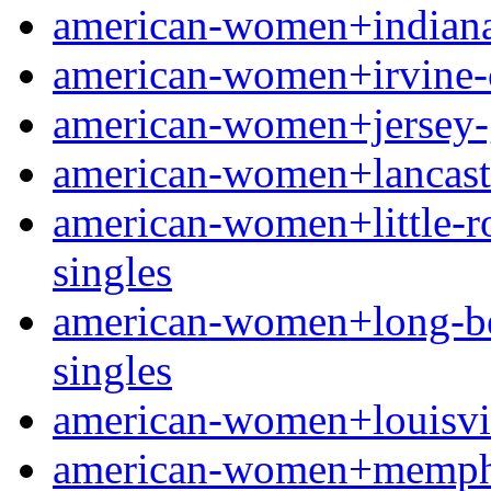
american-women+indianapo
american-women+irvine-ca 
american-women+jersey-g
american-women+lancaster
american-women+little-roc
singles
american-women+long-beac
singles
american-women+louisville
american-women+memphis