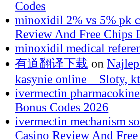
Codes
minoxidil 2% vs 5% pk 
Review And Free Chips 
minoxidil medical refere
有道翻译下载
on
Najlep
kasynie online – Sloty, 
ivermectin pharmacokine
Bonus Codes 2026
ivermectin mechanism so
Casino Review And Free