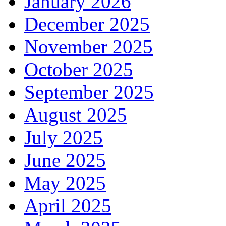
January 2026
December 2025
November 2025
October 2025
September 2025
August 2025
July 2025
June 2025
May 2025
April 2025