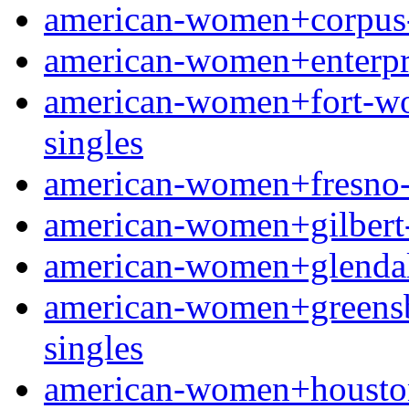
american-women+corpus-ch
american-women+enterpris
american-women+fort-wort
singles
american-women+fresno-oh
american-women+gilbert-ia
american-women+glendale-
american-women+greensbor
singles
american-women+houston