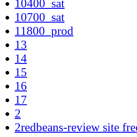
10400_sat
10700_sat
11800_prod
13
14
15
16
17
2
2redbeans-review site fre