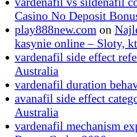
vardenafil vs sildenafil 
Casino No Deposit Bonus
play888new.com
on
Najl
kasynie online – Sloty, 
vardenafil side effect ref
Australia
vardenafil duration beha
avanafil side effect categ
Australia
vardenafil mechanism ex