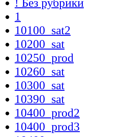
! Без рубрики
1
10100_sat2
10200_sat
10250_prod
10260_sat
10300_sat
10390_sat
10400_prod2
10400_prod3