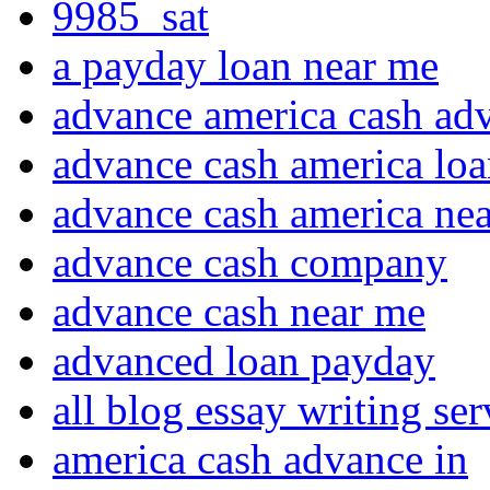
9985_sat
a payday loan near me
advance america cash ad
advance cash america lo
advance cash america ne
advance cash company
advance cash near me
advanced loan payday
all blog essay writing se
america cash advance in