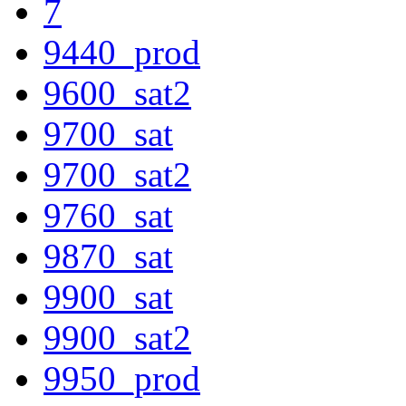
7
9440_prod
9600_sat2
9700_sat
9700_sat2
9760_sat
9870_sat
9900_sat
9900_sat2
9950_prod