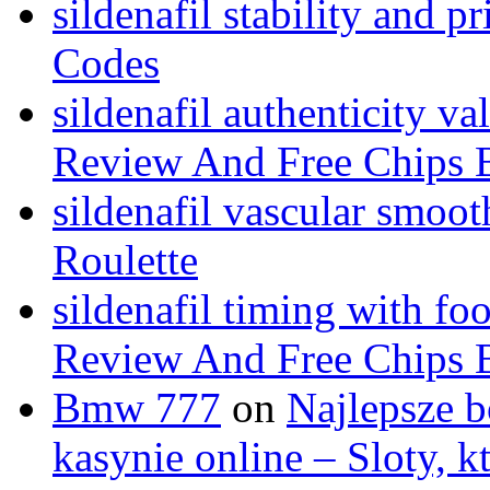
sildenafil stability and pr
Codes
sildenafil authenticity va
Review And Free Chips 
sildenafil vascular smoot
Roulette
sildenafil timing with fo
Review And Free Chips 
Bmw 777
on
Najlepsze b
kasynie online – Sloty, 