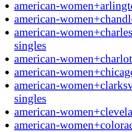
american-women+arlington
american-women+chandler
american-women+charlesto
singles
american-women+charlotte-
american-women+chicago-i
american-women+clarksvil
singles
american-women+clevelan
american-women+colorado