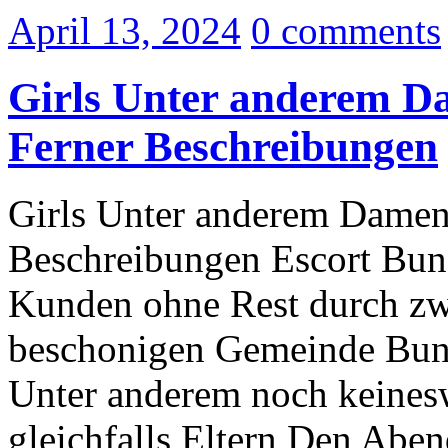
April 13, 2024
0 comments
Girls Unter anderem Da
Ferner Beschreibungen
Girls Unter anderem Damen 
Beschreibungen Escort Bun
Kunden ohne Rest durch zwe
beschonigen Gemeinde Bun
Unter anderem noch keines
gleichfalls Eltern Den Abe