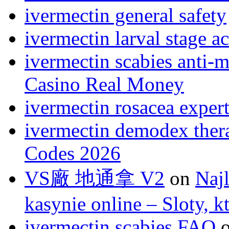
ivermectin general safety
ivermectin larval stage ac
ivermectin scabies anti‑m
Casino Real Money
ivermectin rosacea exper
ivermectin demodex ther
Codes 2026
VS廠 地通拿 V2
on
Naj
kasynie online – Sloty, 
ivermectin scabies FAQ