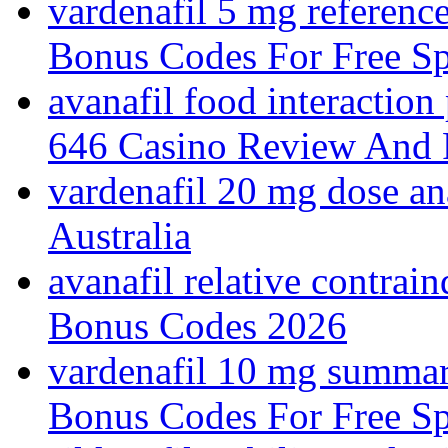
vardenafil 5 mg referenc
Bonus Codes For Free S
avanafil food interaction
646 Casino Review And 
vardenafil 20 mg dose an
Australia
avanafil relative contrain
Bonus Codes 2026
vardenafil 10 mg summa
Bonus Codes For Free S