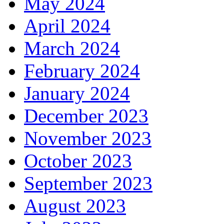
May 2024
April 2024
March 2024
February 2024
January 2024
December 2023
November 2023
October 2023
September 2023
August 2023