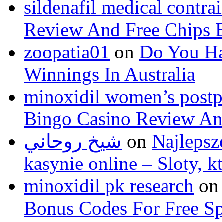
sildenafil medical contra
Review And Free Chips 
zoopatia01
on
Do You Ha
Winnings In Australia
minoxidil women’s postp
Bingo Casino Review An
شيخ روحاني
on
Najlepsz
kasynie online – Sloty, 
minoxidil pk research
o
Bonus Codes For Free S