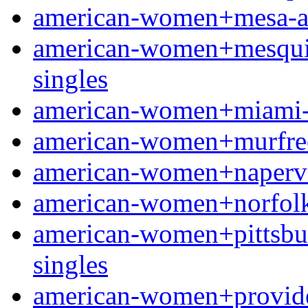
american-women+mesa-az f
american-women+mesquite
singles
american-women+miami-fl
american-women+murfrees
american-women+napervill
american-women+norfolk-n
american-women+pittsburg
singles
american-women+providen