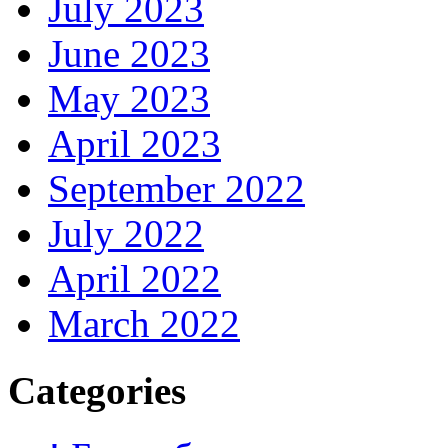
July 2023
June 2023
May 2023
April 2023
September 2022
July 2022
April 2022
March 2022
Categories