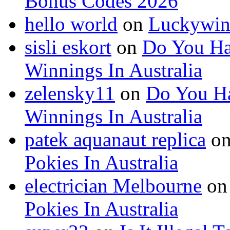
Bonus Codes 2026
hello world
on
Luckywin
sisli eskort
on
Do You Ha
Winnings In Australia
zelensky11
on
Do You Ha
Winnings In Australia
patek aquanaut replica
o
Pokies In Australia
electrician Melbourne
o
Pokies In Australia