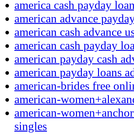
america cash payday loa
american advance payday
american cash advance u
american cash payday lo
american payday cash ad
american payday loans a
american-brides free onlin
american-women+alexandr
american-women+anchorag
singles