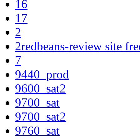
16
17
2
2redbeans-review site fre
7
9440_prod
9600_sat2
9700_sat
9700_sat2
9760_sat