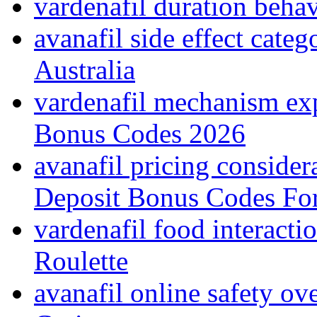
vardenafil duration beha
avanafil side effect categ
Australia
vardenafil mechanism ex
Bonus Codes 2026
avanafil pricing consider
Deposit Bonus Codes For
vardenafil food interacti
Roulette
avanafil online safety ov