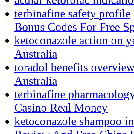
terbinafine safety profile
Bonus Codes For Free S
ketoconazole action on y
Australia
toradol benefits overvie
Australia
terbinafine pharmacolog
Casino Real Money
ketoconazole shampoo in