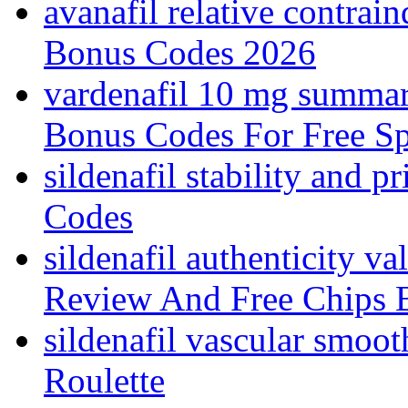
avanafil relative contrain
Bonus Codes 2026
vardenafil 10 mg summa
Bonus Codes For Free S
sildenafil stability and pr
Codes
sildenafil authenticity va
Review And Free Chips 
sildenafil vascular smoot
Roulette