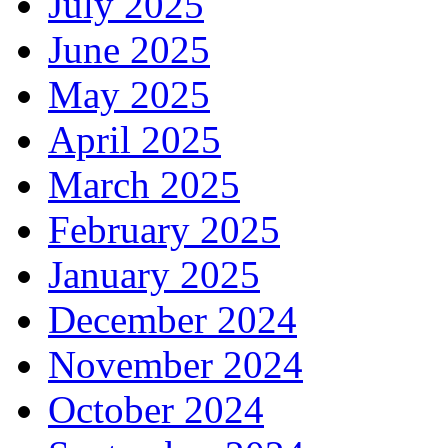
July 2025
June 2025
May 2025
April 2025
March 2025
February 2025
January 2025
December 2024
November 2024
October 2024