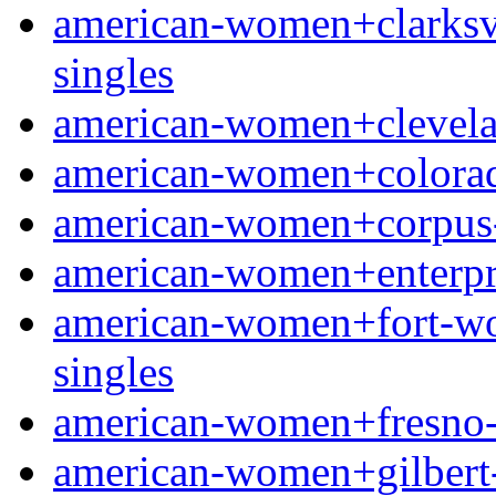
american-women+clarksvil
singles
american-women+clevelan
american-women+colorado
american-women+corpus-ch
american-women+enterpris
american-women+fort-wort
singles
american-women+fresno-oh
american-women+gilbert-ia