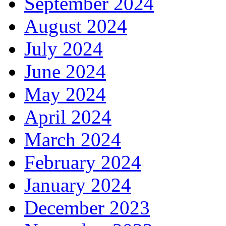
September 2024
August 2024
July 2024
June 2024
May 2024
April 2024
March 2024
February 2024
January 2024
December 2023