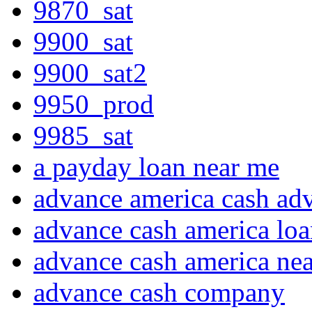
9870_sat
9900_sat
9900_sat2
9950_prod
9985_sat
a payday loan near me
advance america cash ad
advance cash america lo
advance cash america ne
advance cash company