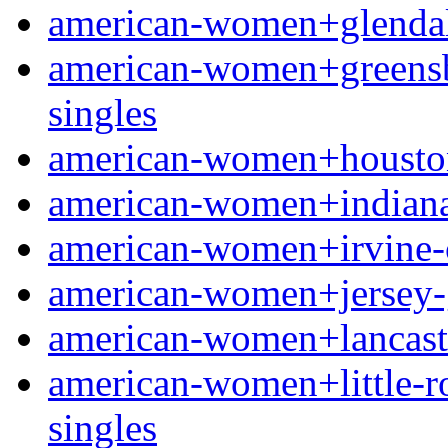
american-women+glendale-
american-women+greensbor
singles
american-women+houston
american-women+indianapo
american-women+irvine-ca 
american-women+jersey-g
american-women+lancaster
american-women+little-roc
singles