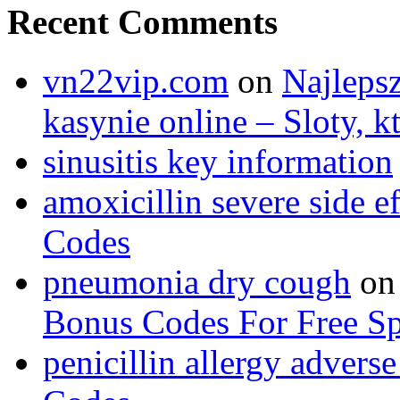
Recent Comments
vn22vip.com
on
Najleps
kasynie online – Sloty, 
sinusitis key information
amoxicillin severe side ef
Codes
pneumonia dry cough
o
Bonus Codes For Free S
penicillin allergy adverse