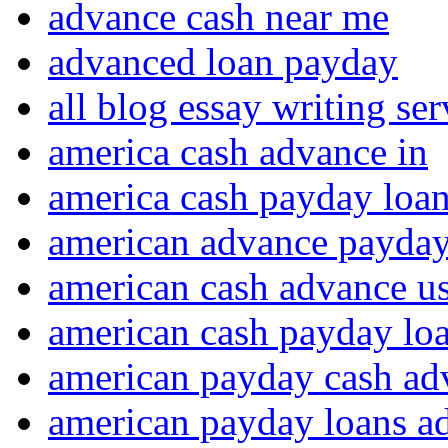
advance cash near me
advanced loan payday
all blog essay writing se
america cash advance in
america cash payday loa
american advance payday
american cash advance u
american cash payday lo
american payday cash ad
american payday loans a