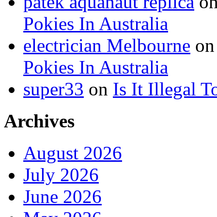
patek aquanaut replica
o
Pokies In Australia
electrician Melbourne
o
Pokies In Australia
super33
on
Is It Illegal 
Archives
August 2026
July 2026
June 2026