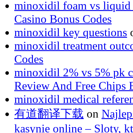
minoxidil foam vs liquid
Casino Bonus Codes
minoxidil key questions
minoxidil treatment out
Codes
minoxidil 2% vs 5% pk 
Review And Free Chips 
minoxidil medical refere
有道翻译下载
on
Najlep
kasynie online – Sloty, 