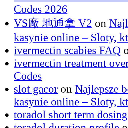
Codes 2026
VS廠 地通拿 V2
on
Naj
kasynie online – Sloty, 
ivermectin scabies FAQ
ivermectin treatment ove
Codes
slot gacor
on
Najlepsze b
kasynie online – Sloty, 
toradol short term dosing
toradol duration profile
o