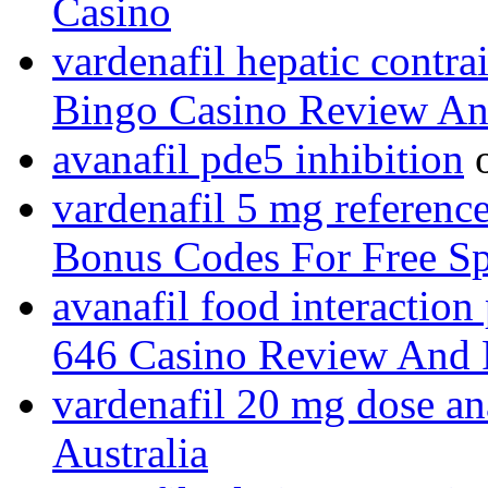
Casino
vardenafil hepatic contra
Bingo Casino Review An
avanafil pde5 inhibition
vardenafil 5 mg referenc
Bonus Codes For Free S
avanafil food interaction
646 Casino Review And 
vardenafil 20 mg dose an
Australia