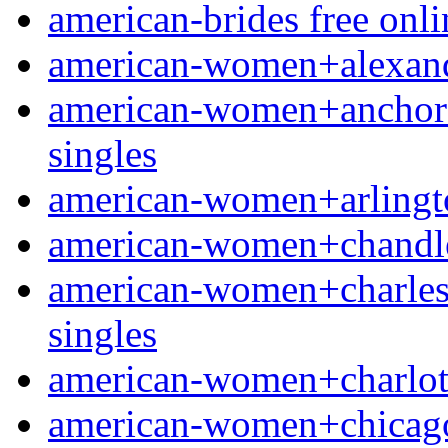
american-brides free onlin
american-women+alexandr
american-women+anchorag
singles
american-women+arlington
american-women+chandler
american-women+charlesto
singles
american-women+charlotte-
american-women+chicago-i