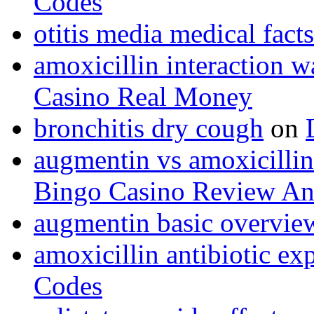
Codes
otitis media medical facts
amoxicillin interaction w
Casino Real Money
bronchitis dry cough
on
augmentin vs amoxicillin
Bingo Casino Review An
augmentin basic overvie
amoxicillin antibiotic ex
Codes