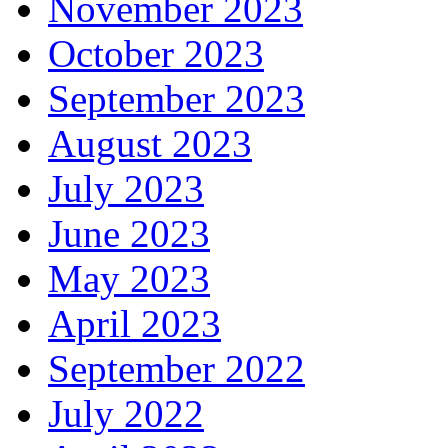
November 2023
October 2023
September 2023
August 2023
July 2023
June 2023
May 2023
April 2023
September 2022
July 2022