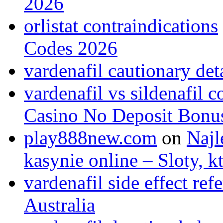
2026
orlistat contraindications
Codes 2026
vardenafil cautionary det
vardenafil vs sildenafil 
Casino No Deposit Bonus
play888new.com
on
Najl
kasynie online – Sloty, 
vardenafil side effect ref
Australia