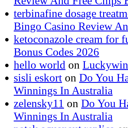
Review And Free Chips 
terbinafine dosage treatm
Bingo Casino Review An
ketoconazole cream for f
Bonus Codes 2026
hello world
on
Luckywin
sisli eskort
on
Do You Ha
Winnings In Australia
zelensky11
on
Do You Ha
Winnings In Australia