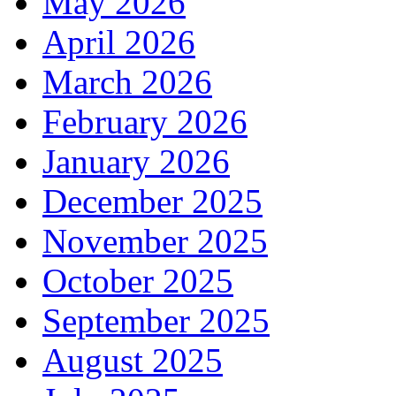
May 2026
April 2026
March 2026
February 2026
January 2026
December 2025
November 2025
October 2025
September 2025
August 2025