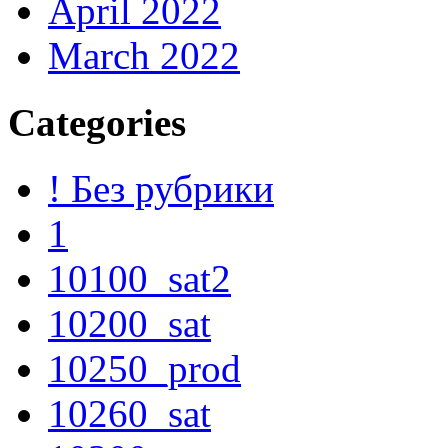
April 2022
March 2022
Categories
! Без рубрики
1
10100_sat2
10200_sat
10250_prod
10260_sat