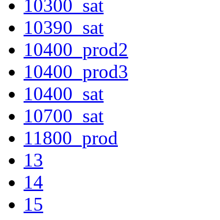
10300_sat
10390_sat
10400_prod2
10400_prod3
10400_sat
10700_sat
11800_prod
13
14
15