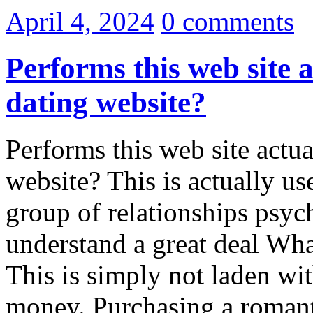
April 4, 2024
0 comments
Performs this web site a
dating website?
Performs this web site actua
website? This is actually u
group of relationships psyc
understand a great deal Wha
This is simply not laden wi
money. Purchasing a romanti