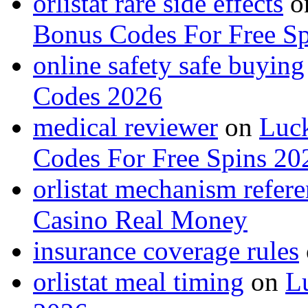
orlistat rare side effects
o
Bonus Codes For Free S
online safety safe buying
Codes 2026
medical reviewer
on
Luc
Codes For Free Spins 20
orlistat mechanism refer
Casino Real Money
insurance coverage rules
orlistat meal timing
on
L