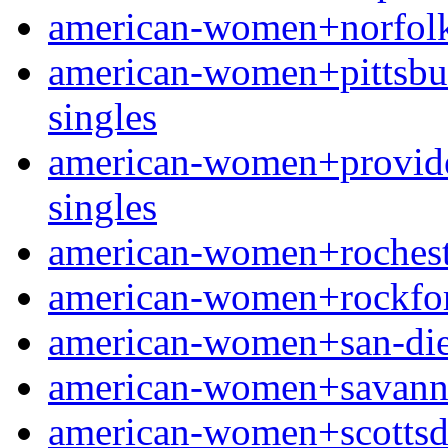
american-women+norfolk-n
american-women+pittsburg
singles
american-women+providen
singles
american-women+rochester
american-women+rockford
american-women+san-dieg
american-women+savanna
american-women+scottsdal