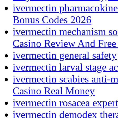
ivermectin pharmacokine
Bonus Codes 2026
ivermectin mechanism so
Casino Review And Free
ivermectin general safety
ivermectin larval stage ac
ivermectin scabies anti‑m
Casino Real Money
ivermectin rosacea exper
ivermectin demodex ther