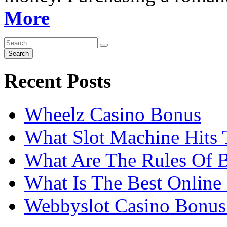
More
Recent Posts
Wheelz Casino Bonus
What Slot Machine Hits
What Are The Rules Of B
What Is The Best Onlin
Webbyslot Casino Bonus