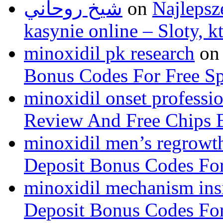
شيخ روحاني
on
Najlepsz
kasynie online – Sloty, 
minoxidil pk research
o
Bonus Codes For Free S
minoxidil onset professi
Review And Free Chips 
minoxidil men’s regrowt
Deposit Bonus Codes For
minoxidil mechanism ins
Deposit Bonus Codes For