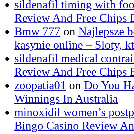
sildenafil timing with fo
Review And Free Chips 
Bmw 777
on
Najlepsze b
kasynie online – Sloty, 
sildenafil medical contra
Review And Free Chips 
zoopatia01
on
Do You Ha
Winnings In Australia
minoxidil women’s postp
Bingo Casino Review An