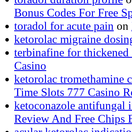
Bonus Codes For Free S
toradol for acute pain
on
ketorolac migraine dosin
terbinafine for thickened 
Casino
ketorolac tromethamine 
Time Slots 777 Casino 
ketoconazole antifungal i
Review And Free Chips 
acular ketorolac indicati