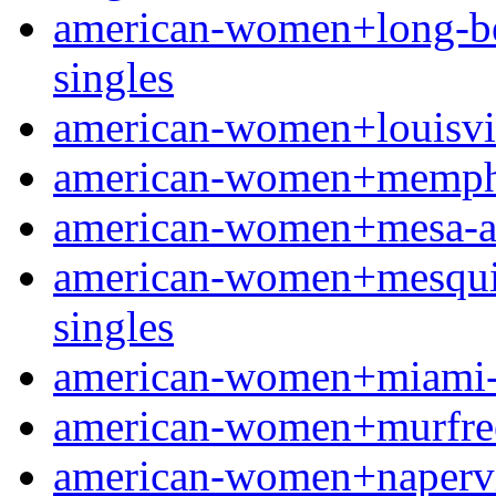
american-women+long-beac
singles
american-women+louisville
american-women+memphis
american-women+mesa-az f
american-women+mesquite
singles
american-women+miami-fl
american-women+murfrees
american-women+napervill