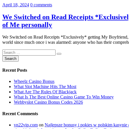
April 18, 2024
0 comments
We Switched on Read Receipts *Exclusively
of Me personally
We Switched on Read Receipts *Exclusively* getting My Boyfriend, plu
world since much once i was alarmed: anyone who has their comprehe
Recent Posts
Wheelz Casino Bonus
What Slot Machine Hits The Most
What Are The Rules Of Blackjack
What Is The Best Online Casino Game To Win Money
Webbyslot Casino Bonus Codes 2026
Recent Comments
vn22vip.com
on
Najlepsze bonusy i pokies w polskim kasynie 