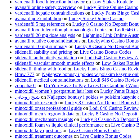
vardenafil food interaction behavior
on
Low Stakes Roulette
avanafil online safety overview
on
Lucky Strike Online Casino
vardenafil hepatic contraindications
on
Lucky Pants Bingo Cas
avanafil pde5 inhibition
on
Lucky Strike Online Casino
vardenafil 5 mg reference
on
Lucky 8 Casino No Deposit Bonu
avanafil food interaction pharmacological notes
on
Lodi 646 C
vardenafil 20 mg dose analysis
on
Lightning Link Online Austr
avanafil relative contraindications
on
Luckywins Casino Bonus
vardenafil 10 mg summary
on
Lucky 8 Casino No Deposit Bon
sildenafil stability and pricing
on
Live Casino Bonus Codes
sildenafil authenticity validation
on
Lodi 646 Casino Review A
sildenafil vascular smooth muscle effects
on
Low Stakes Roulet
sildenafil timing with food
on
Lucky Pants Bingo Casino Revi
Bmw 777
on
Najlepsze bonusy i pokies w polskim kasynie onli
sildenafil medical contraindications
on
Lodi 646 Casino Revie
zoopatia01
on
Do You Have To Pay Taxes On Gambling Winnin
minoxidil women’s postpartum hair loss
on
Lucky Pants Bingo
شيخ روحاني
on
Najlepsze bonusy i pokies w polskim kasynie o
minoxidil pk research
on
Lucky 8 Casino No Deposit Bonus Co
minoxidil onset professional guide
on
Lodi 646 Casino Review
minoxidil men’s regrowth data
on
Lucky 8 Casino No Deposit 
minoxidil mechanism insights
on
Lucky 8 Casino No Deposit 
minoxidil foam vs liquid clinical performance
on
Live Casino 
minoxidil key questions
on
Live Casino Bonus Codes
minoxidil treatment outcomes
on
Live Casino Bonus Codes