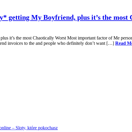
* getting My Boyfriend, plus it’s the most
s it’s the most Chaotically Worst Most important factor of Me persona
nd invoices to the and people who definitely don’t want […]
Read M
online – Sloty, które pokochasz