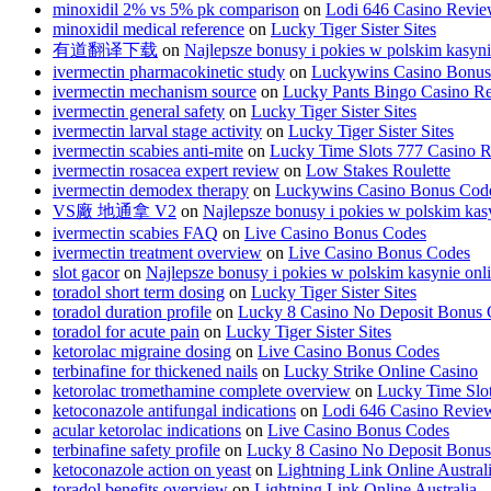
minoxidil 2% vs 5% pk comparison
on
Lodi 646 Casino Revie
minoxidil medical reference
on
Lucky Tiger Sister Sites
有道翻译下载
on
Najlepsze bonusy i pokies w polskim kasyni
ivermectin pharmacokinetic study
on
Luckywins Casino Bonus
ivermectin mechanism source
on
Lucky Pants Bingo Casino R
ivermectin general safety
on
Lucky Tiger Sister Sites
ivermectin larval stage activity
on
Lucky Tiger Sister Sites
ivermectin scabies anti‑mite
on
Lucky Time Slots 777 Casino 
ivermectin rosacea expert review
on
Low Stakes Roulette
ivermectin demodex therapy
on
Luckywins Casino Bonus Cod
VS廠 地通拿 V2
on
Najlepsze bonusy i pokies w polskim kasy
ivermectin scabies FAQ
on
Live Casino Bonus Codes
ivermectin treatment overview
on
Live Casino Bonus Codes
slot gacor
on
Najlepsze bonusy i pokies w polskim kasynie onli
toradol short term dosing
on
Lucky Tiger Sister Sites
toradol duration profile
on
Lucky 8 Casino No Deposit Bonus 
toradol for acute pain
on
Lucky Tiger Sister Sites
ketorolac migraine dosing
on
Live Casino Bonus Codes
terbinafine for thickened nails
on
Lucky Strike Online Casino
ketorolac tromethamine complete overview
on
Lucky Time Slo
ketoconazole antifungal indications
on
Lodi 646 Casino Revie
acular ketorolac indications
on
Live Casino Bonus Codes
terbinafine safety profile
on
Lucky 8 Casino No Deposit Bonus
ketoconazole action on yeast
on
Lightning Link Online Austral
toradol benefits overview
on
Lightning Link Online Australia