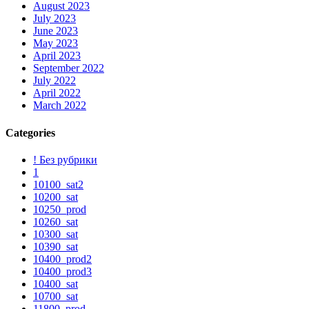
August 2023
July 2023
June 2023
May 2023
April 2023
September 2022
July 2022
April 2022
March 2022
Categories
! Без рубрики
1
10100_sat2
10200_sat
10250_prod
10260_sat
10300_sat
10390_sat
10400_prod2
10400_prod3
10400_sat
10700_sat
11800_prod