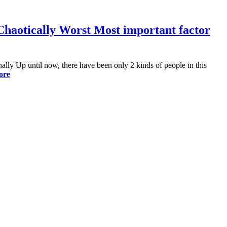
 Chaotically Worst Most important factor
lly Up until now, there have been only 2 kinds of people in this
ore