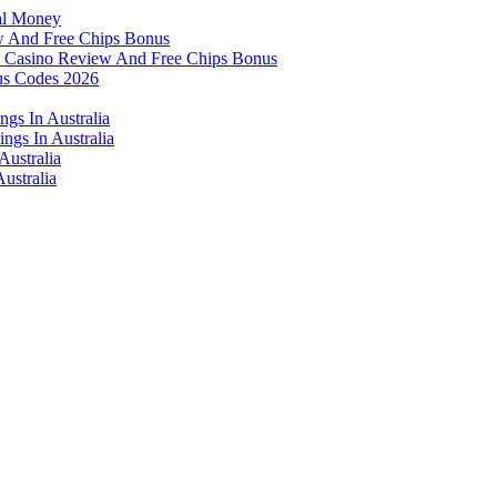
al Money
w And Free Chips Bonus
 Casino Review And Free Chips Bonus
us Codes 2026
gs In Australia
gs In Australia
 Australia
Australia