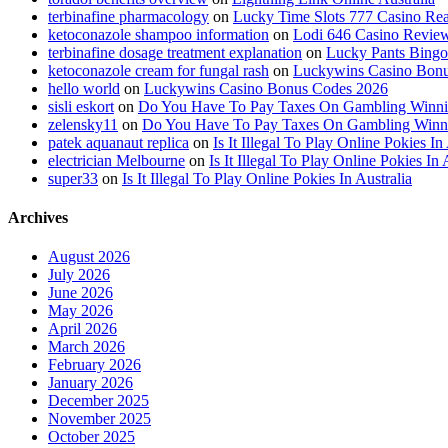
terbinafine pharmacology
on
Lucky Time Slots 777 Casino Re
ketoconazole shampoo information
on
Lodi 646 Casino Revie
terbinafine dosage treatment explanation
on
Lucky Pants Bingo
ketoconazole cream for fungal rash
on
Luckywins Casino Bon
hello world
on
Luckywins Casino Bonus Codes 2026
sisli eskort
on
Do You Have To Pay Taxes On Gambling Winnin
zelensky11
on
Do You Have To Pay Taxes On Gambling Winnin
patek aquanaut replica
on
Is It Illegal To Play Online Pokies In
electrician Melbourne
on
Is It Illegal To Play Online Pokies In 
super33
on
Is It Illegal To Play Online Pokies In Australia
Archives
August 2026
July 2026
June 2026
May 2026
April 2026
March 2026
February 2026
January 2026
December 2025
November 2025
October 2025