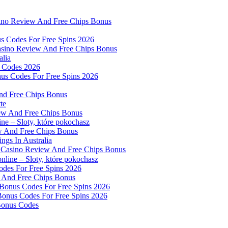
ino Review And Free Chips Bonus
s Codes For Free Spins 2026
asino Review And Free Chips Bonus
alia
 Codes 2026
us Codes For Free Spins 2026
nd Free Chips Bonus
te
ew And Free Chips Bonus
ne – Sloty, które pokochasz
w And Free Chips Bonus
gs In Australia
 Casino Review And Free Chips Bonus
nline – Sloty, które pokochasz
des For Free Spins 2026
 And Free Chips Bonus
Bonus Codes For Free Spins 2026
Bonus Codes For Free Spins 2026
Bonus Codes