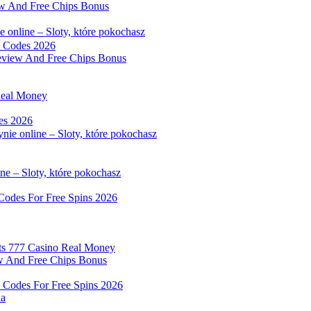
w And Free Chips Bonus
e online – Sloty, które pokochasz
 Codes 2026
eview And Free Chips Bonus
Real Money
es 2026
nie online – Sloty, które pokochasz
ne – Sloty, które pokochasz
Codes For Free Spins 2026
ts 777 Casino Real Money
w And Free Chips Bonus
 Codes For Free Spins 2026
ia