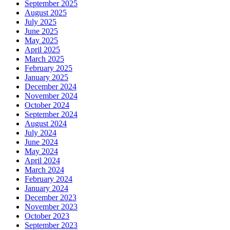
September 2025
August 2025
July 2025
June 2025
May 2025
April 2025
March 2025
February 2025
January 2025
December 2024
November 2024
October 2024
September 2024
August 2024
July 2024
June 2024
May 2024
April 2024
March 2024
February 2024
January 2024
December 2023
November 2023
October 2023
September 2023