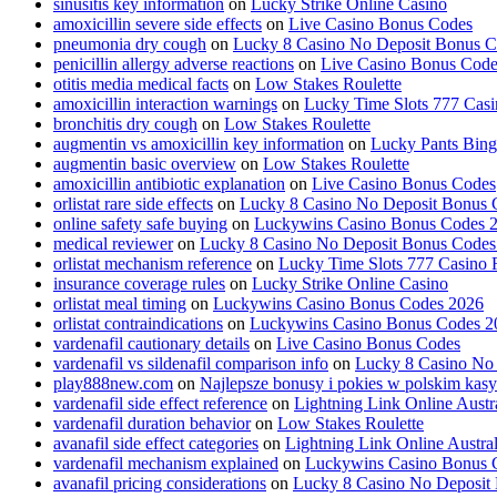
sinusitis key information
on
Lucky Strike Online Casino
amoxicillin severe side effects
on
Live Casino Bonus Codes
pneumonia dry cough
on
Lucky 8 Casino No Deposit Bonus C
penicillin allergy adverse reactions
on
Live Casino Bonus Code
otitis media medical facts
on
Low Stakes Roulette
amoxicillin interaction warnings
on
Lucky Time Slots 777 Cas
bronchitis dry cough
on
Low Stakes Roulette
augmentin vs amoxicillin key information
on
Lucky Pants Bin
augmentin basic overview
on
Low Stakes Roulette
amoxicillin antibiotic explanation
on
Live Casino Bonus Codes
orlistat rare side effects
on
Lucky 8 Casino No Deposit Bonus C
online safety safe buying
on
Luckywins Casino Bonus Codes 
medical reviewer
on
Lucky 8 Casino No Deposit Bonus Codes 
orlistat mechanism reference
on
Lucky Time Slots 777 Casino
insurance coverage rules
on
Lucky Strike Online Casino
orlistat meal timing
on
Luckywins Casino Bonus Codes 2026
orlistat contraindications
on
Luckywins Casino Bonus Codes 2
vardenafil cautionary details
on
Live Casino Bonus Codes
vardenafil vs sildenafil comparison info
on
Lucky 8 Casino No 
play888new.com
on
Najlepsze bonusy i pokies w polskim kasyn
vardenafil side effect reference
on
Lightning Link Online Austr
vardenafil duration behavior
on
Low Stakes Roulette
avanafil side effect categories
on
Lightning Link Online Austral
vardenafil mechanism explained
on
Luckywins Casino Bonus 
avanafil pricing considerations
on
Lucky 8 Casino No Deposit 