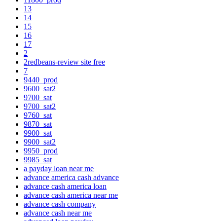
13
14
15
16
17
2
2redbeans-review site free
7
9440_prod
9600_sat2
9700_sat
9700_sat2
9760_sat
9870_sat
9900_sat
9900_sat2
9950_prod
9985_sat
a payday loan near me
advance america cash advance
advance cash america loan
advance cash america near me
advance cash company
advance cash near me