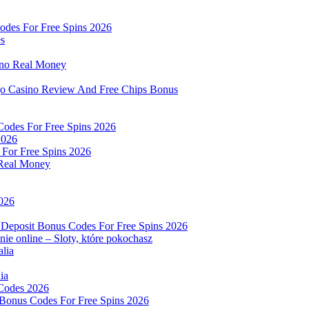
odes For Free Spins 2026
s
ino Real Money
go Casino Review And Free Chips Bonus
odes For Free Spins 2026
2026
For Free Spins 2026
 Real Money
026
Deposit Bonus Codes For Free Spins 2026
ie online – Sloty, które pokochasz
alia
ia
Codes 2026
Bonus Codes For Free Spins 2026